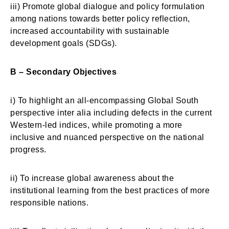
iii) Promote global dialogue and policy formulation
among nations towards better policy reflection,
increased accountability with sustainable
development goals (SDGs).
B – Secondary Objectives
i) To highlight an all-encompassing Global South
perspective inter alia including defects in the current
Western-led indices, while promoting a more
inclusive and nuanced perspective on the national
progress.
ii) To increase global awareness about the
institutional learning from the best practices of more
responsible nations.