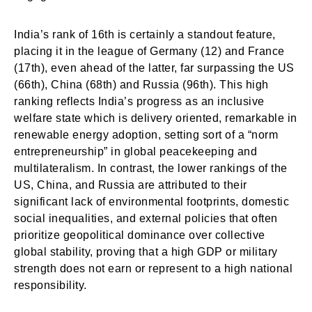
India’s rank of 16th is certainly a standout feature,
placing it in the league of Germany (12) and France
(17th), even ahead of the latter, far surpassing the US
(66th), China (68th) and Russia (96th). This high
ranking reflects India’s progress as an inclusive
welfare state which is delivery oriented, remarkable in
renewable energy adoption, setting sort of a “norm
entrepreneurship” in global peacekeeping and
multilateralism. In contrast, the lower rankings of the
US, China, and Russia are attributed to their
significant lack of environmental footprints, domestic
social inequalities, and external policies that often
prioritize geopolitical dominance over collective
global stability, proving that a high GDP or military
strength does not earn or represent to a high national
responsibility.