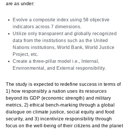
are as under:
Evolve a composite index using 58 objective
indicators across 7 dimensions.
Utilize only transparent and globally recognized
data from the institutions such as the United
Nations institutions, World Bank, World Justice
Project, etc.
Create a three-pillar model i.e., Internal,
Environmental, and External responsibility.
The study is expected to redefine success in terms of
1) how responsibly a nation uses its resources
beyond its GDP (economic strength) and military
metrics, 2) ethical bench-marking through a global
dialogue on climate justice, social equity and food
security, and 3) incentivize responsibility through
focus on the well-being of their citizens and the planet