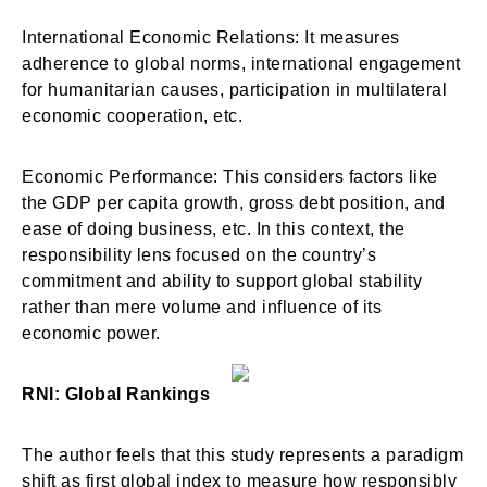
International Economic Relations: It measures
adherence to global norms, international engagement
for humanitarian causes, participation in multilateral
economic cooperation, etc.
Economic Performance: This considers factors like
the GDP per capita growth, gross debt position, and
ease of doing business, etc. In this context, the
responsibility lens focused on the country’s
commitment and ability to support global stability
rather than mere volume and influence of its
economic power.
RNI: Global Rankings
The author feels that this study represents a paradigm
shift as first global index to measure how responsibly