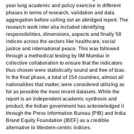
year long academic and policy exercise in different
phases in terms of research, validation and data
aggregation before culling out an abridged report. The
research work inter alia included identifying
responsibilities, dimensions, aspects and finally 58
indices across the sectors like healthcare, social
justice and international peace. This was followed
through a methodical testing by IIM Mumbai in
collective collaboration to ensure that the indicators
thus chosen were statistically sound and free of bias.
In the final phase, a total of 154 countries, almost all
nationalities that matter, were considered utilizing as
for as possible the most recent datasets. While the
report is an independent academic synthesis and
product, the Indian government has acknowledged it
through the Press Information Bureau (PIB) and India
Brand Equity Foundation (IBEF) as a credible
alternative to Western-centric indices.