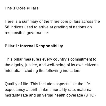
The 3 Core Pillars
Here is a summary of the three core pillars across the
58 indices used to arrive at grading of nations on
responsible governance:
Pillar 1: Internal Responsibility
This pillar measures every country’s commitment to
the dignity, justice, and well-being of its own citizens
inter alia including the following indicators.
Quality of life: This includes aspects like the life
expectancy at birth, infant mortality rate, maternal
mortality rate and universal health coverage (UHC).