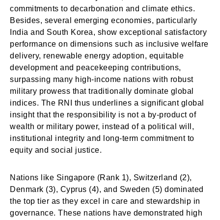
commitments to decarbonation and climate ethics.
Besides, several emerging economies, particularly
India and South Korea, show exceptional satisfactory
performance on dimensions such as inclusive welfare
delivery, renewable energy adoption, equitable
development and peacekeeping contributions,
surpassing many high-income nations with robust
military prowess that traditionally dominate global
indices. The RNI thus underlines a significant global
insight that the responsibility is not a by-product of
wealth or military power, instead of a political will,
institutional integrity and long-term commitment to
equity and social justice.
Nations like Singapore (Rank 1), Switzerland (2),
Denmark (3), Cyprus (4), and Sweden (5) dominated
the top tier as they excel in care and stewardship in
governance. These nations have demonstrated high