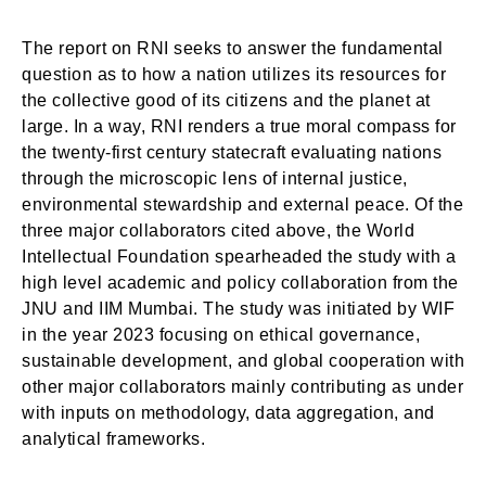
The report on RNI seeks to answer the fundamental
question as to how a nation utilizes its resources for
the collective good of its citizens and the planet at
large. In a way, RNI renders a true moral compass for
the twenty-first century statecraft evaluating nations
through the microscopic lens of internal justice,
environmental stewardship and external peace. Of the
three major collaborators cited above, the World
Intellectual Foundation spearheaded the study with a
high level academic and policy collaboration from the
JNU and IIM Mumbai. The study was initiated by WIF
in the year 2023 focusing on ethical governance,
sustainable development, and global cooperation with
other major collaborators mainly contributing as under
with inputs on methodology, data aggregation, and
analytical frameworks.