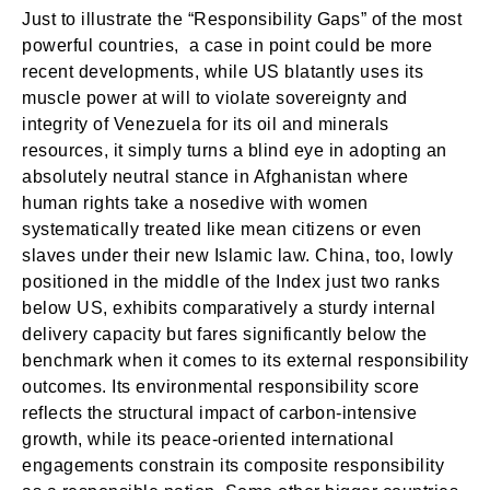
Just to illustrate the “Responsibility Gaps” of the most
powerful countries, a case in point could be more
recent developments, while US blatantly uses its
muscle power at will to violate sovereignty and
integrity of Venezuela for its oil and minerals
resources, it simply turns a blind eye in adopting an
absolutely neutral stance in Afghanistan where
human rights take a nosedive with women
systematically treated like mean citizens or even
slaves under their new Islamic law. China, too, lowly
positioned in the middle of the Index just two ranks
below US, exhibits comparatively a sturdy internal
delivery capacity but fares significantly below the
benchmark when it comes to its external responsibility
outcomes. Its environmental responsibility score
reflects the structural impact of carbon-intensive
growth, while its peace-oriented international
engagements constrain its composite responsibility