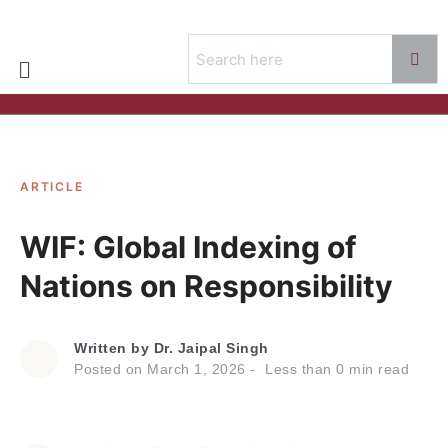
ARTICLE
WIF: Global Indexing of
Nations on Responsibility
Written by
Dr. Jaipal Singh
Posted on
March 1, 2026
Less than
0
min read