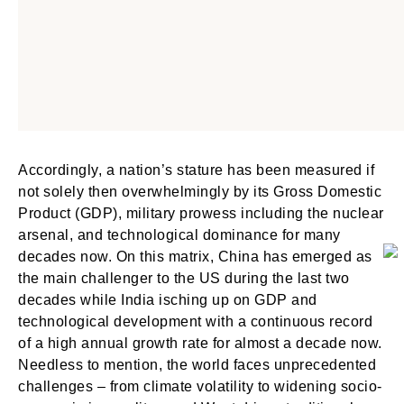
Accordingly, a nation’s stature has been measured if
not solely then overwhelmingly by its Gross Domestic
Product (GDP), military prowess including the nuclear
arsenal, and technological dominance for many
decades now. On this matrix, China has emerged as
the main challenger to the US during the last two
decades while India isching up on GDP and
technological development with a continuous record
of a high annual growth rate for almost a decade now.
Needless to mention, the world faces unprecedented
challenges – from climate volatility to widening socio-