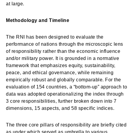
at large.
Methodology and Timeline
The RNI has been designed to evaluate the
performance of nations through the microscopic lens
of responsibility rather than the economic influence
and/or military power. It is grounded in a normative
framework that emphasizes equity, sustainability,
peace, and ethical governance, while remaining
empirically robust and globally comparable. For the
evaluation of 154 countries, a “bottom-up” approach to
data was adopted operationalizing the index through
3 core responsibilities, further broken down into 7
dimensions, 15 aspects, and 58 specific indices.
The three core pillars of responsibility are briefly cited
as under which served as umbrella to various