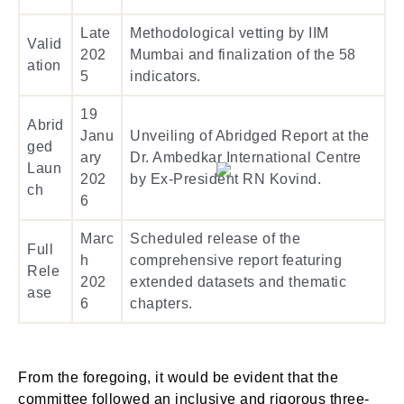
Late
Methodological vetting by IIM
Valid
202
Mumbai and finalization of the 58
ation
5
indicators.
19
Abrid
Janu
Unveiling of Abridged Report at the
ged
ary
Dr. Ambedkar International Centre
Laun
202
by Ex-President RN Kovind.
ch
6
Marc
Scheduled release of the
Full
h
comprehensive report featuring
Rele
202
extended datasets and thematic
ase
6
chapters.
From the foregoing, it would be evident that the
committee followed an inclusive and rigorous three-