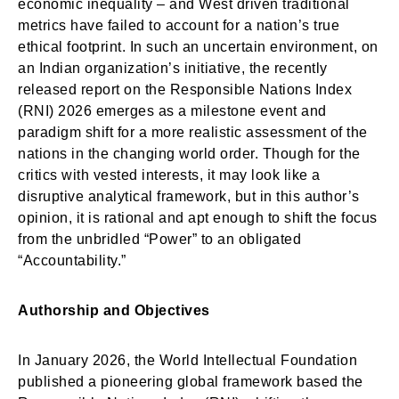
economic inequality – and West driven traditional
metrics have failed to account for a nation’s true
ethical footprint. In such an uncertain environment, on
an Indian organization’s initiative, the recently
released report on the Responsible Nations Index
(RNI) 2026 emerges as a milestone event and
paradigm shift for a more realistic assessment of the
nations in the changing world order. Though for the
critics with vested interests, it may look like a
disruptive analytical framework, but in this author’s
opinion, it is rational and apt enough to shift the focus
from the unbridled “Power” to an obligated
“Accountability.”
Authorship and Objectives
In January 2026, the World Intellectual Foundation
published a pioneering global framework based the