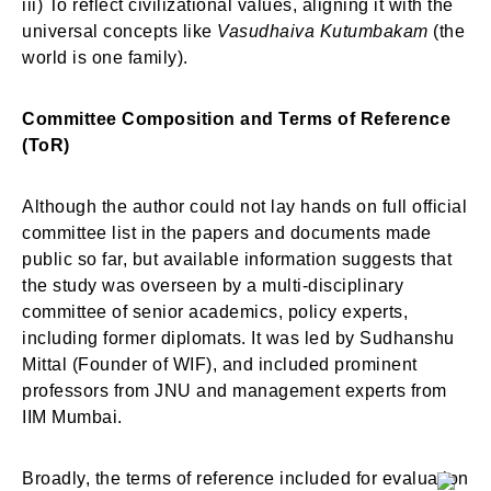
iii) To reflect civilizational values, aligning it with the
universal concepts like
Vasudhaiva Kutumbakam
(the
world is one family).
Committee Composition and Terms of Reference
(ToR)
Although the author could not lay hands on full official
committee list in the papers and documents made
public so far, but available information suggests that
the study was overseen by a multi-disciplinary
committee of senior academics, policy experts,
including former diplomats. It was led by Sudhanshu
Mittal (Founder of WIF), and included prominent
professors from JNU and management experts from
IIM Mumbai.
Broadly, the terms of reference included for evaluation