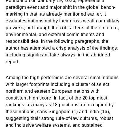
Foundation on January 19, 2026, represents a
paradigm event and major shift in the global bench-
marking in that, as already mentioned earlier, it
evaluates nations not by their gross wealth or military
prowess, but through the critical lens of their internal,
environmental, and external commitments and
responsibilities. In the following paragraphs, the
author has attempted a crisp analysis of the findings,
including significant take always, in the abridged
report.
Among the high performers are several small nations
with larger footprints including a cluster of select
northern and eastern European nations with
consistent high score. In fact, of the 20 top most
rankings, as many as 18 positions are occupied by
these nations, sans Singapore (1) and India (16),
suggesting their strong rule-of-law cultures, robust
and inclusive welfare systems, and sustained