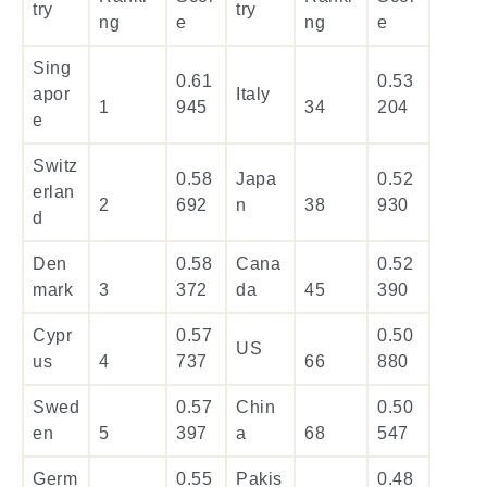
try
try
ng
e
ng
e
Sing
0.61
0.53
apor
Italy
1
945
34
204
e
Switz
0.58
Japa
0.52
erlan
2
692
n
38
930
d
Den
0.58
Cana
0.52
mark
3
372
da
45
390
Cypr
0.57
0.50
US
us
4
737
66
880
Swed
0.57
Chin
0.50
en
5
397
a
68
547
Germ
0.55
Pakis
0.48