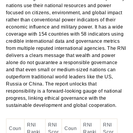
nations use their national resources and power
focused on citizens, environment, and global impact
rather than conventional power indicators of their
economic influence and military power. It has a wide
coverage with 154 countries with 58 indicators using
credible international data and governance metrics
from multiple reputed international agencies. The RNI
delivers a clears message that wealth and power
alone do not guarantee a responsible governance
and that even small or medium-sized nations can
outperform traditional world leaders like the US,
Russia or China. The report unlocks that
responsibility is a forward-looking gauge of national
progress, linking ethical governance with the
sustainable development and global cooperation.
RNI
RNI
RNI
RNI
Coun
Coun
Ranki
Scor
Ranki
Scor