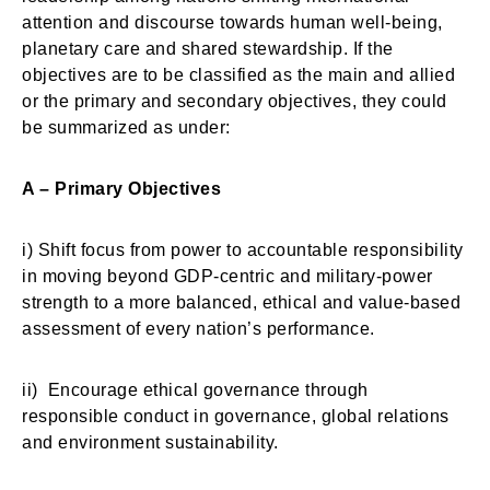
attention and discourse towards human well-being,
planetary care and shared stewardship. If the
objectives are to be classified as the main and allied
or the primary and secondary objectives, they could
be summarized as under:
A – Primary Objectives
i) Shift focus from power to accountable responsibility
in moving beyond GDP-centric and military-power
strength to a more balanced, ethical and value-based
assessment of every nation’s performance.
ii) Encourage ethical governance through
responsible conduct in governance, global relations
and environment sustainability.