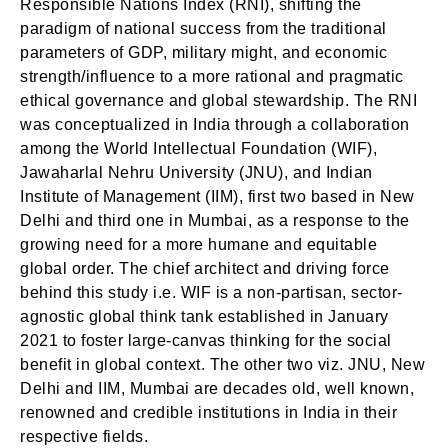
Responsible Nations Index (RNI), shifting the
paradigm of national success from the traditional
parameters of GDP, military might, and economic
strength/influence to a more rational and pragmatic
ethical governance and global stewardship. The RNI
was conceptualized in India through a collaboration
among the World Intellectual Foundation (WIF),
Jawaharlal Nehru University (JNU), and Indian
Institute of Management (IIM), first two based in New
Delhi and third one in Mumbai, as a response to the
growing need for a more humane and equitable
global order. The chief architect and driving force
behind this study i.e. WIF is a non-partisan, sector-
agnostic global think tank established in January
2021 to foster large-canvas thinking for the social
benefit in global context. The other two viz. JNU, New
Delhi and IIM, Mumbai are decades old, well known,
renowned and credible institutions in India in their
respective fields.