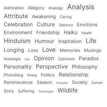
Analysis
Allegory
Admiration
Analogy
Attribute
Awakening
Caring
Celebration
Culture
Emotions
Dilemma
Haiku
Environment
Friendship
Health
Hinduism
Life
Humour
Inspiration
Love
Longing
Loss
Memories
Musings
Opinion
Paradox
Nostalgia
Optimism
Ode
Perspective
Personality
Philosophy
Relationship
Politics
Photoblog
Pining
Reminiscence
Season
Society
Sonnet
Showbiz
Wildlife
Story
Suffering
Travelogue