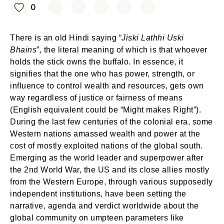
0
There is an old Hindi saying “
Jiski Lathhi Uski
Bhains
”, the literal meaning of which is that whoever
holds the stick owns the buffalo. In essence, it
signifies that the one who has power, strength, or
influence to control wealth and resources, gets own
way regardless of justice or fairness of means
(English equivalent could be “Might makes Right”).
During the last few centuries of the colonial era, some
Western nations amassed wealth and power at the
cost of mostly exploited nations of the global south.
Emerging as the world leader and superpower after
the 2nd World War, the US and its close allies mostly
from the Western Europe, through various supposedly
independent institutions, have been setting the
narrative, agenda and verdict worldwide about the
global community on umpteen parameters like