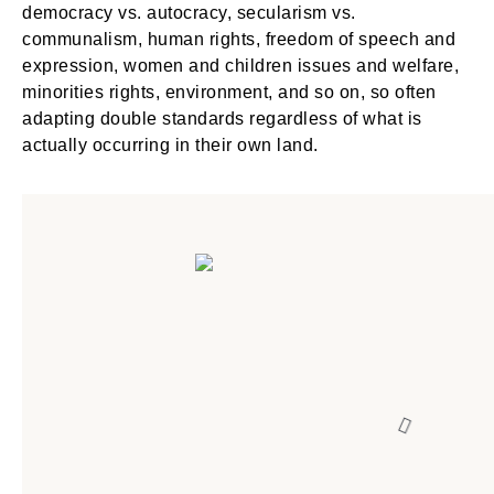
democracy vs. autocracy, secularism vs.
communalism, human rights, freedom of speech and
expression, women and children issues and welfare,
minorities rights, environment, and so on, so often
adapting double standards regardless of what is
actually occurring in their own land.