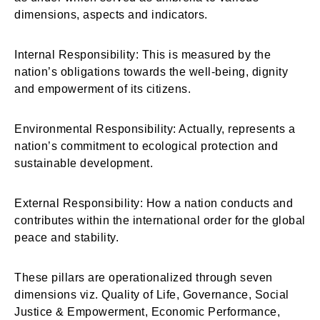
dimensions, aspects and indicators.
Internal Responsibility: This is measured by the
nation’s obligations towards the well-being, dignity
and empowerment of its citizens.
Environmental Responsibility: Actually, represents a
nation’s commitment to ecological protection and
sustainable development.
External Responsibility: How a nation conducts and
contributes within the international order for the global
peace and stability.
These pillars are operationalized through seven
dimensions viz. Quality of Life, Governance, Social
Justice & Empowerment, Economic Performance,