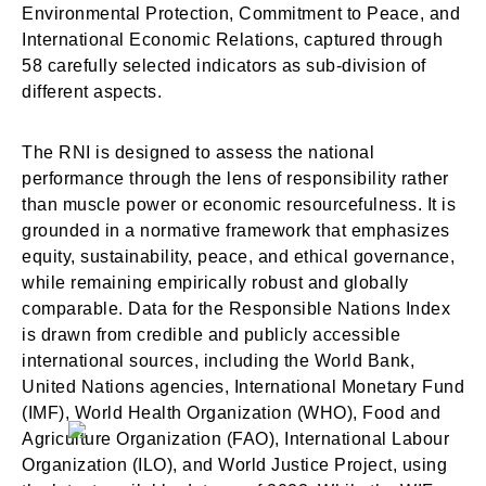
Environmental Protection, Commitment to Peace, and
International Economic Relations, captured through
58 carefully selected indicators as sub-division of
different aspects.
The RNI is designed to assess the national
performance through the lens of responsibility rather
than muscle power or economic resourcefulness. It is
grounded in a normative framework that emphasizes
equity, sustainability, peace, and ethical governance,
while remaining empirically robust and globally
comparable. Data for the Responsible Nations Index
is drawn from credible and publicly accessible
international sources, including the World Bank,
United Nations agencies, International Monetary Fund
(IMF), World Health Organization (WHO), Food and
Agriculture Organization (FAO), International Labour
Organization (ILO), and World Justice Project, using