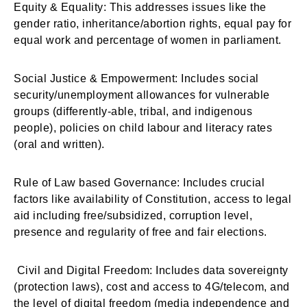
Equity & Equality: This addresses issues like the
gender ratio, inheritance/abortion rights, equal pay for
equal work and percentage of women in parliament.
Social Justice & Empowerment: Includes social
security/unemployment allowances for vulnerable
groups (differently-able, tribal, and indigenous
people), policies on child labour and literacy rates
(oral and written).
Rule of Law based Governance: Includes crucial
factors like availability of Constitution, access to legal
aid including free/subsidized, corruption level,
presence and regularity of free and fair elections.
Civil and Digital Freedom: Includes data sovereignty
(protection laws), cost and access to 4G/telecom, and
the level of digital freedom (media independence and