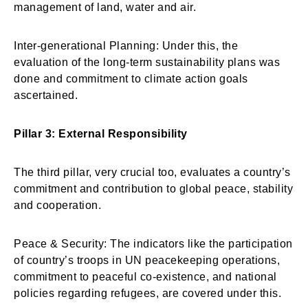
management of land, water and air.
Inter-generational Planning: Under this, the
evaluation of the long-term sustainability plans was
done and commitment to climate action goals
ascertained.
Pillar 3: External Responsibility
The third pillar, very crucial too, evaluates a country’s
commitment and contribution to global peace, stability
and cooperation.
Peace & Security: The indicators like the participation
of country’s troops in UN peacekeeping operations,
commitment to peaceful co-existence, and national
policies regarding refugees, are covered under this.