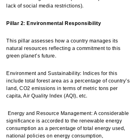
lack of social media restrictions).
Pillar 2: Environmental Responsibility
This pillar assesses how a country manages its
natural resources reflecting a commitment to this
green planet’s future.
Environment and Sustainability: Indices for this
include total forest area as a percentage of country’s
land, CO2 emissions in terms of metric tons per
capita, Air Quality Index (AQI), etc.
Energy and Resource Management: A considerable
significance is accorded to the renewable energy
consumption as a percentage of total energy used,
national policies on energy consumption,