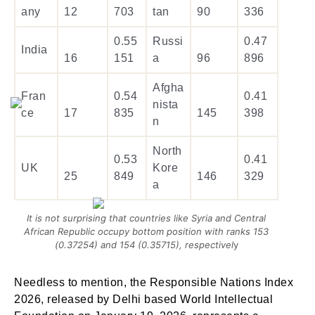
any
12
703
tan
90
336
0.55
Russi
0.47
India
16
151
a
96
896
Afgha
Fran
0.54
0.41
nista
ce
17
835
145
398
n
North
0.53
0.41
UK
Kore
25
849
146
329
a
It is not surprising that countries like Syria and Central
African Republic occupy bottom position with ranks 153
(0.37254) and 154 (0.35715), respectivel
y
Needless to mention, the Responsible Nations Index
2026, released by Delhi based World Intellectual