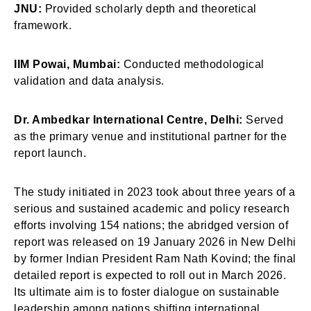
JNU:
Provided scholarly depth and theoretical
framework.
IIM Powai, Mumbai:
Conducted methodological
validation and data analysis.
Dr. Ambedkar International Centre, Delhi:
Served
as the primary venue and institutional partner for the
report launch.
The study initiated in 2023 took about three years of a
serious and sustained academic and policy research
efforts involving 154 nations; the abridged version of
report was released on 19 January 2026 in New Delhi
by former Indian President Ram Nath Kovind; the final
detailed report is expected to roll out in March 2026.
Its ultimate aim is to foster dialogue on sustainable
leadership among nations shifting international