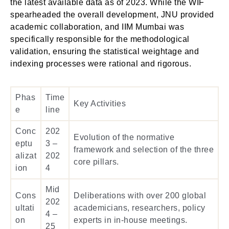
the latest available data as of 2023. While the WIF
spearheaded the overall development, JNU provided
academic collaboration, and IIM Mumbai was
specifically responsible for the methodological
validation, ensuring the statistical weightage and
indexing processes were rational and rigorous.
Phas
Time
Key Activities
e
line
Conc
202
Evolution of the normative
eptu
3 –
framework and selection of the three
alizat
202
core pillars.
ion
4
Mid
Cons
Deliberations with over 200 global
202
ultati
academicians, researchers, policy
4 –
on
experts in in-house meetings.
25