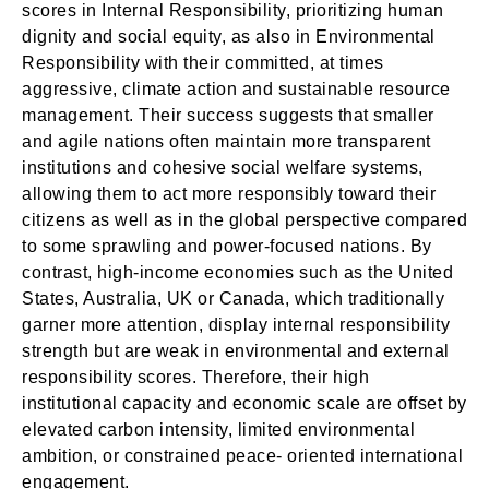
scores in Internal Responsibility, prioritizing human
dignity and social equity, as also in Environmental
Responsibility with their committed, at times
aggressive, climate action and sustainable resource
management. Their success suggests that smaller
and agile nations often maintain more transparent
institutions and cohesive social welfare systems,
allowing them to act more responsibly toward their
citizens as well as in the global perspective compared
to some sprawling and power-focused nations. By
contrast, high-income economies such as the United
States, Australia, UK or Canada, which traditionally
garner more attention, display internal responsibility
strength but are weak in environmental and external
responsibility scores. Therefore, their high
institutional capacity and economic scale are offset by
elevated carbon intensity, limited environmental
ambition, or constrained peace- oriented international
engagement.