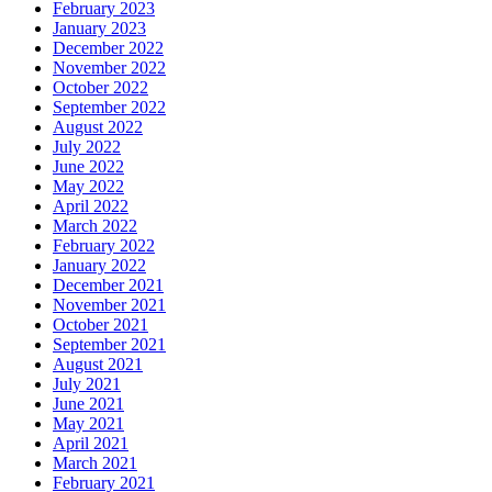
February 2023
January 2023
December 2022
November 2022
October 2022
September 2022
August 2022
July 2022
June 2022
May 2022
April 2022
March 2022
February 2022
January 2022
December 2021
November 2021
October 2021
September 2021
August 2021
July 2021
June 2021
May 2021
April 2021
March 2021
February 2021