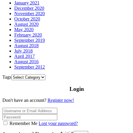
January 2021
December 2020
November 2020
October 2020
August 2020
May 2020
February 2020
September 2019
August 2018
July 2018
April 2017
August 2016
September 2012
Tags
Login
Don't have an account?
Register now!
Remember Me
Lost your password?