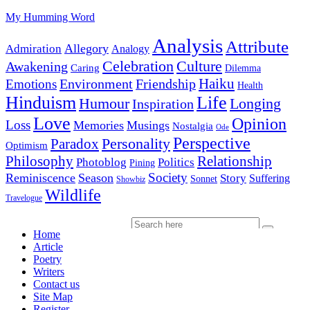
My Humming Word
Analysis
Attribute
Allegory
Admiration
Analogy
Celebration
Culture
Awakening
Caring
Dilemma
Haiku
Environment
Friendship
Emotions
Health
Hinduism
Life
Humour
Longing
Inspiration
Love
Opinion
Loss
Memories
Musings
Nostalgia
Ode
Perspective
Personality
Paradox
Optimism
Philosophy
Relationship
Photoblog
Politics
Pining
Society
Reminiscence
Season
Story
Suffering
Sonnet
Showbiz
Wildlife
Travelogue
Home
Article
Poetry
Writers
Contact us
Site Map
Register