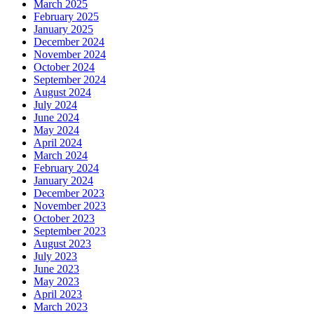
March 2025
February 2025
January 2025
December 2024
November 2024
October 2024
September 2024
August 2024
July 2024
June 2024
May 2024
April 2024
March 2024
February 2024
January 2024
December 2023
November 2023
October 2023
September 2023
August 2023
July 2023
June 2023
May 2023
April 2023
March 2023