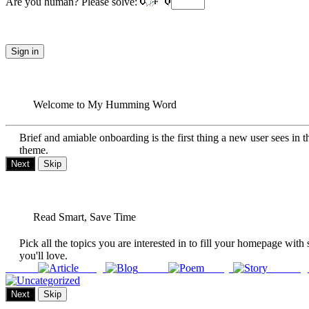
Are you human? Please solve:
Sign in
Welcome to My Humming Word
Brief and amiable onboarding is the first thing a new user sees in t
theme.
Next
Skip
Read Smart, Save Time
Pick all the topics you are interested in to fill your homepage with 
you'll love.
Article
Blog
Poem
Story
Uncateg
Next
Skip