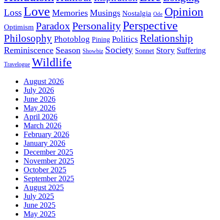
Love
Opinion
Loss
Memories
Musings
Nostalgia
Ode
Perspective
Personality
Paradox
Optimism
Philosophy
Relationship
Photoblog
Politics
Pining
Society
Reminiscence
Season
Story
Suffering
Sonnet
Showbiz
Wildlife
Travelogue
August 2026
July 2026
June 2026
May 2026
April 2026
March 2026
February 2026
January 2026
December 2025
November 2025
October 2025
September 2025
August 2025
July 2025
June 2025
May 2025