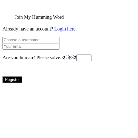
Join My Humming Word
Already have an account?
Login here.
Are you human? Please solve:
Register