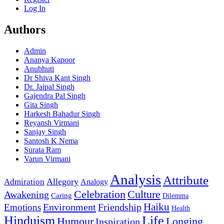
Log In
Authors
Admin
Ananya Kapoor
Anubhuti
Dr Shiva Kant Singh
Dr. Jaipal Singh
Gajendra Pal Singh
Gita Singh
Harkesh Bahadur Singh
Reyansh Virmani
Sanjay Singh
Santosh K Nema
Surata Ram
Varun Virmani
Analysis
Attribute
Allegory
Admiration
Analogy
Celebration
Culture
Awakening
Caring
Dilemma
Haiku
Environment
Friendship
Emotions
Health
Hinduism
Life
Humour
Longing
Inspiration