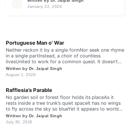
Written by
Dr. Jaipal Singh
stride. Their body and mind soaked in nature’s
January 22, 2026
labIn patterned shirts and trousers, they
gatherHands clasped, hearts beating with a
joyful fireAnd caught in the salty breeze is their
[…]
Portuguese Man o’ War
Neither reckon it by a single formNor seek one rhyme
in a single partInstead, a choir of countless
livesUnited to work for a common quest. It doesn’t
have a recognizableHeart, brain, lungs, shell or
Written by
Dr. Jaipal Singh
bonesYet together they become a whole –Like many
August 1, 2026
minds that keep one alive. One part spreads feast
beneath the seaThe other […]
Rafflesia’s Parable
No garden soil or forest floor holds its placeAs it
rests inside a tree trunk’s quiet spaceIt has no wings
to fly across the sky so blueYet it appears to world
totally fresh and new. No living roots or green leaves
Written by
Dr. Jaipal Singh
one will findFar from the crowd, it hides away from
July 30, 2026
mindOn the fallen wood […]