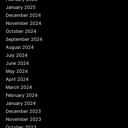
January 2025
December 2024
November 2024
October 2024
September 2024
August 2024
July 2024
June 2024
May 2024
April 2024
March 2024
February 2024
January 2024
December 2023
November 2023
October 2023