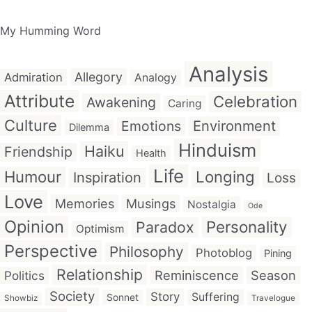
My Humming Word
Analysis
Allegory
Admiration
Analogy
Attribute
Celebration
Awakening
Caring
Culture
Emotions
Environment
Dilemma
Hinduism
Haiku
Friendship
Health
Life
Humour
Longing
Inspiration
Loss
Love
Memories
Musings
Nostalgia
Ode
Opinion
Personality
Paradox
Optimism
Perspective
Philosophy
Photoblog
Pining
Relationship
Reminiscence
Season
Politics
Society
Story
Suffering
Sonnet
Showbiz
Travelogue