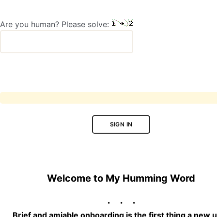
Are you human? Please solve:
SIGN IN
Welcome to My Humming Word
Brief and amiable onboarding is the first thing a new 