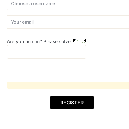
Are you human? Please solve:
REGISTER