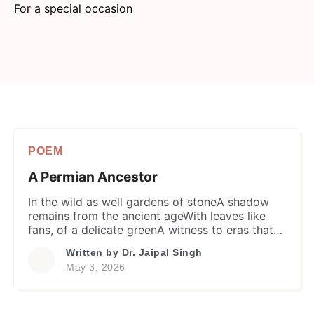
For a special occasion
POEM
A Permian Ancestor
​In the wild as well gardens of stoneA shadow
remains from the ancient ageWith leaves like
fans, of a delicate greenA witness to eras that
people has not seenNo flowers to offer, no
Written by
Dr. Jaipal Singh
fragrance to shedIt stands on the soil where
May 3, 2026
titans once tread. A flyover through the eons, a
singular lineSo much gold in […]