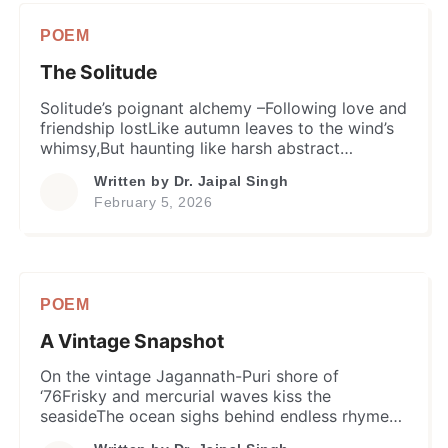
POEM
The Solitude
Solitude’s poignant alchemy –Following love and
friendship lostLike autumn leaves to the wind’s
whimsy,But haunting like harsh abstract
shadowsOf whispers, echoes, or even ghosts
Written by
Dr. Jaipal Singh
unlaid –He found a paradoxical companion and
February 5, 2026
friend. When life’s aspirations crashedCherished
dreams left shatteredNone was near to offer
succor and solace…Solitude became anchor in
the dark phaseA fatal attachment, and […]
POEM
A Vintage Snapshot
On the vintage Jagannath-Puri shore of
‘76Frisky and mercurial waves kiss the
seasideThe ocean sighs behind endless rhyme
of tideA graduate clan stands in their youthful