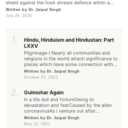
shield against the foeA shrewd defence within a
silent show. Folks may call me timid, or call me
Written by
Dr. Jaipal Singh
shyFor I fold instantly when fingers draw nighMany
July 28, 2026
would say that I fear the worldA logic why tender
leaves in silence curled. It’s […]
Hindu, Hinduism and Hindustan: Part
LXXV
Pilgrimage-I Nearly all communities and
religions in the world attach significance to
places which have some connection with
any worldly or supernatural act(s) or
Written by
Dr. Jaipal Singh
event(s) of the divine (God) or His
October 31, 2022
messenger(s); the birth, enlightenment or
death of founder and saints; sites of the
Gulmohar Again
spiritual calling or awakening; supposedly
a dwelling or living place of […]
In a life dull and forlornOwing to
devastation and fearCaused by the alien
coronavirusAs I venture out after
weeksFrom my humble yet safe homeIn
Written by
Dr. Jaipal Singh
this rather isolated yet sheltered lane… Oh!
May 11, 2021