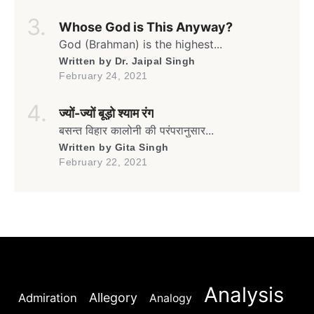
It’s the month of May againThe time for
Gulmohar to go greenAnd blooming full
Whose God is This Anyway?
swing againIn the lane flanked by
umpteenGulmohars forming a canopy […]
God (Brahman) is the highest...
Written by
Dr. Jaipal Singh
February 24, 2021
ज्यों-ज्यों बूड़ो श्याम रंग
बसन्त विहार कालोनी की परंपरानुसार...
Written by
Gita Singh
February 22, 2021
Analysis
Allegory
Admiration
Analogy