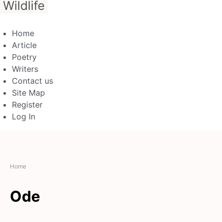
Wildlife
Home
Article
Poetry
Writers
Contact us
Site Map
Register
Log In
Home
Ode