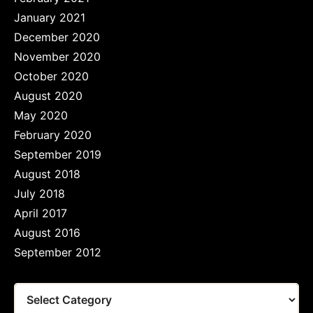
January 2021
December 2020
November 2020
October 2020
August 2020
May 2020
February 2020
September 2019
August 2018
July 2018
April 2017
August 2016
September 2012
Tags