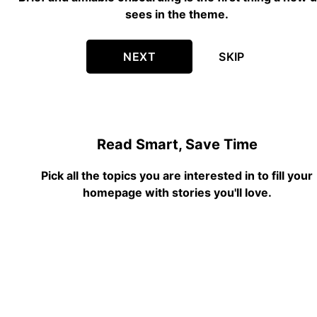
sees in the theme.
NEXT
SKIP
Read Smart, Save Time
Pick all the topics you are interested in to fill your
homepage with stories you'll love.