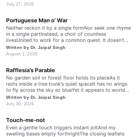
the fastest running biped. Neither it boasts an eagle’s
July 27, 2026
soaring prideNor over canyon depths they ever
glideInstead their powerful legs loudly proclaimThe
Portuguese Man o’ War
dusty desert tracks as their […]
Neither reckon it by a single formNor seek one rhyme
in a single partInstead, a choir of countless
livesUnited to work for a common quest. It doesn’t
have a recognizableHeart, brain, lungs, shell or
Written by
Dr. Jaipal Singh
bonesYet together they become a whole –Like many
August 1, 2026
minds that keep one alive. One part spreads feast
beneath the seaThe other […]
Rafflesia’s Parable
No garden soil or forest floor holds its placeAs it
rests inside a tree trunk’s quiet spaceIt has no wings
to fly across the sky so blueYet it appears to world
totally fresh and new. No living roots or green leaves
Written by
Dr. Jaipal Singh
one will findFar from the crowd, it hides away from
July 30, 2026
mindOn the fallen wood […]
Touch-me-not
Even a gentle touch triggers instant joltAnd my
swelling bases empty forthrightThe closing leaflets