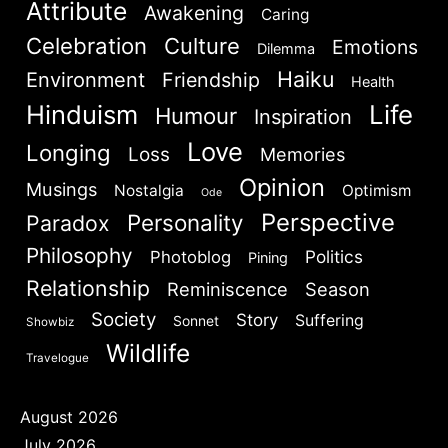
Attribute
Awakening
Caring
Celebration
Culture
Emotions
Dilemma
Haiku
Environment
Friendship
Health
Hinduism
Life
Humour
Inspiration
Love
Longing
Loss
Memories
Opinion
Musings
Nostalgia
Optimism
Ode
Perspective
Personality
Paradox
Philosophy
Politics
Photoblog
Pining
Relationship
Reminiscence
Season
Society
Story
Suffering
Sonnet
Showbiz
Wildlife
Travelogue
August 2026
July 2026