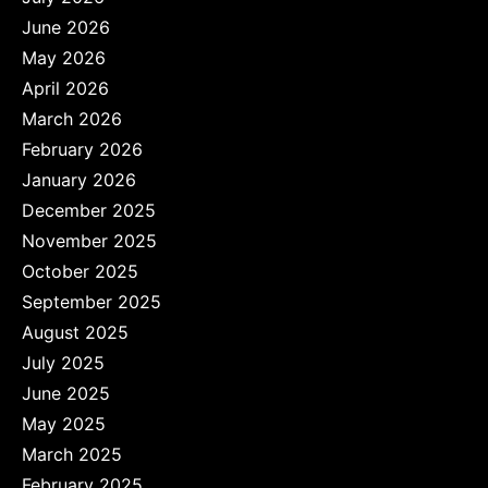
June 2026
May 2026
April 2026
March 2026
February 2026
January 2026
December 2025
November 2025
October 2025
September 2025
August 2025
July 2025
June 2025
May 2025
March 2025
February 2025