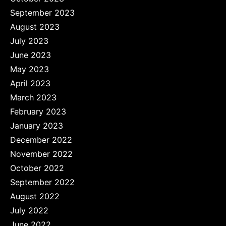
September 2023
August 2023
July 2023
June 2023
May 2023
April 2023
March 2023
February 2023
January 2023
December 2022
November 2022
October 2022
September 2022
August 2022
July 2022
June 2022