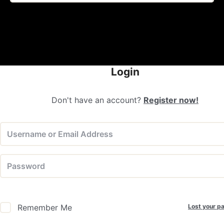
Login
Don't have an account?
Register now!
Lost your p
Remember Me