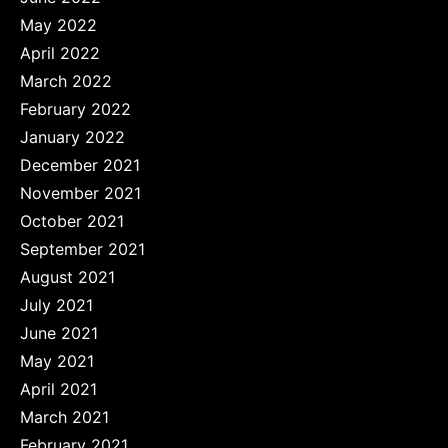
May 2022
April 2022
March 2022
February 2022
January 2022
December 2021
November 2021
October 2021
September 2021
August 2021
July 2021
June 2021
May 2021
April 2021
March 2021
February 2021