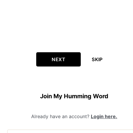
NEXT
SKIP
Join My Humming Word
Already have an account?
Login here.