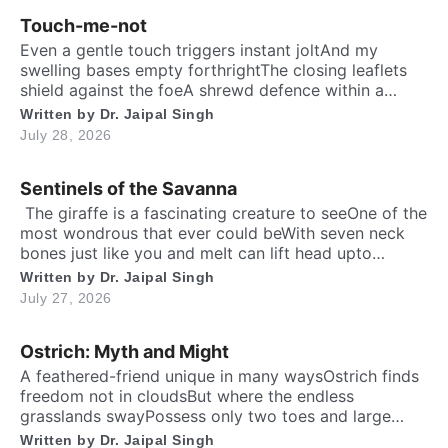
Touch-me-not
Even a gentle touch triggers instant joltAnd my
swelling bases empty forthrightThe closing leaflets
shield against the foeA shrewd defence within a
silent show. Folks may call me timid, or call me
Written by
Dr. Jaipal Singh
shyFor I fold instantly when fingers draw nighMany
July 28, 2026
would say that I fear the worldA logic why tender
leaves in silence curled. It’s […]
Sentinels of the Savanna
​ The giraffe is a fascinating creature to seeOne of the
most wondrous that ever could beWith seven neck
bones just like you and meIt can lift head upto
twenty feet high and free. ​ Inside the chest, a
Written by
Dr. Jaipal Singh
massive heart is foundWhich might weigh full twenty-
July 27, 2026
five poundThen it has special valves inside efficient
brainTo […]
Ostrich: Myth and Might
A feathered-friend unique in many waysOstrich finds
freedom not in cloudsBut where the endless
grasslands swayPossess only two toes and large
eyesThe largest and heaviest living birdFlightless yet
Written by
Dr. Jaipal Singh