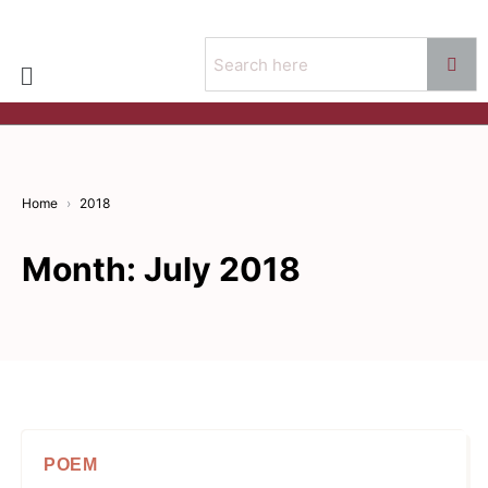
Home
2018
Month:
July 2018
POEM