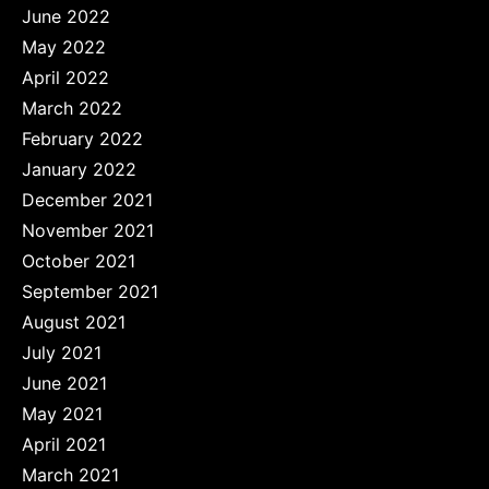
June 2022
May 2022
April 2022
March 2022
February 2022
January 2022
December 2021
November 2021
October 2021
September 2021
August 2021
July 2021
June 2021
May 2021
April 2021
March 2021