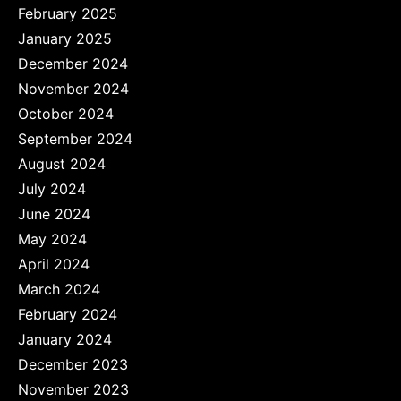
February 2025
January 2025
December 2024
November 2024
October 2024
September 2024
August 2024
July 2024
June 2024
May 2024
April 2024
March 2024
February 2024
January 2024
December 2023
November 2023