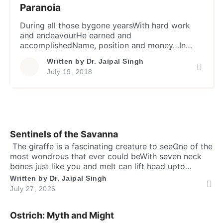
Paranoia
During all those bygone yearsWith hard work
and endeavourHe earned and
accomplishedName, position and money…In
short, everything mundaneYet essentially
Written by
Dr. Jaipal Singh
needed in lifeFor a reasonably snug livingThat a
July 19, 2018
man or a woman wouldaspires for… Yet he
often thinks, he isVulnerable, wronged and
angryDue to outer environment & stimuli…With
too many demons inside,Who keep him
haunting, andDepriving […]
Sentinels of the Savanna
​ The giraffe is a fascinating creature to seeOne of the
most wondrous that ever could beWith seven neck
bones just like you and meIt can lift head upto
twenty feet high and free. ​ Inside the chest, a
Written by
Dr. Jaipal Singh
massive heart is foundWhich might weigh full twenty-
July 27, 2026
five poundThen it has special valves inside efficient
brainTo […]
Ostrich: Myth and Might