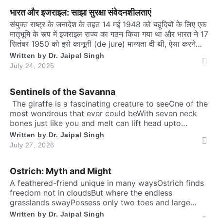
me a unique responsibilityTo dedicate self […]
भारत और इजराइल: साझा सुरक्षा संवेदनशीलताएं
संयुक्त राष्ट्र के जनादेश के तहत 14 मई 1948 को यहूदियों के लिए एक
मातृभूमि के रूप में इजराइल राज्य का गठन किया गया था और भारत ने 17
सितंबर 1950 को इसे कानूनी (de jure) मान्यता दी थी, ऐसा करने
वाले शुरुआती एशियाई देशों में से भारत एक था। हालाँकि, उत्तरवर्ती
Written by
Dr. Jaipal Singh
भारतीय सरकारें चार […]
July 24, 2026
Sentinels of the Savanna
​ The giraffe is a fascinating creature to seeOne of the
most wondrous that ever could beWith seven neck
bones just like you and meIt can lift head upto
twenty feet high and free. ​ Inside the chest, a
Written by
Dr. Jaipal Singh
massive heart is foundWhich might weigh full twenty-
July 27, 2026
five poundThen it has special valves inside efficient
brainTo […]
Ostrich: Myth and Might
A feathered-friend unique in many waysOstrich finds
freedom not in cloudsBut where the endless
grasslands swayPossess only two toes and large
eyesThe largest and heaviest living birdFlightless yet
Written by
Dr. Jaipal Singh