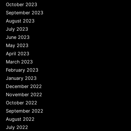
October 2023
September 2023
August 2023
July 2023
June 2023
May 2023
April 2023
March 2023
February 2023
January 2023
December 2022
November 2022
October 2022
September 2022
August 2022
July 2022