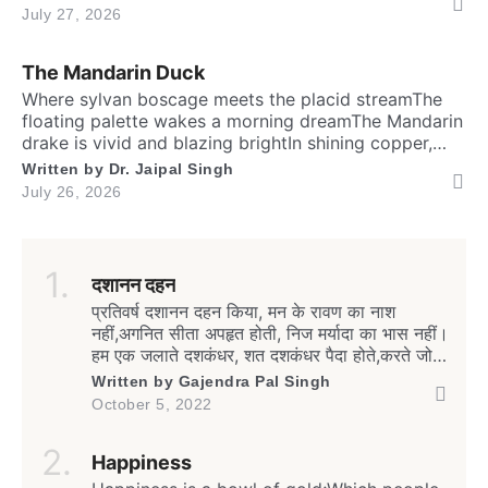
the fastest running biped. Neither it boasts an eagle’s
July 27, 2026
soaring prideNor over canyon depths they ever
glideInstead their powerful legs loudly proclaimThe
The Mandarin Duck
dusty desert tracks as their […]
​Where sylvan boscage meets the placid streamThe
floating palette wakes a morning dreamThe Mandarin
drake is vivid and blazing brightIn shining copper,
gold and regal iris dight. Its sail-bound plumes tilt like
Written by
Dr. Jaipal Singh
amber wingsA royal grace around the shadow
July 26, 2026
ringsWith whiskered ruff of chestnut, bronze and
greenHad draped their silks upon a solitary scene.​
High […]
दशानन दहन
प्रतिवर्ष दशानन दहन किया, मन के रावण का नाश
नहीं,अगनित सीता अपहृत होती, निज मर्यादा का भास नहीं।
हम एक जलाते दशकंधर, शत दशकंधर पैदा होते,करते जो
दहन मन का रावण, हर गली में रावण न होते। इस शक्ति
Written by
Gajendra Pal Singh
पर्व का हेतु है क्या, है ब्यर्थ दिखावे की शक्ती,निर्बल को
October 5, 2022
संबल दे न सके, अन्याय से […]
Happiness