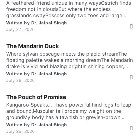
A feathered-friend unique in many waysOstrich finds
freedom not in cloudsBut where the endless
grasslands swayPossess only two toes and large
eyesThe largest and heaviest living birdFlightless yet
Written by
Dr. Jaipal Singh
the fastest running biped. Neither it boasts an eagle’s
July 27, 2026
soaring prideNor over canyon depths they ever
glideInstead their powerful legs loudly proclaimThe
The Mandarin Duck
dusty desert tracks as their […]
​Where sylvan boscage meets the placid streamThe
floating palette wakes a morning dreamThe Mandarin
drake is vivid and blazing brightIn shining copper,
gold and regal iris dight. Its sail-bound plumes tilt like
Written by
Dr. Jaipal Singh
amber wingsA royal grace around the shadow
July 26, 2026
ringsWith whiskered ruff of chestnut, bronze and
greenHad draped their silks upon a solitary scene.​
The Pouch of Promise
High […]
Kangaroo Speaks… I have powerful hind legs to leap
and bound,Muscular tail props my weight on the
groundMy body has a tawnish or greyish-brown
shadeStanding as tall as a human, sturdily madeA
Written by
Dr. Jaipal Singh
deep belly pouch keeps my joey securedMy pointed
July 25, 2026
ears stay ever keen to every sound. Nature endowed