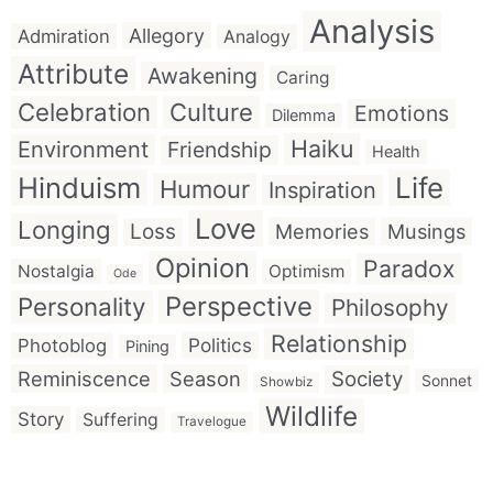
Analysis
Allegory
Admiration
Analogy
Attribute
Awakening
Caring
Celebration
Culture
Emotions
Dilemma
Haiku
Environment
Friendship
Health
Hinduism
Life
Humour
Inspiration
Love
Longing
Loss
Memories
Musings
Opinion
Paradox
Nostalgia
Optimism
Ode
Perspective
Personality
Philosophy
Relationship
Politics
Photoblog
Pining
Reminiscence
Season
Society
Sonnet
Showbiz
Wildlife
Story
Suffering
Travelogue