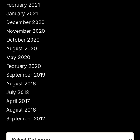
February 2021
January 2021
December 2020
November 2020
October 2020
August 2020
May 2020
February 2020
September 2019
August 2018
July 2018
April 2017
August 2016
September 2012