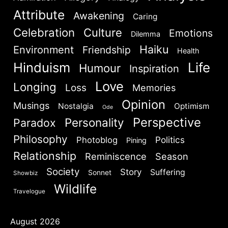
Attribute
Awakening
Caring
Celebration
Culture
Emotions
Dilemma
Haiku
Environment
Friendship
Health
SIGN IN
Hinduism
Life
Humour
Inspiration
Love
Longing
Loss
Memories
Opinion
Musings
Nostalgia
Optimism
Ode
Perspective
Personality
Paradox
Philosophy
Politics
Photoblog
Pining
Relationship
Reminiscence
Season
Society
Story
Suffering
Sonnet
Showbiz
Wildlife
Travelogue
August 2026