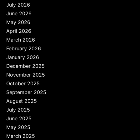
July 2026
June 2026
May 2026
April 2026
March 2026
February 2026
January 2026
December 2025
November 2025
October 2025
September 2025
August 2025
July 2025
June 2025
May 2025
March 2025