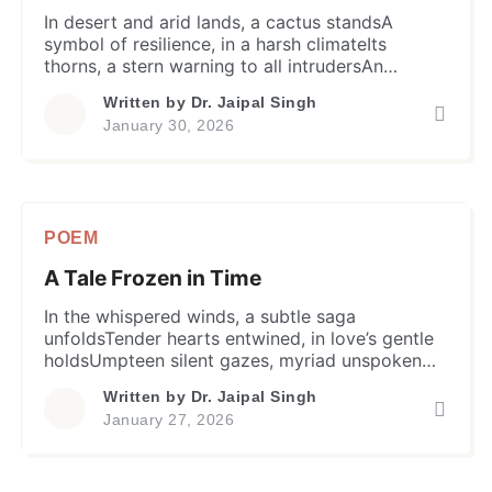
In desert and arid lands, a cactus standsA
symbol of resilience, in a harsh climateIts
thorns, a stern warning to all intrudersAn
effective defence means, to keep it safe. Prickly
Written by
Dr. Jaipal Singh
outside, with neither leaves nor shadeBut in a
January 30, 2026
true sense it’s like a heart of goldProtects itself,
yet within flowers bloom so fineA parable for
[…]
POEM
A Tale Frozen in Time
In the whispered winds, a subtle saga
unfoldsTender hearts entwined, in love’s gentle
holdsUmpteen silent gazes, myriad unspoken
wordsDestiny’s cruel twist & turn, birds flew un-
Written by
Dr. Jaipal Singh
paired. Nuptial knot tied and moved on, hearts
January 27, 2026
retainedUntold yearning and heartache, only
fragile bondWorlds apart, a chasm
unfathomably so deepBut memories stayed,