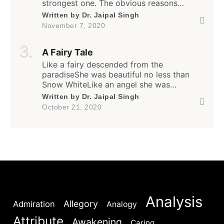
strongest one. The obvious reasons
appear to be that when one is empowered,
Written by
Dr. Jaipal Singh
all other luxuries and antiquities of life
November 7, 2020
automatically fall in line. Hence it is not
surprising that people craving for the
A Fairy Tale
power adopt and exploit all overt […]
Like a fairy descended from the
paradiseShe was beautiful no less than
Snow WhiteLike an angel she was
generous and kindThe flowers bloomed
Written by
Dr. Jaipal Singh
whenever she smiled. She was standing my
October 21, 2020
way with open armsAnd I knew well this
was real not a dreamYet kept struggling to
overcome my inertiaAnd in the process I
rendered her […]
Analysis
Allegory
Admiration
Analogy
Attribute
Awakening
Caring