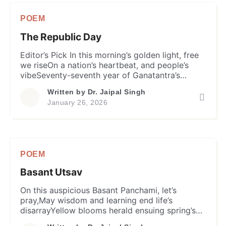
with ethereal love to keep. Echoes from […]
POEM
The Republic Day
Editor’s Pick In this morning’s golden light, free
we riseOn a nation’s heartbeat, and people’s
vibeSeventy-seventh year of Ganatantra’s
flameIgniting vivid dreams in every home and
Written by
Dr. Jaipal Singh
name. Netaji Subhash’s call, “Dilli Chalo“, echoes
January 26, 2026
stillA true leader’s courage igniting people’s
willGandhi’s abstinence, a sustained freedom
fightThe spirit of liberty now shines with all its
might. Bhagat, […]
POEM
Basant Utsav
On this auspicious Basant Panchami, let’s
pray,May wisdom and learning end life’s
disarrayYellow blooms herald ensuing spring’s
charmMa Saraswati’s blessing dispels our life’s