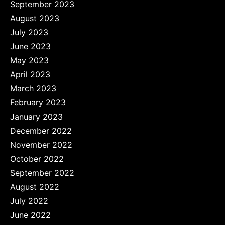
September 2023
August 2023
July 2023
June 2023
May 2023
April 2023
March 2023
February 2023
January 2023
December 2022
November 2022
October 2022
September 2022
August 2022
July 2022
June 2022