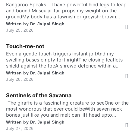
Kangaroo Speaks… I have powerful hind legs to leap
and bound,Muscular tail props my weight on the
groundMy body has a tawnish or greyish-brown
shadeStanding as tall as a human, sturdily madeA
Written by
Dr. Jaipal Singh
deep belly pouch keeps my joey securedMy pointed
July 25, 2026
ears stay ever keen to every sound. Nature endowed
me a unique responsibilityTo dedicate self […]
Touch-me-not
Even a gentle touch triggers instant joltAnd my
swelling bases empty forthrightThe closing leaflets
shield against the foeA shrewd defence within a
silent show. Folks may call me timid, or call me
Written by
Dr. Jaipal Singh
shyFor I fold instantly when fingers draw nighMany
July 28, 2026
would say that I fear the worldA logic why tender
leaves in silence curled. It’s […]
Sentinels of the Savanna
​ The giraffe is a fascinating creature to seeOne of the
most wondrous that ever could beWith seven neck
bones just like you and meIt can lift head upto
twenty feet high and free. ​ Inside the chest, a
Written by
Dr. Jaipal Singh
massive heart is foundWhich might weigh full twenty-
July 27, 2026
five poundThen it has special valves inside efficient