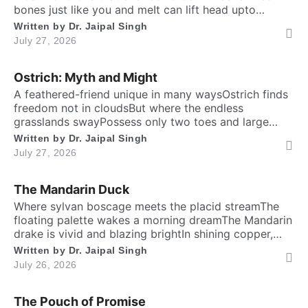
bones just like you and meIt can lift head upto
twenty feet high and free. ​ Inside the chest, a
Written by
Dr. Jaipal Singh
massive heart is foundWhich might weigh full twenty-
July 27, 2026
five poundThen it has special valves inside efficient
brainTo […]
Ostrich: Myth and Might
A feathered-friend unique in many waysOstrich finds
freedom not in cloudsBut where the endless
grasslands swayPossess only two toes and large
eyesThe largest and heaviest living birdFlightless yet
Written by
Dr. Jaipal Singh
the fastest running biped. Neither it boasts an eagle’s
July 27, 2026
soaring prideNor over canyon depths they ever
glideInstead their powerful legs loudly proclaimThe
The Mandarin Duck
dusty desert tracks as their […]
​Where sylvan boscage meets the placid streamThe
floating palette wakes a morning dreamThe Mandarin
drake is vivid and blazing brightIn shining copper,
gold and regal iris dight. Its sail-bound plumes tilt like
Written by
Dr. Jaipal Singh
amber wingsA royal grace around the shadow
July 26, 2026
ringsWith whiskered ruff of chestnut, bronze and
greenHad draped their silks upon a solitary scene.​
The Pouch of Promise
High […]