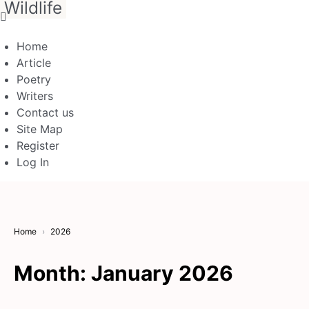
Wildlife
Home
Article
Poetry
Writers
Contact us
Site Map
Register
Log In
Home
2026
Month:
January 2026