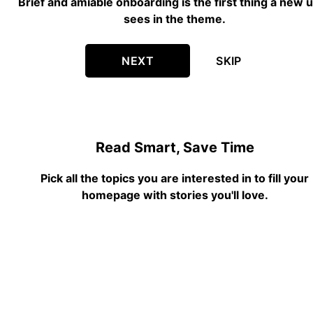
Brief and amiable onboarding is the first thing a new 
sees in the theme.
NEXT
SKIP
Read Smart, Save Time
Pick all the topics you are interested in to fill your
homepage with stories you'll love.