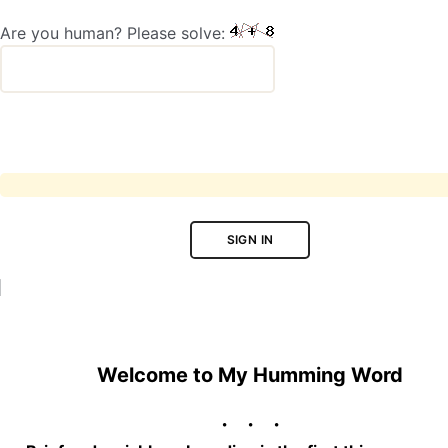
Are you human? Please solve:
SIGN IN
Welcome to My Humming Word