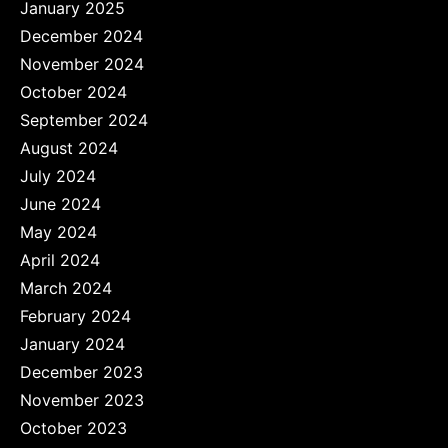
January 2025
December 2024
November 2024
October 2024
September 2024
August 2024
July 2024
June 2024
May 2024
April 2024
March 2024
February 2024
January 2024
December 2023
November 2023
October 2023