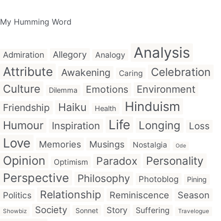
My Humming Word
Analysis
Allegory
Admiration
Analogy
Attribute
Celebration
Awakening
Caring
Culture
Emotions
Environment
Dilemma
Hinduism
Haiku
Friendship
Health
Life
Humour
Longing
Inspiration
Loss
Love
Memories
Musings
Nostalgia
Ode
Opinion
Personality
Paradox
Optimism
Perspective
Philosophy
Photoblog
Pining
Relationship
Reminiscence
Season
Politics
Society
Story
Suffering
Sonnet
Showbiz
Travelogue