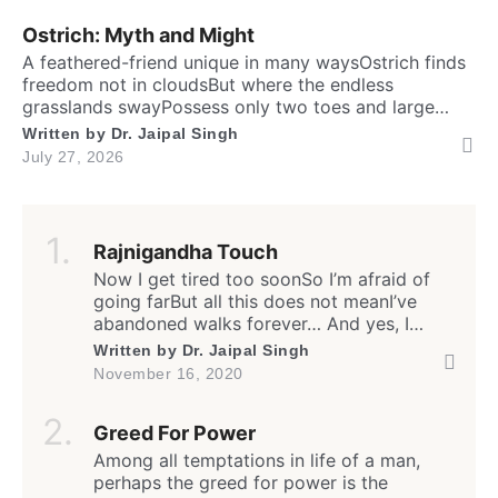
brainTo […]
Ostrich: Myth and Might
A feathered-friend unique in many waysOstrich finds
freedom not in cloudsBut where the endless
grasslands swayPossess only two toes and large
eyesThe largest and heaviest living birdFlightless yet
Written by
Dr. Jaipal Singh
the fastest running biped. Neither it boasts an eagle’s
July 27, 2026
soaring prideNor over canyon depths they ever
glideInstead their powerful legs loudly proclaimThe
dusty desert tracks as their […]
Rajnigandha Touch
Now I get tired too soonSo I’m afraid of
going farBut all this does not meanI’ve
abandoned walks forever… And yes, I
often feel lonelyEven amongst my own
Written by
Dr. Jaipal Singh
peopleBut all this does not meanI have
November 16, 2020
stopped caring for all… I often remember
our friendshipI still care for our
Greed For Power
relationshipBut how much I do,I have
stopped […]
Among all temptations in life of a man,
perhaps the greed for power is the