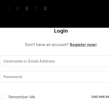
Login
Don't have an account?
Register now!
Lost your p
Remember Me