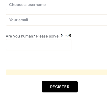
Are you human? Please solve:
REGISTER