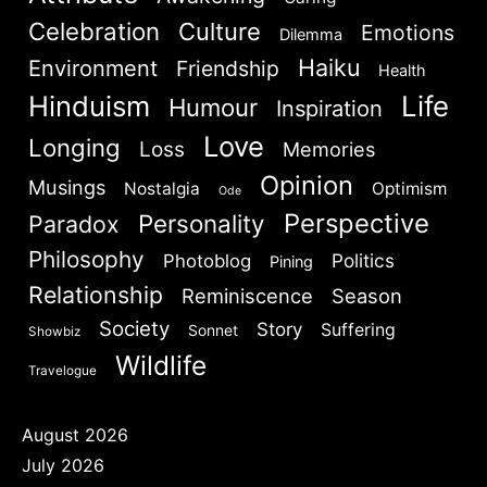
Celebration
Culture
Emotions
Dilemma
Haiku
Environment
Friendship
Health
Hinduism
Life
Humour
Inspiration
Love
Longing
Loss
Memories
Opinion
Musings
Nostalgia
Optimism
Ode
Perspective
Personality
Paradox
Philosophy
Politics
Photoblog
Pining
Relationship
Reminiscence
Season
Society
Story
Suffering
Sonnet
Showbiz
Wildlife
Travelogue
August 2026
July 2026