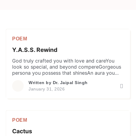
POEM
Y.A.S.S. Rewind
God truly crafted you with love and careYou
look so special, and beyond compereGorgeous
persona you possess that shinesAn aura you
radiate, so angelic and divine. Your face is
Written by
Dr. Jaipal Singh
refreshing like the morning dewCool as a gentle
January 31, 2026
breeze with a heart so trueYour voice is
vivacious, warm and resonantWhile beauty
charms, ravishing and radiant You […]
POEM
Cactus