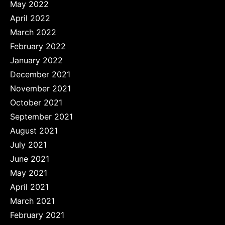
May 2022
April 2022
March 2022
February 2022
January 2022
December 2021
November 2021
October 2021
September 2021
August 2021
July 2021
June 2021
May 2021
April 2021
March 2021
February 2021