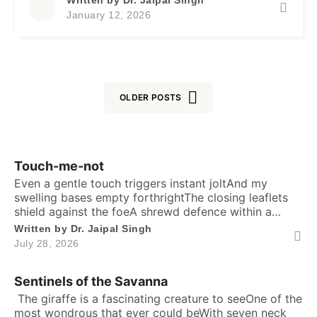
प्रिय हैक्योंकि मुझे कभी ऐसा मीत नहीं मिलाजो मेरा इतना साथ दे
January 12, 2026
[…]
OLDER POSTS
Posts
navigation
Touch-me-not
Even a gentle touch triggers instant joltAnd my
swelling bases empty forthrightThe closing leaflets
shield against the foeA shrewd defence within a
silent show. Folks may call me timid, or call me
Written by
Dr. Jaipal Singh
shyFor I fold instantly when fingers draw nighMany
July 28, 2026
would say that I fear the worldA logic why tender
leaves in silence curled. It’s […]
Sentinels of the Savanna
​ The giraffe is a fascinating creature to seeOne of the
most wondrous that ever could beWith seven neck