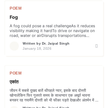
POEM
Fog
A fog could pose a real challengeAs it reduces
visibility making it hardTo drive or navigate on
road, water or airDisrupts transportations
causing delaysImpacts daily chorus and outdoor
Written by
Dr. Jaipal Singh
plansHazardous to health of animals and plants.
January 18, 2026
Its impact on human mind and relationsIn the
form of misreading and ignoranceCreates
suspicion making it hard to believeLeads to […]
POEM
एकांत
जीवन में सबसे दुखद बातें थीपहले प्यार, इसके बाद दोस्ती
खोनालेकिन फिर गुजरते समय के साथप्यार एक अमूर्त भावना
बनकर रह गयामैंने दोस्ती को भी फीका पड़ते देखाऔर अंतर्मन में ही
पाया एक दोस्त –मेरा खुद का एकांत। सच है, मुझे एकान्त बहुत
Written by
Dr. Jaipal Singh