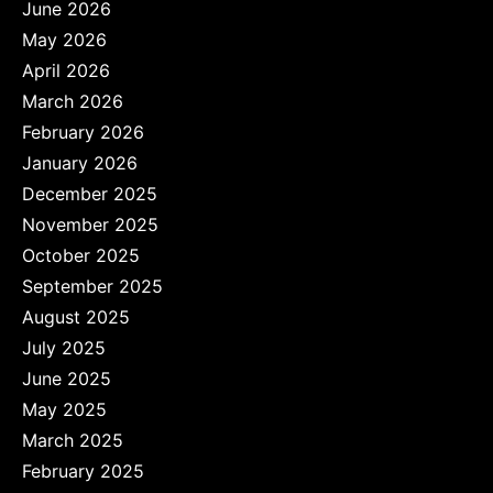
June 2026
May 2026
April 2026
March 2026
February 2026
January 2026
December 2025
November 2025
October 2025
September 2025
August 2025
July 2025
June 2025
May 2025
March 2025
February 2025