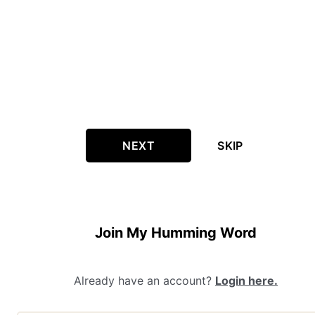
NEXT
SKIP
Join My Humming Word
Already have an account?
Login here.