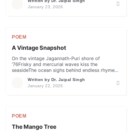
Written by
Dr. Jaipal Singh
alarm. Let Veena’s melody and learning’s gentle
January 23, 2026
breezeAwaken astuteness in hearts, and minds
set freeYellow sweets and delicacies exchange
aboundFolks celebrate wisdom, spring’s joy
profound Hindu folks shine with yellow and
saffron […]
POEM
A Vintage Snapshot
On the vintage Jagannath-Puri shore of
‘76Frisky and mercurial waves kiss the
seasideThe ocean sighs behind endless rhyme
of tideA graduate clan stands in their youthful
Written by
Dr. Jaipal Singh
stride. Their body and mind soaked in nature’s
January 22, 2026
labIn patterned shirts and trousers, they
gatherHands clasped, hearts beating with a
joyful fireAnd caught in the salty breeze is their
[…]
POEM
The Mango Tree