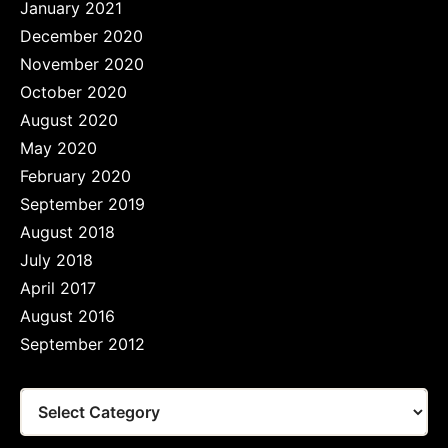
January 2021
December 2020
November 2020
October 2020
August 2020
May 2020
February 2020
September 2019
August 2018
July 2018
April 2017
August 2016
September 2012
Tags