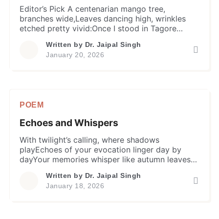
Editor’s Pick A centenarian mango tree,
branches wide,Leaves dancing high, wrinkles
etched pretty vivid:Once I stood in Tagore
Lawns, a witness to time,A tale of seasons, in
Written by
Dr. Jaipal Singh
earth’s whispered rhyme. In summer season’s
January 20, 2026
heat, I offered shadeDuring torrential rains, I
proffered a refugeWith autumn surge, leaves
yellow-brown at fall Sweet fruits, like old
memories, recalling […]
POEM
Echoes and Whispers
With twilight’s calling, where shadows
playEchoes of your evocation linger day by
dayYour memories whisper like autumn leavesOf
time shared, moments we couldn’t seize So
Written by
Dr. Jaipal Singh
many decades gone, yet this stands stillIn my
January 18, 2026
heart’s crevices, your smiles still thrillFor a verily
loving friend with a soul so pureForever lost,
come what may I’ll always care […]