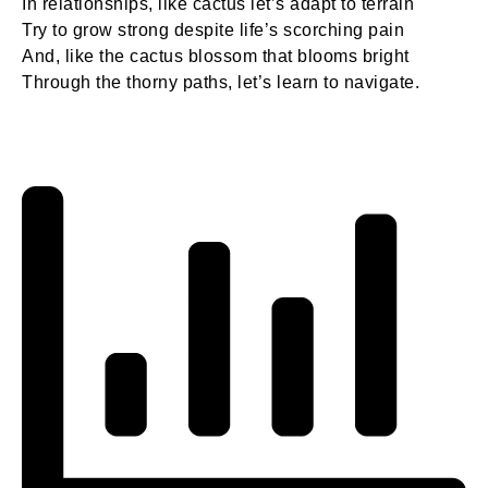
In relationships, like cactus let’s adapt to terrain
Try to grow strong despite life’s scorching pain
And, like the cactus blossom that blooms bright
Through the thorny paths, let’s learn to navigate.