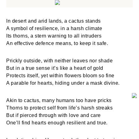
In desert and arid lands, a cactus stands
A symbol of resilience, in a harsh climate
Its thorns, a stern warning to all intruders
An effective defence means, to keep it safe.
Prickly outside, with neither leaves nor shade
But in a true sense it’s like a heart of gold
Protects itself, yet within flowers bloom so fine
A parable for hearts, hiding under a mask divine.
Akin to cactus, many humans too have pricks
Thorns to protect self from life’s harsh streaks
But if pierced through with love and care
One’ll find hearts enough resilient and true.