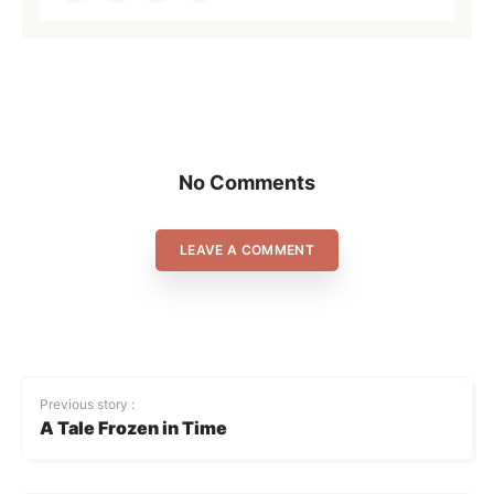
No Comments
LEAVE A COMMENT
Previous story :
A Tale Frozen in Time