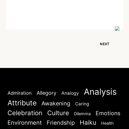
Written by
Dr. Jaipal Singh
August 1, 2026
NEXT
Analysis
Allegory
Admiration
Analogy
Attribute
Awakening
Caring
Celebration
Culture
Emotions
Dilemma
Haiku
Environment
Friendship
Health