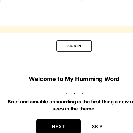
SIGN IN
Welcome to My Humming Word
Brief and amiable onboarding is the first thing a new 
sees in the theme.
NEXT
SKIP