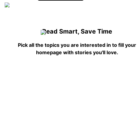
Read Smart, Save Time
Pick all the topics you are interested in to fill your
homepage with stories you'll love.