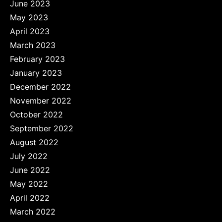
June 2023
May 2023
April 2023
March 2023
February 2023
January 2023
December 2022
November 2022
October 2022
September 2022
August 2022
July 2022
June 2022
May 2022
April 2022
March 2022