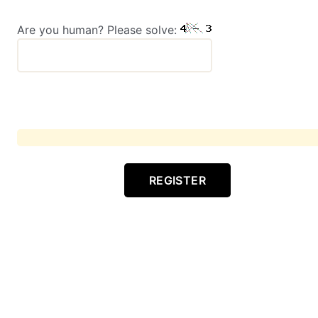
Are you human? Please solve:
REGISTER