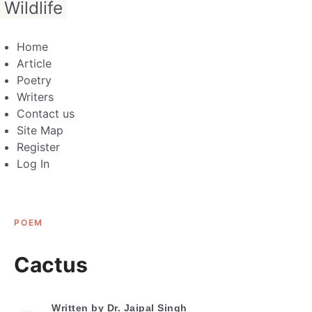
Wildlife
Home
Article
Poetry
Writers
Contact us
Site Map
Register
Log In
POEM
Cactus
Written by
Dr. Jaipal Singh