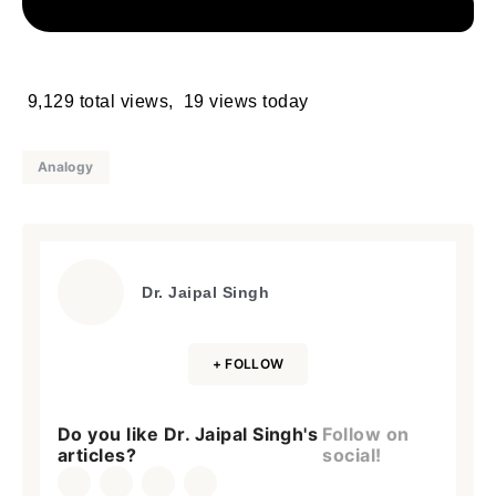
9,129 total views, 19 views today
Analogy
Dr. Jaipal Singh
+ FOLLOW
Do you like Dr. Jaipal Singh's
Follow on
articles?
social!