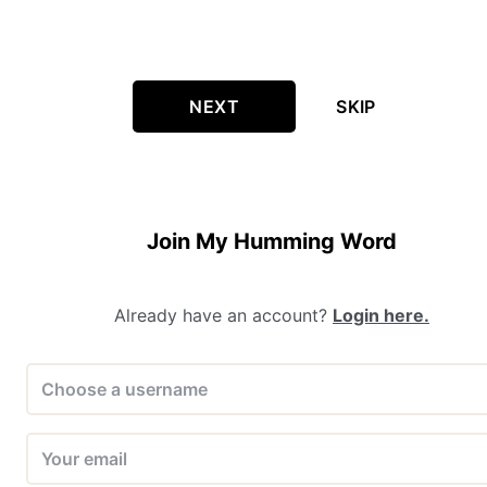
NEXT
SKIP
Join My Humming Word
Already have an account?
Login here.