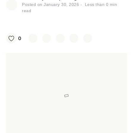
Posted on
January 30, 2026
Less than
0
min
read
0