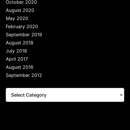
October 2020
August 2020
May 2020
February 2020
September 2019
August 2018
July 2018
April 2017
August 2016
September 2012
Tags