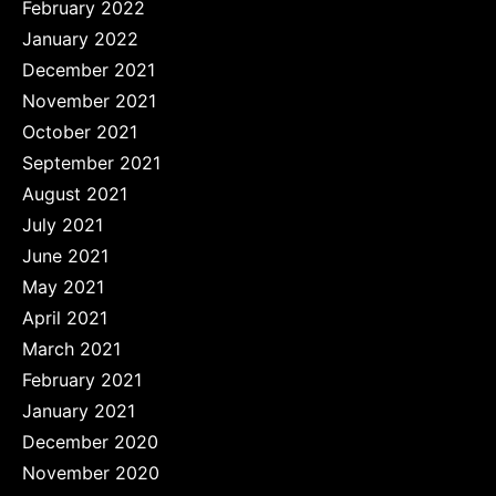
February 2022
January 2022
December 2021
November 2021
October 2021
September 2021
August 2021
July 2021
June 2021
May 2021
April 2021
March 2021
February 2021
January 2021
December 2020
November 2020