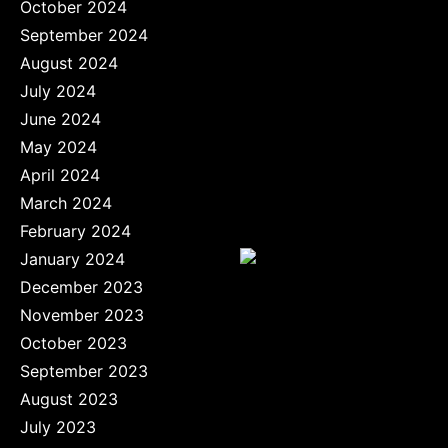
October 2024
September 2024
August 2024
July 2024
June 2024
May 2024
April 2024
March 2024
February 2024
January 2024
December 2023
November 2023
October 2023
September 2023
August 2023
July 2023