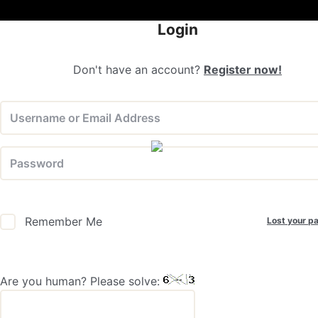
Login
Don't have an account?
Register now!
Lost your p
Remember Me
Are you human? Please solve: