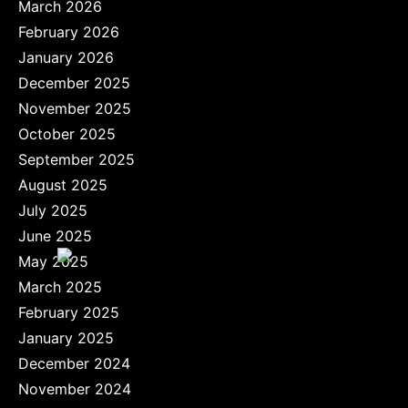
March 2026
February 2026
January 2026
December 2025
November 2025
October 2025
September 2025
August 2025
July 2025
June 2025
May 2025
March 2025
February 2025
January 2025
December 2024
November 2024