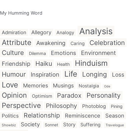
My Humming Word
Analysis
Allegory
Admiration
Analogy
Attribute
Celebration
Awakening
Caring
Culture
Emotions
Environment
Dilemma
Hinduism
Haiku
Friendship
Health
Life
Humour
Longing
Inspiration
Loss
Love
Memories
Musings
Nostalgia
Ode
Opinion
Personality
Paradox
Optimism
Perspective
Philosophy
Photoblog
Pining
Relationship
Reminiscence
Season
Politics
Society
Story
Suffering
Sonnet
Showbiz
Travelogue