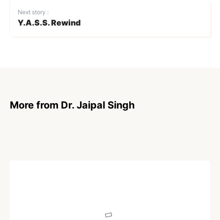
Next story :
Y.A.S.S. Rewind
More from Dr. Jaipal Singh
POEM
Portuguese Man o’ War