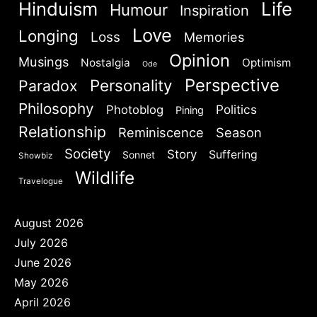
Hinduism
Life
Humour
Inspiration
Love
Longing
Loss
Memories
Opinion
Musings
Nostalgia
Optimism
Ode
Perspective
Personality
Paradox
Philosophy
Politics
Photoblog
Pining
Relationship
Reminiscence
Season
Society
Story
Suffering
Sonnet
Showbiz
Wildlife
Travelogue
August 2026
July 2026
June 2026
May 2026
April 2026