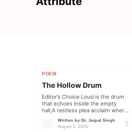
Attribute
POEM
The Hollow Drum
Editor’s Choice Loud is the drum
that echoes inside the empty
hall,A restless plea acclaim where
hollow shadows fall.He sings off-
Written by
Dr. Jaipal Singh
key to drown unease, unable to
August 5, 2026
nameThen turns every quiet