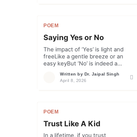
moment into a noisy game. Why
burn the garden merely to root
out one weed,Also why feed the
POEM
grand display, the vanity or need?
Let our […]
Saying Yes or No
The impact of ‘Yes’ is light and
freeLike a gentle breeze or an
easy keyBut ‘No’ is indeed a
robust decreeWhich is so often
Written by
Dr. Jaipal Singh
lost in pleasantry. I learnt to say
April 8, 2026
yes or a polite nayWith almost
equal ease in my lifeBut I find
most people around shyWith ‘no’
and prefer to be evasive. Here
POEM
[…]
Trust Like A Kid
In a lifetime, if you trust