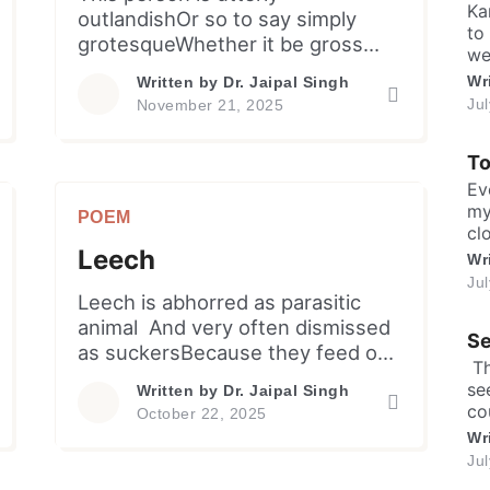
a 
Ka
outlandishOr so to say simply
to
grotesqueWhether it be gross
we
appearanceOr his conduct and
or
Wr
Written by
Dr. Jaipal Singh
demeanourIt’s unconventional &
hu
Ju
November 21, 2025
disturbingSimply summarized as
ke
ev
appalling! Too subjective to use
T
me
“Grotesque”But one cannot bear
[…
Ev
him too longTo endure queer
my
POEM
physical featuresBizarre etiquette
cl
and mannerismsSo often
Leech
sh
Wr
exaggerated
ma
Ju
expressionsUnfolding
in
Leech is abhorred as parasitic
discomfiture and unease. One
sa
animal And very often dismissed
Se
lea
wonders about likely reasonFor
as suckersBecause they feed on
​ 
forming such […]
others’ blood.But they are useful
se
Written by
Dr. Jaipal Singh
providing to menSeveral benefits
co
October 22, 2025
owing to their salivaHaving anti-
an
Wr
coagulants, vasodilatorsAs also
an
Ju
anti-inflammatory enzymes…
fo