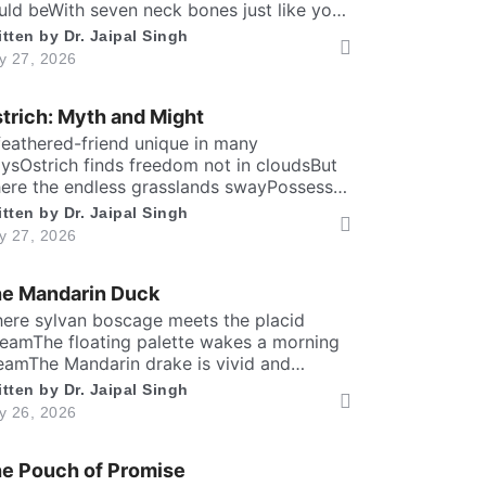
uld beWith seven neck bones just like you
d meIt can lift head upto twenty feet high
itten by
Dr. Jaipal Singh
d free. ​ Inside the chest, a massive heart is
ly 27, 2026
undWhich might weigh full twenty-five
undThen it has special valves inside
trich: Myth and Might
ficient brainTo […]
feathered-friend unique in many
ysOstrich finds freedom not in cloudsBut
ere the endless grasslands swayPossess
ly two toes and large eyesThe largest and
itten by
Dr. Jaipal Singh
aviest living birdFlightless yet the fastest
ly 27, 2026
nning biped. Neither it boasts an eagle’s
aring prideNor over canyon depths they
e Mandarin Duck
er glideInstead their powerful legs loudly
oclaimThe dusty desert tracks as their […]
here sylvan boscage meets the placid
reamThe floating palette wakes a morning
eamThe Mandarin drake is vivid and
azing brightIn shining copper, gold and
itten by
Dr. Jaipal Singh
al iris dight. Its sail-bound plumes tilt like
ly 26, 2026
ber wingsA royal grace around the
adow ringsWith whiskered ruff of chestnut,
e Pouch of Promise
onze and greenHad draped their silks upon