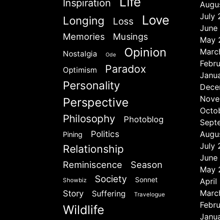
Life
Inspiration
Augu
July
Love
Longing
Loss
June
Memories
Musings
May 
Opinion
Marc
Nostalgia
Ode
Febr
Paradox
Optimism
Janu
Personality
Dece
Nove
Perspective
Octo
Philosophy
Photoblog
Sept
Politics
Augu
Pining
July
Relationship
June
Reminiscence
Season
May 
Society
Sonnet
April
Showbiz
Marc
Story
Suffering
Travelogue
Febr
Wildlife
Janu