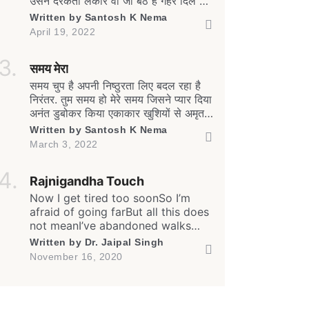
उसने दरकती लकीरें वो जो बैठे हैं गहरे दिल में
मेरे आईना मेरा उन्हें भी हूबहू दिखाता है. कैसे
Written by
Santosh K Nema
छिपाऊँ दर्दे-दिल को सामने जब बैरी-मितवा हो
April 19, 2022
ऐसा चुप हूँ मैं, चुप हैं वो, मंजर है खामोशी का यह
कैसा. दिल की जिद है रग-रग में […]
समय मेरा
समय चुप है अपनी निष्ठुरता लिए बदल रहा है
निरंतर. तुम समय हो मेरे समय जिसने प्यार दिया
अनंत डुबोकर किया एकाकार खुशियों से अमृत
सुख की स्मृतियों से साँस साँस में चलती
Written by
Santosh K Nema
अनवरत सामीप्य की अव्यक्त अनुभूतियों से.
March 3, 2022
समय मेरा दूर असंबद्ध सा अबदर्शक सा बन बदल
रहा है सहारे तन के मन के तुझसे जो बंधे
Rajnigandha Touch
थे अडिग अटूट […]
Now I get tired too soonSo I’m
afraid of going farBut all this does
not meanI’ve abandoned walks
forever… And yes, I often feel
Written by
Dr. Jaipal Singh
lonelyEven amongst my own
NEXT
SKIP
November 16, 2020
peopleBut all this does not meanI
have stopped caring for all… I
often remember our friendshipI
still care for our relationshipBut