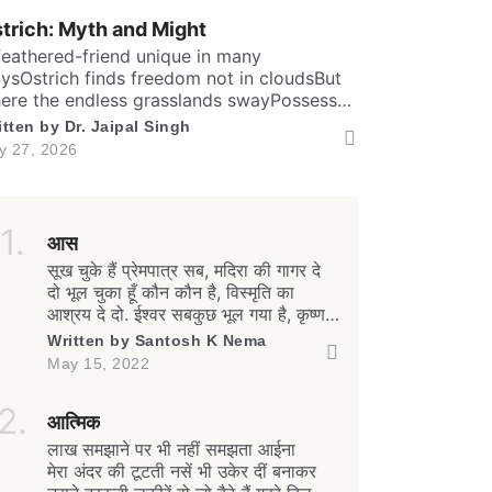
undThen it has special valves inside
trich: Myth and Might
ficient brainTo […]
feathered-friend unique in many
ysOstrich finds freedom not in cloudsBut
ere the endless grasslands swayPossess
ly two toes and large eyesThe largest and
itten by
Dr. Jaipal Singh
aviest living birdFlightless yet the fastest
ly 27, 2026
nning biped. Neither it boasts an eagle’s
w
aring prideNor over canyon depths they
er glideInstead their powerful legs loudly
oclaimThe dusty desert tracks as their […]
आस
सूख चुके हैं प्रेमपात्र सब, मदिरा की गागर दे
दो भूल चुका हूँ कौन कौन है, विस्मृति का
आश्रय दे दो. ईश्वर सबकुछ भूल गया है, कृष्ण
नही अब रथ पर हैंसत्य-प्रेम की राहों पर हम,
Written by
Santosh K Nema
फिर भी काँटे पथ पर हैं. जीवन बंधा-बंधा सा
May 15, 2022
क्यों है, हाहाकार मचा यह क्यों है मानव संबंधों के
तलतम में, यह भूकंपी […]
Read Smart, Save Time
आत्मिक
लाख समझाने पर भी नहीं समझता आईना
Pick all the topics you are interested in to fil
मेरा अंदर की टूटती नसें भी उकेर दीं बनाकर
homepage with stories you'll love.