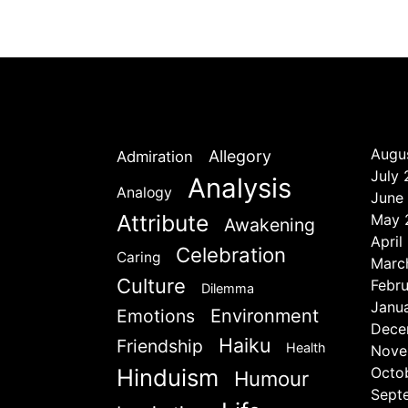
Augu
Allegory
Admiration
July
Analysis
Analogy
June
Attribute
May 
Awakening
April
Celebration
Caring
Marc
Culture
Febr
Dilemma
Janu
Emotions
Environment
Dece
Haiku
Friendship
Health
Nove
Hinduism
Octo
Humour
Sept