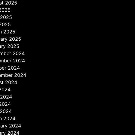
st 2025
 2025
 2025
2025
h 2025
uary 2025
ary 2025
mber 2024
mber 2024
ber 2024
ember 2024
st 2024
 2024
 2024
2024
 2024
h 2024
uary 2024
ary 2024