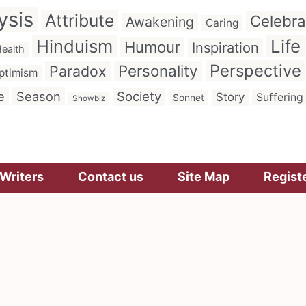
ysis
Attribute
Celebra
Awakening
Caring
Hinduism
Life
Humour
Inspiration
ealth
Perspective
Personality
Paradox
ptimism
e
Season
Society
Story
Suffering
Sonnet
Showbiz
Writers
Contact us
Site Map
Regist