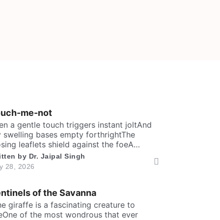
ouch-me-not
en a gentle touch triggers instant joltAnd
 swelling bases empty forthrightThe
osing leaflets shield against the foeA
rewd defence within a silent show. Folks
itten by
Dr. Jaipal Singh
y call me timid, or call me shyFor I fold
ly 28, 2026
stantly when fingers draw nighMany would
y that I fear the worldA logic why tender
ntinels of the Savanna
ves in silence curled. It’s […]
The giraffe is a fascinating creature to
eOne of the most wondrous that ever