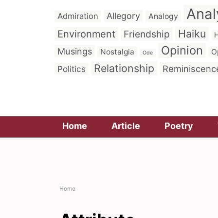
Anal
Allegory
Admiration
Analogy
Haiku
Environment
Friendship
H
Opinion
Musings
Nostalgia
O
Ode
Relationship
Reminiscenc
Politics
Home
Article
Poetry
Home