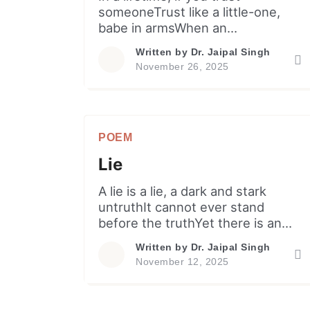
someoneTrust like a little-one,
babe in armsWhen an
affectionate father throwsHim (or
Written by
Dr. Jaipal Singh
her) to a height up in the air…
November 26, 2025
Rather than being scared or
cryingCarefree little kid smiles
and laughsDue to cutie pie’s
innate confidenceFor sure, father
POEM
would take in arms. Like twin,
together go Love and trust […]
Lie
A lie is a lie, a dark and stark
untruthIt cannot ever stand
before the truthYet there is an
age old popular sayingA lie travels
Written by
Dr. Jaipal Singh
halfway around the worldWhile
November 12, 2025
truth tightens laces of its shoes.
Notwithstanding this, when
someonePrefers to repeat a lie