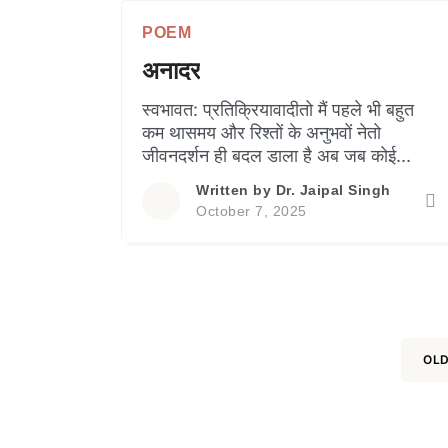
time and againIt succeeds in
POEM
creating doubt in mindsOf many
people or […]
अनादर
स्वभावत: प्रतिक्रियावादीतो मैं पहले भी बहुत
कम थासमय और रिश्तों के अनुभवों नेतो
जीवनदर्शन ही बदल डाला है अब जब कोई
अनादर करता हैमैं प्रतिक्रिया देने से बचता
Written by
Dr. Jaipal Singh
हूँवाद-विवाद तो बिल्कुल ही नहींव्यक्ति से मात्र
October 7, 2025
दूरी बना लेता हूँ बहस से कुछ हासिल नहीं
होताअतिनाटकीयता सृजनात्मक नहींबिना दोष
माफी मांगना हल नहींखुद को छोटा करने […]
OLD