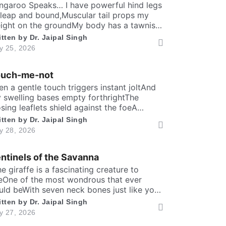
solitary scene.​ High […]
ngaroo Speaks… I have powerful hind legs
 leap and bound,Muscular tail props my
ight on the groundMy body has a tawnish
 greyish-brown shadeStanding as tall as a
itten by
Dr. Jaipal Singh
man, sturdily madeA deep belly pouch
ly 25, 2026
eps my joey securedMy pointed ears stay
er keen to every sound. Nature endowed
ouch-me-not
 a unique responsibilityTo dedicate self
]
en a gentle touch triggers instant joltAnd
 swelling bases empty forthrightThe
osing leaflets shield against the foeA
rewd defence within a silent show. Folks
itten by
Dr. Jaipal Singh
y call me timid, or call me shyFor I fold
ly 28, 2026
stantly when fingers draw nighMany would
y that I fear the worldA logic why tender
ntinels of the Savanna
ves in silence curled. It’s […]
The giraffe is a fascinating creature to
eOne of the most wondrous that ever
uld beWith seven neck bones just like you
d meIt can lift head upto twenty feet high
itten by
Dr. Jaipal Singh
d free. ​ Inside the chest, a massive heart is
ly 27, 2026
undWhich might weigh full twenty-five