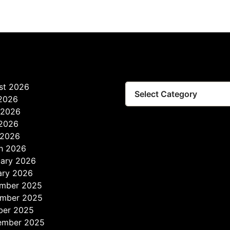
st 2026
 2026
 2026
2026
 2026
h 2026
uary 2026
ary 2026
mber 2025
mber 2025
ber 2025
ember 2025