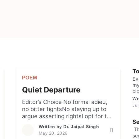
T
POEM
Ev
my
Quiet Departure
cl
sh
Wr
Editor’s Choice ​No formal adieu,
ma
Ju
no bitter fightsNo staying up to
in
argue asserting rightsI opt for the
sa
Se
lea
door, I choose the peaceTo
Written by
Dr. Jaipal Singh
​ 
ensure the hefty melodrama
May 20, 2026
se
cease. When disregard becomes