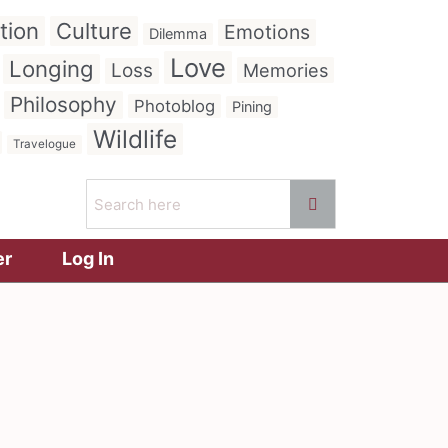
tion
Culture
Emotions
Dilemma
Love
Longing
Loss
Memories
Philosophy
Photoblog
Pining
Wildlife
Travelogue
er
Log In