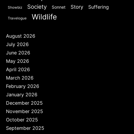
Society
Story
Suffering
Sonnet
Showbiz
Wildlife
Travelogue
August 2026
July 2026
June 2026
May 2026
April 2026
March 2026
February 2026
January 2026
December 2025
November 2025
October 2025
September 2025