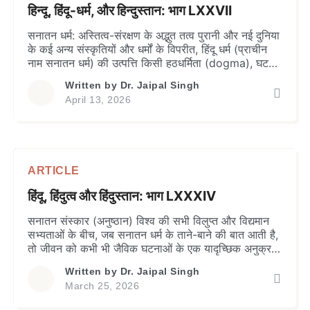
हिन्दू, हिंदू-धर्म, और हिन्दुस्तान: भाग LXXVII
सनातन धर्म: अस्तित्व-संरक्षण के अद्भुत तत्व ​पुरानी और नई दुनिया
के कई अन्य संस्कृतियों और धर्मों के विपरीत, हिंदू धर्म (प्राचीन
नाम सनातन धर्म) की उत्पत्ति किसी हठधर्मिता (dogma), घटना,
पैगंबर या पैगंबरों के समूह से नहीं जुड़ी थी। यह दक्षिण एशिया के
Written by
Dr. Jaipal Singh
एक बड़े भौगोलिक क्षेत्र में समय के साथ जीवन जीने के एक […]
April 13, 2026
ARTICLE
हिंदू, हिंदुत्व और हिंदुस्तान: भाग LXXXIV
सनातन संस्कार (अनुष्ठान) विश्व की सभी विलुप्त और विद्यमान
सभ्यताओं के बीच, जब सनातन धर्म के ताने-बाने की बात आती है,
तो जीवन को कभी भी जैविक घटनाओं के एक यादृच्छिक अनुक्रम
के रूप में नहीं देखा गया है; इसके बजाय, इसे आध्यात्मिक मुक्ति
Written by
Dr. Jaipal Singh
(मोक्ष) के अंतिम लक्ष्य के साथ चरणों में आत्मा की एक […]
March 25, 2026