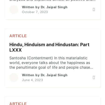
negative attributes that impact human body and
Written by
Dr. Jaipal Singh
mind and, in turn, produce long lasting
October 7, 2023
causative effect on their physical and mental
state. The Dukha (or suffering) is one such
negative attribute or quality that causes […]
ARTICLE
Hindu, Hinduism and Hindustan: Part
LXXX
Santosha (Contentment) In this materialistic
world, everyone talks about the happiness as
the penultimate goal of life and people chase
power, money, possessions, partner, love, travel,
Written by
Dr. Jaipal Singh
and what not, to achieve this goal. They
June 4, 2023
perceive and seek happiness in incessantly
indulging and experiencing in activities for
pleasurable experiences through their sense
organs. This quest of […]
ARTICLE