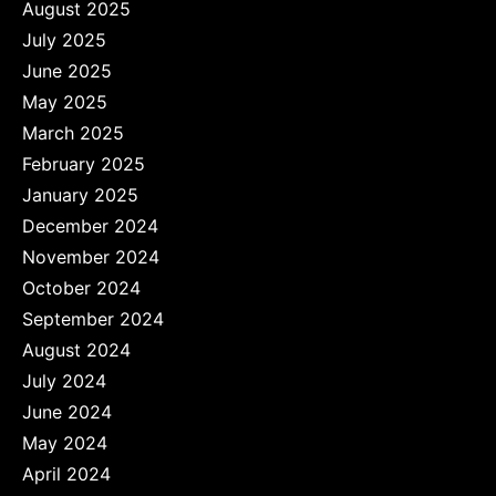
August 2025
July 2025
June 2025
May 2025
March 2025
February 2025
January 2025
December 2024
November 2024
October 2024
September 2024
August 2024
July 2024
June 2024
May 2024
April 2024