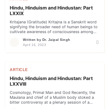
Hindu, Hinduism and Hindustan: Part
LXXIX
Kritajana (Gratitude) Kritajna is a Sanskrit word
signifying the broader need of human beings to
cultivate awareness of consciousness among
the human beings so that in their conscience
Written by
Dr. Jaipal Singh
they could easily differentiate what is right or
April 16, 2023
wrong and be grateful for all the right things
bestowed on on them or their life as an act […]
ARTICLE
Hindu, Hinduism and Hindustan: Part
LXXVIII
Cosmology, Primal Man and God Recently, the
Maulana and chief of a Muslim body stoked a
bitter controversy at a plenary session of a
religious meet when he purportedly created an