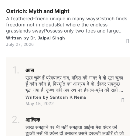
brainTo […]
Ostrich: Myth and Might
A feathered-friend unique in many waysOstrich finds
freedom not in cloudsBut where the endless
grasslands swayPossess only two toes and large
eyesThe largest and heaviest living birdFlightless yet
Written by
Dr. Jaipal Singh
the fastest running biped. Neither it boasts an eagle’s
July 27, 2026
soaring prideNor over canyon depths they ever
glideInstead their powerful legs loudly proclaimThe
dusty desert tracks as their […]
आस
सूख चुके हैं प्रेमपात्र सब, मदिरा की गागर दे दो भूल चुका
हूँ कौन कौन है, विस्मृति का आश्रय दे दो. ईश्वर सबकुछ
भूल गया है, कृष्ण नही अब रथ पर हैंसत्य-प्रेम की राहों पर
हम, फिर भी काँटे पथ पर हैं. जीवन बंधा-बंधा सा क्यों है,
Written by
Santosh K Nema
हाहाकार मचा यह क्यों है मानव संबंधों के तलतम में, यह
May 15, 2022
भूकंपी […]
आत्मिक
लाख समझाने पर भी नहीं समझता आईना मेरा अंदर की
टूटती नसें भी उकेर दीं बनाकर उसने दरकती लकीरें वो जो