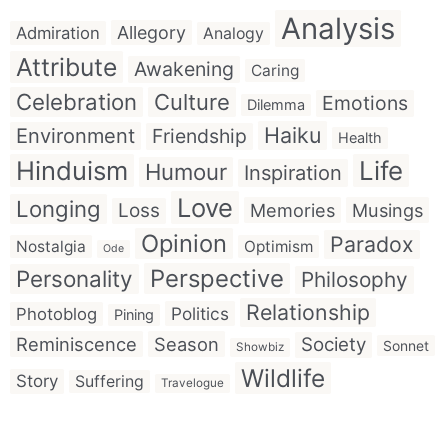
Analysis
Allegory
Admiration
Analogy
Attribute
Awakening
Caring
Celebration
Culture
Emotions
Dilemma
Haiku
Environment
Friendship
Health
Hinduism
Life
Humour
Inspiration
Love
Longing
Loss
Memories
Musings
Opinion
Paradox
Nostalgia
Optimism
Ode
Perspective
Personality
Philosophy
Relationship
Politics
Photoblog
Pining
Reminiscence
Season
Society
Sonnet
Showbiz
Wildlife
Story
Suffering
Travelogue