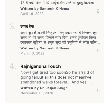
बैठे हैं गहरे दिल में मेरे आईना मेरा उन्हें भी हूबहू दिखाता
है. कैसे छिपाऊँ दर्दे-दिल को सामने जब बैरी-मितवा हो
Written by
Santosh K Nema
ऐसा चुप हूँ मैं, चुप हैं वो, मंजर है खामोशी का यह
April 19, 2022
कैसा. दिल की जिद है रग-रग में […]
समय मेरा
समय चुप है अपनी निष्ठुरता लिए बदल रहा है निरंतर. तुम
समय हो मेरे समय जिसने प्यार दिया अनंत डुबोकर किया
एकाकार खुशियों से अमृत सुख की स्मृतियों से साँस साँस में
चलती अनवरत सामीप्य की अव्यक्त अनुभूतियों से. समय
Written by
Santosh K Nema
मेरा दूर असंबद्ध सा अबदर्शक सा बन बदल रहा है सहारे
March 3, 2022
तन के मन के तुझसे जो बंधे थे अडिग अटूट […]
Rajnigandha Touch
Now I get tired too soonSo I’m afraid of
going farBut all this does not meanI’ve
abandoned walks forever… And yes, I
often feel lonelyEven amongst my own
Written by
Dr. Jaipal Singh
peopleBut all this does not meanI have
November 16, 2020
stopped caring for all… I often remember
our friendshipI still care for our
relationshipBut how much I do,I have