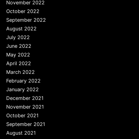
November 2022
October 2022
September 2022
August 2022
July 2022
June 2022
May 2022
April 2022
March 2022
February 2022
January 2022
December 2021
November 2021
October 2021
September 2021
August 2021