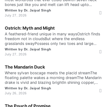
bones just like you and meIt can lift head upto
twenty feet high and free. ​ Inside the chest, a
Written by
Dr. Jaipal Singh
massive heart is foundWhich might weigh full twenty-
July 27, 2026
five poundThen it has special valves inside efficient
Login
Welcome to My Humming Word
brainTo […]
Ostrich: Myth and Might
A feathered-friend unique in many waysOstrich finds
Don't have an account?
Register now!
freedom not in cloudsBut where the endless
Brief and amiable onboarding is the first thing a new
grasslands swayPossess only two toes and large
user sees in the theme.
eyesThe largest and heaviest living birdFlightless yet
Written by
Dr. Jaipal Singh
the fastest running biped. Neither it boasts an eagle’s
July 27, 2026
soaring prideNor over canyon depths they ever
NEXT
SKIP
glideInstead their powerful legs loudly proclaimThe
The Mandarin Duck
dusty desert tracks as their […]
​Where sylvan boscage meets the placid streamThe
floating palette wakes a morning dreamThe Mandarin
drake is vivid and blazing brightIn shining copper,
gold and regal iris dight. Its sail-bound plumes tilt like
Written by
Dr. Jaipal Singh
Lost your password?
Remember Me
amber wingsA royal grace around the shadow
July 26, 2026
ringsWith whiskered ruff of chestnut, bronze and
greenHad draped their silks upon a solitary scene.​
The Pouch of Promise
High […]