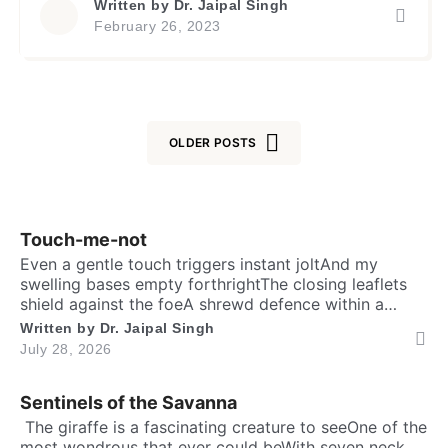
Written by
Dr. Jaipal Singh
analogy in saying that Om, a sacred symbol in
February 26, 2023
Hinduism, and Allah are the same. On face it
appears to be a sincere attempt […]
OLDER POSTS
Touch-me-not
Even a gentle touch triggers instant joltAnd my
swelling bases empty forthrightThe closing leaflets
shield against the foeA shrewd defence within a
silent show. Folks may call me timid, or call me
Written by
Dr. Jaipal Singh
shyFor I fold instantly when fingers draw nighMany
July 28, 2026
would say that I fear the worldA logic why tender
leaves in silence curled. It’s […]
Sentinels of the Savanna
​ The giraffe is a fascinating creature to seeOne of the
most wondrous that ever could beWith seven neck