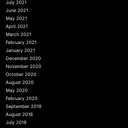
July 2021
June 2021
May 2021
April 2021
March 2021
February 2021
January 2021
December 2020
November 2020
October 2020
August 2020
May 2020
February 2020
September 2019
August 2018
July 2018