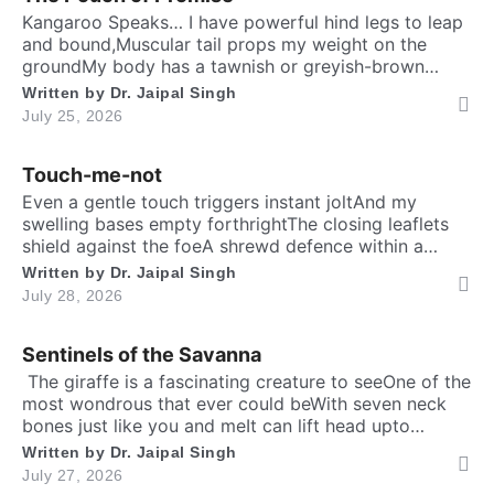
Are you human? Please solve:
Kangaroo Speaks… I have powerful hind legs to leap
and bound,Muscular tail props my weight on the
groundMy body has a tawnish or greyish-brown
shadeStanding as tall as a human, sturdily madeA
Written by
Dr. Jaipal Singh
deep belly pouch keeps my joey securedMy pointed
July 25, 2026
ears stay ever keen to every sound. Nature endowed
me a unique responsibilityTo dedicate self […]
Touch-me-not
SIGN IN
Even a gentle touch triggers instant joltAnd my
swelling bases empty forthrightThe closing leaflets
shield against the foeA shrewd defence within a
silent show. Folks may call me timid, or call me
Written by
Dr. Jaipal Singh
shyFor I fold instantly when fingers draw nighMany
July 28, 2026
would say that I fear the worldA logic why tender
leaves in silence curled. It’s […]
Sentinels of the Savanna
​ The giraffe is a fascinating creature to seeOne of the
most wondrous that ever could beWith seven neck
bones just like you and meIt can lift head upto
twenty feet high and free. ​ Inside the chest, a
Written by
Dr. Jaipal Singh
massive heart is foundWhich might weigh full twenty-
July 27, 2026
five poundThen it has special valves inside efficient