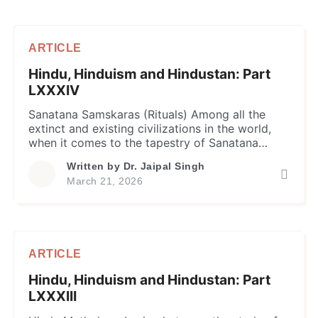
ARTICLE
Hindu, Hinduism and Hindustan: Part
LXXXIV
Sanatana Samskaras (Rituals) Among all the
extinct and existing civilizations in the world,
when it comes to the tapestry of Sanatana
Dharma, life has never been viewed as a
Written by
Dr. Jaipal Singh
random sequence of biological events; instead,
March 21, 2026
as a disciplined progression of soul in stages
with an end goal of spiritual liberation (Moksha).
Since Vedic age, the […]
ARTICLE
Hindu, Hinduism and Hindustan: Part
LXXXIII