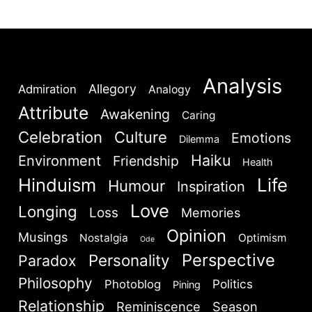
stopped […]
Analysis
Allegory
Admiration
Analogy
Attribute
Awakening
Caring
Celebration
Culture
Emotions
Dilemma
Haiku
Environment
Friendship
Health
Hinduism
Life
Humour
Inspiration
Love
Longing
Loss
Memories
Opinion
Musings
Nostalgia
Optimism
Ode
Perspective
Personality
Paradox
Philosophy
Politics
Photoblog
Pining
Relationship
Reminiscence
Season