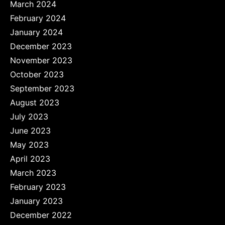
March 2024
February 2024
January 2024
December 2023
November 2023
October 2023
September 2023
August 2023
July 2023
June 2023
May 2023
April 2023
March 2023
February 2023
January 2023
December 2022