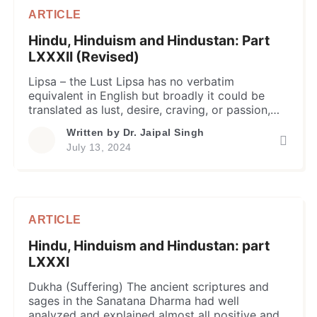
ARTICLE
Hindu, Hinduism and Hindustan: Part
LXXXII (Revised)
Lipsa – the Lust Lipsa has no verbatim
equivalent in English but broadly it could be
translated as lust, desire, craving, or passion,
and so on; and the author proposes to
Written by
Dr. Jaipal Singh
frequently use the term lust for it in the current
July 13, 2024
piece. In common parlance, the lust is taken as
an intense desire or craving, […]
ARTICLE
Hindu, Hinduism and Hindustan: part
LXXXI
Dukha (Suffering) The ancient scriptures and
sages in the Sanatana Dharma had well
analyzed and explained almost all positive and