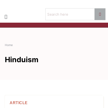
Home
Hinduism
ARTICLE