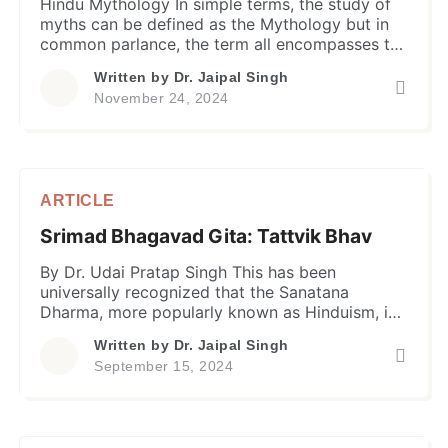
Hindu Mythology In simple terms, the study of
myths can be defined as the Mythology but in
common parlance, the term all encompasses the
tales and narratives usually associated with the
Written by
Dr. Jaipal Singh
supernatural powers, gods and goddesses,
November 24, 2024
prophets, and even the legendary kings,
warriors and saints, etc. in the ancient literature
of civilizations, associated with their […]
ARTICLE
Srimad Bhagavad Gita: Tattvik Bhav
By Dr. Udai Pratap Singh This has been
universally recognized that the Sanatana
Dharma, more popularly known as Hinduism, is
the oldest surviving religion in the world with
Written by
Dr. Jaipal Singh
the third largest following world over after the
September 15, 2024
Christianity and Islam. Unlike the latter two
religions which are dogmatic in nature, the
Hinduism is accepted more as […]