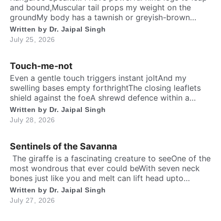
and bound,Muscular tail props my weight on the
groundMy body has a tawnish or greyish-brown
shadeStanding as tall as a human, sturdily madeA
Written by
Dr. Jaipal Singh
deep belly pouch keeps my joey securedMy pointed
July 25, 2026
ears stay ever keen to every sound. Nature endowed
me a unique responsibilityTo dedicate self […]
Touch-me-not
Even a gentle touch triggers instant joltAnd my
swelling bases empty forthrightThe closing leaflets
shield against the foeA shrewd defence within a
silent show. Folks may call me timid, or call me
Written by
Dr. Jaipal Singh
shyFor I fold instantly when fingers draw nighMany
July 28, 2026
would say that I fear the worldA logic why tender
leaves in silence curled. It’s […]
Sentinels of the Savanna
​ The giraffe is a fascinating creature to seeOne of the
most wondrous that ever could beWith seven neck
bones just like you and meIt can lift head upto
twenty feet high and free. ​ Inside the chest, a
Written by
Dr. Jaipal Singh
massive heart is foundWhich might weigh full twenty-
July 27, 2026
five poundThen it has special valves inside efficient
brainTo […]