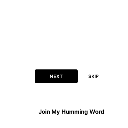
NEXT
SKIP
Join My Humming Word