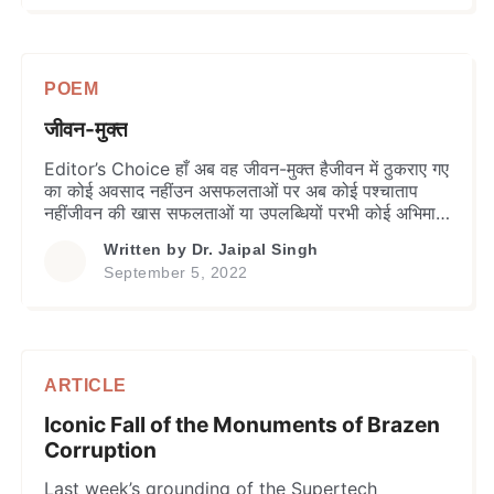
from the ancient Sanskrit language, which
carries an implied […]
POEM
जीवन-मुक्त
Editor’s Choice हाँ अब वह जीवन-मुक्त हैजीवन में ठुकराए गए
का कोई अवसाद नहींउन असफलताओं पर अब कोई पश्चाताप
नहींजीवन की खास सफलताओं या उपलब्धियों परभी कोई अभिमान,
आनन्द अथवा उल्लास नहीं हाँ अब वह जीवन-मुक्त हैसांसारिक
Written by
Dr. Jaipal Singh
उपलब्धियों अथवा प्राप्ति हेतुअब वह कोई इच्छा या सपना नहीं
September 5, 2022
पालतान तो है उसे भीड़ में अलग पहचान […]
ARTICLE
Iconic Fall of the Monuments of Brazen
Corruption
Last week’s grounding of the Supertech