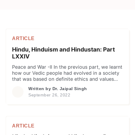
ARTICLE
Hindu, Hinduism and Hindustan: Part
LXXIV
Peace and War -II In the previous part, we learnt
how our Vedic people had evolved in a society
that was based on definite ethics and values
based on core virtues of Ahimsa, Satya and
Written by
Dr. Jaipal Singh
associated divine attributes. Accordingly, the
September 26, 2022
highest priority was accorded to the
establishment of peace, both external and
internal, to the […]
ARTICLE