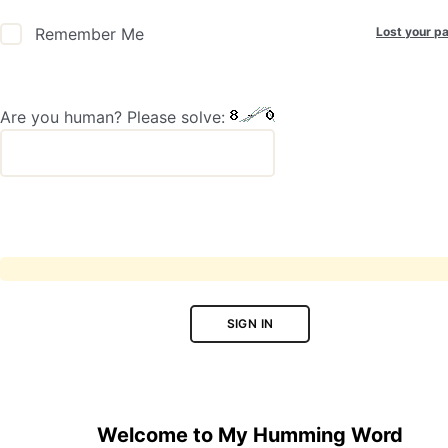
Lost your p
Remember Me
Are you human? Please solve:
SIGN IN
Welcome to My Humming Word