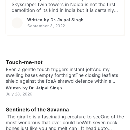
Skyscraper twin towers in Noida is not the first
demolition of its kind in India but it is certainly
remarkable and invites attention of every aware
Written by
Dr. Jaipal Singh
person for many reasons. The first and foremost
September 3, 2022
being its rating as an iconic symbol of
corruption in the recent times involving a […]
Touch-me-not
Even a gentle touch triggers instant joltAnd my
swelling bases empty forthrightThe closing leaflets
shield against the foeA shrewd defence within a
silent show. Folks may call me timid, or call me
Written by
Dr. Jaipal Singh
shyFor I fold instantly when fingers draw nighMany
July 28, 2026
would say that I fear the worldA logic why tender
leaves in silence curled. It’s […]
Sentinels of the Savanna
​ The giraffe is a fascinating creature to seeOne of the
most wondrous that ever could beWith seven neck
bones just like you and meIt can lift head upto