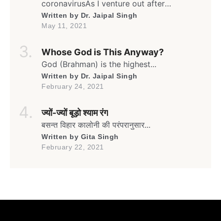
coronavirusAs I venture out after
weeksFrom my humble yet safe homeIn
Written by
Dr. Jaipal Singh
this rather isolated yet sheltered lane… Oh!
May 11, 2021
It’s the month of May againThe time for
Gulmohar to go greenAnd blooming full
Whose God is This Anyway?
swing againIn the lane flanked by
umpteenGulmohars forming a canopy […]
God (Brahman) is the highest...
Written by
Dr. Jaipal Singh
February 24, 2021
ज्यों-ज्यों बूड़ो श्याम रंग
बसन्त विहार कालोनी की परंपरानुसार...
Written by
Gita Singh
February 22, 2021