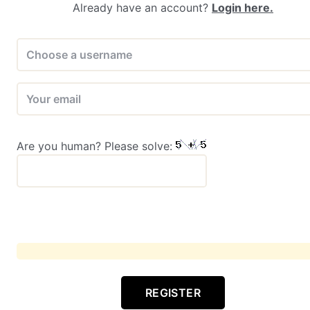
Already have an account?
Login here.
Are you human? Please solve:
REGISTER