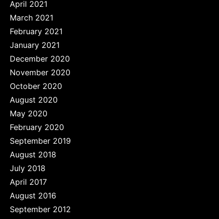
April 2021
March 2021
February 2021
January 2021
December 2020
November 2020
October 2020
August 2020
May 2020
February 2020
September 2019
August 2018
July 2018
April 2017
August 2016
September 2012