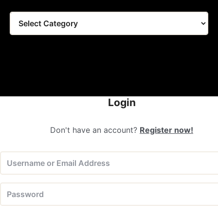
Tags
Login
Don't have an account?
Register now!