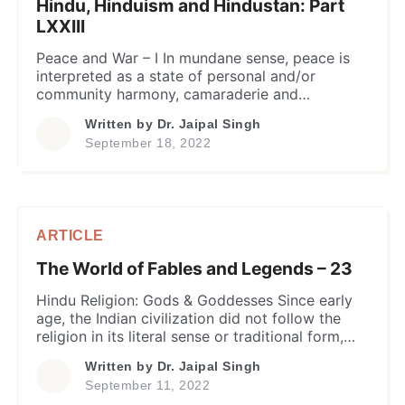
Hindu, Hinduism and Hindustan: Part
LXXIII
Peace and War – I In mundane sense, peace is
interpreted as a state of personal and/or
community harmony, camaraderie and
companionship in a social environment that is
Written by
Dr. Jaipal Singh
completely devoid of any conflict, hostility or
September 18, 2022
violence between the individuals or groups.
Ordinarily, such an environment is established
among the individuals and groups by exercising
behavioral […]
ARTICLE
The World of Fables and Legends – 23
Hindu Religion: Gods & Goddesses Since early
age, the Indian civilization did not follow the
religion in its literal sense or traditional form,
the way more recent Abrahamic religions of the
Written by
Dr. Jaipal Singh
world look at it. Historically, the indians called it
September 11, 2022
“Sanatana Dharma”, a term originally derived