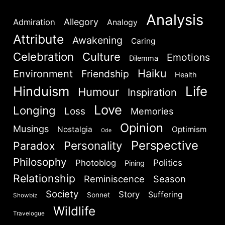
Analysis
Allegory
Admiration
Analogy
Attribute
Awakening
Caring
Celebration
Culture
Emotions
Dilemma
Haiku
Environment
Friendship
Health
Hinduism
Life
Humour
Inspiration
Love
Longing
Loss
Memories
Opinion
Musings
Nostalgia
Optimism
Ode
Perspective
Personality
Paradox
Philosophy
Politics
Photoblog
Pining
Relationship
Reminiscence
Season
Society
Story
Suffering
Sonnet
Showbiz
Wildlife
Travelogue