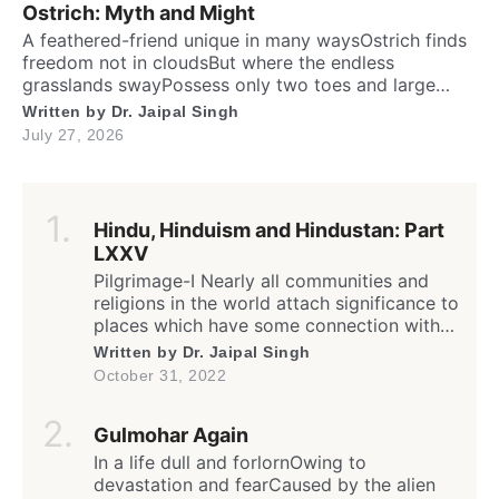
Ostrich: Myth and Might
A feathered-friend unique in many waysOstrich finds
freedom not in cloudsBut where the endless
grasslands swayPossess only two toes and large
eyesThe largest and heaviest living birdFlightless yet
Written by
Dr. Jaipal Singh
the fastest running biped. Neither it boasts an eagle’s
July 27, 2026
soaring prideNor over canyon depths they ever
glideInstead their powerful legs loudly proclaimThe
dusty desert tracks as their […]
Hindu, Hinduism and Hindustan: Part
LXXV
Pilgrimage-I Nearly all communities and
religions in the world attach significance to
places which have some connection with
any worldly or supernatural act(s) or
Written by
Dr. Jaipal Singh
event(s) of the divine (God) or His
October 31, 2022
messenger(s); the birth, enlightenment or
death of founder and saints; sites of the
Gulmohar Again
spiritual calling or awakening; supposedly
a dwelling or living place of […]
In a life dull and forlornOwing to
devastation and fearCaused by the alien