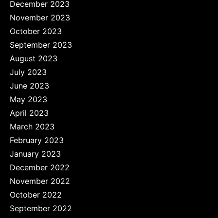
December 2023
November 2023
October 2023
September 2023
August 2023
July 2023
June 2023
May 2023
April 2023
March 2023
February 2023
January 2023
December 2022
November 2022
October 2022
September 2022