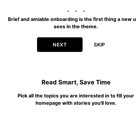
Brief and amiable onboarding is the first thing a new 
sees in the theme.
NEXT
SKIP
Read Smart, Save Time
Pick all the topics you are interested in to fill your
homepage with stories you'll love.