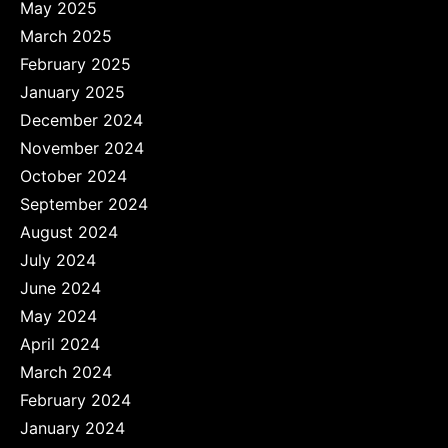
May 2025
March 2025
February 2025
January 2025
December 2024
November 2024
October 2024
September 2024
August 2024
July 2024
June 2024
May 2024
April 2024
March 2024
February 2024
January 2024