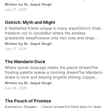
twenty feet high and free. ​ Inside the chest, a
Written by
Dr. Jaipal Singh
massive heart is foundWhich might weigh full twenty-
July 27, 2026
five poundThen it has special valves inside efficient
brainTo […]
Ostrich: Myth and Might
A feathered-friend unique in many waysOstrich finds
freedom not in cloudsBut where the endless
grasslands swayPossess only two toes and large
eyesThe largest and heaviest living birdFlightless yet
Written by
Dr. Jaipal Singh
the fastest running biped. Neither it boasts an eagle’s
July 27, 2026
soaring prideNor over canyon depths they ever
glideInstead their powerful legs loudly proclaimThe
The Mandarin Duck
dusty desert tracks as their […]
​Where sylvan boscage meets the placid streamThe
floating palette wakes a morning dreamThe Mandarin
drake is vivid and blazing brightIn shining copper,
gold and regal iris dight. Its sail-bound plumes tilt like
Written by
Dr. Jaipal Singh
amber wingsA royal grace around the shadow
July 26, 2026
ringsWith whiskered ruff of chestnut, bronze and
greenHad draped their silks upon a solitary scene.​
The Pouch of Promise
High […]
Kangaroo Speaks… I have powerful hind legs to leap