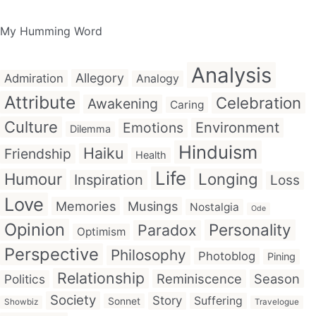
My Humming Word
Analysis
Allegory
Admiration
Analogy
Attribute
Celebration
Awakening
Caring
Culture
Emotions
Environment
Dilemma
Hinduism
Haiku
Friendship
Health
Life
Humour
Longing
Inspiration
Loss
Love
Memories
Musings
Nostalgia
Ode
Opinion
Personality
Paradox
Optimism
Perspective
Philosophy
Photoblog
Pining
Relationship
Reminiscence
Season
Politics
Society
Story
Suffering
Sonnet
Showbiz
Travelogue