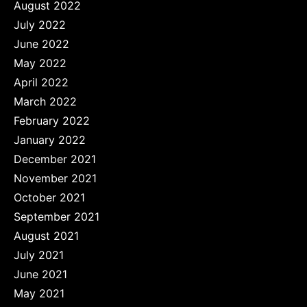
August 2022
July 2022
June 2022
May 2022
April 2022
March 2022
February 2022
January 2022
December 2021
November 2021
October 2021
September 2021
August 2021
July 2021
June 2021
May 2021