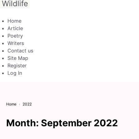
Wildlife
Home
Article
Poetry
Writers
Contact us
Site Map
Register
Log In
Home
2022
Month:
September 2022