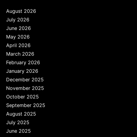
August 2026
July 2026
June 2026
May 2026
April 2026
March 2026
February 2026
January 2026
December 2025
November 2025
October 2025
September 2025
August 2025
July 2025
June 2025