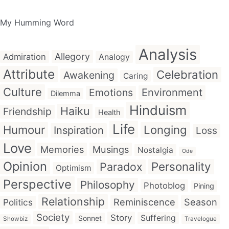
My Humming Word
Analysis
Allegory
Admiration
Analogy
Attribute
Celebration
Awakening
Caring
Culture
Emotions
Environment
Dilemma
Hinduism
Haiku
Friendship
Health
Life
Humour
Longing
Inspiration
Loss
Love
Memories
Musings
Nostalgia
Ode
Opinion
Personality
Paradox
Optimism
Perspective
Philosophy
Photoblog
Pining
Relationship
Reminiscence
Season
Politics
Society
Story
Suffering
Sonnet
Showbiz
Travelogue