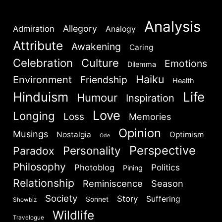
Analysis
Allegory
Admiration
Analogy
Attribute
Awakening
Caring
Celebration
Culture
Emotions
Dilemma
Haiku
Environment
Friendship
Health
Hinduism
Life
Humour
Inspiration
Love
Longing
Loss
Memories
Opinion
Musings
Nostalgia
Optimism
Ode
Perspective
Personality
Paradox
Philosophy
Politics
Photoblog
Pining
Relationship
Reminiscence
Season
Society
Story
Suffering
Sonnet
Showbiz
Wildlife
Travelogue