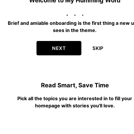
Welcome to My Humming Word
Brief and amiable onboarding is the first thing a new 
sees in the theme.
NEXT
SKIP
Read Smart, Save Time
Pick all the topics you are interested in to fill your
homepage with stories you'll love.