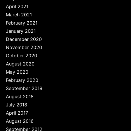
April 2021
March 2021
February 2021
January 2021
December 2020
November 2020
October 2020
August 2020
May 2020
February 2020
September 2019
August 2018
July 2018
April 2017
August 2016
September 2012