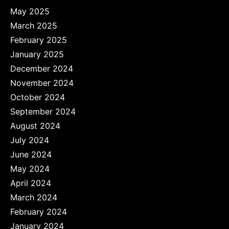
May 2025
March 2025
February 2025
January 2025
December 2024
November 2024
October 2024
September 2024
August 2024
July 2024
June 2024
May 2024
April 2024
March 2024
February 2024
January 2024