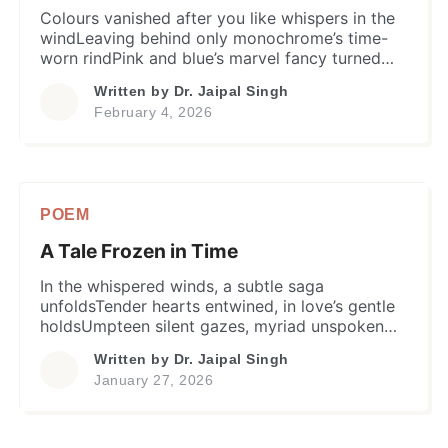
Colours vanished after you like whispers in the
windLeaving behind only monochrome’s time-
worn rindPink and blue’s marvel fancy turned
misty and murkyLife’s canvas became
Written by
Dr. Jaipal Singh
grayscale, weary and dreary. Ever Since on each
February 4, 2026
Holi eve, I wish colours’ jolly playFor you,
rainbow’s dazzling in a vibrant cosmic arrayMay
you shine forever in colours, a masterpiece
divineThen, […]
POEM
A Tale Frozen in Time
In the whispered winds, a subtle saga
unfoldsTender hearts entwined, in love’s gentle
holdsUmpteen silent gazes, myriad unspoken
wordsDestiny’s cruel twist & turn, birds flew un-
Written by
Dr. Jaipal Singh
paired. Nuptial knot tied and moved on, hearts
January 27, 2026
retainedUntold yearning and heartache, only
fragile bondWorlds apart, a chasm
unfathomably so deepBut memories stayed,
with ethereal love to keep. Echoes from […]