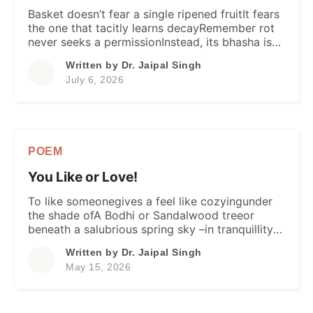
Basket doesn’t fear a single ripened fruitIt fears
the one that tacitly learns decayRemember rot
never seeks a permissionInstead, its bhasha is
contagionSo is equally true with a man. Not
Written by
Dr. Jaipal Singh
every error injures a fellowshipNor every
July 6, 2026
dissonance weakens a bondBut the pride and
arrogance are vainAnd ears that close before
other’s pain…They turn conversation into […]
POEM
You Like or Love!
To like someonegives a feel like cozyingunder
the shade ofA Bodhi or Sandalwood treeor
beneath a salubrious spring sky –in tranquillity
and solace;words arrive effortlessly,laughter
Written by
Dr. Jaipal Singh
travels without restraint,and silence seldom
May 15, 2026
feels heavy.Two hearts walk in tandemwithout
wavering or fear of footprints.Affection wears a
simple face:a smile remembered,a message well