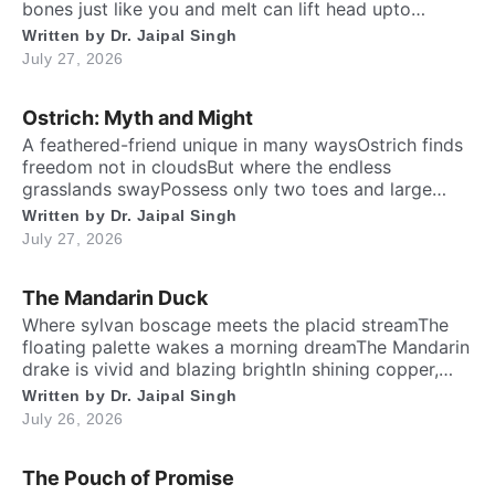
bones just like you and meIt can lift head upto
twenty feet high and free. ​ Inside the chest, a
Written by
Dr. Jaipal Singh
massive heart is foundWhich might weigh full twenty-
July 27, 2026
five poundThen it has special valves inside efficient
brainTo […]
Ostrich: Myth and Might
A feathered-friend unique in many waysOstrich finds
freedom not in cloudsBut where the endless
grasslands swayPossess only two toes and large
eyesThe largest and heaviest living birdFlightless yet
Written by
Dr. Jaipal Singh
the fastest running biped. Neither it boasts an eagle’s
July 27, 2026
soaring prideNor over canyon depths they ever
glideInstead their powerful legs loudly proclaimThe
The Mandarin Duck
dusty desert tracks as their […]
​Where sylvan boscage meets the placid streamThe
floating palette wakes a morning dreamThe Mandarin
drake is vivid and blazing brightIn shining copper,
gold and regal iris dight. Its sail-bound plumes tilt like
Written by
Dr. Jaipal Singh
amber wingsA royal grace around the shadow
July 26, 2026
ringsWith whiskered ruff of chestnut, bronze and
greenHad draped their silks upon a solitary scene.​
The Pouch of Promise
High […]