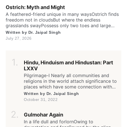
brainTo […]
Ostrich: Myth and Might
A feathered-friend unique in many waysOstrich finds
freedom not in cloudsBut where the endless
grasslands swayPossess only two toes and large
eyesThe largest and heaviest living birdFlightless yet
Written by
Dr. Jaipal Singh
the fastest running biped. Neither it boasts an eagle’s
July 27, 2026
soaring prideNor over canyon depths they ever
glideInstead their powerful legs loudly proclaimThe
dusty desert tracks as their […]
Hindu, Hinduism and Hindustan: Part
LXXV
Pilgrimage-I Nearly all communities and
religions in the world attach significance to
places which have some connection with
any worldly or supernatural act(s) or
Written by
Dr. Jaipal Singh
event(s) of the divine (God) or His
October 31, 2022
messenger(s); the birth, enlightenment or
death of founder and saints; sites of the
Gulmohar Again
spiritual calling or awakening; supposedly
a dwelling or living place of […]
In a life dull and forlornOwing to