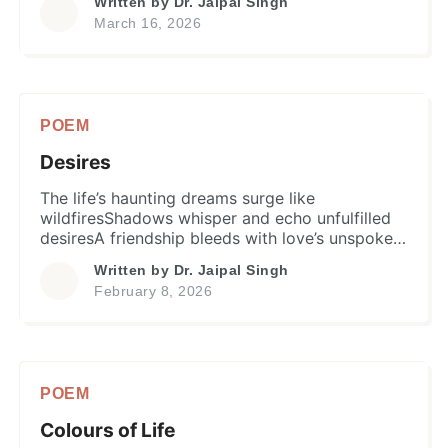
Written by
Dr. Jaipal Singh
mundane wisdom and knowledgeLiterature,
March 16, 2026
sports or even fine arts –He’s professionally
superb yet so humane. That he is one whom
fate has crownedWith […]
POEM
Desires
The life’s haunting dreams surge like
wildfiresShadows whisper and echo unfulfilled
desiresA friendship bleeds with love’s unspoken
nameIn worldly chorus the cacophony remains
Written by
Dr. Jaipal Singh
same. Friendship whispers labyrinth of memory
February 8, 2026
decaySending echoes of what could’ve been
what mayI traverse ruins still untold of what
could’ve beenEmitting whispers, what was what
might’ve seen. In this twilight’s haze […]
POEM
Colours of Life