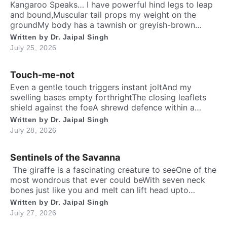
Kangaroo Speaks… I have powerful hind legs to leap
and bound,Muscular tail props my weight on the
groundMy body has a tawnish or greyish-brown
shadeStanding as tall as a human, sturdily madeA
Written by
Dr. Jaipal Singh
deep belly pouch keeps my joey securedMy pointed
July 25, 2026
ears stay ever keen to every sound. Nature endowed
me a unique responsibilityTo dedicate self […]
Touch-me-not
Even a gentle touch triggers instant joltAnd my
swelling bases empty forthrightThe closing leaflets
shield against the foeA shrewd defence within a
silent show. Folks may call me timid, or call me
Written by
Dr. Jaipal Singh
shyFor I fold instantly when fingers draw nighMany
July 28, 2026
would say that I fear the worldA logic why tender
leaves in silence curled. It’s […]
Sentinels of the Savanna
​ The giraffe is a fascinating creature to seeOne of the
most wondrous that ever could beWith seven neck
bones just like you and meIt can lift head upto
twenty feet high and free. ​ Inside the chest, a
Written by
Dr. Jaipal Singh
massive heart is foundWhich might weigh full twenty-
July 27, 2026
five poundThen it has special valves inside efficient