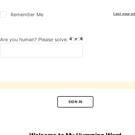
Lost your p
Remember Me
Are you human? Please solve:
SIGN IN