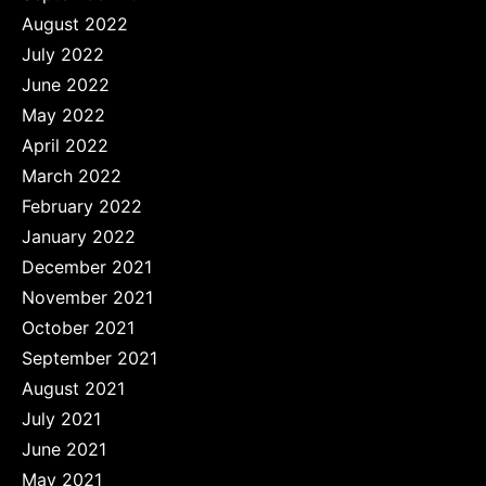
August 2022
July 2022
June 2022
May 2022
April 2022
March 2022
February 2022
January 2022
December 2021
November 2021
October 2021
September 2021
August 2021
July 2021
June 2021
May 2021