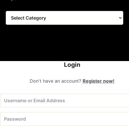
Tags
Login
Don't have an account?
Register now!