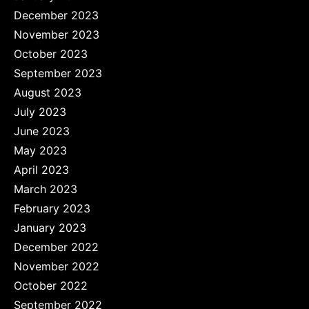
December 2023
November 2023
October 2023
September 2023
August 2023
July 2023
June 2023
May 2023
April 2023
March 2023
February 2023
January 2023
December 2022
November 2022
October 2022
September 2022