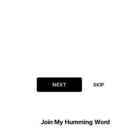
NEXT
SKIP
Join My Humming Word