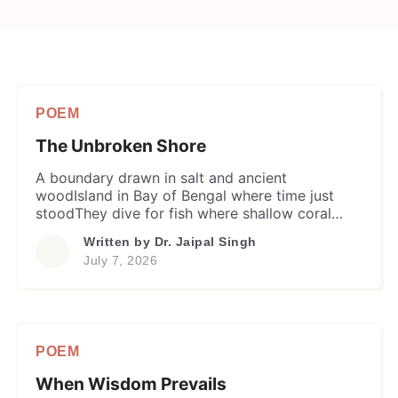
POEM
The Unbroken Shore
​A boundary drawn in salt and ancient
woodIsland in Bay of Bengal where time just
stoodThey dive for fish where shallow coral
gleamsAnd weave their world from incessant
Written by
Dr. Jaipal Singh
dreams. ​On day arrives a modern boat across
July 7, 2026
the blueBearing an alien faith that islanders
never knewAn evangelist steps down onto the
sand shoreBelieving he could bridge […]
POEM
When Wisdom Prevails