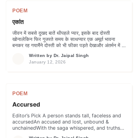
POEM
एकांत
जीवन में सबसे दुखद बातें थीपहले प्यार, इसके बाद दोस्ती
खोनालेकिन फिर गुजरते समय के साथप्यार एक अमूर्त भावना
बनकर रह गयामैंने दोस्ती को भी फीका पड़ते देखाऔर अंतर्मन में ही
पाया एक दोस्त –मेरा खुद का एकांत। सच है, मुझे एकान्त बहुत
Written by
Dr. Jaipal Singh
प्रिय हैक्योंकि मुझे कभी ऐसा मीत नहीं मिलाजो मेरा इतना साथ दे
January 12, 2026
[…]
POEM
Accursed
Editor’s Pick A person stands tall, faceless and
accursedAn accused and lost, unbound &
unchainedWith the saga whispered, and truths
untoldWill the shadows ever unclog or fate
Written by
Dr. Jaipal Singh