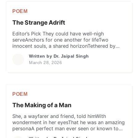
taken,a warmth that asks for littleand […]
POEM
The Strange Adrift
Editor’s Pick They could have well-nigh
serveAnchors for one another for lifeTwo
innocent souls, a shared horizonTethered by
unnamed bond and affectionTheir eyes served
Written by
Dr. Jaipal Singh
mirrors of the heart. In that brief yet golden
March 28, 2026
ageThey were like a whole worldA sanctuary of
shared quietudeAn oasis of serene
awarenessWith infinite, but unspoken care.
Despite his underlying anxiety​He […]
POEM
The Making of a Man
She, a wayfarer and friend, told himWith
wonderment in her eyesThat he was an amazing
personaA perfect man ever seen or known to
her…In every sphere where mind & soul riseBe it