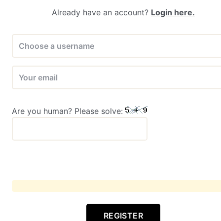
Already have an account?
Login here.
Are you human? Please solve:
REGISTER