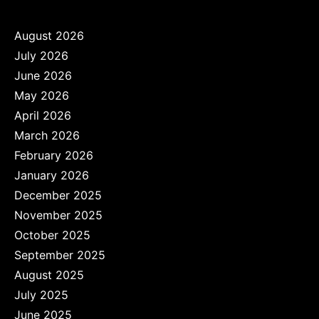
August 2026
July 2026
June 2026
May 2026
April 2026
March 2026
February 2026
January 2026
December 2025
November 2025
October 2025
September 2025
August 2025
July 2025
June 2025