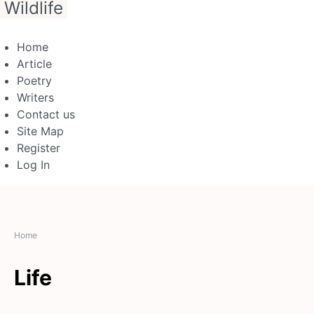
Wildlife
Home
Article
Poetry
Writers
Contact us
Site Map
Register
Log In
Home
Life