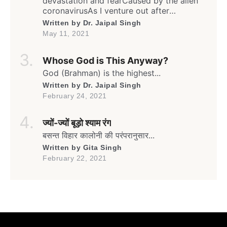
devastation and fearCaused by the alien
coronavirusAs I venture out after
weeksFrom my humble yet safe homeIn
Written by
Dr. Jaipal Singh
this rather isolated yet sheltered lane… Oh!
May 11, 2021
It’s the month of May againThe time for
Gulmohar to go greenAnd blooming full
Whose God is This Anyway?
swing againIn the lane flanked by
umpteenGulmohars forming a canopy […]
God (Brahman) is the highest...
Written by
Dr. Jaipal Singh
February 24, 2021
ज्यों-ज्यों बूड़ो श्याम रंग
बसन्त विहार कालोनी की परंपरानुसार...
Written by
Gita Singh
February 22, 2021