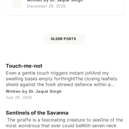
unfold! Innocent or guilty, the apex court to
December 29, 2025
decideWhile one awaits on the crossroads of
fateHis life remains suspended in endless
greyWith truths and lies tangled, a solemn […]
OLDER POSTS
Posts
navigation
Touch-me-not
Even a gentle touch triggers instant joltAnd my
swelling bases empty forthrightThe closing leaflets
shield against the foeA shrewd defence within a
silent show. Folks may call me timid, or call me
Written by
Dr. Jaipal Singh
shyFor I fold instantly when fingers draw nighMany
July 28, 2026
would say that I fear the worldA logic why tender
leaves in silence curled. It’s […]
Sentinels of the Savanna
​ The giraffe is a fascinating creature to seeOne of the
most wondrous that ever could beWith seven neck