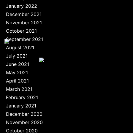
January 2022
December 2021
November 2021
October 2021
September 2021
August 2021
July 2021
June 2021
May 2021
April 2021
March 2021
February 2021
January 2021
December 2020
November 2020
October 2020