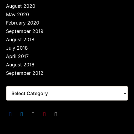
August 2020
May 2020
February 2020
September 2019
August 2018
July 2018
April 2017
August 2016
September 2012