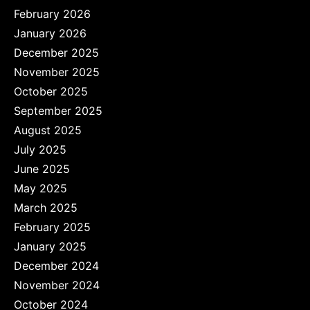
February 2026
January 2026
December 2025
November 2025
October 2025
September 2025
August 2025
July 2025
June 2025
May 2025
March 2025
February 2025
January 2025
December 2024
November 2024
October 2024