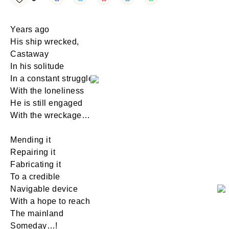
Years ago
His ship wrecked,
Castaway
In his solitude
In a constant struggle
With the loneliness
He is still engaged
With the wreckage…
Mending it
Repairing it
Fabricating it
To a credible
Navigable device
With a hope to reach
The mainland
Someday…!