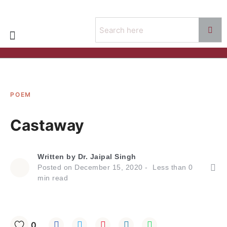
POEM
Castaway
Written by
Dr. Jaipal Singh
Posted on
December 15, 2020
Less than
0
min read
0