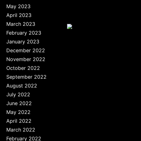
May 2023
April 2023
March 2023
February 2023
January 2023
December 2022
November 2022
October 2022
September 2022
August 2022
July 2022
June 2022
May 2022
April 2022
March 2022
February 2022