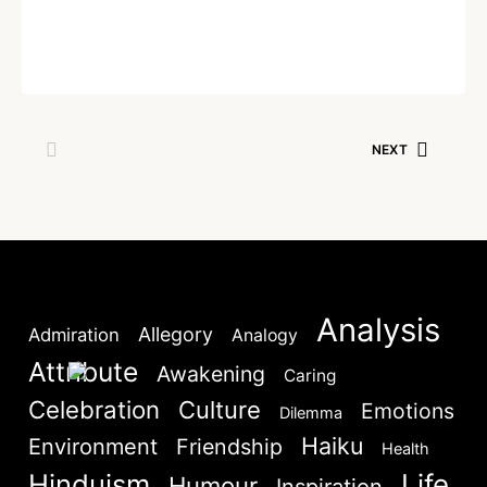
NEXT
SKIP
Written by
Dr. Jaipal Singh
June 19, 2026
NEXT
Lost your password?
Remember Me
Are you human? Please solve:
Analysis
Allegory
Admiration
Analogy
Attribute
Awakening
Caring
Celebration
Culture
Emotions
Dilemma
SIGN IN
Haiku
Environment
Friendship
Health
Hinduism
Life
Humour
Inspiration