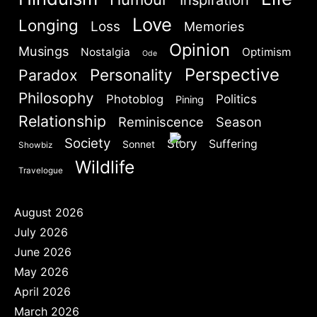
Love
Longing
Loss
Memories
Opinion
Musings
Nostalgia
Optimism
Ode
Perspective
Personality
Paradox
Philosophy
Politics
Photoblog
Pining
Relationship
Reminiscence
Season
Society
Story
Suffering
Sonnet
Showbiz
Wildlife
Travelogue
August 2026
July 2026
June 2026
May 2026
April 2026
March 2026