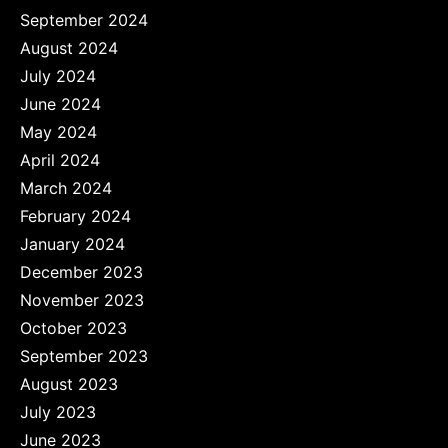
September 2024
August 2024
July 2024
June 2024
May 2024
April 2024
March 2024
February 2024
January 2024
December 2023
November 2023
October 2023
September 2023
August 2023
July 2023
June 2023