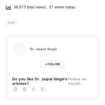
38,873 total views, 27 views today
Loss
Dr. Jaipal Singh
+ FOLLOW
Do you like Dr. Jaipal Singh's
Follow on
articles?
social!