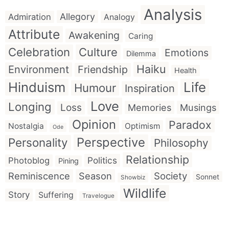
Analysis
Allegory
Admiration
Analogy
Attribute
Awakening
Caring
Celebration
Culture
Emotions
Dilemma
Haiku
Environment
Friendship
Health
Hinduism
Life
Humour
Inspiration
Love
Longing
Loss
Memories
Musings
Opinion
Paradox
Nostalgia
Optimism
Ode
Perspective
Personality
Philosophy
Relationship
Politics
Photoblog
Pining
Reminiscence
Season
Society
Sonnet
Showbiz
Wildlife
Story
Suffering
Travelogue