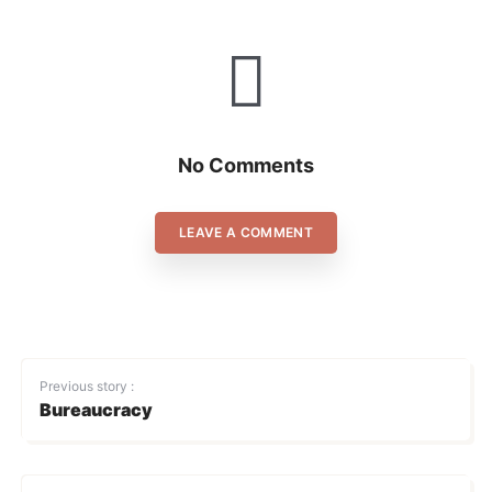
No Comments
LEAVE A COMMENT
Previous story :
Bureaucracy