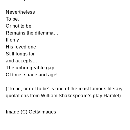
Nevertheless
To be,
Or not to be,
Remains the dilemma…
If only
His loved one
Still longs for
and accepts…
The unbridgeable gap
Of time, space and age!
(‘To be, or not to be’ is one of the most famous literary
quotations from William Shakespeare’s play Hamlet)
Image (C) GettyImages