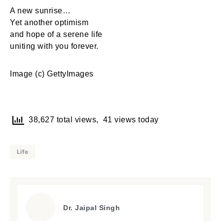
A new sunrise…
Yet another optimism
and hope of a serene life
uniting with you forever.
Image (c) GettyImages
38,627 total views, 41 views today
Life
Dr. Jaipal Singh