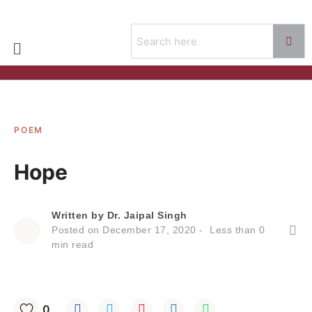
POEM
Hope
Written by
Dr. Jaipal Singh
Posted on
December 17, 2020
Less than
0
min read
0