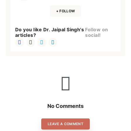
+ FOLLOW
Do you like Dr. Jaipal Singh's
Follow on
articles?
social!
No Comments
LEAVE A COMMENT