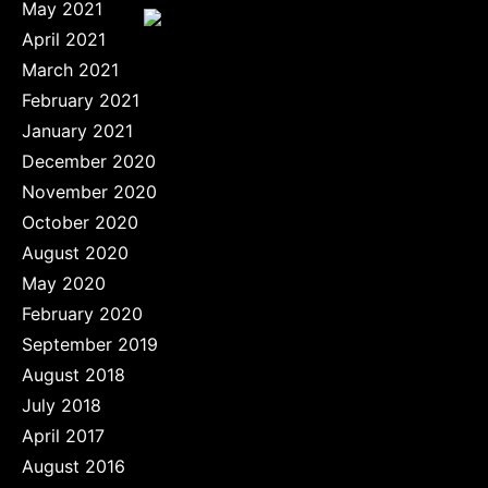
May 2021
April 2021
March 2021
February 2021
January 2021
December 2020
November 2020
October 2020
August 2020
May 2020
February 2020
September 2019
August 2018
July 2018
April 2017
August 2016