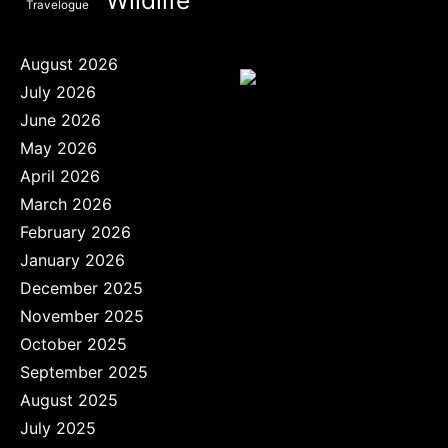
Travelogue
August 2026
July 2026
June 2026
May 2026
April 2026
March 2026
February 2026
January 2026
December 2025
November 2025
October 2025
September 2025
August 2025
July 2025