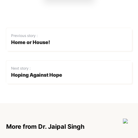
Previous story :
Home or House!
Next story :
Hoping Against Hope
More from Dr. Jaipal Singh