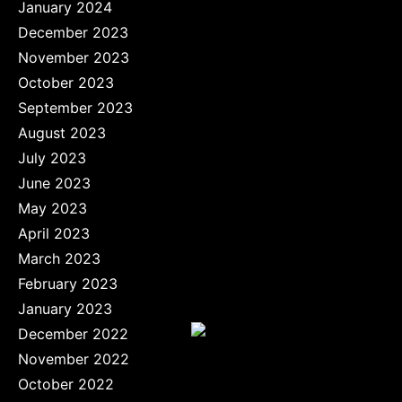
January 2024
December 2023
November 2023
October 2023
September 2023
August 2023
July 2023
June 2023
May 2023
April 2023
March 2023
February 2023
January 2023
December 2022
November 2022
October 2022