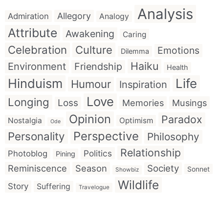
Analysis
Allegory
Admiration
Analogy
Attribute
Awakening
Caring
Celebration
Culture
Emotions
Dilemma
Haiku
Environment
Friendship
Health
Hinduism
Life
Humour
Inspiration
Love
Longing
Loss
Memories
Musings
Opinion
Paradox
Nostalgia
Optimism
Ode
Perspective
Personality
Philosophy
Relationship
Politics
Photoblog
Pining
Reminiscence
Season
Society
Sonnet
Showbiz
Wildlife
Story
Suffering
Travelogue