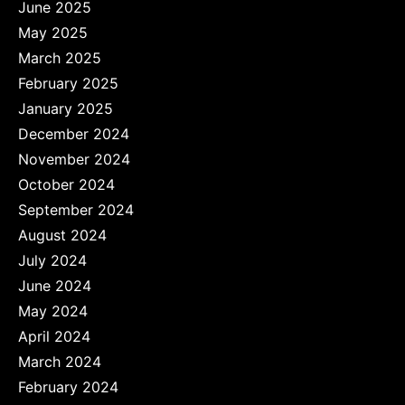
June 2025
May 2025
March 2025
February 2025
January 2025
December 2024
November 2024
October 2024
September 2024
August 2024
July 2024
June 2024
May 2024
April 2024
March 2024
February 2024