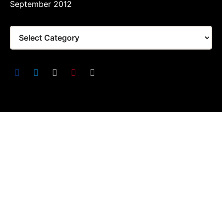
September 2012