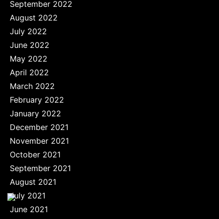
September 2022
August 2022
July 2022
June 2022
May 2022
April 2022
March 2022
February 2022
January 2022
December 2021
November 2021
October 2021
September 2021
August 2021
July 2021
June 2021