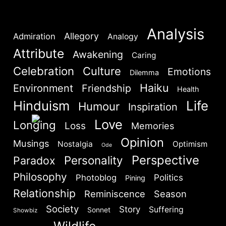
Lost your password?
Remember Me
Analysis
Allegory
Admiration
Analogy
Attribute
Awakening
Caring
Are you human? Please solve:
Celebration
Culture
Emotions
Dilemma
Haiku
Environment
Friendship
Health
Hinduism
Life
Humour
Inspiration
Love
Longing
Loss
Memories
Opinion
Musings
SIGN IN
Nostalgia
Optimism
Ode
Perspective
Personality
Paradox
Philosophy
Politics
Photoblog
Pining
Relationship
Reminiscence
Season
Society
Story
Suffering
Sonnet
Showbiz
Wildlife