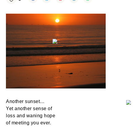
Another sunset…
Yet another sense of
loss and waning hope
of meeting you ever.