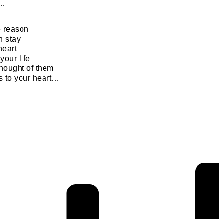
r…
e reason
 stay
heart
your life
hought of them
s to your heart…