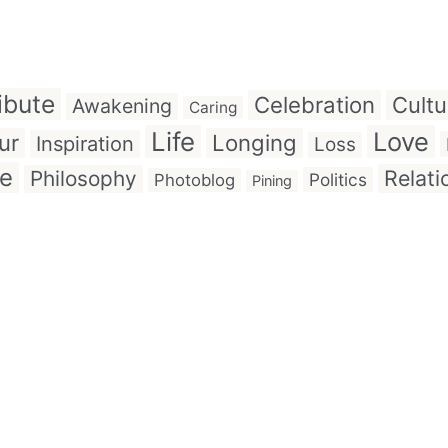
ibute
Celebration
Cultu
Awakening
Caring
Life
Love
ur
Longing
Inspiration
Loss
ve
Relati
Philosophy
Politics
Photoblog
Pining