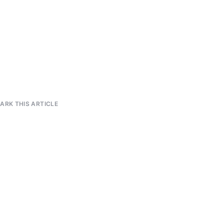
RK THIS ARTICLE