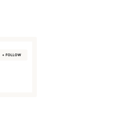
+ FOLLOW