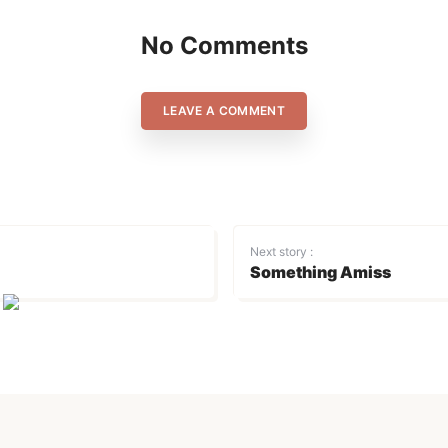
No Comments
LEAVE A COMMENT
Next story :
Something Amiss