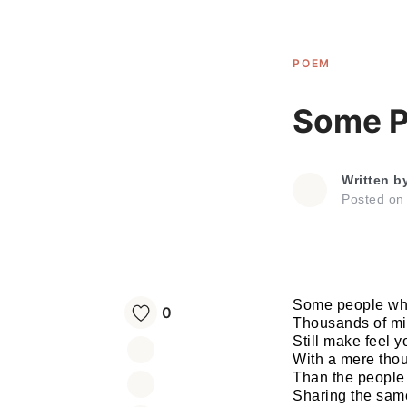
POEM
Some P
Written b
Posted o
Some people wh
0
Thousands of mi
Still make feel y
With a mere tho
Than the people i
Sharing the same