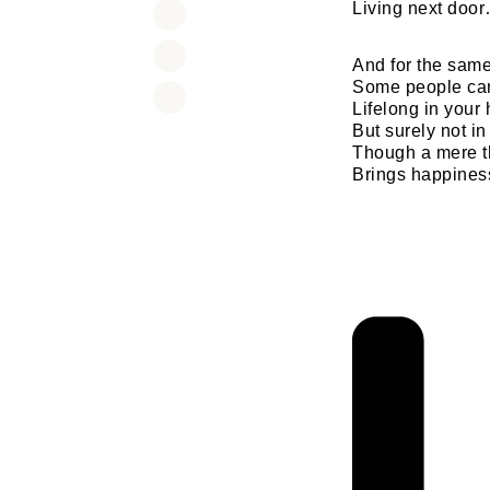
Living next doo
And for the sam
Some people can
Lifelong in your 
But surely not in 
Though a mere t
Brings happines