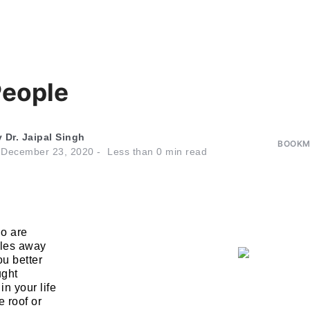
eople
y
Dr. Jaipal Singh
BOOKMA
n
December 23, 2020
Less than
0
min read
o are
les away
ou better
ught
n your life
 roof or