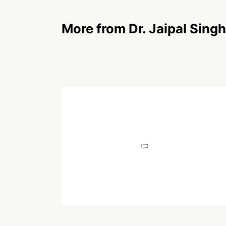
More from Dr. Jaipal Singh
POEM
Lifeline
Written by
Dr. Jaipal Singh
December 21, 2020