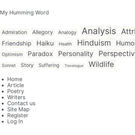
My Humming Word
Analysis
Attr
Allegory
Admiration
Analogy
Hinduism
Humo
Haiku
Friendship
Health
Perspecti
Personality
Paradox
Optimism
Wildlife
Story
Suffering
Sonnet
Travelogue
Home
Article
Poetry
Writers
Contact us
Site Map
Register
Log In