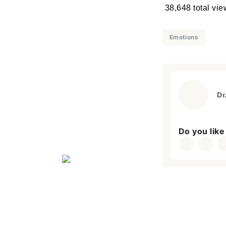
38,648 total vi
Emotions
Dr
Do you like 