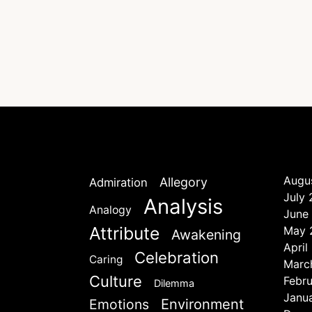
Augu
Allegory
Admiration
July
Analysis
Analogy
June
Attribute
May 
Awakening
April
Celebration
Caring
Marc
Culture
Febr
Dilemma
Janu
Emotions
Environment