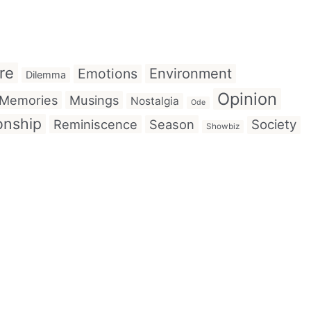
re
Emotions
Environment
Dilemma
Opinion
Memories
Musings
Nostalgia
Ode
onship
Reminiscence
Season
Society
Showbiz