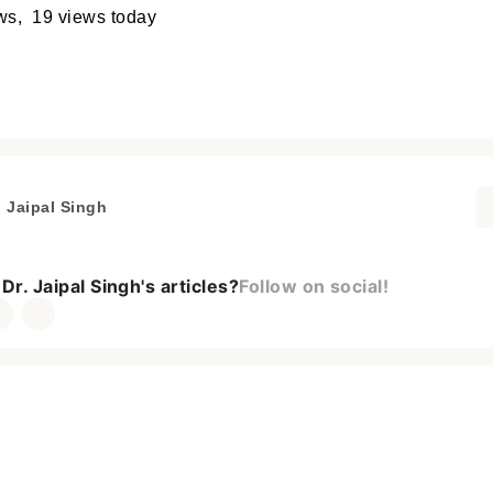
ews, 19 views today
. Jaipal Singh
Dr. Jaipal Singh's articles?
Follow on social!