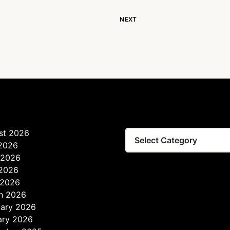
NEXT
st 2026
Tags
 2026
 2026
2026
 2026
h 2026
uary 2026
ary 2026