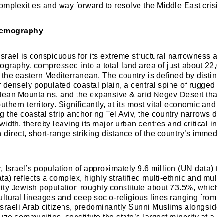
mplexities and way forward to resolve the Middle East crisi
Demography
Israel is conspicuous for its extreme structural narrowness 
ography, compressed into a total land area of just about 22
 the eastern Mediterranean. The country is defined by distinc
er densely populated coastal plain, a central spine of rugged
dean Mountains, and the expansive & arid Negev Desert tha
southern territory. Significantly, at its most vital economic an
ng the coastal strip anchoring Tel Aviv, the country narrows
width, thereby leaving its major urban centres and critical in
 direct, short-range striking distance of the country’s immed
 Israel’s population of approximately 9.6 million (UN data) 
data) reflects a complex, highly stratified multi-ethnic and mul
ity Jewish population roughly constitute about 73.5%, which 
ltural lineages and deep socio-religious lines ranging from 
sraeli Arab citizens, predominantly Sunni Muslims alongsid
ze communities, constitute the state’s largest minority at a 