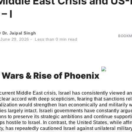
 Middle East Crisis and US-
– I
y
Dr. Jaipal Singh
BOOKMA
n
June 29, 2026
Less than
0
min read
n Wars & Rise of Phoenix
 current Middle East crisis, Israel has consistently viewed a
clear accord with deep scepticism, fearing that sanctions rel
lization would strengthen Iran economically and militarily w
ies largely intact. Israeli governments have constantly argu
ons to preserve its strategic ambitions and continue support
ps hostile to Israel. In contrast, the United States, while affi
ity, has repeatedly cautioned Israel against unilateral militar