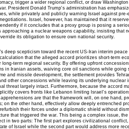
omacy, trigger a wider regional conflict, or draw Washington
war. President Donald Trump’s administration has emphasi
es, while privately and publicly warning Israel against pre-
negotiations. Israel, however, has maintained that it reserv
pendently if it concludes that a proxy group is posing a seriou
is approaching a nuclear weapons capability, insisting that n
erride its obligation to ensure own national security.
l’s deep scepticism toward the recent US-Iran interim peac
calculation that the alleged accord prioritizes short-term e
r long-term regional security. By offering upfront concessio
ns in Iranian assets, waiving core oil sanctions while going 
me and missile development, the settlement provides Tehra
and other concessions while leaving its underlying nuclear i
nal threat largely intact. Furthermore, because the accord 
plicitly covers fronts like Lebanon limiting Israel’s operation
s apprehensions are that the framework will, on one hand, pr
s; on the other hand, effectively allow deeply entrenched pr
refurbish their forces under a diplomatic shield without dism
cture that triggered the war. This being a complex issue, the 
t in two parts: The first part explores civilizational conflict, 
State of Israel while the second part would address more rec