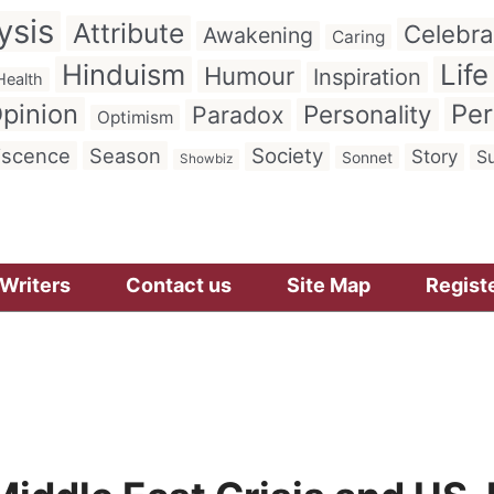
ysis
Attribute
Celebra
Awakening
Caring
Hinduism
Life
Humour
Inspiration
Health
pinion
Per
Personality
Paradox
Optimism
iscence
Season
Society
Story
Su
Sonnet
Showbiz
Writers
Contact us
Site Map
Regist