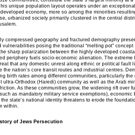
This unique population layout operates under an exceptional
a developed economy, more so among the minorities resultin
e, urbanized society primarily clustered in the central distr
rusalem.
Welcome to My Humming Word
ally compressed geography and fractured demography presen
 vulnerabilities posing the traditional “melting pot” concept o
Login
Brief and amiable onboarding is the first thing a ne
the sharp polarization between the highly developed coasta
user sees in the theme.
ed periphery fuels socio-economic alienation. The extreme l
eat that any domestic unrest along ethnic or political fault 
e the nation’s core transit routes and industrial centres. De
Don't have an account?
Register now!
NEXT
SKIP
ing birth rates among different communities, particularly th
st ultra-Orthodox (Haredi) community as well as the Arab min
friction. As these communities grow, the widening rift over 
 (such as mandatory military service exemptions), economic
f the state’s national identity threatens to erode the foundati
 within.
History of Jews Persecution