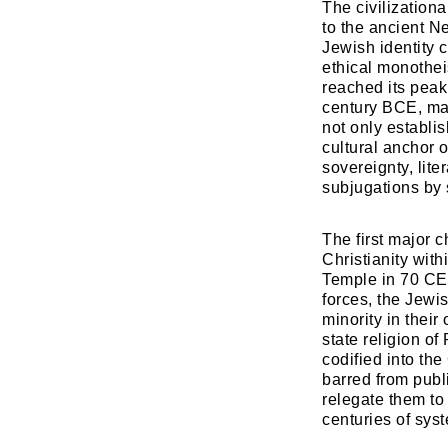
The civilizationa
to the ancient N
Jewish identity c
ethical monothei
reached its pea
century BCE, mar
not only establis
cultural anchor o
sovereignty, lit
subjugations by
​The first major 
Christianity wit
Temple in 70 CE
forces, the Jewi
minority in thei
state religion o
codified into the
barred from publ
relegate them to
centuries of sys