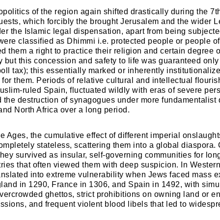
politics of the region again shifted drastically during the 7t
uests, which forcibly the brought Jerusalem and the wider 
er the Islamic legal dispensation, apart from being subjecte
 were classified as Dhimmi i.e. protected people or people o
ed them a right to practice their religion and certain degree
 but this concession and safety to life was guaranteed only
poll tax); this essentially marked or inherently institutionali
 for them. Periods of relative cultural and intellectual flouri
slim-ruled Spain, fluctuated wildly with eras of severe pers
 the destruction of synagogues under more fundamentalist 
and North Africa over a long period.
le Ages, the cumulative effect of different imperial onslaugh
mpletely stateless, scattering them into a global diaspora. 
they survived as insular, self-governing communities for l
tries that often viewed them with deep suspicion. In Western
anslated into extreme vulnerability when Jews faced mass e
land in 1290, France in 1306, and Spain in 1492, with sim
vercrowded ghettos, strict prohibitions on owning land or en
essions, and frequent violent blood libels that led to wides