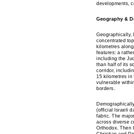
developments, co
Geography & 
Geographically, 
concentrated top
kilometres along
features: a rath
including the Ju
than half of its 
corridor, includi
15 kilometres in 
vulnerable within
borders.
​Demographically,
(official Israeli 
fabric. The major
across diverse cu
Orthodox. Then I
Christian and Dru