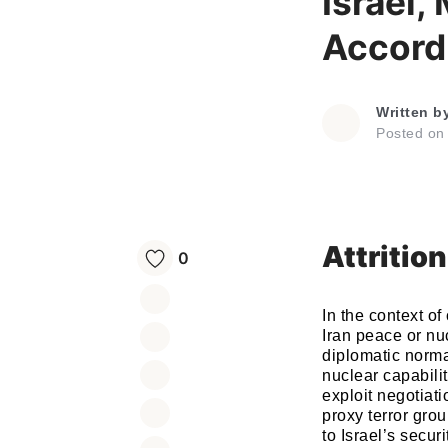
Israel,
Accord 
Written b
Posted o
Attritio
0
In the context of
Iran peace or nu
diplomatic norma
nuclear capabilit
exploit negotiati
proxy terror grou
to Israel’s secur