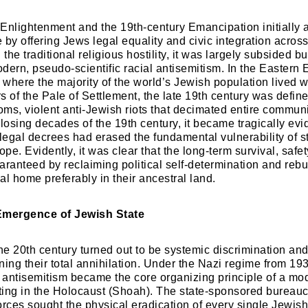
 Enlightenment and the 19th-century Emancipation initially 
e by offering Jews legal equality and civic integration acros
he traditional religious hostility, it was largely subsided bu
dern, pseudo-scientific racial antisemitism. In the Eastern
where the majority of the world’s Jewish population lived w
rs of the Pale of Settlement, the late 19th century was define
ms, violent anti-Jewish riots that decimated entire communit
losing decades of the 19th century, it became tragically evid
 legal decrees had erased the fundamental vulnerability of s
e. Evidently, it was clear that the long-term survival, safet
aranteed by reclaiming political self-determination and rebu
al home preferably in their ancestral land.
Emergence of Jewish State
 the 20th century turned out to be systemic discrimination an
ning their total annihilation. Under the Nazi regime from 19
, antisemitism became the core organizing principle of a mod
ing in the Holocaust (Shoah). The state-sponsored bureauc
orces sought the physical eradication of every single Jewis