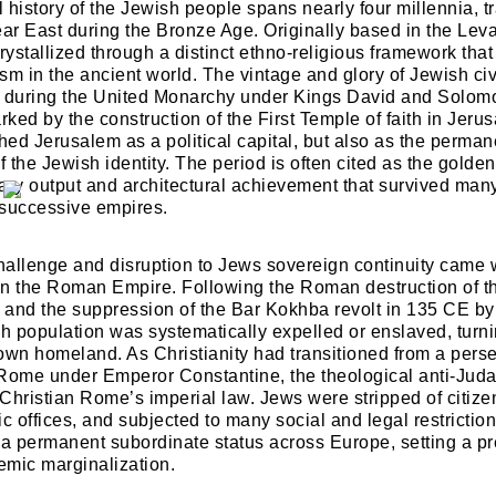
l history of the Jewish people spans nearly four millennia, tr
Lost your password?
Remember Me
ear East during the Bronze Age. Originally based in the Leva
rystallized through a distinct ethno-religious framework tha
sm in the ancient world. The vintage and glory of Jewish civ
k during the United Monarchy under Kings David and Solomo
Are you human? Please solve:
ked by the construction of the First Temple of faith in Jeru
hed Jerusalem as a political capital, but also as the perman
f the Jewish identity. The period is often cited as the golde
erary output and architectural achievement that survived ma
 successive empires.
challenge and disruption to Jews sovereign continuity came w
SIGN IN
hin the Roman Empire. Following the Roman destruction of 
 and the suppression of the Bar Kokhba revolt in 135 CE b
sh population was systematically expelled or enslaved, turni
r own homeland. As Christianity had transitioned from a perse
f Rome under Emperor Constantine, the theological anti-Ju
 Christian Rome’s imperial law. Jews were stripped of citizen
ic offices, and subjected to many social and legal restrictio
 a permanent subordinate status across Europe, setting a pr
temic marginalization.