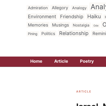
Anal
Allegory
Admiration
Analogy
Haiku
Environment
Friendship
O
Memories
Musings
Nostalgia
Ode
Relationship
Remin
Politics
Pining
Home
Article
Poetry
ARTICLE