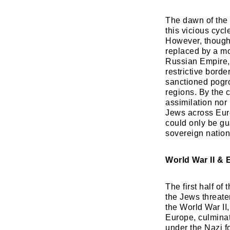
​The dawn of the
this vicious cycl
However, though t
replaced by a mo
Russian Empire, 
restrictive borde
sanctioned pogro
regions. By the c
assimilation nor
Jews across Europ
could only be gu
sovereign nation
World War II & 
The first half of
the Jews threate
the World War II
Europe, culminat
under the Nazi f