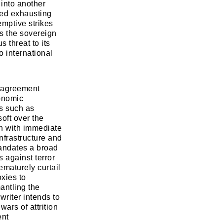
 into another
zed exhausting
emptive strikes
es the sovereign
s threat to its
o international
e agreement
conomic
ns such as
soft over the
n with immediate
nfrastructure and
mandates a broad
s against terror
ematurely curtail
oxies to
antling the
writer intends to
wars of attrition
ent