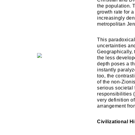
the population. 
growth rate for 
increasingly dens
metropolitan Je
​This paradoxic
uncertainties and
Geographically, 
the less develop
depth poses a thr
instantly paralyz
too, the contrast
of the non-Zioni
serious societal 
responsibilities
very definition o
arrangement from
Civilizational 