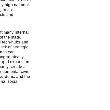
ly high national
g in an
icts and
t many internal
f the state.
w
l tech-hubs and
ack of strategic
lines can
mographically,
e rapid expansion
ority, create a
fundamental civic
 burdens, and the
onal social
Read Smart, Save Time
Pick all the topics you are interested in to fil
homepage with stories you'll love.