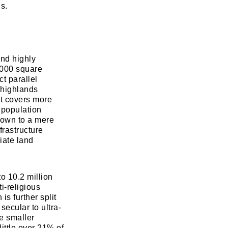
s.
and highly
,000 square
t parallel
 highlands
t covers more
d population
 down to a mere
frastructure
iate land
to 10.2 million
ti-religious
is further split
secular to ultra-
e smaller
little over 21% of