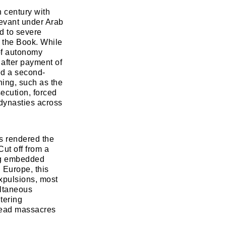
h century with
Levant under Arab
d to severe
f the Book. While
 of autonomy
 after payment of
zed a second-
shing, such as the
ecution, forced
dynasties across
ts rendered the
Cut off from a
ong embedded
 Europe, this
xpulsions, most
ultaneous
tering
pread massacres