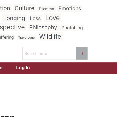
tion
Culture
Emotions
Dilemma
Love
Longing
Loss
spective
Philosophy
Photoblog
Wildlife
ffering
Travelogue
er
Log In