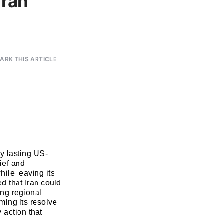
Iran
RK THIS ARTICLE
ny lasting US-
ief and
hile leaving its
ed that Iran could
ing regional
rming its resolve
y action that