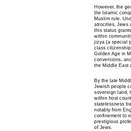
​However, the geo
the Islamic conq
Muslim rule. Und
atrocities, Jews
this status grant
within community
jizya (a special 
class citizenship
Golden Age in Mu
conversions, and
the Middle East 
​By the late Midd
Jewish people co
sovereign land, 
within host coun
statelessness tr
notably from Eng
confinement to o
prestigious prof
of Jews.