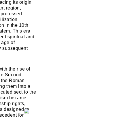
acing its origin
nt region,
t professed
ilization
n in the 10th
salem. This era
ent spiritual and
n age of
ny subsequent
ith the rise of
the Second
y the Roman
ng them into a
cuted sect to the
daism became
ship rights,
NEXT
SKIP
ns designed to
ecedent for