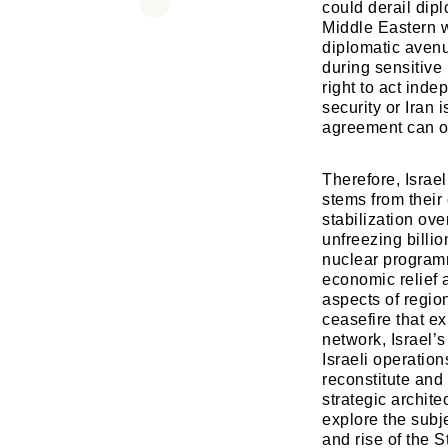
could derail dipl
Middle Eastern 
diplomatic avenu
during sensitive 
right to act inde
security or Iran 
agreement can ov
Therefore, Israe
stems from their 
stabilization ove
unfreezing billio
nuclear program
economic relief 
aspects of regio
ceasefire that ex
network, Israel’
Israeli operation
reconstitute and 
strategic archite
explore the subjec
and rise of the 