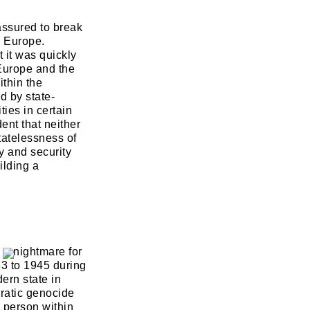
assured to break
s Europe.
t it was quickly
 Europe and the
ithin the
d by state-
ies in certain
ent that neither
tatelessness of
y and security
ilding a
d a nightmare for
33 to 1945 during
ern state in
ratic genocide
h person within