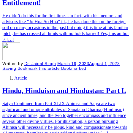
Entitlement!
He didn’t do this for the first time…in fact, with his mentors and
advisors like “Jo Hua So Hua” ilk, he has done this on the foreign
soil on many occasions in the past but doing this time at his familiar
pitch, he has crossed all limits with no holds barred! Yes, this author
is […]
Written by
Dr. Jaipal Singh
March 19, 2023
August 1, 2023
Saving
Bookmark this article
Bookmarked
Article
Hindu, Hinduism and Hindustan: Part L
Satya Continued from Part XLIX Ahimsa and Satya are two
significant and unique attributes of Sanatana Dharma (Hinduism)
since ancient times, and the two together encompass and influence
several other divine virtues. For illustration, a person pursuing
Ahimsa will necessarily be pious, kind and compassionate towards