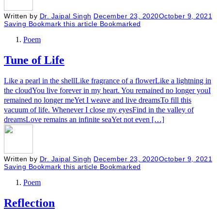
Written by
Dr. Jaipal Singh
December 23, 2020
October 9, 2021
Saving
Bookmark this article
Bookmarked
Poem
Tune of Life
Like a pearl in the shellLike fragrance of a flowerLike a lightning in
the cloudYou live forever in my heart. You remained no longer youI
remained no longer meYet I weave and live dreamsTo fill this
vacuum of life. Whenever I close my eyesFind in the valley of
dreamsLove remains an infinite seaYet not even […]
Written by
Dr. Jaipal Singh
December 23, 2020
October 9, 2021
Saving
Bookmark this article
Bookmarked
Poem
Reflection