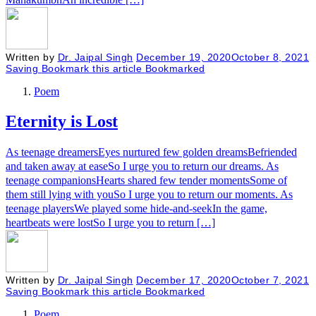
Written by
Dr. Jaipal Singh
December 19, 2020
October 8, 2021
Saving
Bookmark this article
Bookmarked
Poem
Eternity is Lost
As teenage dreamersEyes nurtured few golden dreamsBefriended
and taken away at easeSo I urge you to return our dreams. As
teenage companionsHearts shared few tender momentsSome of
them still lying with youSo I urge you to return our moments. As
teenage playersWe played some hide-and-seekIn the game,
heartbeats were lostSo I urge you to return […]
Written by
Dr. Jaipal Singh
December 17, 2020
October 7, 2021
Saving
Bookmark this article
Bookmarked
Poem