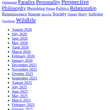
Perspective
Personality
Paradox
Optimism
Philosophy
Relationship
Photoblog
Politics
Pining
Society
Reminiscence
Season
Story
Suffering
Sonnet
Showbiz
Wildlife
Travelogue
August 2026
July 2026
June 2026
May 2026
April 2026
March 2026
February 2026
January 2026
December 2025
November 2025
October 2025
September 2025
August 2025
July 2025
June 2025
May 2025
March 2025
February 2025
January 2025