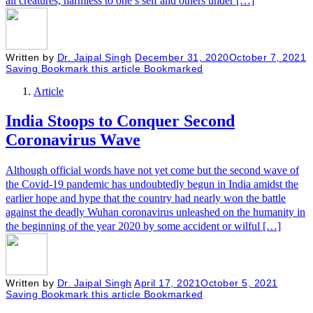
all creatures, harmless to one’s self and others under […]
Written by
Dr. Jaipal Singh
December 31, 2020
October 7, 2021
Saving
Bookmark this article
Bookmarked
Article
India Stoops to Conquer Second
Coronavirus Wave
Although official words have not yet come but the second wave of
the Covid-19 pandemic has undoubtedly begun in India amidst the
earlier hope and hype that the country had nearly won the battle
against the deadly Wuhan coronavirus unleashed on the humanity in
the beginning of the year 2020 by some accident or wilful […]
Written by
Dr. Jaipal Singh
April 17, 2021
October 5, 2021
Saving
Bookmark this article
Bookmarked