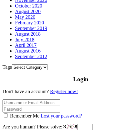
November 2020
October 2020
August 2020
May 2020
February 2020
September 2019
August 2018
July 2018
April 2017
August 2016
September 2012
Tags
Login
Don't have an account?
Register now!
Remember Me
Lost your password?
Are you human? Please solve: