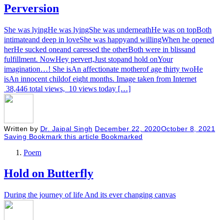
Perversion
She was lyingHe was lyingShe was underneathHe was on topBoth
intimateand deep in loveShe was happyand willingWhen he opened
herHe sucked oneand caressed the otherBoth were in blissand
fulfillment. NowHey pervert,Just stopand hold onYour
imagination…! She isAn affectionate motherof age thirty twoHe
isAn innocent childof eight months. Image taken from Internet
38,446 total views, 10 views today […]
Written by
Dr. Jaipal Singh
December 22, 2020
October 8, 2021
Saving
Bookmark this article
Bookmarked
Poem
Hold on Butterfly
During the journey of life And its ever changing canvas