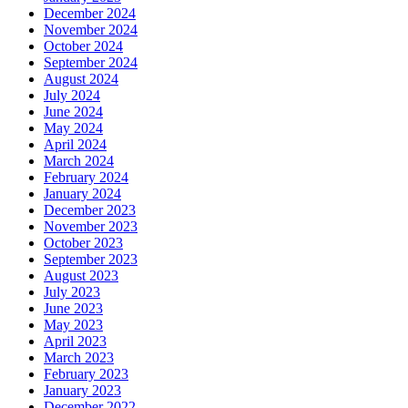
December 2024
November 2024
October 2024
September 2024
August 2024
July 2024
June 2024
May 2024
April 2024
March 2024
February 2024
January 2024
December 2023
November 2023
October 2023
September 2023
August 2023
July 2023
June 2023
May 2023
April 2023
March 2023
February 2023
January 2023
December 2022