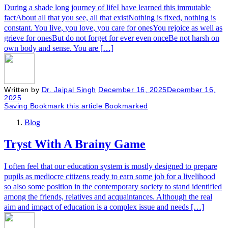
During a shade long journey of lifeI have learned this immutable
factAbout all that you see, all that existNothing is fixed, nothing is
constant. You live, you love, you care for onesYou rejoice as well as
grieve for onesBut do not forget for ever even onceBe not harsh on
own body and sense. You are […]
Written by
Dr. Jaipal Singh
December 16, 2025
December 16,
2025
Saving
Bookmark this article
Bookmarked
Blog
Tryst With A Brainy Game
I often feel that our education system is mostly designed to prepare
pupils as mediocre citizens ready to earn some job for a livelihood
so also some position in the contemporary society to stand identified
among the friends, relatives and acquaintances. Although the real
aim and impact of education is a complex issue and needs […]