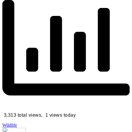
3,313 total views, 1 views today
Wildlife