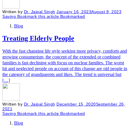
Written by
Dr. Jaipal Singh
January 16, 2023
August 8, 2023
Saving
Bookmark this article
Bookmarked
Blog
Treating Elderly People
With the fast changing life style seeking more privacy, comforts and
growing consumerism, the concept of the extended or combined
families is fast declining with focus on nuclear families. The worst
hit and neglected people on account of this change are old people in
the category of grandparents and likes. The trend is universal but
[…]
Written by
Dr. Jaipal Singh
December 15, 2020
September 26,
2021
Saving
Bookmark this article
Bookmarked
Blog