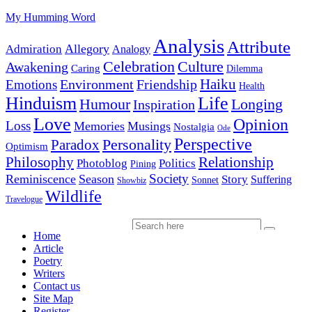
My Humming Word
Analysis
Attribute
Allegory
Admiration
Analogy
Celebration
Culture
Awakening
Caring
Dilemma
Haiku
Environment
Friendship
Emotions
Health
Hinduism
Life
Humour
Longing
Inspiration
Love
Opinion
Loss
Memories
Musings
Nostalgia
Ode
Perspective
Personality
Paradox
Optimism
Philosophy
Relationship
Photoblog
Politics
Pining
Society
Reminiscence
Season
Story
Suffering
Sonnet
Showbiz
Wildlife
Travelogue
Home
Article
Poetry
Writers
Contact us
Site Map
Register