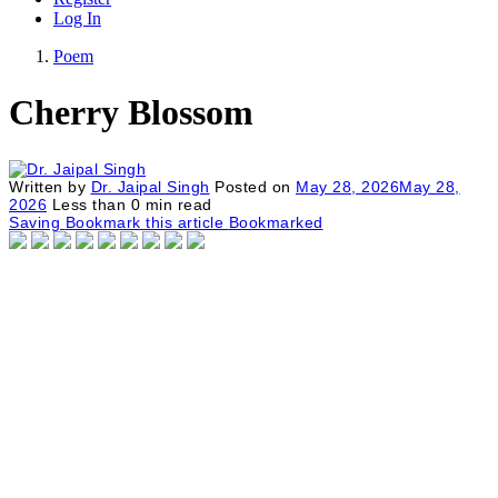
Log In
Poem
Cherry Blossom
Written by
Dr. Jaipal Singh
Posted on
May 28, 2026
May 28,
2026
Less than
0
min read
Saving
Bookmark this article
Bookmarked