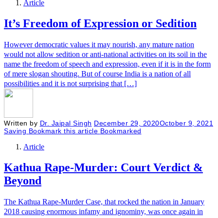
Article
It’s Freedom of Expression or Sedition
However democratic values it may nourish, any mature nation
would not allow sedition or anti-national activities on its soil in the
name the freedom of speech and expression, even if it is in the form
of mere slogan shouting. But of course India is a nation of all
possibilities and it is not surprising that […]
Written by
Dr. Jaipal Singh
December 29, 2020
October 9, 2021
Saving
Bookmark this article
Bookmarked
Article
Kathua Rape-Murder: Court Verdict &
Beyond
The Kathua Rape-Murder Case, that rocked the nation in January
2018 causing enormous infamy and ignominy, was once again in