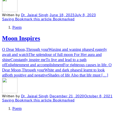
Written by
Dr. Jaipal Singh
June 18, 2023
July 8, 2023
Saving
Bookmark this article
Bookmarked
Poem
Moon Inspires
O Dear Moon,Through yourWaxing and waning phasesI eagerly
await and watchThe splendour of full moon For Her aura and
shineConstantly inspire meTo live and lead to a path
ofEnlightenment and accomplishmentFor righteous causes in life. O
Dear Moon,Through yourWhite and dark phasesI learnt to look
atBoth positive and negativeShades of life Also that life must […]
Written by
Dr. Jaipal Singh
December 21, 2020
October 8, 2021
Saving
Bookmark this article
Bookmarked
Poem