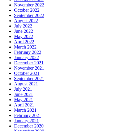
November 2022
October 2022
September 2022
August 2022
July 2022
June 2022
May 2022
April 2022
March 2022
February 2022
January 2022
December 2021
November 2021
October 2021
September 2021
August 2021
July 2021
June 2021
May 2021
April 2021
March 2021
February 2021
January 2021
December 2020