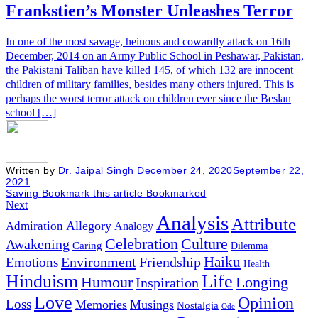
Frankstien’s Monster Unleashes Terror
In one of the most savage, heinous and cowardly attack on 16th
December, 2014 on an Army Public School in Peshawar, Pakistan,
the Pakistani Taliban have killed 145, of which 132 are innocent
children of military families, besides many others injured. This is
perhaps the worst terror attack on children ever since the Beslan
school […]
Written by
Dr. Jaipal Singh
December 24, 2020
September 22,
2021
Saving
Bookmark this article
Bookmarked
Next
Analysis
Attribute
Allegory
Admiration
Analogy
Celebration
Culture
Awakening
Caring
Dilemma
Haiku
Environment
Friendship
Emotions
Health
Hinduism
Life
Humour
Longing
Inspiration
Love
Opinion
Loss
Memories
Musings
Nostalgia
Ode