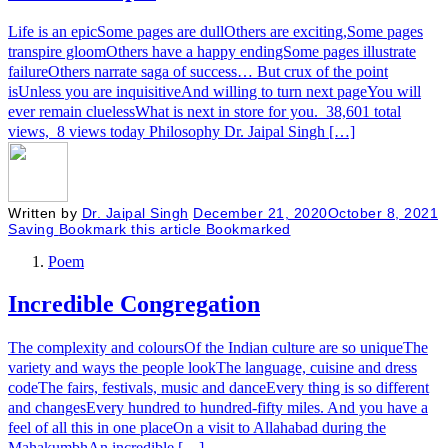
Life is an epicSome pages are dullOthers are exciting,Some pages
transpire gloomOthers have a happy endingSome pages illustrate
failureOthers narrate saga of success… But crux of the point
isUnless you are inquisitiveAnd willing to turn next pageYou will
ever remain cluelessWhat is next in store for you. 38,601 total
views, 8 views today Philosophy Dr. Jaipal Singh […]
Written by
Dr. Jaipal Singh
December 21, 2020
October 8, 2021
Saving
Bookmark this article
Bookmarked
Poem
Incredible Congregation
The complexity and coloursOf the Indian culture are so uniqueThe
variety and ways the people lookThe language, cuisine and dress
codeThe fairs, festivals, music and danceEvery thing is so different
and changesEvery hundred to hundred-fifty miles. And you have a
feel of all this in one placeOn a visit to Allahabad during the
MahakumbhAn incredible […]