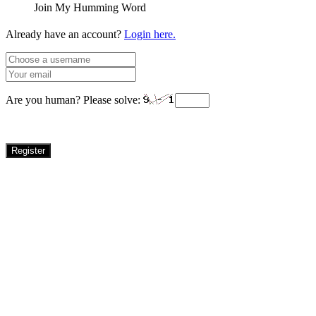
Join My Humming Word
Already have an account?
Login here.
Are you human? Please solve:
Register