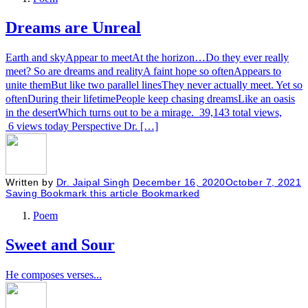
Dreams are Unreal
Earth and skyAppear to meetAt the horizon…Do they ever really
meet? So are dreams and realityA faint hope so oftenAppears to
unite themBut like two parallel linesThey never actually meet. Yet so
oftenDuring their lifetimePeople keep chasing dreamsLike an oasis
in the desertWhich turns out to be a mirage. 39,143 total views,
6 views today Perspective Dr. […]
Written by
Dr. Jaipal Singh
December 16, 2020
October 7, 2021
Saving
Bookmark this article
Bookmarked
Poem
Sweet and Sour
He composes verses...