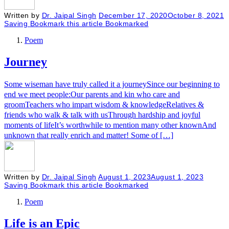
Written by
Dr. Jaipal Singh
December 17, 2020
October 8, 2021
Saving
Bookmark this article
Bookmarked
Poem
Journey
Some wiseman have truly called it a journeySince our beginning to
end we meet people:Our parents and kin who care and
groomTeachers who impart wisdom & knowledgeRelatives &
friends who walk & talk with usThrough hardship and joyful
moments of lifeIt’s worthwhile to mention many other knownAnd
unknown that really enrich and matter! Some of […]
Written by
Dr. Jaipal Singh
August 1, 2023
August 1, 2023
Saving
Bookmark this article
Bookmarked
Poem
Life is an Epic