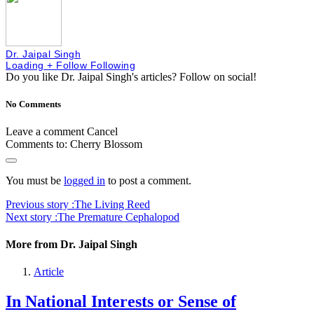
Dr. Jaipal Singh
Loading
+ Follow
Following
Do you like Dr. Jaipal Singh's articles?
Follow on social!
No Comments
Leave a comment
Cancel
Comments to:
Cherry Blossom
You must be
logged in
to post a comment.
Previous story :
The Living Reed
Next story :
The Premature Cephalopod
More from Dr. Jaipal Singh
Article
In National Interests or Sense of