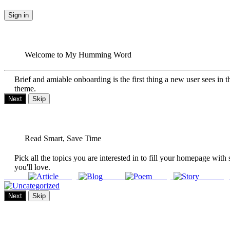
Sign in
Welcome to My Humming Word
Brief and amiable onboarding is the first thing a new user sees in t
theme.
Next
Skip
Read Smart, Save Time
Pick all the topics you are interested in to fill your homepage with 
you'll love.
Article
Blog
Poem
Story
Uncateg
Next
Skip