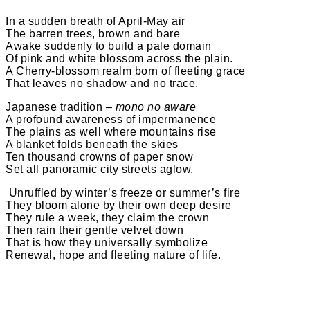
In a sudden breath of April-May air
The barren trees, brown and bare
Awake suddenly to build a pale domain
Of pink and white blossom across the plain.
A Cherry-blossom realm born of fleeting grace
That leaves no shadow and no trace.
Japanese tradition –
mono no aware
A profound awareness of impermanence
The plains as well where mountains rise
A blanket folds beneath the skies
Ten thousand crowns of paper snow
Set all panoramic city streets aglow.
​ Unruffled by winter’s freeze or summer’s fire
They bloom alone by their own deep desire
They rule a week, they claim the crown
Then rain their gentle velvet down
That is how they universally symbolize
Renewal, hope and fleeting nature of life.