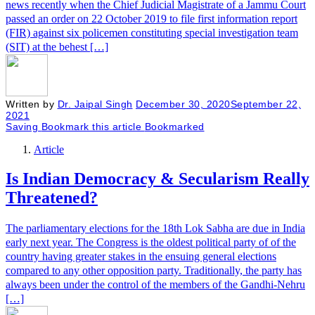
news recently when the Chief Judicial Magistrate of a Jammu Court
passed an order on 22 October 2019 to file first information report
(FIR) against six policemen constituting special investigation team
(SIT) at the behest […]
Written by
Dr. Jaipal Singh
December 30, 2020
September 22,
2021
Saving
Bookmark this article
Bookmarked
Article
Is Indian Democracy & Secularism Really
Threatened?
The parliamentary elections for the 18th Lok Sabha are due in India
early next year. The Congress is the oldest political party of of the
country having greater stakes in the ensuing general elections
compared to any other opposition party. Traditionally, the party has
always been under the control of the members of the Gandhi-Nehru
[…]