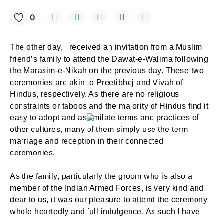
0
The other day, I received an invitation from a Muslim
friend’s family to attend the Dawat-e-Walima following
the Marasim-e-Nikah on the previous day. These two
ceremonies are akin to Preetibhoj and Vivah of
Hindus, respectively. As there are no religious
constraints or taboos and the majority of Hindus find it
easy to adopt and assimilate terms and practices of
other cultures, many of them simply use the term
marriage and reception in their connected
ceremonies.
As the family, particularly the groom who is also a
member of the Indian Armed Forces, is very kind and
dear to us, it was our pleasure to attend the ceremony
whole heartedly and full indulgence. As such I have