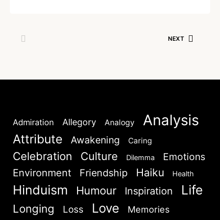
NEXT
Analysis
Allegory
Admiration
Analogy
Attribute
Awakening
Caring
Celebration
Culture
Emotions
Dilemma
Haiku
Environment
Friendship
Health
Hinduism
Life
Humour
Inspiration
Love
Longing
Loss
Memories