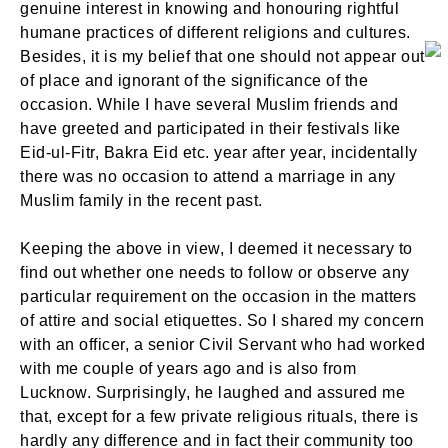
genuine interest in knowing and honouring rightful
humane practices of different religions and cultures.
Besides, it is my belief that one should not appear out
of place and ignorant of the significance of the
occasion. While I have several Muslim friends and
have greeted and participated in their festivals like
Eid-ul-Fitr, Bakra Eid etc. year after year, incidentally
there was no occasion to attend a marriage in any
Muslim family in the recent past.
Keeping the above in view, I deemed it necessary to
find out whether one needs to follow or observe any
particular requirement on the occasion in the matters
of attire and social etiquettes. So I shared my concern
with an officer, a senior Civil Servant who had worked
with me couple of years ago and is also from
Lucknow. Surprisingly, he laughed and assured me
that, except for a few private religious rituals, there is
hardly any difference and in fact their community too