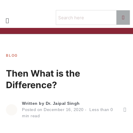
BLOG
Then What is the
Difference?
Written by
Dr. Jaipal Singh
Posted on
December 16, 2020
Less than
0
min read