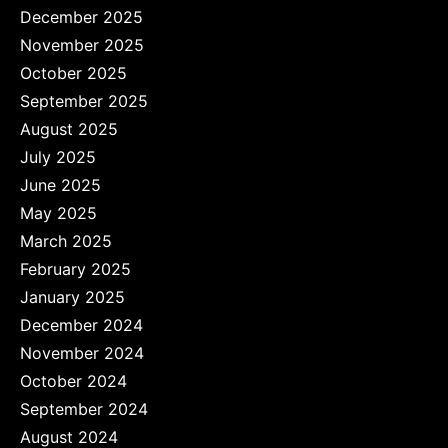
December 2025
November 2025
October 2025
September 2025
August 2025
July 2025
June 2025
May 2025
March 2025
February 2025
January 2025
December 2024
November 2024
October 2024
September 2024
August 2024