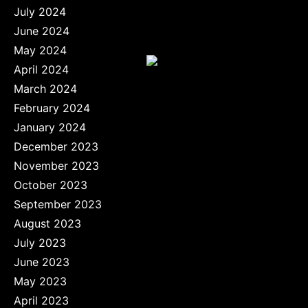
July 2024
June 2024
May 2024
April 2024
March 2024
February 2024
January 2024
December 2023
November 2023
October 2023
September 2023
August 2023
July 2023
June 2023
May 2023
April 2023