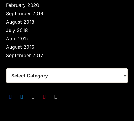
February 2020
September 2019
August 2018
July 2018
April 2017
August 2016
September 2012