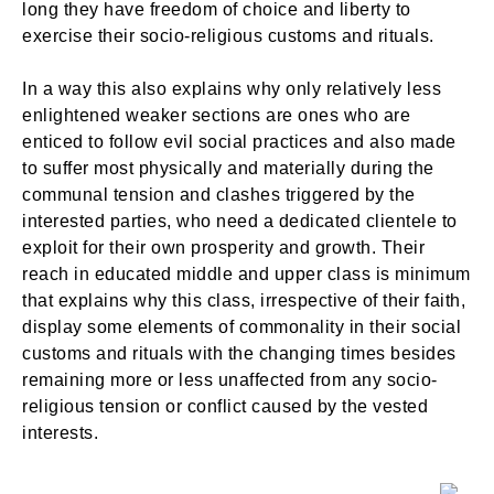
long they have freedom of choice and liberty to
exercise their socio-religious customs and rituals.
In a way this also explains why only relatively less
enlightened weaker sections are ones who are
enticed to follow evil social practices and also made
to suffer most physically and materially during the
communal tension and clashes triggered by the
interested parties, who need a dedicated clientele to
exploit for their own prosperity and growth. Their
reach in educated middle and upper class is minimum
that explains why this class, irrespective of their faith,
display some elements of commonality in their social
customs and rituals with the changing times besides
remaining more or less unaffected from any socio-
religious tension or conflict caused by the vested
interests.