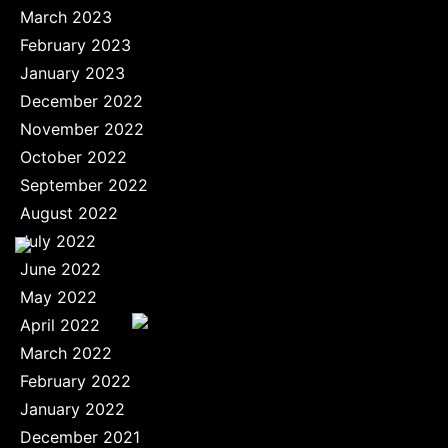
March 2023
February 2023
January 2023
December 2022
November 2022
October 2022
September 2022
August 2022
July 2022
June 2022
May 2022
April 2022
March 2022
February 2022
January 2022
December 2021