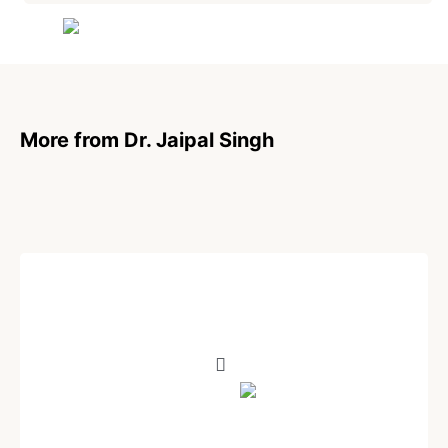
Are you human? Please solve:
More from Dr. Jaipal Singh
SIGN IN
POEM
Your Promise
Written by
Dr. Jaipal Singh
December 24, 2020