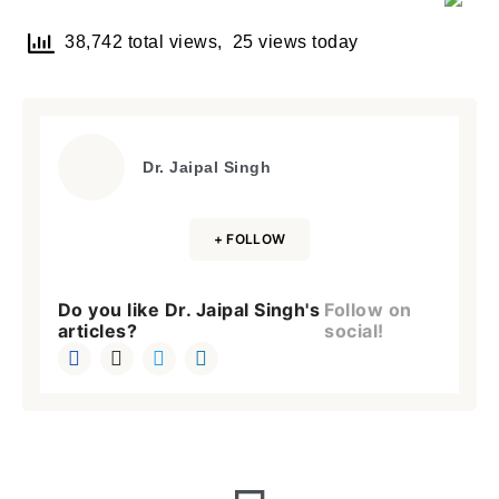
38,742 total views, 25 views today
Dr. Jaipal Singh
+ FOLLOW
Do you like Dr. Jaipal Singh's
Follow on
articles?
social!