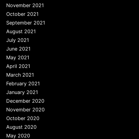
November 2021
October 2021
September 2021
August 2021
July 2021
June 2021
May 2021
April 2021
March 2021
February 2021
January 2021
December 2020
November 2020
October 2020
August 2020
May 2020