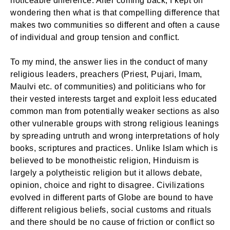
noticeable difference. After coming back, I kept on
wondering then what is that compelling difference that
makes two communities so different and often a cause
of individual and group tension and conflict.
To my mind, the answer lies in the conduct of many
religious leaders, preachers (Priest, Pujari, Imam,
Maulvi etc. of communities) and politicians who for
their vested interests target and exploit less educated
common man from potentially weaker sections as also
other vulnerable groups with strong religious leanings
by spreading untruth and wrong interpretations of holy
books, scriptures and practices. Unlike Islam which is
believed to be monotheistic religion, Hinduism is
largely a polytheistic religion but it allows debate,
opinion, choice and right to disagree. Civilizations
evolved in different parts of Globe are bound to have
different religious beliefs, social customs and rituals
and there should be no cause of friction or conflict so