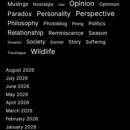
Opinion
Musings
Nostalgia
Optimism
Ode
Perspective
Personality
Paradox
Philosophy
Politics
Photoblog
Pining
Relationship
Reminiscence
Season
Society
Story
Suffering
Sonnet
Showbiz
Wildlife
Travelogue
August 2026
July 2026
June 2026
May 2026
April 2026
March 2026
February 2026
January 2026