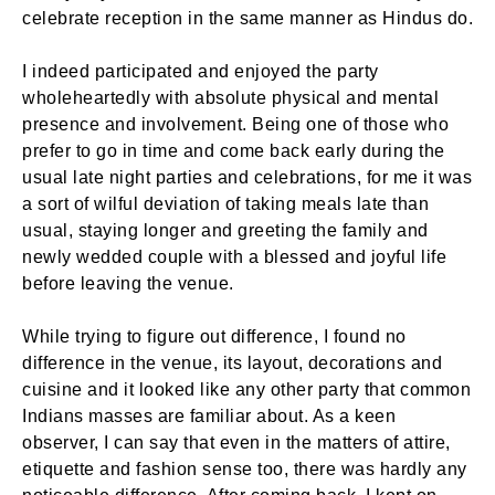
celebrate reception in the same manner as Hindus do.
I indeed participated and enjoyed the party
wholeheartedly with absolute physical and mental
presence and involvement. Being one of those who
prefer to go in time and come back early during the
usual late night parties and celebrations, for me it was
a sort of wilful deviation of taking meals late than
usual, staying longer and greeting the family and
newly wedded couple with a blessed and joyful life
before leaving the venue.
While trying to figure out difference, I found no
difference in the venue, its layout, decorations and
cuisine and it looked like any other party that common
Indians masses are familiar about. As a keen
observer, I can say that even in the matters of attire,
etiquette and fashion sense too, there was hardly any