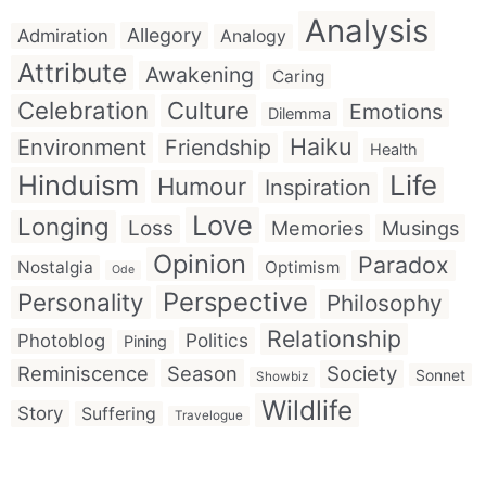
Analysis
Allegory
Admiration
Analogy
Attribute
Awakening
Caring
Celebration
Culture
Emotions
Dilemma
Haiku
Environment
Friendship
Health
Hinduism
Life
Humour
Inspiration
Love
Longing
Loss
Memories
Musings
Opinion
Paradox
Nostalgia
Optimism
Ode
Perspective
Personality
Philosophy
Relationship
Politics
Photoblog
Pining
Reminiscence
Season
Society
Sonnet
Showbiz
Wildlife
Story
Suffering
Travelogue