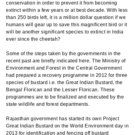
conservation in order to prevent it from becoming
extinct within a few years or at best decade. With less
than 250 birds left, it is a million dollar question if we
humans will gear up to save this magnificent bird or it
will be another significant species to extinct in India
ever since the cheetah?
Some of the steps taken by the governments in the
recent past are briefly indicated here. The Ministry of
Environment and Forest in the Central Government
had prepared a recovery programme in 2012 for three
species of bustard i.e. the Great Indian Bustard, the
Bengal Florican and the Lesser Florican. These
programmes are to be finalized and executed by the
state wildlife and forest departments.
Rajasthan government has started its own Project
Great Indian Bustard on the World Environment day in
2013 for identification and fencing off bustard