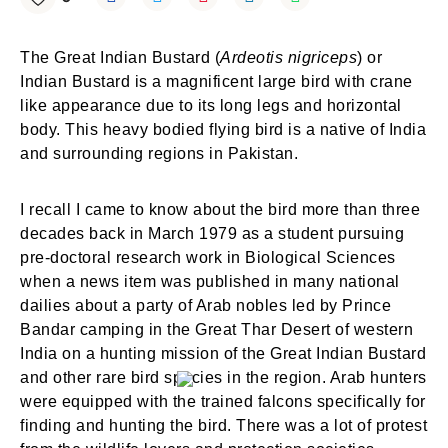
The Great Indian Bustard (
Ardeotis nigriceps
) or
Indian Bustard is a magnificent large bird with crane
like appearance due to its long legs and horizontal
body. This heavy bodied flying bird is a native of India
and surrounding regions in Pakistan.
I recall I came to know about the bird more than three
decades back in March 1979 as a student pursuing
pre-doctoral research work in Biological Sciences
when a news item was published in many national
dailies about a party of Arab nobles led by Prince
Bandar camping in the Great Thar Desert of western
India on a hunting mission of the Great Indian Bustard
and other rare bird species in the region. Arab hunters
were equipped with the trained falcons specifically for
finding and hunting the bird. There was a lot of protest