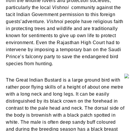
from the wildlife lovers and protection societies,
particularly the local
Vishnoi
community against the
tacit Indian Government permission to this foreign
guests’adventure.
Vishnoi
people have religious faith
in protecting trees and wildlife and are traditionally
known for sentiments to give up own life to protect
environment. Even the Rajasthan High Court had to
intervene by imposing a temporary ban on the Saudi
Prince’s falconry party to save the endangered bird
species from hunting.
The Great Indian Bustard is a large ground bird with
rather poor flying skills of a height of about one metre
with a long neck and long legs. It can be easily
distinguished by its black crown on the forehead in
contrast to the pale head and neck. The dorsal side of
the body is brownish with a black patch spotted in
white. The male is often deep sandy buff coloured
and during the breeding season has a black breast