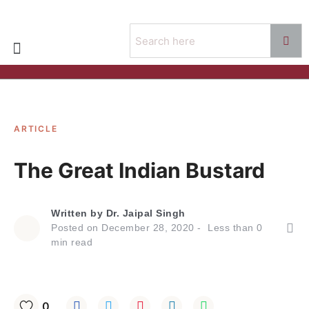
ARTICLE
The Great Indian Bustard
Written by
Dr. Jaipal Singh
Posted on
December 28, 2020
Less than
0
min read
0