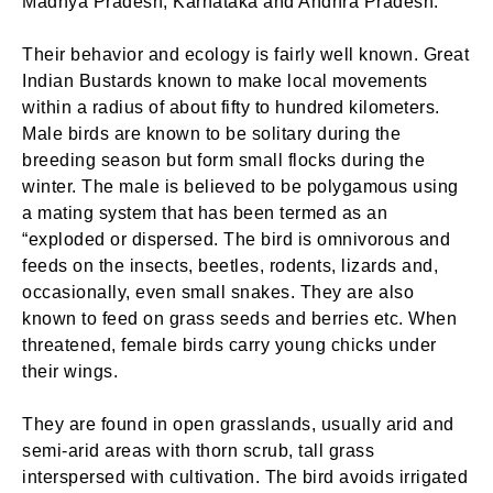
Madhya Pradesh, Karnataka and Andhra Pradesh.
Their behavior and ecology is fairly well known. Great
Indian Bustards known to make local movements
within a radius of about fifty to hundred kilometers.
Male birds are known to be solitary during the
breeding season but form small flocks during the
winter. The male is believed to be polygamous using
a mating system that has been termed as an
“exploded or dispersed. The bird is omnivorous and
feeds on the insects, beetles, rodents, lizards and,
occasionally, even small snakes. They are also
known to feed on grass seeds and berries etc. When
threatened, female birds carry young chicks under
their wings.
They are found in open grasslands, usually arid and
semi-arid areas with thorn scrub, tall grass
interspersed with cultivation. The bird avoids irrigated