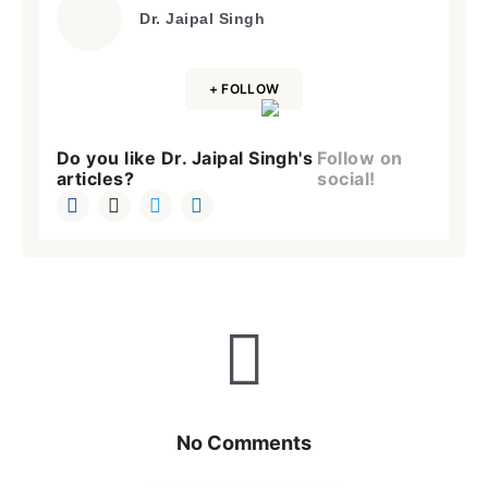
Dr. Jaipal Singh
+ FOLLOW
Do you like Dr. Jaipal Singh's
Follow on
articles?
social!
No Comments