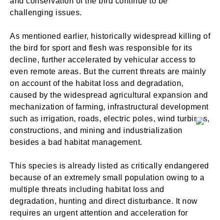
and conservation of the bird continue to be
challenging issues.
As mentioned earlier, historically widespread killing of
the bird for sport and flesh was responsible for its
decline, further accelerated by vehicular access to
even remote areas. But the current threats are mainly
on account of the habitat loss and degradation,
caused by the widespread agricultural expansion and
mechanization of farming, infrastructural development
such as irrigation, roads, electric poles, wind turbines,
constructions, and mining and industrialization
besides a bad habitat management.
This species is already listed as critically endangered
because of an extremely small population owing to a
multiple threats including habitat loss and
degradation, hunting and direct disturbance. It now
requires an urgent attention and acceleration for