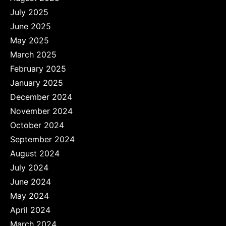
July 2025
June 2025
May 2025
March 2025
February 2025
January 2025
December 2024
November 2024
October 2024
September 2024
August 2024
July 2024
June 2024
May 2024
April 2024
March 2024