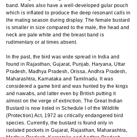
band. Males also have a well-developed gular pouch
which is inflated to produce the deep resonant calls in
the mating season during display. The female bustard
is smaller in size compared to the male, the head and
neck are pale white and the breast band is
rudimentary or at times absent.
In the past, the bird was wide spread in India and
found in Rajasthan, Gujarat, Punjab, Haryana, Uttar
Pradesh, Madhya Pradesh, Orissa, Andhra Pradesh,
Maharashtra, Karnataka and Tamilnadu. It was
considered a game bird and was hunted by the kings
and nawabs, and latter even by British putting it
almost on the verge of extinction. The Great Indian
Bustard is now listed in Schedule I of the Wildlife
(Protection) Act, 1972 as critically endangered bird
species. Currently, the bustard is found only in
isolated pockets in Gujarat, Rajasthan, Maharashtra,