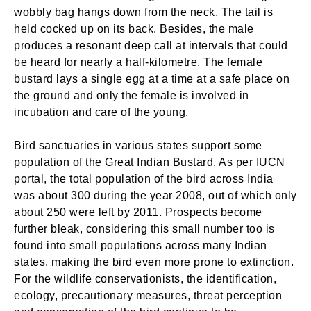
wobbly bag hangs down from the neck. The tail is
held cocked up on its back. Besides, the male
produces a resonant deep call at intervals that could
be heard for nearly a half-kilometre. The female
bustard lays a single egg at a time at a safe place on
the ground and only the female is involved in
incubation and care of the young.
Bird sanctuaries in various states support some
population of the Great Indian Bustard. As per IUCN
portal, the total population of the bird across India
was about 300 during the year 2008, out of which only
about 250 were left by 2011. Prospects become
further bleak, considering this small number too is
found into small populations across many Indian
states, making the bird even more prone to extinction.
For the wildlife conservationists, the identification,
ecology, precautionary measures, threat perception