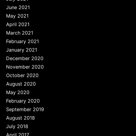
June 2021
May 2021
April 2021
March 2021
February 2021
January 2021
December 2020
November 2020
October 2020
August 2020
May 2020
February 2020
September 2019
August 2018
July 2018
April 2017