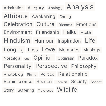
Analysis
Allegory
Admiration
Analogy
Attribute
Awakening
Caring
Celebration
Culture
Emotions
Dilemma
Haiku
Environment
Friendship
Health
Hinduism
Life
Humour
Inspiration
Love
Longing
Loss
Memories
Musings
Opinion
Paradox
Nostalgia
Optimism
Ode
Perspective
Personality
Philosophy
Relationship
Politics
Photoblog
Pining
Reminiscence
Season
Society
Sonnet
Showbiz
Wildlife
Story
Suffering
Travelogue