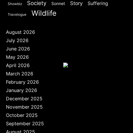
Society
Story
Suffering
Sonnet
Showbiz
Wildlife
Travelogue
August 2026
July 2026
June 2026
May 2026
April 2026
March 2026
February 2026
January 2026
December 2025
November 2025
October 2025
September 2025
August 2025