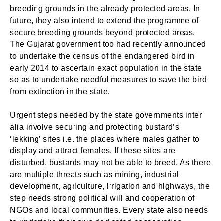
breeding grounds in the already protected areas. In
future, they also intend to extend the programme of
secure breeding grounds beyond protected areas.
The Gujarat government too had recently announced
to undertake the census of the endangered bird in
early 2014 to ascertain exact population in the state
so as to undertake needful measures to save the bird
from extinction in the state.
Urgent steps needed by the state governments inter
alia involve securing and protecting bustard’s
‘lekking’ sites i.e. the places where males gather to
Login
Welcome to My Humming Word
display and attract females. If these sites are
disturbed, bustards may not be able to breed. As there
are multiple threats such as mining, industrial
Don't have an account?
Register now!
Brief and amiable onboarding is the first thing a new
development, agriculture, irrigation and highways, the
user sees in the theme.
step needs strong political will and cooperation of
NGOs and local communities. Every state also needs