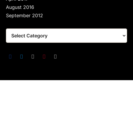
August 2016
September 2012