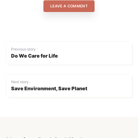
LEAVE A COMMENT
Previous story :
Do We Care for Life
Next story :
Save Environment, Save Planet