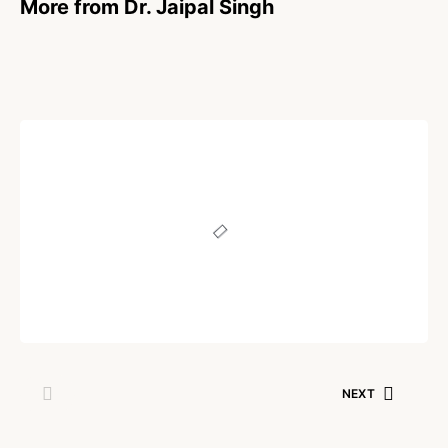
More from Dr. Jaipal Singh
POEM
True Friend
Written by
Dr. Jaipal Singh
October 13, 2021
NEXT