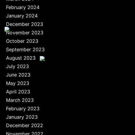
February 2024
January 2024
December 2023
November 2023
October 2023
September 2023
August 2023
July 2023
June 2023
May 2023
April 2023
March 2023
February 2023
January 2023
December 2022
November 2022