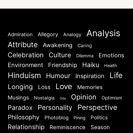
Analysis
Allegory
Admiration
Analogy
Attribute
Awakening
Caring
Celebration
Culture
Emotions
Dilemma
Haiku
Environment
Friendship
Health
Hinduism
Life
Humour
Inspiration
Love
Longing
Loss
Memories
Opinion
Musings
Nostalgia
Optimism
Ode
Perspective
Personality
Paradox
Philosophy
Politics
Photoblog
Pining
Relationship
Reminiscence
Season