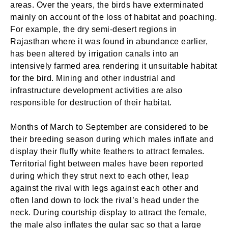
areas. Over the years, the birds have exterminated
mainly on account of the loss of habitat and poaching.
For example, the dry semi-desert regions in
Rajasthan where it was found in abundance earlier,
has been altered by irrigation canals into an
intensively farmed area rendering it unsuitable habitat
for the bird. Mining and other industrial and
infrastructure development activities are also
responsible for destruction of their habitat.
Months of March to September are considered to be
their breeding season during which males inflate and
display their fluffy white feathers to attract females.
Territorial fight between males have been reported
during which they strut next to each other, leap
against the rival with legs against each other and
often land down to lock the rival’s head under the
neck. During courtship display to attract the female,
the male also inflates the gular sac so that a large