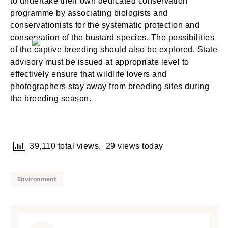
to undertake their own dedicated conservation
NEXT
SKIP
programme by associating biologists and
conservationists for the systematic protection and
conservation of the bustard species. The possibilities
of the captive breeding should also be explored. State
advisory must be issued at appropriate level to
Lost your password?
Remember Me
effectively ensure that wildlife lovers and
photographers stay away from breeding sites during
the breeding season.
Are you human? Please solve:
39,110 total views, 29 views today
Environment
SIGN IN