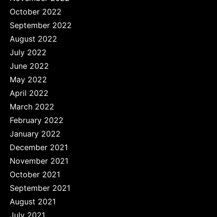
October 2022
September 2022
August 2022
July 2022
June 2022
May 2022
April 2022
March 2022
February 2022
January 2022
December 2021
November 2021
October 2021
September 2021
August 2021
July 2021