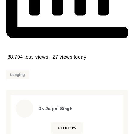
38,794 total views, 27 views today
Longing
Dr. Jaipal Singh
+ FOLLOW