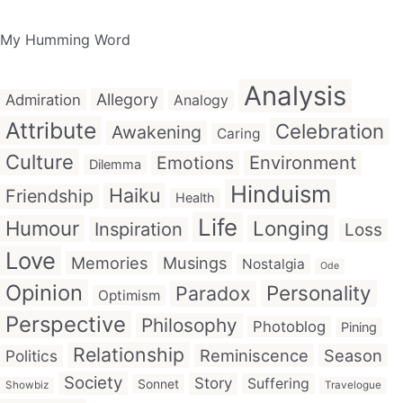
My Humming Word
Analysis
Allegory
Admiration
Analogy
Attribute
Celebration
Awakening
Caring
Culture
Emotions
Environment
Dilemma
Hinduism
Haiku
Friendship
Health
Life
Humour
Longing
Inspiration
Loss
Love
Memories
Musings
Nostalgia
Ode
Opinion
Personality
Paradox
Optimism
Perspective
Philosophy
Photoblog
Pining
Relationship
Reminiscence
Season
Politics
Society
Story
Suffering
Sonnet
Showbiz
Travelogue