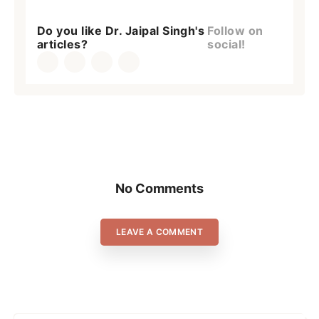
Do you like Dr. Jaipal Singh's
Follow on
articles?
social!
No Comments
LEAVE A COMMENT