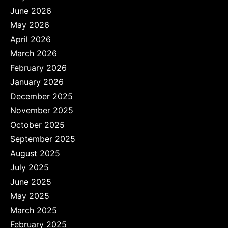
June 2026
May 2026
April 2026
March 2026
February 2026
January 2026
December 2025
November 2025
October 2025
September 2025
August 2025
July 2025
June 2025
May 2025
March 2025
February 2025