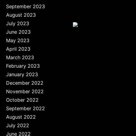
September 2023
August 2023
July 2023
June 2023
May 2023
April 2023
March 2023
February 2023
January 2023
December 2022
November 2022
October 2022
September 2022
August 2022
July 2022
June 2022