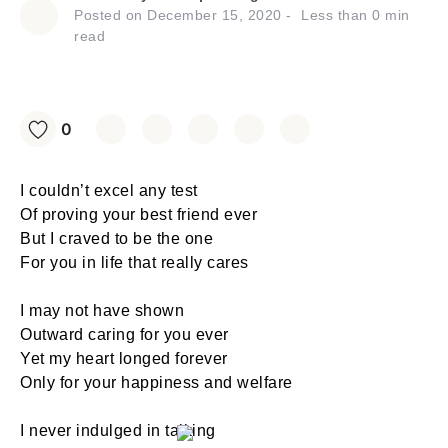
Posted on
December 15, 2020
Less than
0
min
read
0
I couldn’t excel any test
Of proving your best friend ever
But I craved to be the one
For you in life that really cares
I may not have shown
Outward caring for you ever
Yet my heart longed forever
Only for your happiness and welfare
I never indulged in talking