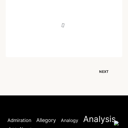
POEM
Fire
Written by
Dr. Jaipal Singh
December 17, 2020
NEXT
Analysis
Allegory
Admiration
Analogy