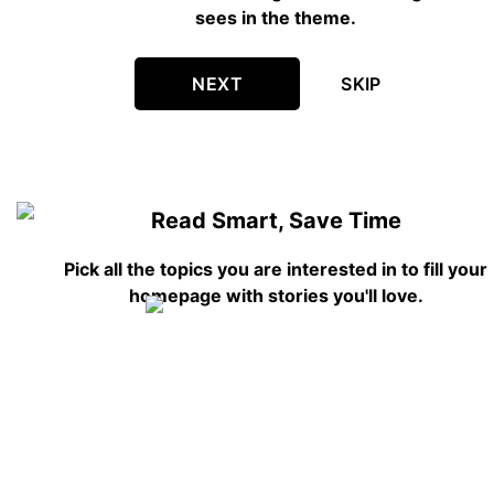
sees in the theme.
NEXT
SKIP
Read Smart, Save Time
Pick all the topics you are interested in to fill your
homepage with stories you'll love.