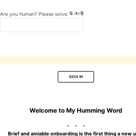
Are you human? Please solve:
SIGN IN
Welcome to My Humming Word
Brief and amiable onboarding is the first thing a new 