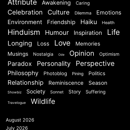
Attribute
Awakening
Caring
Celebration
Culture
Emotions
Dilemma
Haiku
Environment
Friendship
Health
Hinduism
Life
Humour
Inspiration
Love
Longing
Loss
Memories
Opinion
Musings
Nostalgia
Optimism
Ode
Perspective
Personality
Paradox
Philosophy
Politics
Photoblog
Pining
Relationship
Reminiscence
Season
Society
Story
Suffering
Sonnet
Showbiz
Wildlife
Travelogue
August 2026
July 2026