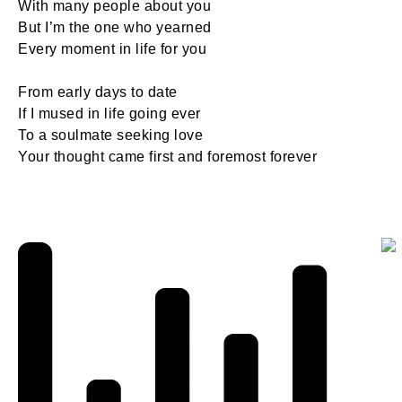
With many people about you
But I’m the one who yearned
Every moment in life for you
From early days to date
If I mused in life going ever
To a soulmate seeking love
Your thought came first and foremost forever