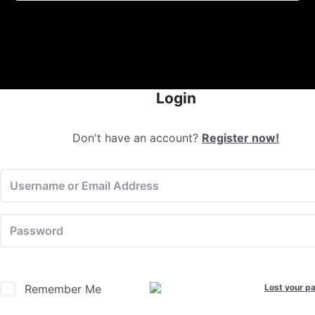
Login
Don't have an account?
Register now!
Lost your p
Remember Me