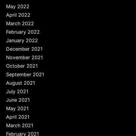
May 2022
April 2022
March 2022
February 2022
January 2022
December 2021
November 2021
October 2021
September 2021
August 2021
July 2021
June 2021
May 2021
April 2021
March 2021
February 2021