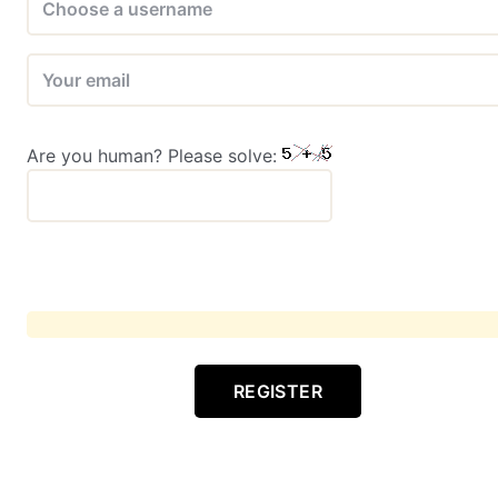
Are you human? Please solve:
REGISTER