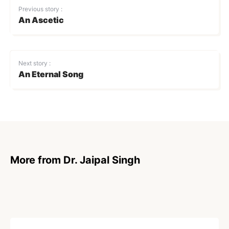
Previous story :
An Ascetic
Next story :
An Eternal Song
More from Dr. Jaipal Singh