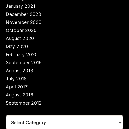
January 2021
December 2020
November 2020
October 2020
August 2020
May 2020
February 2020
September 2019
August 2018
July 2018
April 2017
August 2016
September 2012
Tags