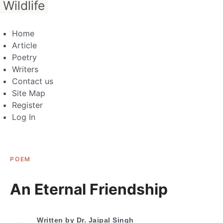
Wildlife
Home
Article
Poetry
Writers
Contact us
Site Map
Register
Log In
POEM
An Eternal Friendship
Written by
Dr. Jaipal Singh