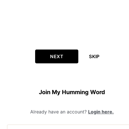
NEXT
SKIP
Join My Humming Word
Already have an account?
Login here.