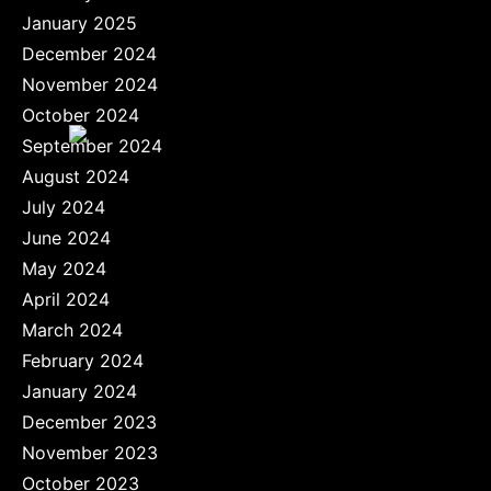
January 2025
December 2024
November 2024
October 2024
September 2024
August 2024
July 2024
June 2024
May 2024
April 2024
March 2024
February 2024
January 2024
December 2023
November 2023
October 2023