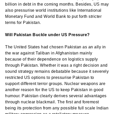
billion in debt in the coming months. Besides, US may
also pressurise world institutions like International
Monetary Fund and World Bank to put forth stricter
terms for Pakistan.
Will Pakistan Buckle under US Pressure?
The United States had chosen Pakistan as an ally in
the war against Taliban in Afghanistan mainly
because of their dependence on logistics supply
through Pakistan. Whether it was a right decision and
sound strategy remains debatable because it severely
restricted US options to pressurise Pakistan to
support different terror groups. Nuclear weapons are
another reason for the US to keep Pakistan in good
humour. Pakistan clearly derives several advantages
through nuclear blackmail. The first and foremost
being its protection from any possible full scale Indian