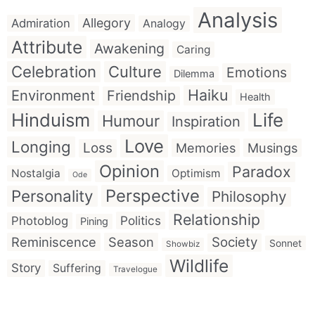
Analysis
Allegory
Admiration
Analogy
Attribute
Awakening
Caring
Celebration
Culture
Emotions
Dilemma
Haiku
Environment
Friendship
Health
Hinduism
Life
Humour
Inspiration
Love
Longing
Loss
Memories
Musings
Opinion
Paradox
Nostalgia
Optimism
Ode
Perspective
Personality
Philosophy
Relationship
Politics
Photoblog
Pining
Reminiscence
Season
Society
Sonnet
Showbiz
Wildlife
Story
Suffering
Travelogue