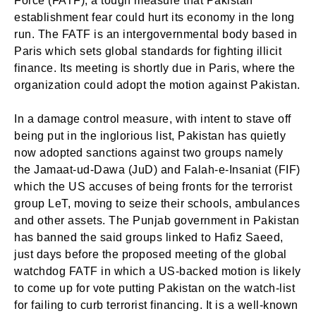
Force (FATF), a tough measure that Pakistan
establishment fear could hurt its economy in the long
run. The FATF is an intergovernmental body based in
Paris which sets global standards for fighting illicit
finance. Its meeting is shortly due in Paris, where the
organization could adopt the motion against Pakistan.
In a damage control measure, with intent to stave off
being put in the inglorious list, Pakistan has quietly
now adopted sanctions against two groups namely
the Jamaat-ud-Dawa (JuD) and Falah-e-Insaniat (FIF)
which the US accuses of being fronts for the terrorist
group LeT, moving to seize their schools, ambulances
and other assets. The Punjab government in Pakistan
has banned the said groups linked to Hafiz Saeed,
just days before the proposed meeting of the global
watchdog FATF in which a US-backed motion is likely
to come up for vote putting Pakistan on the watch-list
for failing to curb terrorist financing. It is a well-known