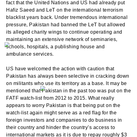
fact that the United Nations and US had already put
Hafiz Saeed and LeT on the international terrorism
blacklist years back. Under tremendous international
pressure, Pakistan had banned the LeT but allowed
its alleged charity wings to continue operating and
maintaining an extensive network of seminaries,
schools, hospitals, a publishing house and
ambulance services.
US have welcomed the action with caution that
Pakistan has always been selective in cracking down
on militants who use its territory as a base. It may be
mentioned that Pakistan in the past too was put on the
FATF watch-list from 2012 to 2015. What really
appears to worry Pakistan is that being put on the
watch-list again might serve as a red flag for the
foreign investors and companies to do business in
their country and hinder the country’s access to
international markets as it is due to repay roughly $3