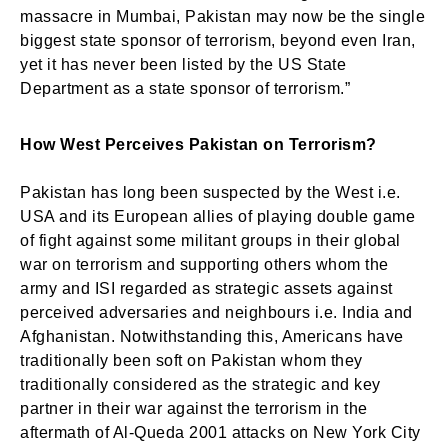
massacre in Mumbai, Pakistan may now be the single
biggest state sponsor of terrorism, beyond even Iran,
yet it has never been listed by the US State
Department as a state sponsor of terrorism.”
How West Perceives Pakistan on Terrorism?
Pakistan has long been suspected by the West i.e.
USA and its European allies of playing double game
of fight against some militant groups in their global
war on terrorism and supporting others whom the
army and ISI regarded as strategic assets against
perceived adversaries and neighbours i.e. India and
Afghanistan. Notwithstanding this, Americans have
traditionally been soft on Pakistan whom they
traditionally considered as the strategic and key
partner in their war against the terrorism in the
aftermath of Al-Queda 2001 attacks on New York City