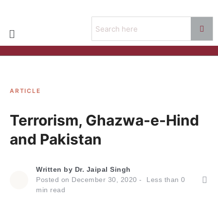
ARTICLE
Terrorism, Ghazwa-e-Hind
and Pakistan
Written by
Dr. Jaipal Singh
Posted on
December 30, 2020
Less than
0
min read