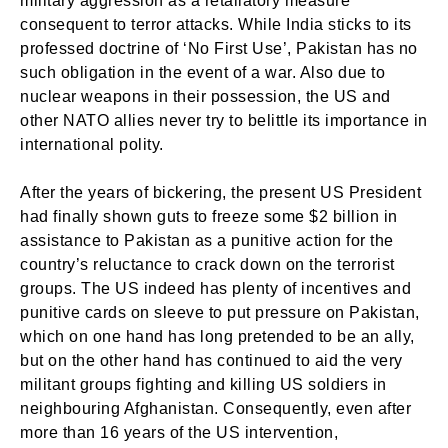
military aggression as a retaliatory measure
consequent to terror attacks. While India sticks to its
professed doctrine of ‘No First Use’, Pakistan has no
such obligation in the event of a war. Also due to
nuclear weapons in their possession, the US and
other NATO allies never try to belittle its importance in
international polity.
After the years of bickering, the present US President
had finally shown guts to freeze some $2 billion in
assistance to Pakistan as a punitive action for the
country’s reluctance to crack down on the terrorist
groups. The US indeed has plenty of incentives and
punitive cards on sleeve to put pressure on Pakistan,
which on one hand has long pretended to be an ally,
but on the other hand has continued to aid the very
militant groups fighting and killing US soldiers in
neighbouring Afghanistan. Consequently, even after
more than 16 years of the US intervention,