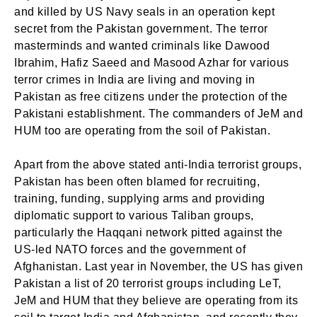
and killed by US Navy seals in an operation kept
secret from the Pakistan government. The terror
masterminds and wanted criminals like Dawood
Ibrahim, Hafiz Saeed and Masood Azhar for various
terror crimes in India are living and moving in
Pakistan as free citizens under the protection of the
Pakistani establishment. The commanders of JeM and
HUM too are operating from the soil of Pakistan.
Apart from the above stated anti-India terrorist groups,
Pakistan has been often blamed for recruiting,
training, funding, supplying arms and providing
diplomatic support to various Taliban groups,
particularly the Haqqani network pitted against the
US-led NATO forces and the government of
Afghanistan. Last year in November, the US has given
Pakistan a list of 20 terrorist groups including LeT,
JeM and HUM that they believe are operating from its