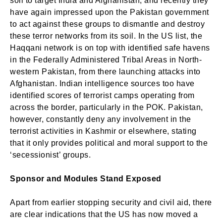
soil to target India and Afghanistan, and recently they
have again impressed upon the Pakistan government
to act against these groups to dismantle and destroy
these terror networks from its soil. In the US list, the
Haqqani network is on top with identified safe havens
in the Federally Administered Tribal Areas in North-
western Pakistan, from there launching attacks into
Afghanistan. Indian intelligence sources too have
identified scores of terrorist camps operating from
across the border, particularly in the POK. Pakistan,
however, constantly deny any involvement in the
terrorist activities in Kashmir or elsewhere, stating
that it only provides political and moral support to the
‘secessionist’ groups.
Sponsor and Modules Stand Exposed
Apart from earlier stopping security and civil aid, there
are clear indications that the US has now moved a