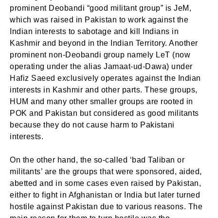
prominent Deobandi “good militant group” is JeM,
which was raised in Pakistan to work against the
Indian interests to sabotage and kill Indians in
Kashmir and beyond in the Indian Territory. Another
prominent non-Deobandi group namely LeT (now
operating under the alias Jamaat-ud-Dawa) under
Hafiz Saeed exclusively operates against the Indian
interests in Kashmir and other parts. These groups,
HUM and many other smaller groups are rooted in
POK and Pakistan but considered as good militants
because they do not cause harm to Pakistani
interests.
On the other hand, the so-called ‘bad Taliban or
militants’ are the groups that were sponsored, aided,
abetted and in some cases even raised by Pakistan,
either to fight in Afghanistan or India but later turned
hostile against Pakistan due to various reasons. The