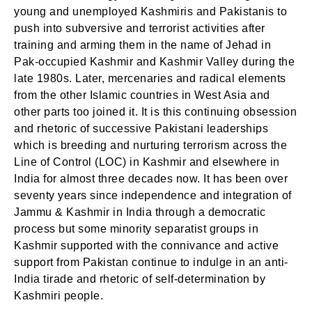
young and unemployed Kashmiris and Pakistanis to
push into subversive and terrorist activities after
training and arming them in the name of Jehad in
Pak-occupied Kashmir and Kashmir Valley during the
late 1980s. Later, mercenaries and radical elements
from the other Islamic countries in West Asia and
other parts too joined it. It is this continuing obsession
and rhetoric of successive Pakistani leaderships
which is breeding and nurturing terrorism across the
Line of Control (LOC) in Kashmir and elsewhere in
India for almost three decades now. It has been over
seventy years since independence and integration of
Jammu & Kashmir in India through a democratic
process but some minority separatist groups in
Kashmir supported with the connivance and active
support from Pakistan continue to indulge in an anti-
India tirade and rhetoric of self-determination by
Kashmiri people.