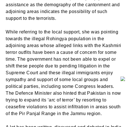
assistance as the demography of the cantonment and
adjoining areas indicates the possibility of such
support to the terrorists.
While referring to the local support, she was pointing
towards the illegal Rohingya population in the
adjoining areas whose alleged links with the Kashmiri
terror outfits have been a cause of concern for some
time. The government has not been able to expel or
shift these people due to pending litigation in the
Supreme Court and these illegal immigrants enjoy
sympathy and support of some local groups and
political parties, including some Congress leaders.
The Defence Minister also hinted that Pakistan is now
trying to expand its ‘arc of terror’ by resorting to
ceasefire violations to assist infiltration in areas south
of the Pir Panjal Range in the Jammu region.