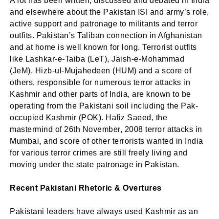
A lot has been written, discussed and debated in India
and elsewhere about the Pakistan ISI and army’s role,
active support and patronage to militants and terror
outfits. Pakistan’s Taliban connection in Afghanistan
and at home is well known for long. Terrorist outfits
like Lashkar-e-Taiba (LeT), Jaish-e-Mohammad
(JeM), Hizb-ul-Mujahedeen (HUM) and a score of
others, responsible for numerous terror attacks in
Kashmir and other parts of India, are known to be
operating from the Pakistani soil including the Pak-
occupied Kashmir (POK). Hafiz Saeed, the
mastermind of 26th November, 2008 terror attacks in
Mumbai, and score of other terrorists wanted in India
for various terror crimes are still freely living and
moving under the state patronage in Pakistan.
Recent Pakistani Rhetoric & Overtures
Pakistani leaders have always used Kashmir as an