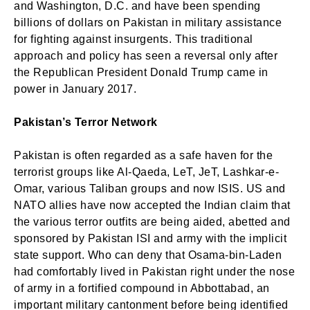
and Washington, D.C. and have been spending
billions of dollars on Pakistan in military assistance
for fighting against insurgents. This traditional
approach and policy has seen a reversal only after
the Republican President Donald Trump came in
power in January 2017.
Pakistan’s Terror Network
Pakistan is often regarded as a safe haven for the
terrorist groups like Al-Qaeda, LeT, JeT, Lashkar-e-
Omar, various Taliban groups and now ISIS. US and
NATO allies have now accepted the Indian claim that
the various terror outfits are being aided, abetted and
sponsored by Pakistan ISI and army with the implicit
state support. Who can deny that Osama-bin-Laden
had comfortably lived in Pakistan right under the nose
of army in a fortified compound in Abbottabad, an
important military cantonment before being identified