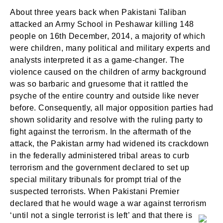
About three years back when Pakistani Taliban
attacked an Army School in Peshawar killing 148
people on 16th December, 2014, a majority of which
were children, many political and military experts and
analysts interpreted it as a game-changer. The
violence caused on the children of army background
was so barbaric and gruesome that it rattled the
psyche of the entire country and outside like never
before. Consequently, all major opposition parties had
shown solidarity and resolve with the ruling party to
fight against the terrorism. In the aftermath of the
attack, the Pakistan army had widened its crackdown
in the federally administered tribal areas to curb
terrorism and the government declared to set up
special military tribunals for prompt trial of the
suspected terrorists. When Pakistani Premier
declared that he would wage a war against terrorism
‘until not a single terrorist is left’ and that there is