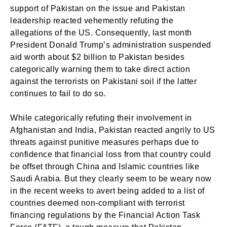
support of Pakistan on the issue and Pakistan
leadership reacted vehemently refuting the
allegations of the US. Consequently, last month
President Donald Trump’s administration suspended
aid worth about $2 billion to Pakistan besides
categorically warning them to take direct action
against the terrorists on Pakistani soil if the latter
continues to fail to do so.
While categorically refuting their involvement in
Afghanistan and India, Pakistan reacted angrily to US
threats against punitive measures perhaps due to
confidence that financial loss from that country could
be offset through China and Islamic countries like
Saudi Arabia. But they clearly seem to be weary now
in the recent weeks to avert being added to a list of
countries deemed non-compliant with terrorist
financing regulations by the Financial Action Task