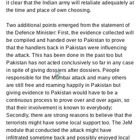
it clear that the Indian army will retaliate adequately at
the time and place of own choosing.
Two additional points emerged from the statement of
the Defence Minister: First, the evidence collected will
be compiled and handed over to Pakistan to prove
that the handlers back in Pakistan were influencing
the attack. This has been done in the past too but
Pakistan has not acted conclusively so far in any case
in spite of giving dossiers after dossiers. People
responsible for the Mumbai attack and many others
are still free and roaming happily in Pakistan but
giving evidence to Pakistan would have to be a
continuous process to prove over and over again, so
that their involvement is known to everybody;
Secondly, there are strong reasons to believe that the
terrorists might have some local support too. The JeM
module that conducted the attack might have
infiltrated sometime back and possibly enjoyed local