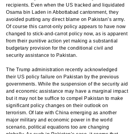
recipients. Even when the US tracked and liquidated
Osama bin Laden in Abbottabad cantonment, they
avoided putting any direct blame on Pakistan’s army.
Of course this carrot-only policy appears to have now
changed to stick-and-carrot policy now, as is apparent
from their punitive action yet making a substantial
budgetary provision for the conditional civil and
security assistance to Pakistan.
The Trump administration recently acknowledged
their US policy failure on Pakistan by the previous
governments. While the suspension of the security aid
and economic assistance may have a marginal impact
but it may not be suffice to compel Pakistan to make
significant policy changes on their outlook on
terrorism. Of late with China emerging as another
major military and economic power in the world
scenario, political equations too are changing