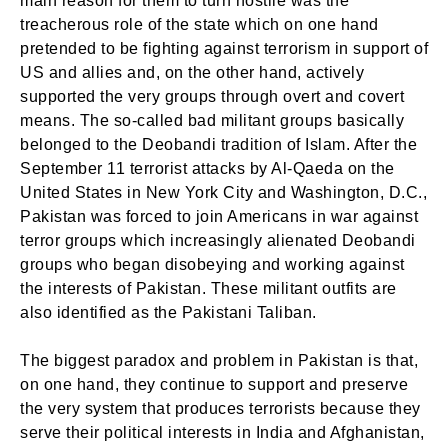
main reason for them to turn hostile was the
treacherous role of the state which on one hand
pretended to be fighting against terrorism in support of
US and allies and, on the other hand, actively
supported the very groups through overt and covert
means. The so-called bad militant groups basically
belonged to the Deobandi tradition of Islam. After the
September 11 terrorist attacks by Al-Qaeda on the
United States in New York City and Washington, D.C.,
Pakistan was forced to join Americans in war against
terror groups which increasingly alienated Deobandi
groups who began disobeying and working against
the interests of Pakistan. These militant outfits are
also identified as the Pakistani Taliban.
The biggest paradox and problem in Pakistan is that,
on one hand, they continue to support and preserve
the very system that produces terrorists because they
serve their political interests in India and Afghanistan,