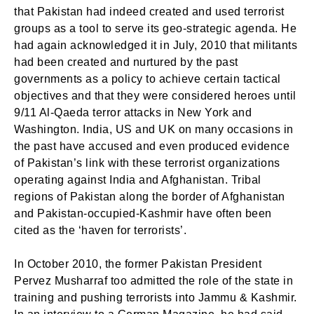
that Pakistan had indeed created and used terrorist
Login
groups as a tool to serve its geo-strategic agenda. He
Welcome to My Humming Word
had again acknowledged it in July, 2010 that militants
had been created and nurtured by the past
Don't have an account?
Register now!
governments as a policy to achieve certain tactical
Brief and amiable onboarding is the first thing a new
objectives and that they were considered heroes until
user sees in the theme.
9/11 Al-Qaeda terror attacks in New York and
Washington. India, US and UK on many occasions in
NEXT
SKIP
the past have accused and even produced evidence
of Pakistan’s link with these terrorist organizations
operating against India and Afghanistan. Tribal
regions of Pakistan along the border of Afghanistan
and Pakistan-occupied-Kashmir have often been
Lost your password?
Remember Me
cited as the ‘haven for terrorists’.
In October 2010, the former Pakistan President
Pervez Musharraf too admitted the role of the state in
Are you human? Please solve:
training and pushing terrorists into Jammu & Kashmir.