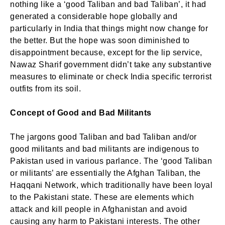
nothing like a ‘good Taliban and bad Taliban’, it had
generated a considerable hope globally and
particularly in India that things might now change for
the better. But the hope was soon diminished to
disappointment because, except for the lip service,
Nawaz Sharif government didn’t take any substantive
measures to eliminate or check India specific terrorist
outfits from its soil.
Concept of Good and Bad Militants
The jargons good Taliban and bad Taliban and/or
good militants and bad militants are indigenous to
Pakistan used in various parlance. The ‘good Taliban
or militants’ are essentially the Afghan Taliban, the
Haqqani Network, which traditionally have been loyal
to the Pakistani state. These are elements which
attack and kill people in Afghanistan and avoid
causing any harm to Pakistani interests. The other