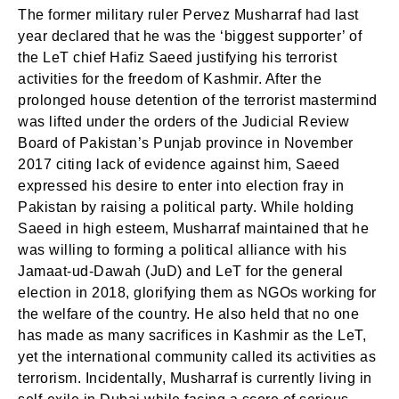
The former military ruler Pervez Musharraf had last
year declared that he was the ‘biggest supporter’ of
the LeT chief Hafiz Saeed justifying his terrorist
activities for the freedom of Kashmir. After the
prolonged house detention of the terrorist mastermind
was lifted under the orders of the Judicial Review
Board of Pakistan’s Punjab province in November
2017 citing lack of evidence against him, Saeed
expressed his desire to enter into election fray in
Pakistan by raising a political party. While holding
Saeed in high esteem, Musharraf maintained that he
was willing to forming a political alliance with his
Jamaat-ud-Dawah (JuD) and LeT for the general
election in 2018, glorifying them as NGOs working for
the welfare of the country. He also held that no one
has made as many sacrifices in Kashmir as the LeT,
yet the international community called its activities as
terrorism. Incidentally, Musharraf is currently living in