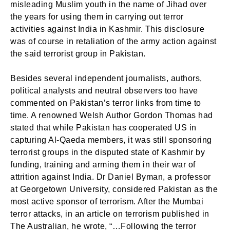
misleading Muslim youth in the name of Jihad over
the years for using them in carrying out terror
activities against India in Kashmir. This disclosure
was of course in retaliation of the army action against
the said terrorist group in Pakistan.
Besides several independent journalists, authors,
political analysts and neutral observers too have
commented on Pakistan’s terror links from time to
time. A renowned Welsh Author Gordon Thomas had
stated that while Pakistan has cooperated US in
capturing Al-Qaeda members, it was still sponsoring
terrorist groups in the disputed state of Kashmir by
funding, training and arming them in their war of
attrition against India. Dr Daniel Byman, a professor
at Georgetown University, considered Pakistan as the
most active sponsor of terrorism. After the Mumbai
terror attacks, in an article on terrorism published in
The Australian, he wrote, “…Following the terror