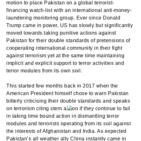
motion to place Pakistan on a global terrorist-
financing watch-list with an international anti-money-
laundering monitoring group. Ever since Donald
Trump came in power, US has slowly but significantly
moved towards taking punitive actions against
Pakistan for their double standards of pretensions of
cooperating international community in their fight
against terrorism yet at the same time maintaining
implicit and explicit support to terror activities and
terror modules from its own soil.
This started few months back in 2017 when the
American President himself chose to warn Pakistan
bitterly criticising their double standards and speaks
on terrorism citing stern action if they continue to fail
in taking time bound action in dismantling terror
modules and terrorists operating from its soil against
the interests of Afghanistan and India. As expected
Pakistan’s all weather ally China instantly came in