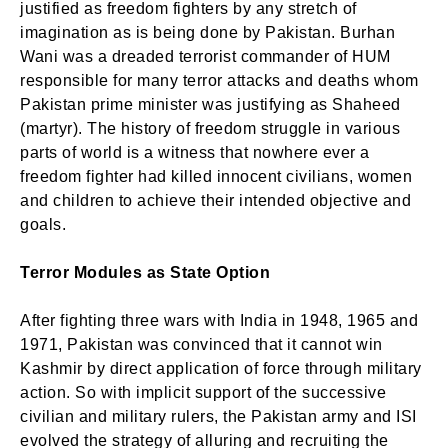
justified as freedom fighters by any stretch of
imagination as is being done by Pakistan. Burhan
Wani was a dreaded terrorist commander of HUM
responsible for many terror attacks and deaths whom
Pakistan prime minister was justifying as Shaheed
(martyr). The history of freedom struggle in various
parts of world is a witness that nowhere ever a
freedom fighter had killed innocent civilians, women
and children to achieve their intended objective and
goals.
Terror Modules as State Option
After fighting three wars with India in 1948, 1965 and
1971, Pakistan was convinced that it cannot win
Kashmir by direct application of force through military
action. So with implicit support of the successive
civilian and military rulers, the Pakistan army and ISI
evolved the strategy of alluring and recruiting the