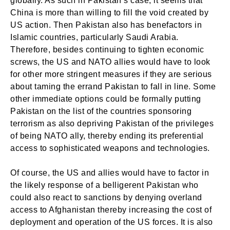
globally. As such in Pakistan’s case, it seems that
China is more than willing to fill the void created by
US action. Then Pakistan also has benefactors in
Islamic countries, particularly Saudi Arabia.
Therefore, besides continuing to tighten economic
screws, the US and NATO allies would have to look
for other more stringent measures if they are serious
about taming the errand Pakistan to fall in line. Some
other immediate options could be formally putting
Pakistan on the list of the countries sponsoring
terrorism as also depriving Pakistan of the privileges
of being NATO ally, thereby ending its preferential
access to sophisticated weapons and technologies.
Of course, the US and allies would have to factor in
the likely response of a belligerent Pakistan who
could also react to sanctions by denying overland
access to Afghanistan thereby increasing the cost of
deployment and operation of the US forces. It is also