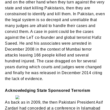
and on the other hand when they turn against the very
state and start killing Pakistanis, then they are
constrained to identify and kill them. In Pakistan, even
the legal system is so decrepit and unreliable that
many judges are afraid to handle their cases and
convict them. A case in point could be the cases
against the LeT co-founder and global terrorist Hafiz
Saeed. He and his associates were arrested in
December 2008 in the context of Mumbai terror
attacks leaving 166 people killed and several
hundred injured. The case dragged on for several
years during which courts and judges were changed
and finally he was released in December 2014 citing
the lack of evidence.
Acknowledging State Sponsored Terrorism
As back as in 2009, the then Pakistani President Asif
Zardari had conceded at a conference in Islamabad