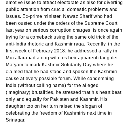
emotive issue to attract electorate as also for diverting
public attention from crucial domestic problems and
issues. Ex-prime minister, Nawaz Sharif who had
been ousted under the orders of the Supreme Court
last year on serious corruption charges, is once again
trying for a comeback using the same old trick of the
anti-India rhetoric and Kashmir raga. Recently, in the
first week of February 2018, he addressed a rally in
Muzaffarabad along with his heir apparent daughter
Maryam to mark Kashmir Solidarity Day where he
claimed that he had stood and spoken the Kashmiri
cause at every possible forum. While condemning
India (without calling name) for the alleged
(imaginary) brutalities, he stressed that his heart beat
only and equally for Pakistan and Kashmir. His
daughter too on her turn raised the slogan of
celebrating the freedom of Kashmiris next time in
Srinagar.