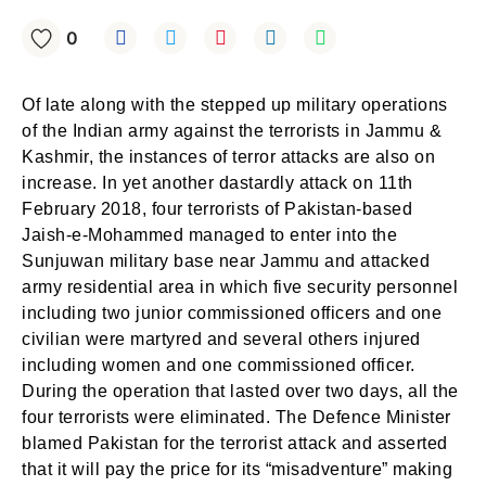
0
Of late along with the stepped up military operations
of the Indian army against the terrorists in Jammu &
Kashmir, the instances of terror attacks are also on
increase. In yet another dastardly attack on 11th
February 2018, four terrorists of Pakistan-based
Jaish-e-Mohammed managed to enter into the
Sunjuwan military base near Jammu and attacked
army residential area in which five security personnel
including two junior commissioned officers and one
civilian were martyred and several others injured
including women and one commissioned officer.
During the operation that lasted over two days, all the
four terrorists were eliminated. The Defence Minister
blamed Pakistan for the terrorist attack and asserted
that it will pay the price for its “misadventure” making