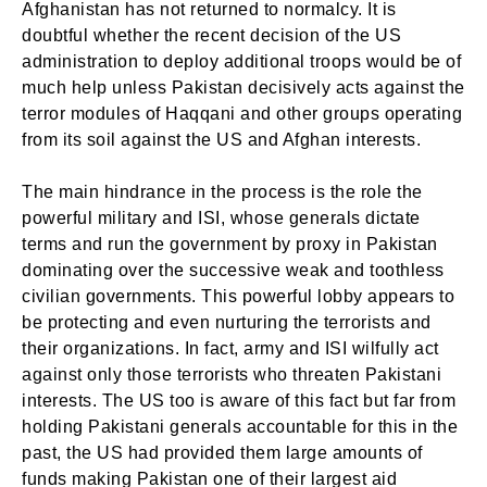
Afghanistan has not returned to normalcy. It is
doubtful whether the recent decision of the US
administration to deploy additional troops would be of
much help unless Pakistan decisively acts against the
terror modules of Haqqani and other groups operating
from its soil against the US and Afghan interests.
The main hindrance in the process is the role the
powerful military and ISI, whose generals dictate
terms and run the government by proxy in Pakistan
dominating over the successive weak and toothless
civilian governments. This powerful lobby appears to
be protecting and even nurturing the terrorists and
their organizations. In fact, army and ISI wilfully act
against only those terrorists who threaten Pakistani
interests. The US too is aware of this fact but far from
holding Pakistani generals accountable for this in the
past, the US had provided them large amounts of
funds making Pakistan one of their largest aid