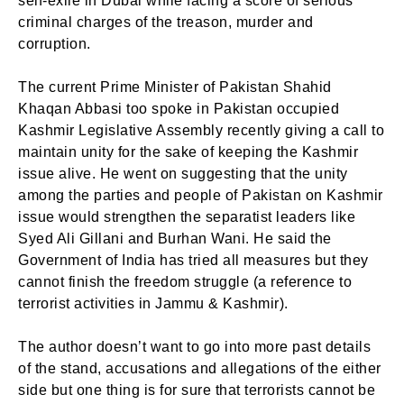
self-exile in Dubai while facing a score of serious
criminal charges of the treason, murder and
corruption.
The current Prime Minister of Pakistan Shahid
Khaqan Abbasi too spoke in Pakistan occupied
Kashmir Legislative Assembly recently giving a call to
maintain unity for the sake of keeping the Kashmir
issue alive. He went on suggesting that the unity
among the parties and people of Pakistan on Kashmir
issue would strengthen the separatist leaders like
Syed Ali Gillani and Burhan Wani. He said the
Government of India has tried all measures but they
cannot finish the freedom struggle (a reference to
terrorist activities in Jammu & Kashmir).
The author doesn’t want to go into more past details
of the stand, accusations and allegations of the either
side but one thing is for sure that terrorists cannot be