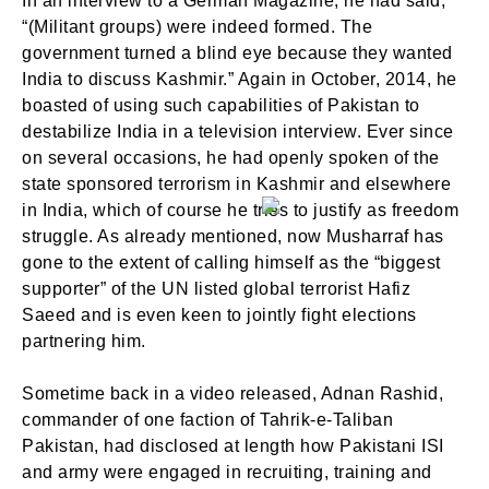
In an interview to a German Magazine, he had said,
“(Militant groups) were indeed formed. The
government turned a blind eye because they wanted
India to discuss Kashmir.” Again in October, 2014, he
boasted of using such capabilities of Pakistan to
destabilize India in a television interview. Ever since
SIGN IN
on several occasions, he had openly spoken of the
state sponsored terrorism in Kashmir and elsewhere
in India, which of course he tries to justify as freedom
struggle. As already mentioned, now Musharraf has
gone to the extent of calling himself as the “biggest
supporter” of the UN listed global terrorist Hafiz
Saeed and is even keen to jointly fight elections
partnering him.
Sometime back in a video released, Adnan Rashid,
commander of one faction of Tahrik-e-Taliban
Pakistan, had disclosed at length how Pakistani ISI
and army were engaged in recruiting, training and