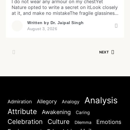
I do not wear any armour on my chestYet
Nature opted to write a secret on itLook closely
at it, and make no mistakeThe fragile glassiness,
you will observe. My body allows the light pass
Written by
Dr. Jaipal Singh
throughWithin it, my organs are on a faint
August 3, 2026
showMy heart may beat in front of your eyesYet
Login
my transparency credibly […]
NEXT
Don't have an account?
Register now!
Welcome to My Humming Word
Analysis
Allegory
Admiration
Analogy
Attribute
Awakening
Caring
Lost your password?
Remember Me
Brief and amiable onboarding is the first thing a new
Celebration
Culture
Emotions
Dilemma
user sees in the theme.