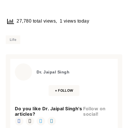
27,780 total views, 1 views today
Life
Dr. Jaipal Singh
+ FOLLOW
Do you like Dr. Jaipal Singh's
Follow on
articles?
social!