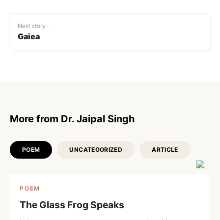
Next story :
Gaiea
More from Dr. Jaipal Singh
POEM
UNCATEGORIZED
ARTICLE
POEM
The Glass Frog Speaks