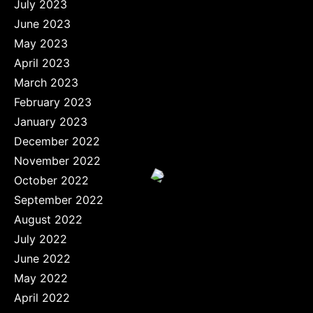
July 2023
June 2023
May 2023
April 2023
March 2023
February 2023
January 2023
December 2022
November 2022
October 2022
September 2022
August 2022
July 2022
June 2022
May 2022
April 2022