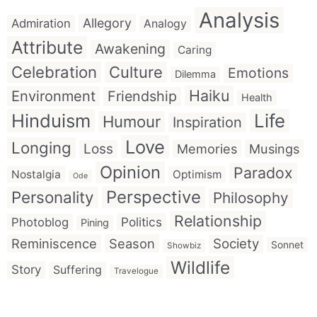
Analysis
Allegory
Admiration
Analogy
Attribute
Awakening
Caring
Celebration
Culture
Emotions
Dilemma
Haiku
Environment
Friendship
Health
Hinduism
Life
Humour
Inspiration
Love
Longing
Loss
Memories
Musings
Opinion
Paradox
Nostalgia
Optimism
Ode
Perspective
Personality
Philosophy
Relationship
Politics
Photoblog
Pining
Reminiscence
Season
Society
Sonnet
Showbiz
Wildlife
Story
Suffering
Travelogue