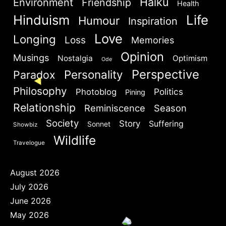
Haiku
Environment
Friendship
Health
Hinduism
Life
Humour
Are you human? Please solve:
Inspiration
NEXT
SKIP
Love
Longing
Loss
Memories
Opinion
Musings
Nostalgia
Optimism
Ode
Perspective
Personality
Paradox
Philosophy
Politics
Photoblog
Pining
SIGN IN
Relationship
Reminiscence
Season
Society
Story
Suffering
Sonnet
Showbiz
Wildlife
Travelogue
August 2026
July 2026
June 2026
May 2026