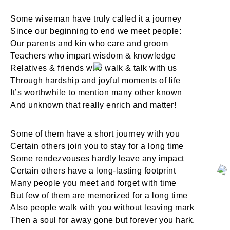
Some wiseman have truly called it a journey
Since our beginning to end we meet people:
Our parents and kin who care and groom
Teachers who impart wisdom & knowledge
Relatives & friends who walk & talk with us
Through hardship and joyful moments of life
It’s worthwhile to mention many other known
And unknown that really enrich and matter!
Some of them have a short journey with you
Certain others join you to stay for a long time
Some rendezvouses hardly leave any impact
Certain others have a long-lasting footprint
Many people you meet and forget with time
But few of them are memorized for a long time
Also people walk with you without leaving mark
Then a soul for away gone but forever you hark.