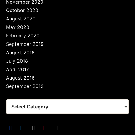
November 2020
October 2020
August 2020
May 2020
February 2020
September 2019
August 2018
July 2018
April 2017
August 2016
September 2012