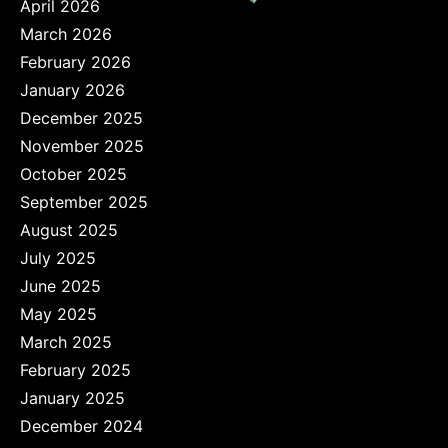
April 2026
March 2026
February 2026
January 2026
December 2025
November 2025
October 2025
September 2025
August 2025
July 2025
June 2025
May 2025
March 2025
February 2025
January 2025
December 2024