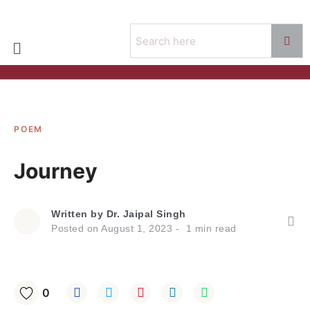
POEM
Journey
Written by
Dr. Jaipal Singh
Posted on
August 1, 2023
1
min read
0