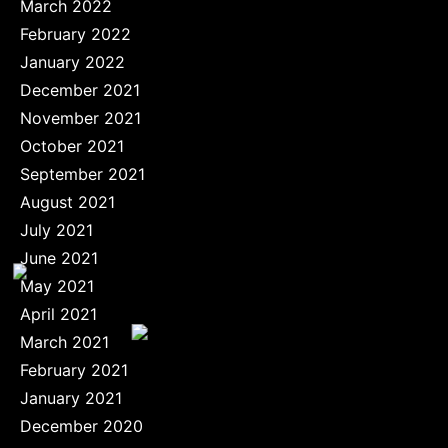
March 2022
February 2022
January 2022
December 2021
November 2021
October 2021
September 2021
August 2021
July 2021
June 2021
May 2021
April 2021
March 2021
February 2021
January 2021
December 2020