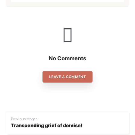
No Comments
LEAVE A COMMENT
Previous story :
Transcending grief of demise!