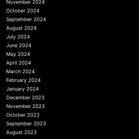
November 2024
October 2024
September 2024
August 2024
July 2024
June 2024
May 2024
April 2024
March 2024
February 2024
January 2024
December 2023
November 2023
October 2023
September 2023
August 2023