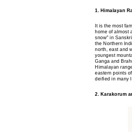
1. Himalayan R
It is the most fa
home of almost al
snow” in Sanskri
the Northern Indi
north, east and 
youngest mountai
Ganga and Brahma
Himalayan range
eastern points o
deified in many l
2. Karakorum a