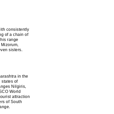
ith consistently
g of a chain of
This range
, Mizorum,
ven sisters.
arashtra in the
 states of
nges Nilgiris,
ESCO World
ourist attraction
ers of South
range.