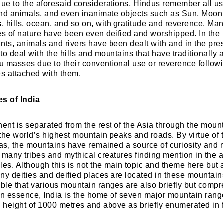
Due to the aforesaid considerations, Hindus remember all us
nd animals, and even inanimate objects such as Sun, Moon,
s, hills, ocean, and so on, with gratitude and reverence. Man
es of nature have been even deified and worshipped. In the 
nts, animals and rivers have been dealt with and in the pres
o deal with the hills and mountains that have traditionally a
du masses due to their conventional use or reverence follow
es attached with them.
s of India
nent is separated from the rest of the Asia through the moun
the world’s highest mountain peaks and roads. By virtue of
s, the mountains have remained a source of curiosity and 
 many tribes and mythical creatures finding mention in the an
les. Although this is not the main topic and theme here but
ny deities and deified places are located in these mountains
le that various mountain ranges are also briefly but comp
In essence, India is the home of seven major mountain ran
e height of 1000 metres and above as briefly enumerated in 