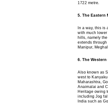
1722 metre.
5. The Eastern
In a way, this is
with much lower 
hills, namely th
extends through 
Manipur, Meghal
6. The Western
Also known as Sa
west to Kanyakum
Maharashtra, Goa
Anaimalai and 
Heritage owing to
including Jog fa
India such as Go