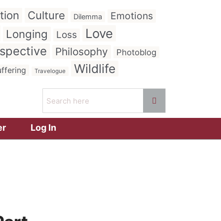
tion
Culture
Emotions
Dilemma
Love
Longing
Loss
spective
Philosophy
Photoblog
Wildlife
ffering
Travelogue
er
Log In