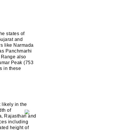
he states of
ujarat and
ers like Narmada
h as Panchmarhi
 Range also
alumar Peak (753
s in these
likely in the
th of
na, Rajasthan and
aces including
ted height of