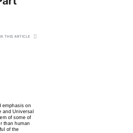
Part
K THIS ARTICLE
id emphasis on
e and Universal
tem of some of
her than human
ul of the