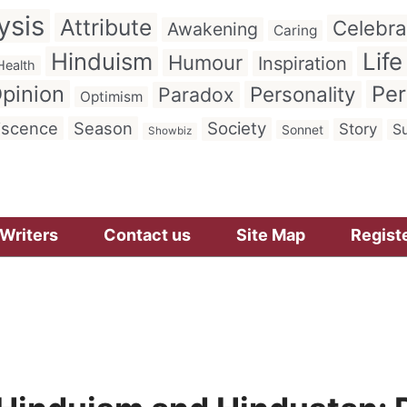
ysis
Attribute
Celebra
Awakening
Caring
Hinduism
Life
Humour
Inspiration
Health
pinion
Per
Personality
Paradox
Optimism
iscence
Season
Society
Story
Su
Sonnet
Showbiz
Writers
Contact us
Site Map
Regist