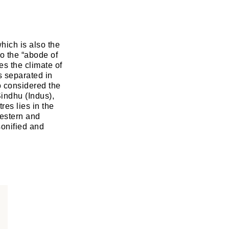
hich is also the
to the “abode of
es the climate of
is separated in
o considered the
Sindhu (Indus),
es lies in the
estern and
sonified and