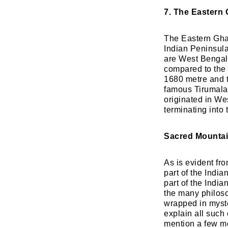
7. The Eastern 
The Eastern Ghat
Indian Peninsula
are West Bengal
compared to the 
1680 metre and t
famous Tirumala
originated in Wes
terminating into
Sacred Mountai
As is evident fr
part of the India
part of the India
the many philoso
wrapped in myster
explain all such
mention a few mo