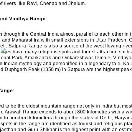
of rivers like Ravi, Chenab and Jhelum.
 and Vindhya Range:
through the Central India almost parallel to each other in t
and Maharashtra with small extensions in Uttar Pradesh, G
ell. Satpura Range is also a source of the west flowing riv
anges have many religious spots and tourist attraction suc
tional Park, Amarkantak and Omkareshwar Temple; Vindhya
in Indian mythology and personified in a legendary tale. K
nd Duphgarh Peak (1350 m) in Satpura are the highest peak
Range:
d to be the oldest mountain range not only in India but most 
he Arawali Range extends to about 800 kilometres with a wid
n to hundred kilometers through the states of Delhi, Harya
spots in the range are identified as tourist and religious pl
asthan and Guru Shikhar is the highest point with an estima