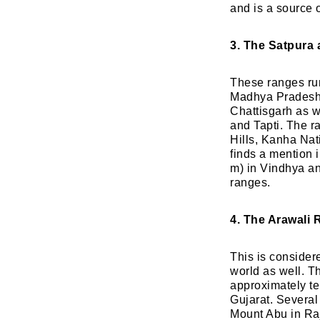
and is a source 
3. The Satpura
These ranges run 
Madhya Pradesh 
Chattisgarh as w
and Tapti. The r
Hills, Kanha Na
finds a mention 
m) in Vindhya a
ranges.
4. The Arawali 
This is considere
world as well. T
approximately te
Gujarat. Several 
Mount Abu in Raj