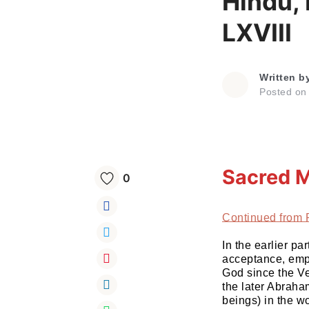
Hindu,
LXVIII
Written b
Posted o
Sacred M
0
Continued from 
In the earlier 
acceptance, empa
God since the Ve
the later Abraha
beings) in the wo