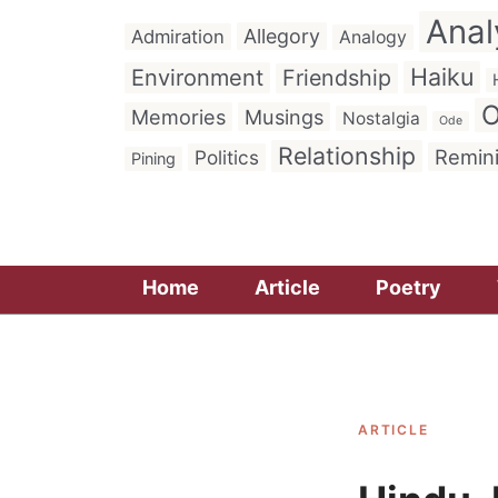
Anal
Allegory
Admiration
Analogy
Haiku
Environment
Friendship
O
Memories
Musings
Nostalgia
Ode
Relationship
Remin
Politics
Pining
Home
Article
Poetry
ARTICLE