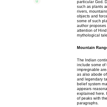
particular God. 
such as plants a
rivers, mountain
objects and forc
some of such pla
author proposes t
attention of Hin
mythological tal
Mountain Range
The Indian conti
include some of 
impregnable area
as also abode of
and legendary ta
belief system ma
appears reasonab
explained here. 
of peaks with th
paragraphs.