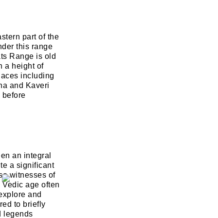
stern part of the
nder this range
ts Range is old
 a height of
laces including
na and Kaveri
d before
een an integral
te a significant
lso witnesses of
e Vedic age often
 explore and
ed to briefly
d legends