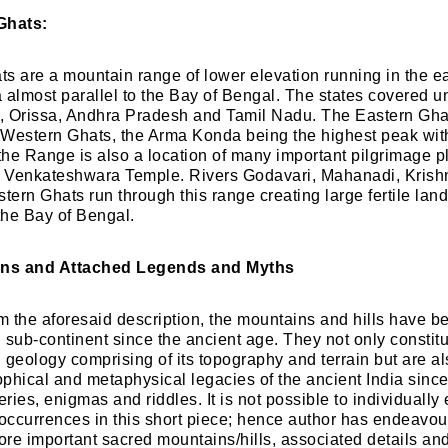
Ghats:
s are a mountain range of lower elevation running in the ea
 almost parallel to the Bay of Bengal. The states covered u
, Orissa, Andhra Pradesh and Tamil Nadu. The Eastern Gha
Western Ghats, the Arma Konda being the highest peak with
he Range is also a location of many important pilgrimage p
 Venkateshwara Temple. Rivers Godavari, Mahanadi, Krish
tern Ghats run through this range creating large fertile lan
 the Bay of Bengal.
ns and Attached Legends and Myths
om the aforesaid description, the mountains and hills have b
n sub-continent since the ancient age. They not only constitu
n geology comprising of its topography and terrain but are a
phical and metaphysical legacies of the ancient India sinc
ies, enigmas and riddles. It is not possible to individually
 occurrences in this short piece; hence author has endeavour
re important sacred mountains/hills, associated details an