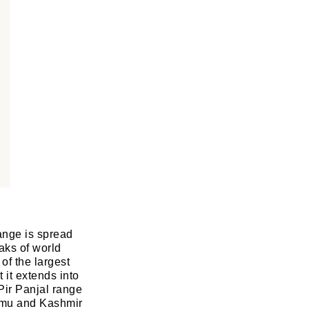
ange is spread
aks of world
of the largest
 it extends into
Pir Panjal range
mmu and Kashmir