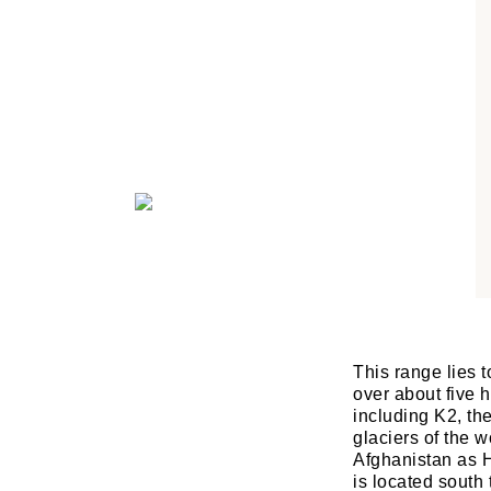
This range lies 
over about five 
including K2, th
glaciers of the w
Afghanistan as H
is located sout