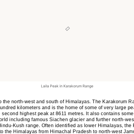
Laila Peak in Karakorum Range
to the north-west and south of Himalayas. The Karakorum R
hundred kilometers and is the home of some of very large pe
e second highest peak at 8611 metres. It also contains some 
orld including famous Siachen glacier and further north-west
indu-Kush range. Often identified as lower Himalayas, the 
h to the Himalayas from Himachal Pradesh to north-west Ja