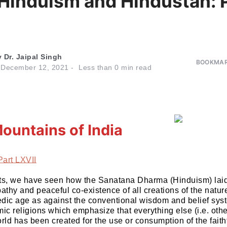
 Hinduism and Hindustan: 
y
Dr. Jaipal Singh
BOOKMAR
n
December 12, 2021
Less than
0
min read
ountains of India
Part LXVII
parts, we have seen how the Sanatana Dharma (Hinduism) la
thy and peaceful co-existence of all creations of the natur
dic age as against the conventional wisdom and belief sys
mic religions which emphasize that everything else (i.e. ot
rld has been created for the use or consumption of the faithf