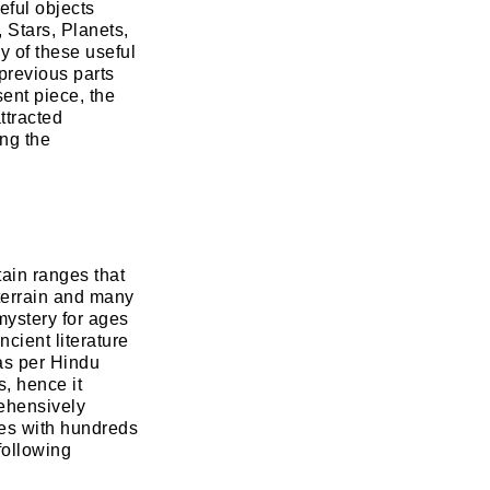
eful objects
 Stars, Planets,
y of these useful
previous parts
ent piece, the
ttracted
ing the
tain ranges that
 terrain and many
mystery for ages
cient literature
 as per Hindu
, hence it
rehensively
ges with hundreds
following