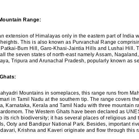
 Mountain Range:
 an extension of Himalayas only in the eastern part of India w
heights. This is also known as Purvanchal Range comprisin
e Patkai-Bum Hill, Garo-Khasi-Jaintia Hills and Lushai Hill. 
all the seven states of north-east namely Assam, Nagaland
aya, Tripura and Arunachal Pradesh, popularly known as se
 Ghats:
hyadri Mountains in someplaces, this range runs from Mah
ari in Tamil Nadu at the southern tip. The range covers the
, Karnataka, Kerala and Tamil Nadu with three mountain ra
Cardomom. The Western Ghats have been declared as UN
 its rich biodiversity; it has several places of religious and t
lls, Ooty and Bandipur National Park. Besides, important riv
davari, Krishna and Kaveri originate and flow through this 