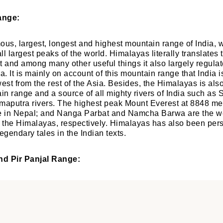
ange:
mous, largest, longest and highest mountain range of India, w
l largest peaks of the world. Himalayas literally translates 
t and among many other useful things it also largely regulat
a. It is mainly on account of this mountain range that India 
west from the rest of the Asia. Besides, the Himalayas is als
n range and a source of all mighty rivers of India such as 
putra rivers. The highest peak Mount Everest at 8848 metr
 in Nepal; and Nanga Parbat and Namcha Barwa are the w
f the Himalayas, respectively. Himalayas has also been per
egendary tales in the Indian texts.
nd Pir Panjal Range: