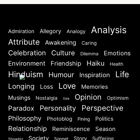
Lost your password?
Remember Me
Analysis
Allegory
Admiration
Analogy
Attribute
Are you human? Please solve:
Awakening
Caring
Celebration
Culture
Emotions
Dilemma
Haiku
Environment
Friendship
Health
Hinduism
Life
Humour
Inspiration
Love
Longing
Loss
Memories
SIGN IN
Opinion
Musings
Nostalgia
Optimism
Ode
Perspective
Personality
Paradox
Philosophy
Politics
Photoblog
Pining
Relationship
Reminiscence
Season
Society
Story
Suffering
Sonnet
Showbiz