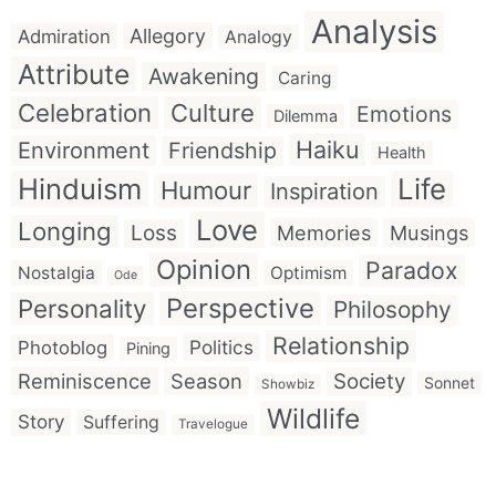
Analysis
Allegory
Admiration
Analogy
Attribute
Awakening
Caring
Celebration
Culture
Emotions
Dilemma
Haiku
Environment
Friendship
Health
Hinduism
Life
Humour
Inspiration
Love
Longing
Loss
Memories
Musings
Opinion
Paradox
Nostalgia
Optimism
Ode
Perspective
Personality
Philosophy
Relationship
Politics
Photoblog
Pining
Reminiscence
Season
Society
Sonnet
Showbiz
Wildlife
Story
Suffering
Travelogue