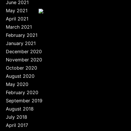
June 2021
May 2021
April 2021
March 2021
February 2021
January 2021
December 2020
November 2020
October 2020
August 2020
May 2020
February 2020
September 2019
August 2018
July 2018
April 2017