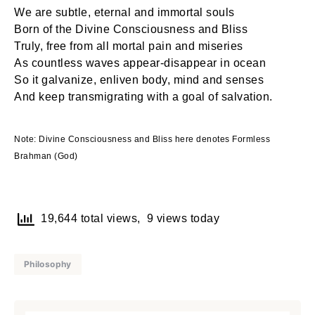
We are subtle, eternal and immortal souls
Born of the Divine Consciousness and Bliss
Truly, free from all mortal pain and miseries
As countless waves appear-disappear in ocean
So it galvanize, enliven body, mind and senses
And keep transmigrating with a goal of salvation.
Note: Divine Consciousness and Bliss here denotes Formless
Brahman (God)
19,644 total views, 9 views today
Philosophy