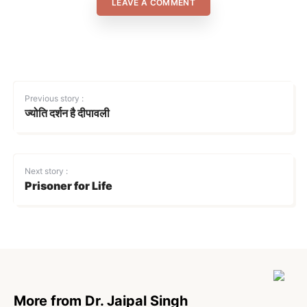
LEAVE A COMMENT
Previous story :
ज्योति दर्शन है दीपावली
Next story :
Prisoner for Life
More from Dr. Jaipal Singh