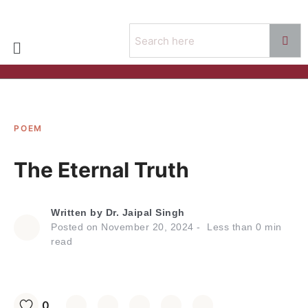
POEM
The Eternal Truth
Written by
Dr. Jaipal Singh
Posted on
November 20, 2024
Less than
0
min
read
0