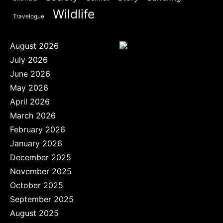
Wildlife
Travelogue
August 2026
July 2026
June 2026
May 2026
April 2026
March 2026
February 2026
January 2026
December 2025
November 2025
October 2025
September 2025
August 2025