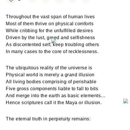
Throughout the vast span of human lives
Most of them thrive on physical comforts
While cribbing for the unfulfilled desires
Driven by the lust, greed and selfishness
As discontented self, keep troubling others
In many cases to the core of recklessness.
The ubiquitous reality of the universe is
Physical world is merely a grand illusion
All living bodies comprising of perishable
Five gross components liable to fall to bits
And merge into the earth as basic elements…
Hence scriptures call it the Maya or illusion.
The eternal truth in perpetuity remains: