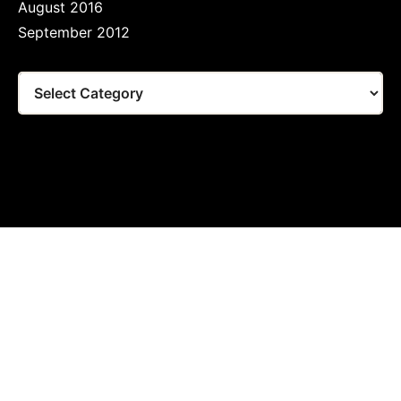
August 2016
September 2012