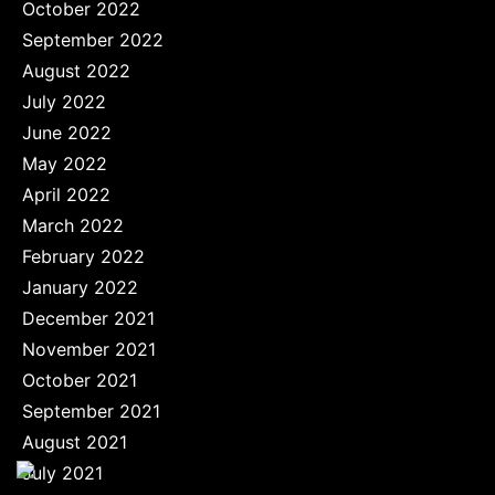
October 2022
September 2022
August 2022
July 2022
June 2022
May 2022
April 2022
March 2022
February 2022
January 2022
December 2021
November 2021
October 2021
September 2021
August 2021
July 2021