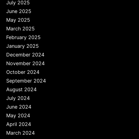
July 2025
June 2025
May 2025
March 2025
February 2025
January 2025
December 2024
November 2024
October 2024
September 2024
August 2024
July 2024
June 2024
May 2024
April 2024
March 2024