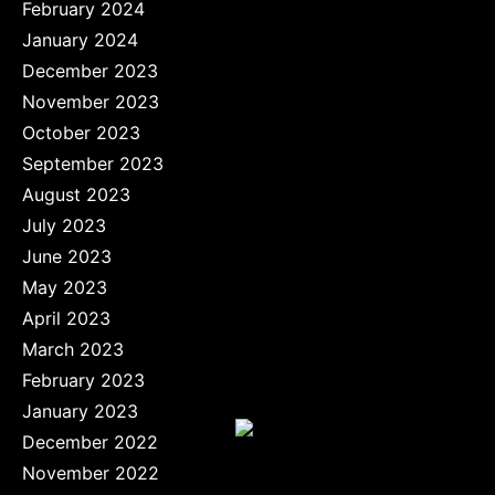
February 2024
January 2024
December 2023
November 2023
October 2023
September 2023
August 2023
July 2023
June 2023
May 2023
April 2023
March 2023
February 2023
January 2023
December 2022
November 2022