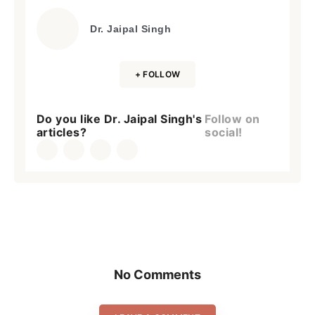
Dr. Jaipal Singh
+ FOLLOW
Do you like Dr. Jaipal Singh's
Follow on
articles?
social!
No Comments