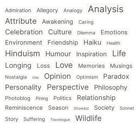
Analysis
Allegory
Admiration
Analogy
Attribute
Awakening
Caring
Celebration
Culture
Emotions
Dilemma
Haiku
Environment
Friendship
Health
Hinduism
Life
Humour
Inspiration
Love
Longing
Loss
Memories
Musings
Opinion
Paradox
Nostalgia
Optimism
Ode
Perspective
Personality
Philosophy
Relationship
Politics
Photoblog
Pining
Reminiscence
Season
Society
Sonnet
Showbiz
Wildlife
Story
Suffering
Travelogue