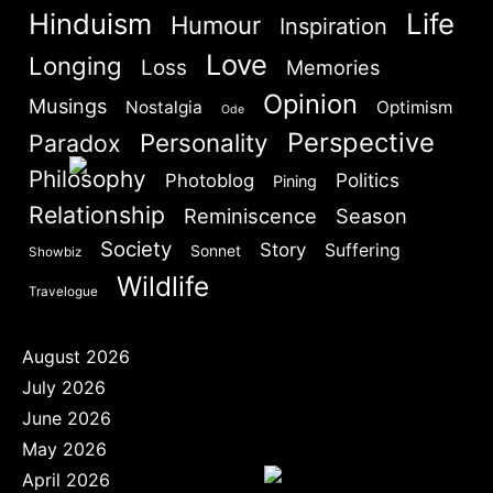
Hinduism
Life
Are you human? Please solve:
Humour
Inspiration
Love
Longing
Loss
Memories
Opinion
Musings
Nostalgia
Optimism
Ode
Perspective
Personality
Paradox
Philosophy
Politics
Photoblog
Pining
SIGN IN
Relationship
Reminiscence
Season
Society
Story
Suffering
Sonnet
Showbiz
Wildlife
Travelogue
August 2026
July 2026
June 2026
May 2026
April 2026