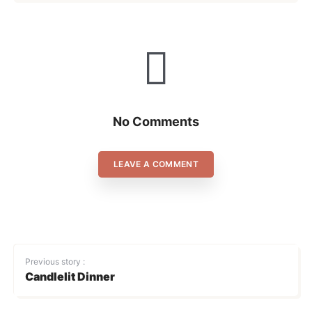
No Comments
LEAVE A COMMENT
Previous story :
Candlelit Dinner