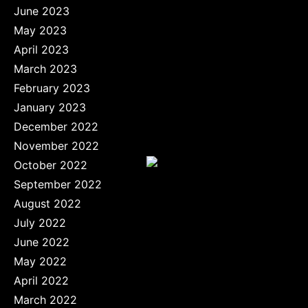
June 2023
May 2023
April 2023
March 2023
February 2023
January 2023
December 2022
November 2022
October 2022
September 2022
August 2022
July 2022
June 2022
May 2022
April 2022
March 2022