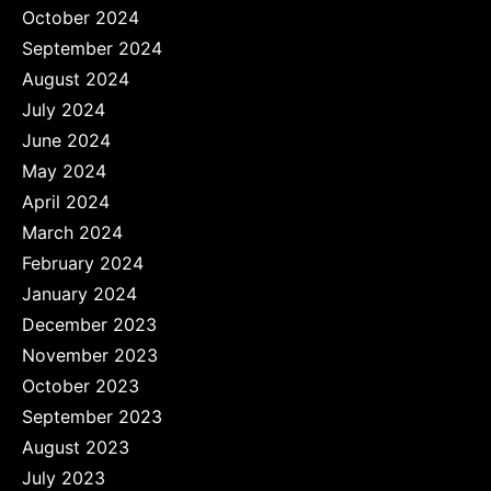
October 2024
September 2024
August 2024
July 2024
June 2024
May 2024
April 2024
March 2024
February 2024
January 2024
December 2023
November 2023
October 2023
September 2023
August 2023
July 2023