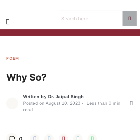
POEM
Why So?
Written by
Dr. Jaipal Singh
Posted on
August 10, 2023
Less than
0
min
read
0