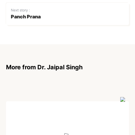
Next story :
Panch Prana
More from Dr. Jaipal Singh
POEM
Moments