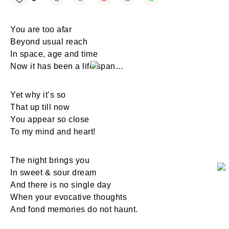
You are too afar
Beyond usual reach
In space, age and time
Now it has been a life span…
Yet why it’s so
That up till now
You appear so close
To my mind and heart!
The night brings you
In sweet & sour dream
And there is no single day
When your evocative thoughts
And fond memories do not haunt.