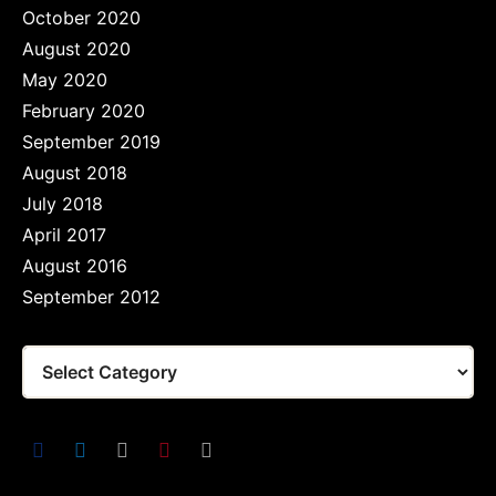
October 2020
August 2020
May 2020
February 2020
September 2019
August 2018
July 2018
April 2017
August 2016
September 2012