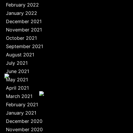
February 2022
January 2022
December 2021
November 2021
October 2021
September 2021
August 2021
July 2021
June 2021
May 2021
April 2021
March 2021
February 2021
January 2021
December 2020
November 2020