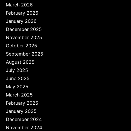
March 2026
February 2026
January 2026
December 2025
November 2025
October 2025
September 2025
August 2025
July 2025
June 2025
May 2025
March 2025
February 2025
January 2025
December 2024
November 2024