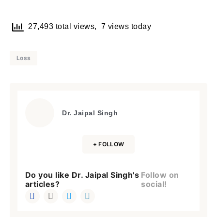
27,493 total views, 7 views today
Loss
Dr. Jaipal Singh
+ FOLLOW
Do you like Dr. Jaipal Singh's
Follow on
articles?
social!