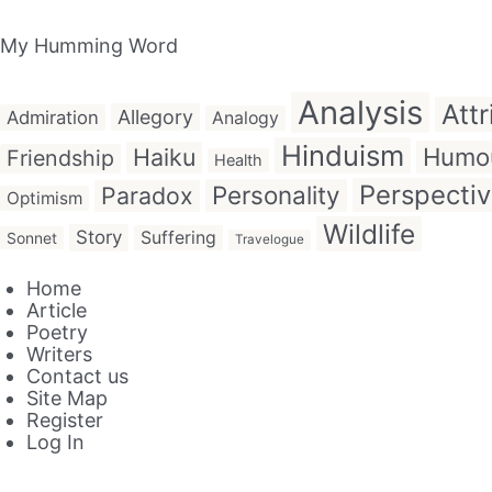
My Humming Word
Analysis
Attr
Allegory
Admiration
Analogy
Hinduism
Humo
Haiku
Friendship
Health
Perspecti
Personality
Paradox
Optimism
Wildlife
Story
Suffering
Sonnet
Travelogue
Home
Article
Poetry
Writers
Contact us
Site Map
Register
Log In