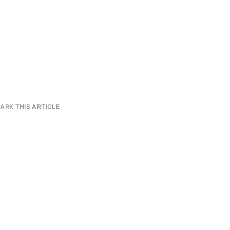
RK THIS ARTICLE