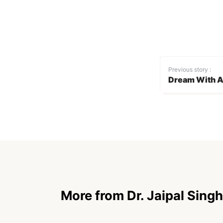
Previous story :
Dream With A
More from Dr. Jaipal Singh