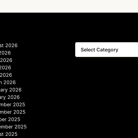
st 2026
Tags
 2026
 2026
2026
 2026
h 2026
uary 2026
ary 2026
mber 2025
mber 2025
ber 2025
ember 2025
st 2025