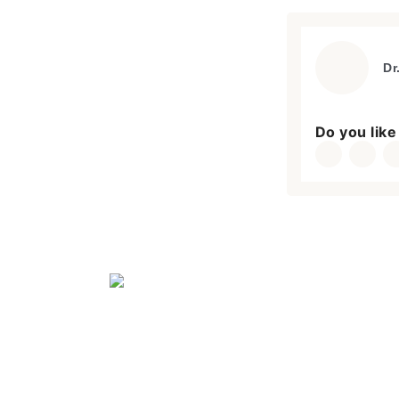
Dr
Do you like 