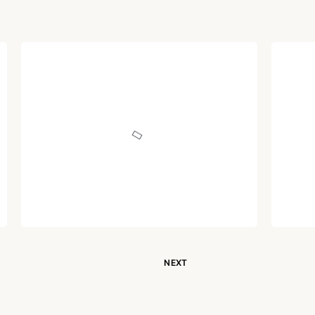
ARTICLE
ARTI
Hindu, Hinduism and
Dec
Hindustan: Part XI
Mor
Written by
Dr. Jaipal Singh
December 30, 2020
NEXT