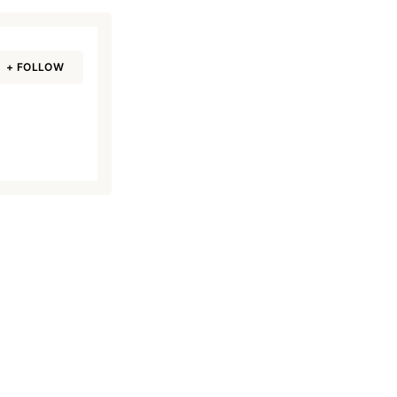
+ FOLLOW