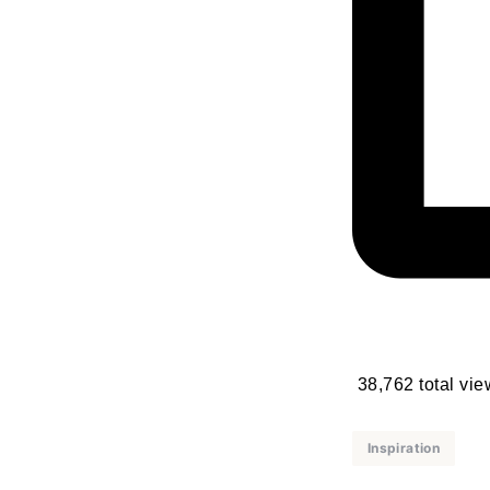
38,762 total vi
Inspiration