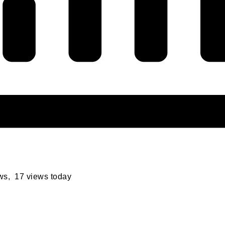
ews, 17 views today