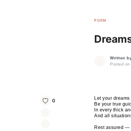
POEM
Dream
Written b
Posted o
Let your dreams
0
Be your true gui
In every thick an
And all situations
Rest assured —