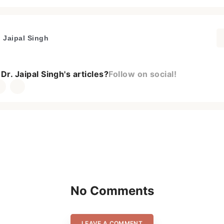
. Jaipal Singh
Dr. Jaipal Singh's articles?
Follow on social!
No Comments
LEAVE A COMMENT