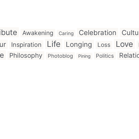
ibute
Celebration
Cultu
Awakening
Caring
Life
Love
ur
Longing
Inspiration
Loss
ve
Relati
Philosophy
Politics
Photoblog
Pining