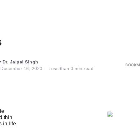
s
y
Dr. Jaipal Singh
BOOKMA
n
December 16, 2020
Less than
0
min read
de
d thin
 in life