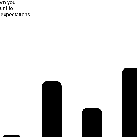
own you
ur life
 expectations.