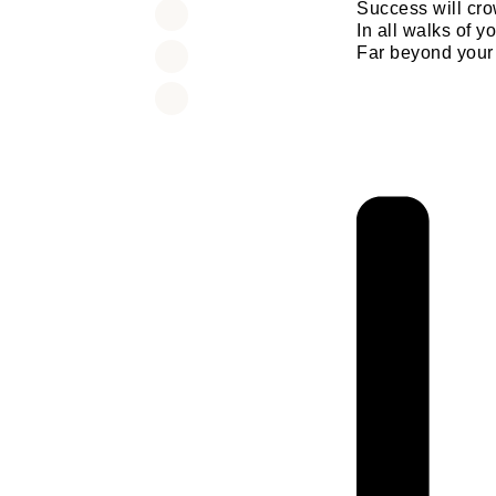
Success will cr
In all walks of yo
Far beyond your