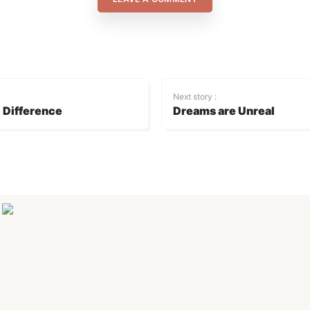
Next story :
 Difference
Dreams are Unreal