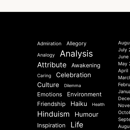
Augu
Allegory
Admiration
July
Analysis
Analogy
June
Attribute
May 
Awakening
April
Celebration
Caring
Marc
Culture
Febr
Dilemma
Janu
Emotions
Environment
Dece
Haiku
Friendship
Health
Nove
Hinduism
Octo
Humour
Sept
Life
Inspiration
Augu