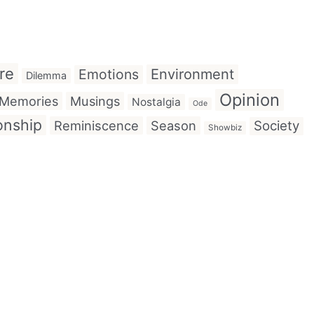
re
Emotions
Environment
Dilemma
Opinion
Memories
Musings
Nostalgia
Ode
onship
Reminiscence
Season
Society
Showbiz