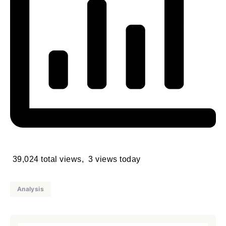
39,024 total views, 3 views today
Analysis