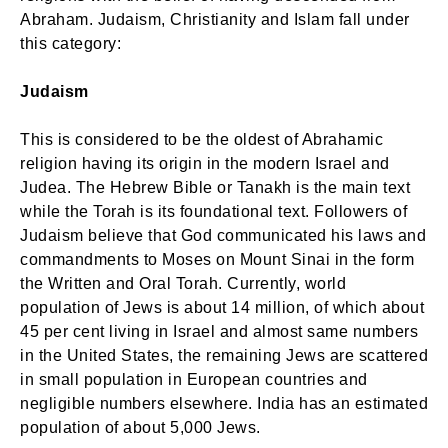
Abraham. Judaism, Christianity and Islam fall under
this category:
Judaism
This is considered to be the oldest of Abrahamic
religion having its origin in the modern Israel and
Judea. The Hebrew Bible or Tanakh is the main text
while the Torah is its foundational text. Followers of
Judaism believe that God communicated his laws and
commandments to Moses on Mount Sinai in the form
the Written and Oral Torah. Currently, world
population of Jews is about 14 million, of which about
45 per cent living in Israel and almost same numbers
in the United States, the remaining Jews are scattered
in small population in European countries and
negligible numbers elsewhere. India has an estimated
population of about 5,000 Jews.