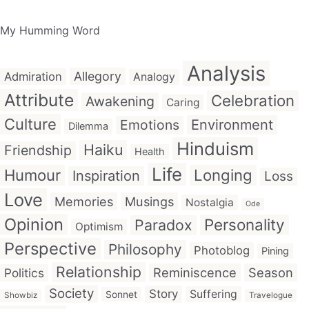
My Humming Word
Analysis
Allegory
Admiration
Analogy
Attribute
Celebration
Awakening
Caring
Culture
Emotions
Environment
Dilemma
Hinduism
Haiku
Friendship
Health
Life
Humour
Longing
Inspiration
Loss
Love
Memories
Musings
Nostalgia
Ode
Opinion
Personality
Paradox
Optimism
Perspective
Philosophy
Photoblog
Pining
Relationship
Reminiscence
Season
Politics
Society
Story
Suffering
Sonnet
Showbiz
Travelogue