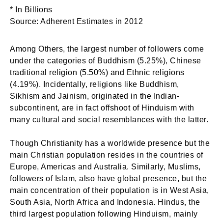
* In Billions
Source: Adherent Estimates in 2012
Among Others, the largest number of followers come
under the categories of Buddhism (5.25%), Chinese
traditional religion (5.50%) and Ethnic religions
(4.19%). Incidentally, religions like Buddhism,
Sikhism and Jainism, originated in the Indian-
subcontinent, are in fact offshoot of Hinduism with
many cultural and social resemblances with the latter.
Though Christianity has a worldwide presence but the
main Christian population resides in the countries of
Europe, Americas and Australia. Similarly, Muslims,
followers of Islam, also have global presence, but the
main concentration of their population is in West Asia,
South Asia, North Africa and Indonesia. Hindus, the
third largest population following Hinduism, mainly