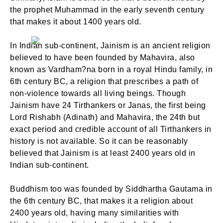
the prophet Muhammad in the early seventh century
that makes it about 1400 years old.
In Indian sub-continent, Jainism is an ancient religion
believed to have been founded by Mahavira, also
known as Vardham?na born in a royal Hindu family, in
6th century BC, a religion that prescribes a path of
non-violence towards all living beings. Though
Jainism have 24 Tirthankers or Janas, the first being
Lord Rishabh (Adinath) and Mahavira, the 24th but
exact period and credible account of all Tirthankers in
history is not available. So it can be reasonably
believed that Jainism is at least 2400 years old in
Indian sub-continent.
Buddhism too was founded by Siddhartha Gautama in
the 6th century BC, that makes it a religion about
2400 years old, having many similarities with