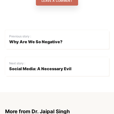
LEAVE A COMMENT
Previous story :
Why Are We So Negative?
Next story :
Social Media: A Necessary Evil
More from Dr. Jaipal Singh