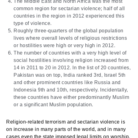
The Middle East and North Africa was the most
common region for sectarian violence; half of all
countries in the region in 2012 experienced this
type of violence.
Roughly three-quarters of the global population
lives where overall levels of religious restrictions
or hostilities were high or very high in 2012.
The number of countries with a very high level of
social hostilities involving religion increased from
14 in 2011 to 20 in 2012. In the list of 20 countries,
Pakistan was on top, India ranked 3rd, Israel 5th
and other prominent countries like Russia and
Indonesia 9th and 10th, respectively. Incidentally,
these countries have either predominantly Muslim
or a significant Muslim population.
Religion-related terrorism and sectarian violence is
on increase in many parts of the world, and in many
cases even the state imposed legal limits on worship,