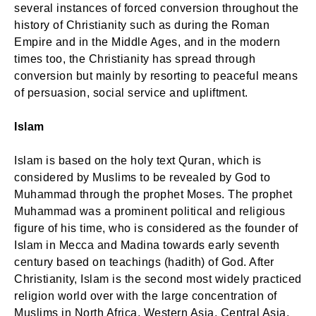
several instances of forced conversion throughout the
history of Christianity such as during the Roman
Empire and in the Middle Ages, and in the modern
times too, the Christianity has spread through
conversion but mainly by resorting to peaceful means
of persuasion, social service and upliftment.
Islam
Islam is based on the holy text Quran, which is
considered by Muslims to be revealed by God to
Muhammad through the prophet Moses. The prophet
Muhammad was a prominent political and religious
figure of his time, who is considered as the founder of
Islam in Mecca and Madina towards early seventh
century based on teachings (hadith) of God. After
Christianity, Islam is the second most widely practiced
religion world over with the large concentration of
Muslims in North Africa, Western Asia, Central Asia,