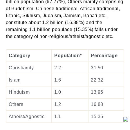
billion population (67.77%), Others mainly comprising
of Buddhism, Chinese traditional, African traditional,
Ethnic, Sikhism, Judaism, Jainism, Baha’i etc.,
constitute about 1.2 billion (16.88%) and the
remaining 1.1 billion populace (15.35%) falls under
the category of non-religious/atheist/agnostic etc.
Category
Population*
Percentage
Christianity
2.2
31.50
Islam
1.6
22.32
Hinduism
1.0
13.95
Others
1.2
16.88
Atheist/Agnostic
1.1
15.35