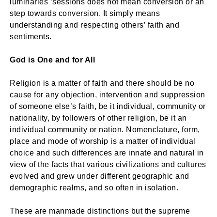
luminaries ‘sessions does not mean conversion or an
step towards conversion. It simply means
understanding and respecting others’ faith and
sentiments.
God is One and for All
Religion is a matter of faith and there should be no
cause for any objection, intervention and suppression
of someone else’s faith, be it individual, community or
nationality, by followers of other religion, be it an
individual community or nation. Nomenclature, form,
place and mode of worship is a matter of individual
choice and such differences are innate and natural in
view of the facts that various civilizations and cultures
evolved and grew under different geographic and
demographic realms, and so often in isolation.
These are manmade distinctions but the supreme