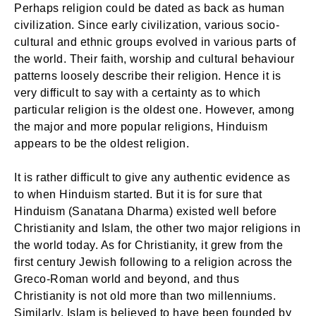
Perhaps religion could be dated as back as human
civilization. Since early civilization, various socio-
cultural and ethnic groups evolved in various parts of
the world. Their faith, worship and cultural behaviour
patterns loosely describe their religion. Hence it is
very difficult to say with a certainty as to which
particular religion is the oldest one. However, among
the major and more popular religions, Hinduism
appears to be the oldest religion.
It is rather difficult to give any authentic evidence as
to when Hinduism started. But it is for sure that
Hinduism (Sanatana Dharma) existed well before
Christianity and Islam, the other two major religions in
the world today. As for Christianity, it grew from the
first century Jewish following to a religion across the
Greco-Roman world and beyond, and thus
Christianity is not old more than two millenniums.
Similarly, Islam is believed to have been founded by