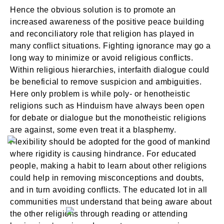
Hence the obvious solution is to promote an
increased awareness of the positive peace building
and reconciliatory role that religion has played in
many conflict situations. Fighting ignorance may go a
long way to minimize or avoid religious conflicts.
Within religious hierarchies, interfaith dialogue could
be beneficial to remove suspicion and ambiguities.
Here only problem is while poly- or henotheistic
religions such as Hinduism have always been open
for debate or dialogue but the monotheistic religions
are against, some even treat it a blasphemy.
Flexibility should be adopted for the good of mankind
where rigidity is causing hindrance. For educated
people, making a habit to learn about other religions
could help in removing misconceptions and doubts,
and in turn avoiding conflicts. The educated lot in all
communities must understand that being aware about
the other religions through reading or attending