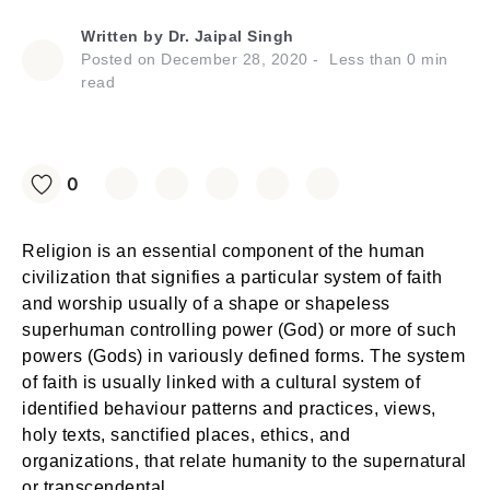
Written by
Dr. Jaipal Singh
Posted on
December 28, 2020
Less than
0
min
read
0
Religion is an essential component of the human
civilization that signifies a particular system of faith
and worship usually of a shape or shapeless
superhuman controlling power (God) or more of such
powers (Gods) in variously defined forms. The system
of faith is usually linked with a cultural system of
identified behaviour patterns and practices, views,
holy texts, sanctified places, ethics, and
organizations, that relate humanity to the supernatural
or transcendental.