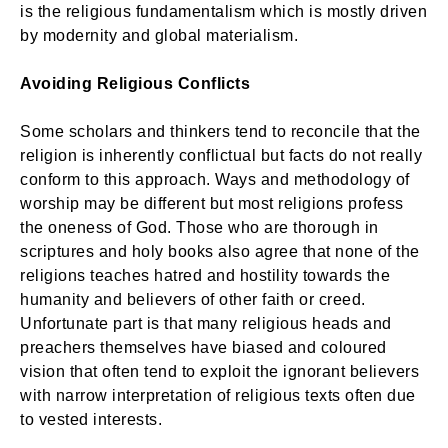
is the religious fundamentalism which is mostly driven
by modernity and global materialism.
Avoiding Religious Conflicts
Some scholars and thinkers tend to reconcile that the
religion is inherently conflictual but facts do not really
conform to this approach. Ways and methodology of
worship may be different but most religions profess
the oneness of God. Those who are thorough in
scriptures and holy books also agree that none of the
religions teaches hatred and hostility towards the
humanity and believers of other faith or creed.
Unfortunate part is that many religious heads and
preachers themselves have biased and coloured
vision that often tend to exploit the ignorant believers
with narrow interpretation of religious texts often due
to vested interests.