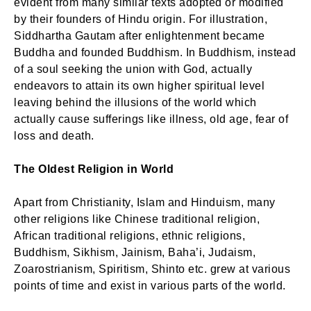
evident from many similar texts adopted or modified
by their founders of Hindu origin. For illustration,
Siddhartha Gautam after enlightenment became
Buddha and founded Buddhism. In Buddhism, instead
of a soul seeking the union with God, actually
endeavors to attain its own higher spiritual level
leaving behind the illusions of the world which
actually cause sufferings like illness, old age, fear of
loss and death.
The Oldest Religion in World
Apart from Christianity, Islam and Hinduism, many
other religions like Chinese traditional religion,
African traditional religions, ethnic religions,
Buddhism, Sikhism, Jainism, Baha’i, Judaism,
Zoarostrianism, Spiritism, Shinto etc. grew at various
points of time and exist in various parts of the world.