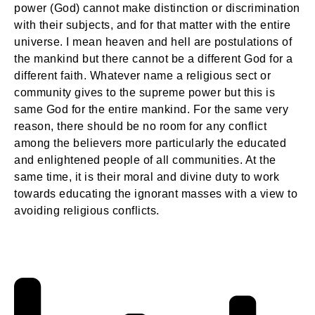
power (God) cannot make distinction or discrimination
with their subjects, and for that matter with the entire
universe. I mean heaven and hell are postulations of
the mankind but there cannot be a different God for a
different faith. Whatever name a religious sect or
community gives to the supreme power but this is
same God for the entire mankind. For the same very
reason, there should be no room for any conflict
among the believers more particularly the educated
and enlightened people of all communities. At the
same time, it is their moral and divine duty to work
towards educating the ignorant masses with a view to
avoiding religious conflicts.