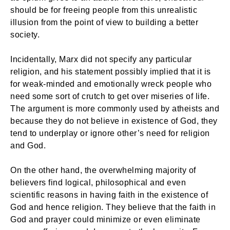
should be for freeing people from this unrealistic
illusion from the point of view to building a better
society.
Incidentally, Marx did not specify any particular
religion, and his statement possibly implied that it is
for weak-minded and emotionally wreck people who
need some sort of crutch to get over miseries of life.
The argument is more commonly used by atheists and
because they do not believe in existence of God, they
tend to underplay or ignore other’s need for religion
and God.
On the other hand, the overwhelming majority of
believers find logical, philosophical and even
scientific reasons in having faith in the existence of
God and hence religion. They believe that the faith in
God and prayer could minimize or even eliminate