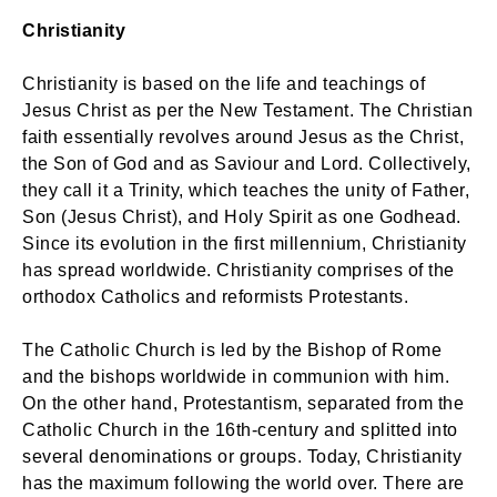
Christianity
Christianity is based on the life and teachings of
Jesus Christ as per the New Testament. The Christian
faith essentially revolves around Jesus as the Christ,
the Son of God and as Saviour and Lord. Collectively,
they call it a Trinity, which teaches the unity of Father,
Son (Jesus Christ), and Holy Spirit as one Godhead.
Since its evolution in the first millennium, Christianity
has spread worldwide. Christianity comprises of the
orthodox Catholics and reformists Protestants.
The Catholic Church is led by the Bishop of Rome
and the bishops worldwide in communion with him.
On the other hand, Protestantism, separated from the
Catholic Church in the 16th-century and splitted into
several denominations or groups. Today, Christianity
has the maximum following the world over. There are