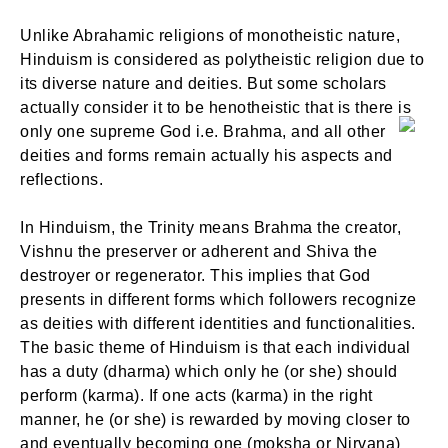
Unlike Abrahamic religions of monotheistic nature,
Hinduism is considered as polytheistic religion due to
its diverse nature and deities. But some scholars
actually consider it to be henotheistic that is there is
only one supreme God i.e. Brahma, and all other
deities and forms remain actually his aspects and
reflections.
In Hinduism, the Trinity means Brahma the creator,
Vishnu the preserver or adherent and Shiva the
destroyer or regenerator. This implies that God
presents in different forms which followers recognize
as deities with different identities and functionalities.
The basic theme of Hinduism is that each individual
has a duty (dharma) which only he (or she) should
perform (karma). If one acts (karma) in the right
manner, he (or she) is rewarded by moving closer to
and eventually becoming one (moksha or Nirvana)