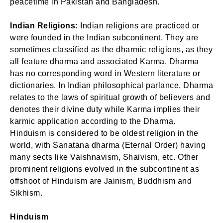
peacetime in Pakistan and Bangladesh.
Indian Religions:
Indian religions are practiced or
were founded in the Indian subcontinent. They are
sometimes classified as the dharmic religions, as they
all feature dharma and associated Karma. Dharma
has no corresponding word in Western literature or
dictionaries. In Indian philosophical parlance, Dharma
relates to the laws of spiritual growth of believers and
denotes their divine duty while Karma implies their
karmic application according to the Dharma.
Hinduism is considered to be oldest religion in the
world, with Sanatana dharma (Eternal Order) having
many sects like Vaishnavism, Shaivism, etc. Other
prominent religions evolved in the subcontinent as
offshoot of Hinduism are Jainism, Buddhism and
Sikhism.
Hinduism