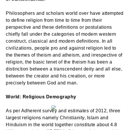
Philosophers and scholars world over have attempted
to define religion from time to time from their
perspective and these definitions or postulations
chiefly fall under the categories of modern western
construct, classical and modern definitions. In all
civilizations, people pro and against religion led to
the themes of theism and atheism, and irrespective of
religion, the basic tenet of the theism has been a
distinction between a transcendent deity and all else,
between the creator and his creation, or more
precisely between God and man.
World: Religious Demography
As per Adherent survey and estimates of 2012, three
largest religions namely Christianity, Islam and
Hinduism in the world together constitute about 4.8