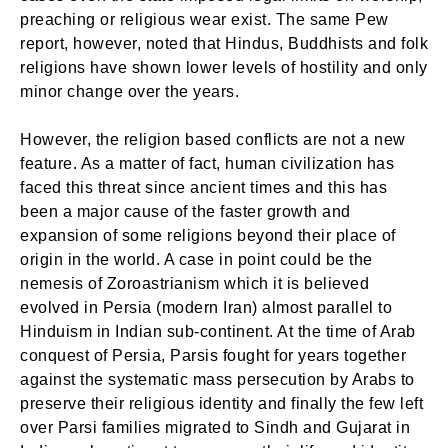
preaching or religious wear exist. The same Pew
report, however, noted that Hindus, Buddhists and folk
religions have shown lower levels of hostility and only
minor change over the years.
However, the religion based conflicts are not a new
feature. As a matter of fact, human civilization has
faced this threat since ancient times and this has
been a major cause of the faster growth and
expansion of some religions beyond their place of
origin in the world. A case in point could be the
nemesis of Zoroastrianism which it is believed
evolved in Persia (modern Iran) almost parallel to
Hinduism in Indian sub-continent. At the time of Arab
conquest of Persia, Parsis fought for years together
against the systematic mass persecution by Arabs to
preserve their religious identity and finally the few left
over Parsi families migrated to Sindh and Gujarat in