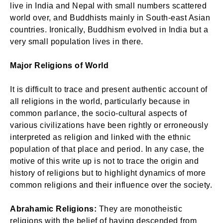
live in India and Nepal with small numbers scattered
world over, and Buddhists mainly in South-east Asian
countries. Ironically, Buddhism evolved in India but a
very small population lives in there.
Major Religions of World
It is difficult to trace and present authentic account of
all religions in the world, particularly because in
common parlance, the socio-cultural aspects of
various civilizations have been rightly or erroneously
interpreted as religion and linked with the ethnic
population of that place and period. In any case, the
motive of this write up is not to trace the origin and
history of religions but to highlight dynamics of more
common religions and their influence over the society.
Abrahamic Religions:
They are monotheistic
religions with the belief of having descended from