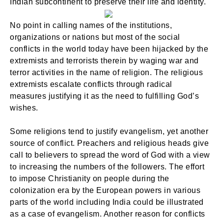
Indian subcontinent to preserve their life and identity.
No point in calling names of the institutions,
organizations or nations but most of the social
conflicts in the world today have been hijacked by the
extremists and terrorists therein by waging war and
terror activities in the name of religion. The religious
extremists escalate conflicts through radical
measures justifying it as the need to fulfilling God’s
wishes.
Some religions tend to justify evangelism, yet another
source of conflict. Preachers and religious heads give
call to believers to spread the word of God with a view
to increasing the numbers of the followers. The effort
to impose Christianity on people during the
colonization era by the European powers in various
parts of the world including India could be illustrated
as a case of evangelism. Another reason for conflicts