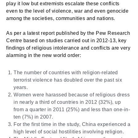
play it low but extremists escalate these conflicts
even to the level of violence, war and even genocide
among the societies, communities and nations.
As per a latest report published by the Pew Research
Centre based on studies carried out in 2012-13, key
findings of religious intolerance and conflicts are very
alarming in the new world order:
The number of countries with religion-related
terrorist violence has doubled over the past six
years.
Women were harassed because of religious dress
in nearly a third of countries in 2012 (32%), up
from a quarter in 2011 (25%) and less than one-in-
ten (7%) in 2007.
For the first time in the study, China experienced a
high level of social hostilities involving religion.