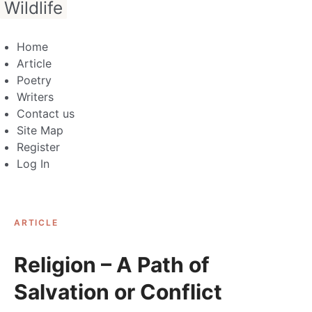
Wildlife
Home
Article
Poetry
Writers
Contact us
Site Map
Register
Log In
ARTICLE
Religion – A Path of
Salvation or Conflict