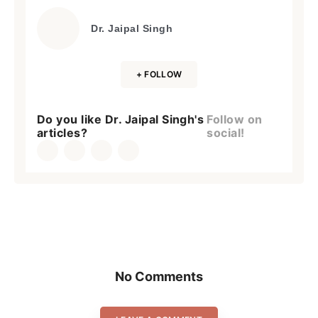
Dr. Jaipal Singh
+ FOLLOW
Do you like Dr. Jaipal Singh's
Follow on
articles?
social!
No Comments