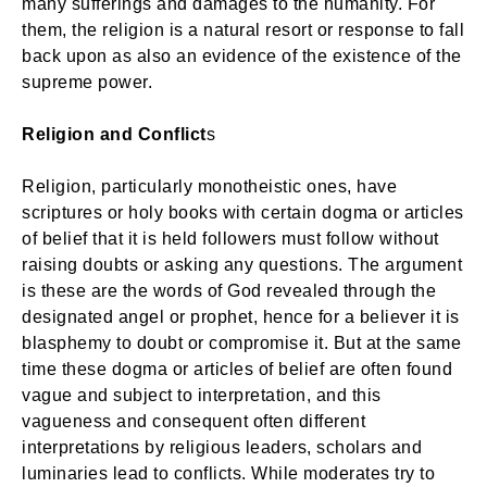
many sufferings and damages to the humanity. For
them, the religion is a natural resort or response to fall
back upon as also an evidence of the existence of the
supreme power.
Religion and Conflict
s
Religion, particularly monotheistic ones, have
scriptures or holy books with certain dogma or articles
of belief that it is held followers must follow without
raising doubts or asking any questions. The argument
is these are the words of God revealed through the
designated angel or prophet, hence for a believer it is
blasphemy to doubt or compromise it. But at the same
time these dogma or articles of belief are often found
vague and subject to interpretation, and this
vagueness and consequent often different
interpretations by religious leaders, scholars and
luminaries lead to conflicts. While moderates try to