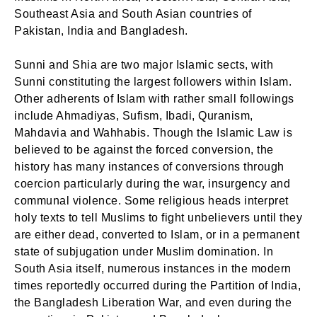
Southeast Asia and South Asian countries of
Pakistan, India and Bangladesh.
Sunni and Shia are two major Islamic sects, with
Sunni constituting the largest followers within Islam.
Other adherents of Islam with rather small followings
include Ahmadiyas, Sufism, Ibadi, Quranism,
Mahdavia and Wahhabis. Though the Islamic Law is
believed to be against the forced conversion, the
history has many instances of conversions through
coercion particularly during the war, insurgency and
communal violence. Some religious heads interpret
holy texts to tell Muslims to fight unbelievers until they
are either dead, converted to Islam, or in a permanent
state of subjugation under Muslim domination. In
South Asia itself, numerous instances in the modern
times reportedly occurred during the Partition of India,
the Bangladesh Liberation War, and even during the