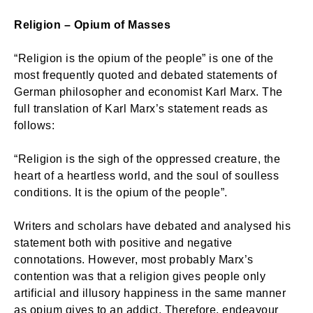
Religion – Opium of Masses
“Religion is the opium of the people” is one of the
most frequently quoted and debated statements of
German philosopher and economist Karl Marx. The
full translation of Karl Marx’s statement reads as
follows:
“Religion is the sigh of the oppressed creature, the
heart of a heartless world, and the soul of soulless
conditions. It is the opium of the people”.
Writers and scholars have debated and analysed his
statement both with positive and negative
connotations. However, most probably Marx’s
contention was that a religion gives people only
artificial and illusory happiness in the same manner
as opium gives to an addict. Therefore, endeavour