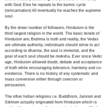
with God; Else he repeats to the karmic cycle
(reincarnation) till eventually he reaches the supreme
soul.
By the sheer number of followers, Hinduism is the
third largest religion in the world. The basic tenets of
Hinduism are; Brahma is truth and reality, the Vedas
are ultimate authority, individuals should strive to act
according to dharma, the soul is immortal, and the
goal of each soul should be moksha. Ever since Vedic
age, Hinduism allowed doubt, debate and acceptance
of truth while encouraging tolerance, harmony and co-
existence. There is no history of any systematic and
mass conversion either through coercion or
persuasion.
The other Indian religions i.e. Buddhism, Jainism and
Sikhism actually originated from Hinduism which is