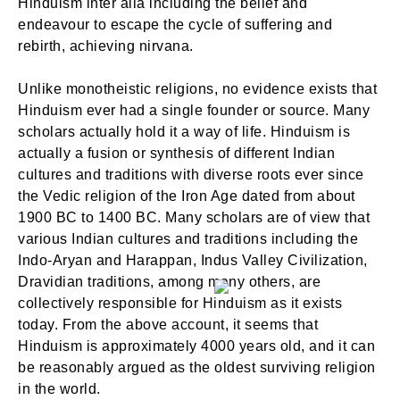
Hinduism inter alia including the belief and
endeavour to escape the cycle of suffering and
rebirth, achieving nirvana.
Unlike monotheistic religions, no evidence exists that
Hinduism ever had a single founder or source. Many
scholars actually hold it a way of life. Hinduism is
actually a fusion or synthesis of different Indian
cultures and traditions with diverse roots ever since
the Vedic religion of the Iron Age dated from about
1900 BC to 1400 BC. Many scholars are of view that
various Indian cultures and traditions including the
Indo-Aryan and Harappan, Indus Valley Civilization,
Dravidian traditions, among many others, are
collectively responsible for Hinduism as it exists
today. From the above account, it seems that
Hinduism is approximately 4000 years old, and it can
be reasonably argued as the oldest surviving religion
in the world.