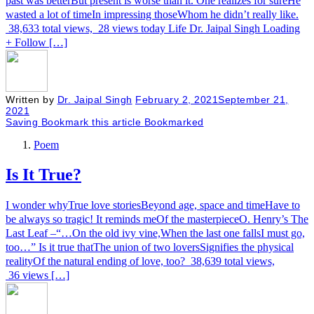
past was betterBut present is worse than it. One realizes for sureHe
wasted a lot of timeIn impressing thoseWhom he didn’t really like.
38,633 total views, 28 views today Life Dr. Jaipal Singh Loading
+ Follow […]
Written by
Dr. Jaipal Singh
February 2, 2021
September 21,
2021
Saving
Bookmark this article
Bookmarked
Poem
Is It True?
I wonder whyTrue love storiesBeyond age, space and timeHave to
be always so tragic! It reminds meOf the masterpieceO. Henry’s The
Last Leaf –“…On the old ivy vine,When the last one fallsI must go,
too…” Is it true thatThe union of two loversSignifies the physical
realityOf the natural ending of love, too? 38,639 total views,
36 views […]