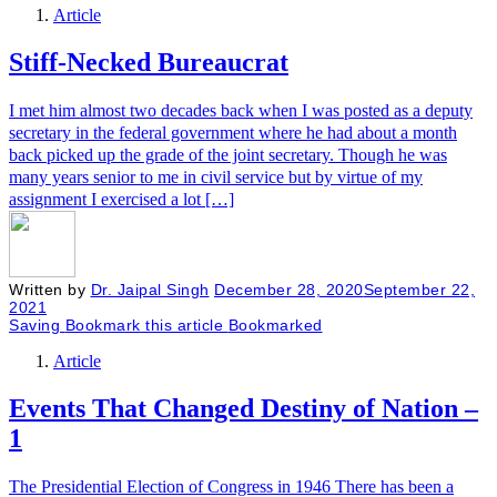
Article
Stiff-Necked Bureaucrat
I met him almost two decades back when I was posted as a deputy
secretary in the federal government where he had about a month
back picked up the grade of the joint secretary. Though he was
many years senior to me in civil service but by virtue of my
assignment I exercised a lot […]
Written by
Dr. Jaipal Singh
December 28, 2020
September 22,
2021
Saving
Bookmark this article
Bookmarked
Article
Events That Changed Destiny of Nation –
1
The Presidential Election of Congress in 1946 There has been a