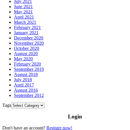
July 2021
June 2021
May 2021
April 2021
March 2021
February 2021
January 2021
December 2020
November 2020
October 2020
August 2020
May 2020
February 2020
September 2019
August 2018
July 2018
April 2017
August 2016
September 2012
Tags
Login
Don't have an account?
Register now!