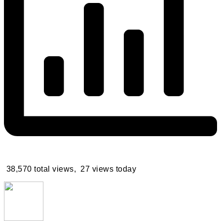
38,570 total views, 27 views today