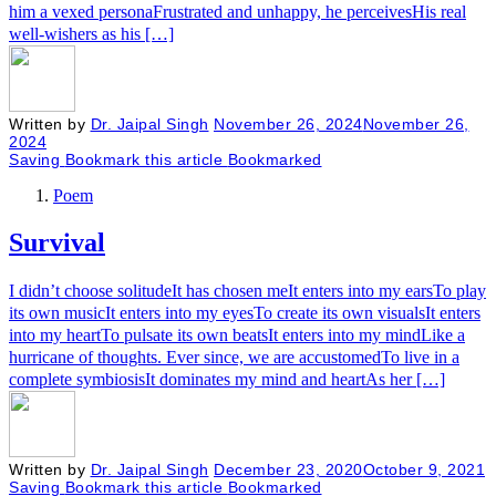
him a vexed personaFrustrated and unhappy, he perceivesHis real
well-wishers as his […]
Written by
Dr. Jaipal Singh
November 26, 2024
November 26,
2024
Saving
Bookmark this article
Bookmarked
Poem
Survival
I didn’t choose solitudeIt has chosen meIt enters into my earsTo play
its own musicIt enters into my eyesTo create its own visualsIt enters
into my heartTo pulsate its own beatsIt enters into my mindLike a
hurricane of thoughts. Ever since, we are accustomedTo live in a
complete symbiosisIt dominates my mind and heartAs her […]
Written by
Dr. Jaipal Singh
December 23, 2020
October 9, 2021
Saving
Bookmark this article
Bookmarked