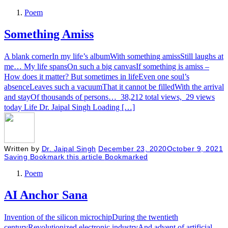
Poem
Something Amiss
A blank cornerIn my life’s albumWith something amissStill laughs at
me… My life spansOn such a big canvasIf something is amiss –
How does it matter? But sometimes in lifeEven one soul’s
absenceLeaves such a vacuumThat it cannot be filledWith the arrival
and stayOf thousands of persons… 38,212 total views, 29 views
today Life Dr. Jaipal Singh Loading […]
Written by
Dr. Jaipal Singh
December 23, 2020
October 9, 2021
Saving
Bookmark this article
Bookmarked
Poem
AI Anchor Sana
Invention of the silicon microchipDuring the twentieth
centuryRevolutionized electronic industryAnd advent of artificial