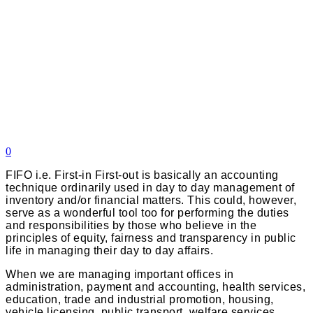
0
FIFO i.e. First-in First-out is basically an accounting
technique ordinarily used in day to day management of
inventory and/or financial matters. This could, however,
serve as a wonderful tool too for performing the duties
and responsibilities by those who believe in the
principles of equity, fairness and transparency in public
life in managing their day to day affairs.
When we are managing important offices in
administration, payment and accounting, health services,
education, trade and industrial promotion, housing,
vehicle licensing, public transport, welfare services,