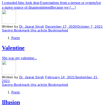
I consoled him: look dear,Expectations from a person or systemAre
a major source of disappointmentBecause we […]
Written by
Dr. Jaipal Singh
December 17, 2020
October 7, 2021
Saving
Bookmark this article
Bookmarked
Poem
Valentine
She was my valentine...
Written by
Dr. Jaipal Singh
February 14, 2021
September 21,
2021
Saving
Bookmark this article
Bookmarked
Poem
Illusion