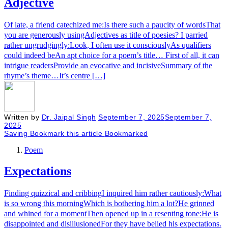
Adjective
Of late, a friend catechized me:Is there such a paucity of wordsThat
you are generously usingAdjectives as title of poesies? I parried
rather ungrudgingly:Look, I often use it consciouslyAs qualifiers
could indeed beAn apt choice for a poem’s title… First of all, it can
intrigue readersProvide an evocative and incisiveSummary of the
rhyme’s theme…It’s centre […]
Written by
Dr. Jaipal Singh
September 7, 2025
September 7,
2025
Saving
Bookmark this article
Bookmarked
Poem
Expectations
Finding quizzical and cribbingI inquired him rather cautiously:What
is so wrong this morningWhich is bothering him a lot?He grinned
and whined for a momentThen opened up in a resenting tone:He is
disappointed and disillusionedFor they have belied his expectations.