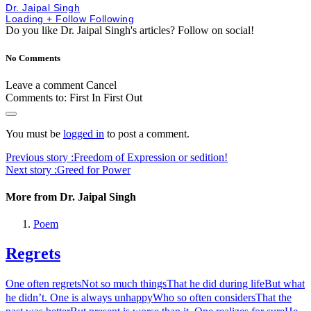
Dr. Jaipal Singh
Loading
+ Follow
Following
Do you like Dr. Jaipal Singh's articles?
Follow on social!
No Comments
Leave a comment
Cancel
Comments to:
First In First Out
You must be
logged in
to post a comment.
Previous story :
Freedom of Expression or sedition!
Next story :
Greed for Power
More from Dr. Jaipal Singh
Poem
Regrets
One often regretsNot so much thingsThat he did during lifeBut what
he didn’t. One is always unhappyWho so often considersThat the