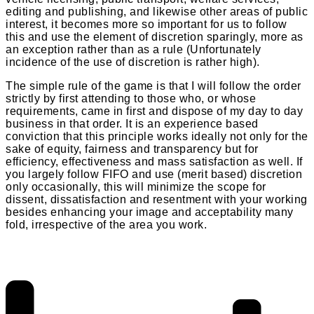
editing and publishing, and likewise other areas of public
interest, it becomes more so important for us to follow
this and use the element of discretion sparingly, more as
an exception rather than as a rule (Unfortunately
incidence of the use of discretion is rather high).
The simple rule of the game is that I will follow the order
strictly by first attending to those who, or whose
requirements, came in first and dispose of my day to day
business in that order. It is an experience based
conviction that this principle works ideally not only for the
sake of equity, fairness and transparency but for
efficiency, effectiveness and mass satisfaction as well. If
you largely follow FIFO and use (merit based) discretion
only occasionally, this will minimize the scope for
dissent, dissatisfaction and resentment with your working
besides enhancing your image and acceptability many
fold, irrespective of the area you work.