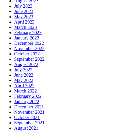
August 2023
July 2023
June 2023
May 2023
April 2023
March 2023
February 2023
January 2023
December 2022
November 2022
October 2022
September 2022
August 2022
July 2022
June 2022
May 2022
April 2022
March 2022
February 2022
January 2022
December 2021
November 2021
October 2021
September 2021
August 2021