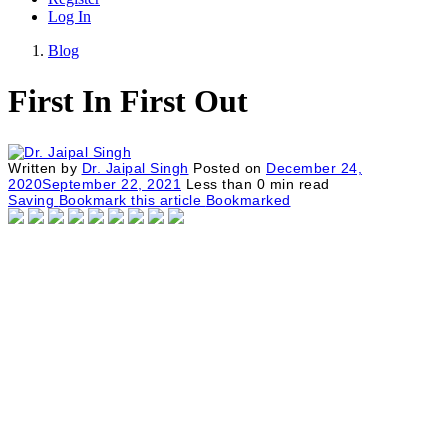
Log In
Blog
First In First Out
Written by
Dr. Jaipal Singh
Posted on
December 24,
2020
September 22, 2021
Less than
0
min read
Saving
Bookmark this article
Bookmarked