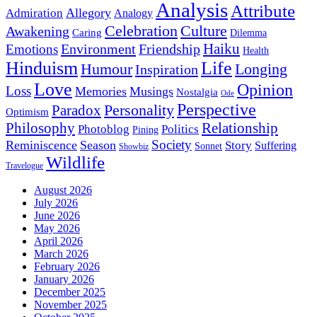
Analysis
Attribute
Allegory
Admiration
Analogy
Celebration
Culture
Awakening
Caring
Dilemma
Haiku
Environment
Friendship
Emotions
Health
Hinduism
Life
Humour
Longing
Inspiration
Love
Opinion
Loss
Memories
Musings
Nostalgia
Ode
Perspective
Personality
Paradox
Optimism
Philosophy
Relationship
Photoblog
Politics
Pining
Society
Reminiscence
Season
Story
Suffering
Sonnet
Showbiz
Wildlife
Travelogue
August 2026
July 2026
June 2026
May 2026
April 2026
March 2026
February 2026
January 2026
December 2025
November 2025