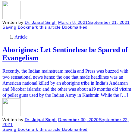
Written by
Dr. Jaipal Singh
March 8, 2021
September 21, 2021
Saving
Bookmark this article
Bookmarked
Article
Aborigines: Let Sentinelese be Spared of
Evangelism
Recently, the Indian mainstream media and Press was buzzed with
two sensational news items: the one that made headlines was an
American national killed by an aborigine tribe in India’s Andaman
and Nicobar islands; and the other was about a19 months old victim
of pellet guns used by the Indian Army in Kashmir. While the […]
Written by
Dr. Jaipal Singh
December 30, 2020
September 22,
2021
Saving
Bookmark this article
Bookmarked