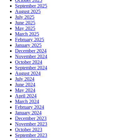
October 2025
September 2025
August 2025
July 2025
June 2025
May 2025
March 2025
February 2025
January 2025
December 2024
November 2024
October 2024
September 2024
August 2024
July 2024
June 2024
May 2024
April 2024
March 2024
February 2024
January 2024
December 2023
November 2023
October 2023
September 2023