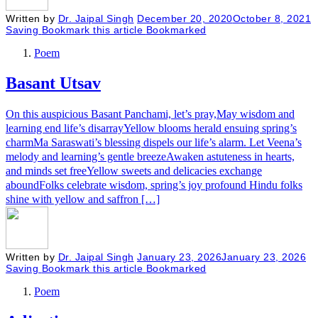
Written by
Dr. Jaipal Singh
December 20, 2020
October 8, 2021
Saving
Bookmark this article
Bookmarked
Poem
Basant Utsav
On this auspicious Basant Panchami, let’s pray,May wisdom and
learning end life’s disarrayYellow blooms herald ensuing spring’s
charmMa Saraswati’s blessing dispels our life’s alarm. Let Veena’s
melody and learning’s gentle breezeAwaken astuteness in hearts,
and minds set freeYellow sweets and delicacies exchange
aboundFolks celebrate wisdom, spring’s joy profound Hindu folks
shine with yellow and saffron […]
Written by
Dr. Jaipal Singh
January 23, 2026
January 23, 2026
Saving
Bookmark this article
Bookmarked
Poem