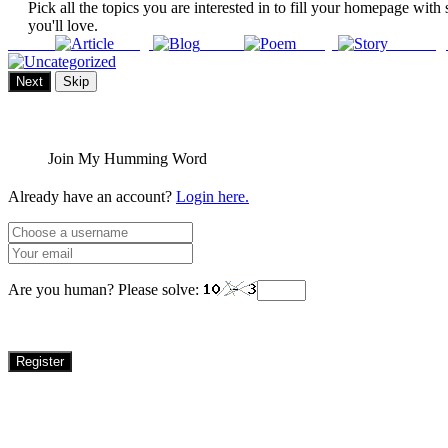
Pick all the topics you are interested in to fill your homepage with 
you'll love.
Article
Blog
Poem
Story
Uncateg
Next
Skip
Join My Humming Word
Already have an account?
Login here.
Are you human? Please solve:
Register