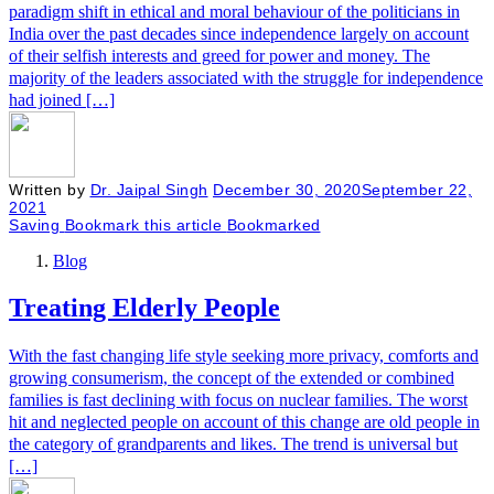
paradigm shift in ethical and moral behaviour of the politicians in
India over the past decades since independence largely on account
of their selfish interests and greed for power and money. The
majority of the leaders associated with the struggle for independence
had joined […]
Written by
Dr. Jaipal Singh
December 30, 2020
September 22,
2021
Saving
Bookmark this article
Bookmarked
Blog
Treating Elderly People
With the fast changing life style seeking more privacy, comforts and
growing consumerism, the concept of the extended or combined
families is fast declining with focus on nuclear families. The worst
hit and neglected people on account of this change are old people in
the category of grandparents and likes. The trend is universal but
[…]