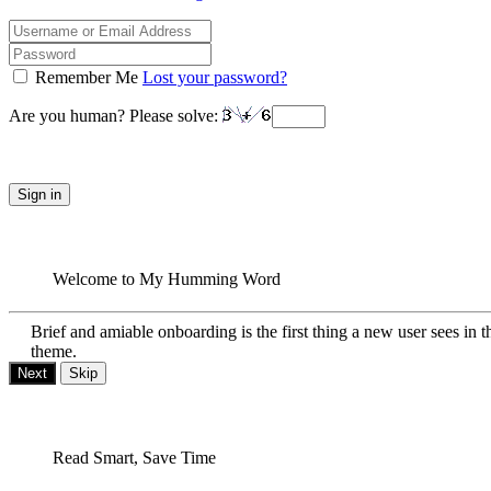
Remember Me
Lost your password?
Are you human? Please solve:
Sign in
Welcome to My Humming Word
Brief and amiable onboarding is the first thing a new user sees in t
theme.
Next
Skip
Read Smart, Save Time