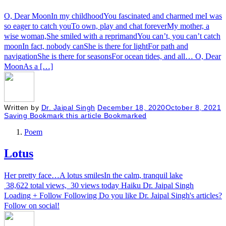
O, Dear MoonIn my childhoodYou fascinated and charmed meI was
so eager to catch youTo own, play and chat foreverMy mother, a
wise woman,She smiled with a reprimandYou can’t, you can’t catch
moonIn fact, nobody canShe is there for lightFor path and
navigationShe is there for seasonsFor ocean tides, and all… O, Dear
MoonAs a […]
Written by
Dr. Jaipal Singh
December 18, 2020
October 8, 2021
Saving
Bookmark this article
Bookmarked
Poem
Lotus
Her pretty face…A lotus smilesIn the calm, tranquil lake
38,622 total views, 30 views today Haiku Dr. Jaipal Singh
Loading + Follow Following Do you like Dr. Jaipal Singh's articles?
Follow on social!