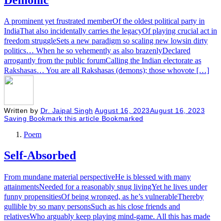
A prominent yet frustrated memberOf the oldest political party in
IndiaThat also incidentally carries the legacyOf playing crucial act in
freedom struggleSets a new paradigm so scaling new lowsin dirty
politics… When he so vehemently as also brazenlyDeclared
arrogantly from the public forumCalling the Indian electorate as
Rakshasas… You are all Rakshasas (demons); those whovote […]
Written by
Dr. Jaipal Singh
August 16, 2023
August 16, 2023
Saving
Bookmark this article
Bookmarked
Poem
Self-Absorbed
From mundane material perspectiveHe is blessed with many
attainmentsNeeded for a reasonably snug livingYet he lives under
funny propensitiesOf being wronged, as he’s vulnerableThereby
gullible by so many personsSuch as his close friends and
relativesWho arguably keep playing mind-game. All this has made