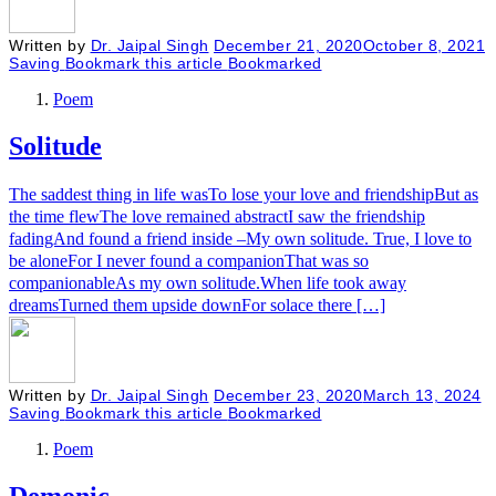
Written by
Dr. Jaipal Singh
December 21, 2020
October 8, 2021
Saving
Bookmark this article
Bookmarked
Poem
Solitude
The saddest thing in life wasTo lose your love and friendshipBut as
the time flewThe love remained abstractI saw the friendship
fadingAnd found a friend inside –My own solitude. True, I love to
be aloneFor I never found a companionThat was so
companionableAs my own solitude.When life took away
dreamsTurned them upside downFor solace there […]
Written by
Dr. Jaipal Singh
December 23, 2020
March 13, 2024
Saving
Bookmark this article
Bookmarked
Poem
Demonic