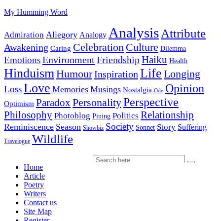
My Humming Word
Analysis
Attribute
Allegory
Admiration
Analogy
Celebration
Culture
Awakening
Caring
Dilemma
Haiku
Environment
Friendship
Emotions
Health
Hinduism
Life
Humour
Longing
Inspiration
Love
Opinion
Loss
Memories
Musings
Nostalgia
Ode
Perspective
Personality
Paradox
Optimism
Philosophy
Relationship
Photoblog
Politics
Pining
Society
Reminiscence
Season
Story
Suffering
Sonnet
Showbiz
Wildlife
Travelogue
Home
Article
Poetry
Writers
Contact us
Site Map
Register