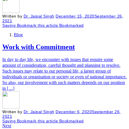
Written by
Dr. Jaipal Singh
December 15, 2020
September 26,
2021
Saving
Bookmark this article
Bookmarked
Blog
Work with Commitment
In day to day life, we encounter with issues that require some
amount of consideration, careful thought and planning to resolve.
Such issues may relate to our personal life, a larger group of
individuals or organisation or society or even of national importance.
So also, our involvement with such matters depends on our position
in […]
Written by
Dr. Jaipal Singh
December 6, 2020
September 26,
2021
Saving
Bookmark this article
Bookmarked
Next