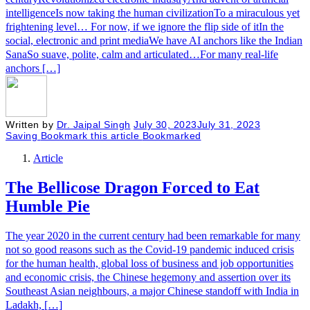
intelligenceIs now taking the human civilizationTo a miraculous yet
frightening level… For now, if we ignore the flip side of itIn the
social, electronic and print mediaWe have AI anchors like the Indian
SanaSo suave, polite, calm and articulated…For many real-life
anchors […]
Written by
Dr. Jaipal Singh
July 30, 2023
July 31, 2023
Saving
Bookmark this article
Bookmarked
Article
The Bellicose Dragon Forced to Eat
Humble Pie
The year 2020 in the current century had been remarkable for many
not so good reasons such as the Covid-19 pandemic induced crisis
for the human health, global loss of business and job opportunities
and economic crisis, the Chinese hegemony and assertion over its
Southeast Asian neighbours, a major Chinese standoff with India in
Ladakh, […]