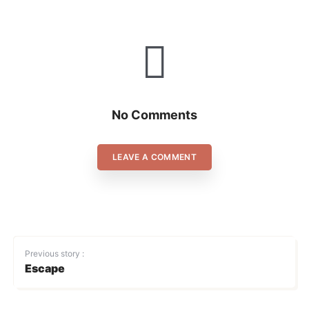
No Comments
LEAVE A COMMENT
Previous story :
Escape