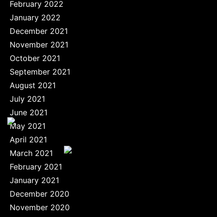
February 2022
January 2022
December 2021
November 2021
October 2021
September 2021
August 2021
July 2021
June 2021
May 2021
April 2021
March 2021
February 2021
January 2021
December 2020
November 2020