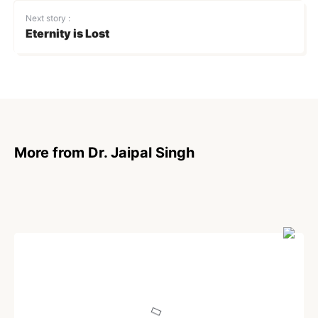
Next story :
Eternity is Lost
More from Dr. Jaipal Singh
POEM
On Stranger Tides