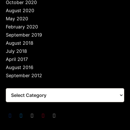
October 2020
August 2020
May 2020
February 2020
September 2019
August 2018
July 2018
April 2017
August 2016
September 2012