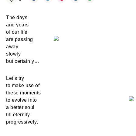
The days
and years
of our life
are passing
away
slowly
but certainly…
Let’s try
to make use of
these moments
to evolve into
a better soul
till eternity
progressively.