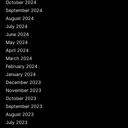
October 2024
September 2024
August 2024
July 2024
June 2024
May 2024
April 2024
March 2024
February 2024
January 2024
December 2023
November 2023
October 2023
September 2023
August 2023
July 2023