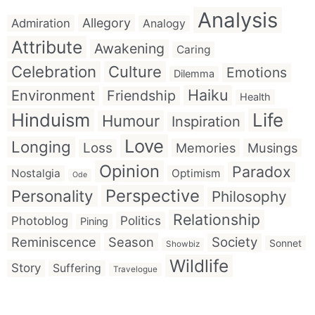
Analysis
Allegory
Admiration
Analogy
Attribute
Awakening
Caring
Celebration
Culture
Emotions
Dilemma
Haiku
Environment
Friendship
Health
Hinduism
Life
Humour
Inspiration
Love
Longing
Loss
Memories
Musings
Opinion
Paradox
Nostalgia
Optimism
Ode
Perspective
Personality
Philosophy
Relationship
Politics
Photoblog
Pining
Reminiscence
Season
Society
Sonnet
Showbiz
Wildlife
Story
Suffering
Travelogue