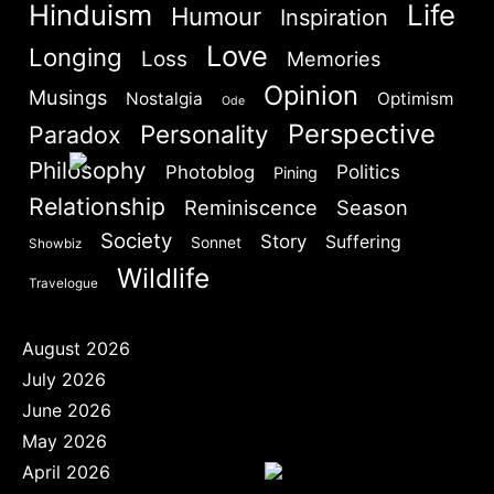
Hinduism
Life
Humour
Are you human? Please solve:
Inspiration
Love
Longing
Loss
Memories
Opinion
Musings
Nostalgia
Optimism
Ode
Perspective
Personality
Paradox
Philosophy
Politics
Photoblog
Pining
SIGN IN
Relationship
Reminiscence
Season
Society
Story
Suffering
Sonnet
Showbiz
Wildlife
Travelogue
August 2026
July 2026
June 2026
May 2026
April 2026