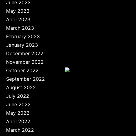
June 2023
May 2023
April 2023
March 2023
February 2023
January 2023
December 2022
November 2022
October 2022
September 2022
August 2022
July 2022
June 2022
May 2022
April 2022
March 2022