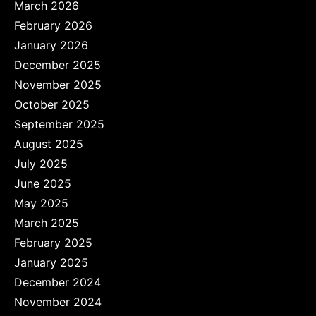
March 2026
February 2026
January 2026
December 2025
November 2025
October 2025
September 2025
August 2025
July 2025
June 2025
May 2025
March 2025
February 2025
January 2025
December 2024
November 2024