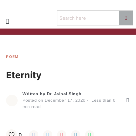
POEM
Eternity
Written by
Dr. Jaipal Singh
Posted on
December 17, 2020
Less than
0
min read
0