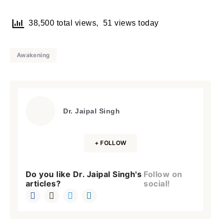
38,500 total views, 51 views today
Awakening
Dr. Jaipal Singh
+ FOLLOW
Do you like Dr. Jaipal Singh's
Follow on
articles?
social!