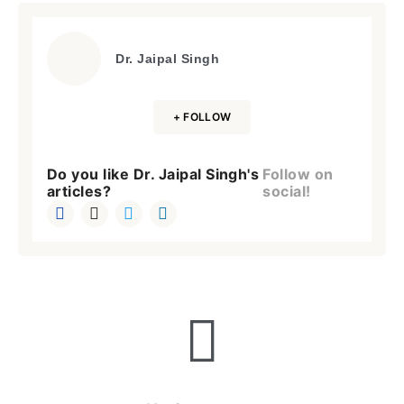
Dr. Jaipal Singh
+ FOLLOW
Do you like Dr. Jaipal Singh's
Follow on
articles?
social!