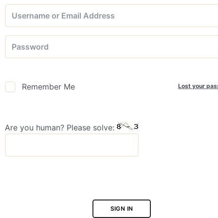
Lost your pa
Remember Me
Are you human? Please solve:
SIGN IN