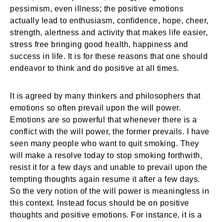
pessimism, even illness; the positive emotions
actually lead to enthusiasm, confidence, hope, cheer,
strength, alertness and activity that makes life easier,
stress free bringing good health, happiness and
success in life. It is for these reasons that one should
endeavor to think and do positive at all times.
It is agreed by many thinkers and philosophers that
emotions so often prevail upon the will power.
Emotions are so powerful that whenever there is a
conflict with the will power, the former prevails. I have
seen many people who want to quit smoking. They
will make a resolve today to stop smoking forthwith,
resist it for a few days and unable to prevail upon the
tempting thoughts again resume it after a few days.
So the very notion of the will power is meaningless in
this context. Instead focus should be on positive
thoughts and positive emotions. For instance, it is a