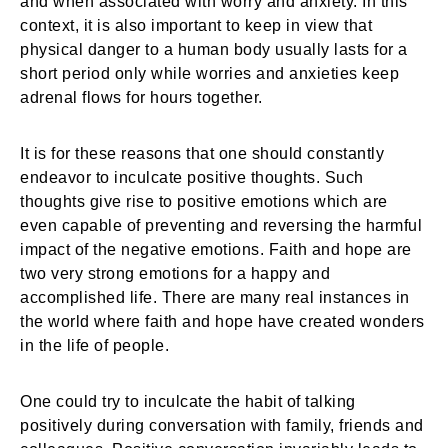
and when associated with worry and anxiety. In this
context, it is also important to keep in view that
physical danger to a human body usually lasts for a
short period only while worries and anxieties keep
adrenal flows for hours together.
It is for these reasons that one should constantly
endeavor to inculcate positive thoughts. Such
thoughts give rise to positive emotions which are
even capable of preventing and reversing the harmful
impact of the negative emotions. Faith and hope are
two very strong emotions for a happy and
accomplished life. There are many real instances in
the world where faith and hope have created wonders
in the life of people.
One could try to inculcate the habit of talking
positively during conversation with family, friends and