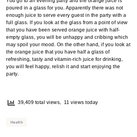
You go to an evening party and the orange juice is
poured in a glass for you. Apparently there was not
enough juice to serve every guest in the party with a
full glass. If you look at the glass from a point of view
that you have been served orange juice with half-
empty glass, you will be unhappy and cribbing which
may spoil your mood. On the other hand, if you look at
the orange juice that you have half a glass of
refreshing, tasty and vitamin-rich juice for drinking,
you will feel happy, relish it and start enjoying the
party.
39,409 total views, 11 views today
Health