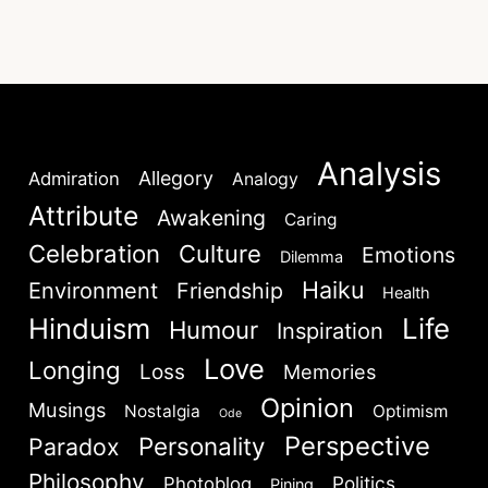
Analysis
Allegory
Admiration
Analogy
Attribute
Awakening
Caring
Celebration
Culture
Emotions
Dilemma
Haiku
Environment
Friendship
Health
Hinduism
Life
Humour
Inspiration
Love
Longing
Loss
Memories
Opinion
Musings
Nostalgia
Optimism
Ode
Perspective
Personality
Paradox
Philosophy
Politics
Photoblog
Pining