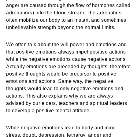
anger are caused through the flow of hormones called
adrenalin(s) into the blood stream. The adrenalins
often mobilize our body to an instant and sometimes
unbelievable strength beyond the normal limits.
We often talk about the will power and emotions and
that positive emotions always impel positive actions
while the negative emotions cause negative actions.
Actually emotions are preceded by thoughts; therefore
positive thoughts would be precursor to positive
emotions and actions. Same way, the negative
thoughts would lead to only negative emotions and
actions. This also explains why we are always
advised by our elders, teachers and spiritual leaders
to develop a positive mental attitude.
While negative emotions lead to body and mind
stress, doubt, depression, lethargy, anger and