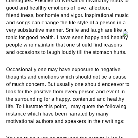
colleagues. Positive conversation invariably leads to
good and healthy emotions of love, affection,
friendliness, bonhomie and vigor. Inspirational music
and songs can change the life style of a person in a
very substantive manner. Smile and laugh are like a
tonic for good health. I have seen happy and healthy
people who maintain that one should find reasons
and occasions to laugh loudly till the stomach hurts.
Occasionally one may have exposure to negative
thoughts and emotions which should not be a cause
of much concern. But usually one should endeavor to
look for the positive from every person and event in
the surrounding for a happy, contented and healthy
life. To illustrate this point, I may quote the following
instance which have been narrated by many
motivational authors and speakers in their writings: