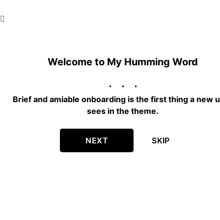
Welcome to My Humming Word
Brief and amiable onboarding is the first thing a new 
sees in the theme.
NEXT
SKIP