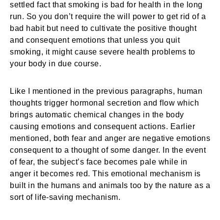
settled fact that smoking is bad for health in the long
run. So you don’t require the will power to get rid of a
bad habit but need to cultivate the positive thought
and consequent emotions that unless you quit
smoking, it might cause severe health problems to
your body in due course.
Like I mentioned in the previous paragraphs, human
thoughts trigger hormonal secretion and flow which
brings automatic chemical changes in the body
causing emotions and consequent actions. Earlier
mentioned, both fear and anger are negative emotions
consequent to a thought of some danger. In the event
of fear, the subject’s face becomes pale while in
anger it becomes red. This emotional mechanism is
built in the humans and animals too by the nature as a
sort of life-saving mechanism.