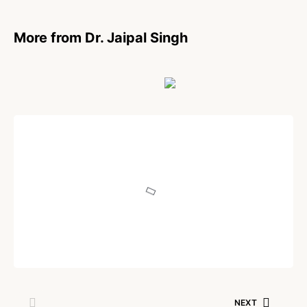
More from Dr. Jaipal Singh
POEM
Being Human
Written by
Dr. Jaipal Singh
July 18, 2025
NEXT