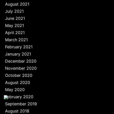
August 2021
July 2021
June 2021
May 2021
April 2021
March 2021
February 2021
January 2021
December 2020
November 2020
October 2020
August 2020
May 2020
February 2020
September 2019
August 2018