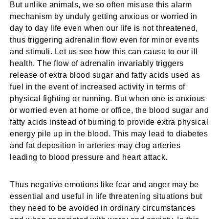
But unlike animals, we so often misuse this alarm
mechanism by unduly getting anxious or worried in
day to day life even when our life is not threatened,
thus triggering adrenalin flow even for minor events
and stimuli. Let us see how this can cause to our ill
health. The flow of adrenalin invariably triggers
release of extra blood sugar and fatty acids used as
fuel in the event of increased activity in terms of
physical fighting or running. But when one is anxious
or worried even at home or office, the blood sugar and
fatty acids instead of burning to provide extra physical
energy pile up in the blood. This may lead to diabetes
and fat deposition in arteries may clog arteries
leading to blood pressure and heart attack.
Thus negative emotions like fear and anger may be
essential and useful in life threatening situations but
they need to be avoided in ordinary circumstances