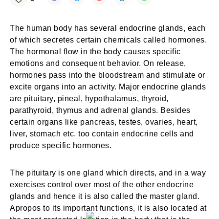
The human body has several endocrine glands, each
of which secretes certain chemicals called hormones.
The hormonal flow in the body causes specific
emotions and consequent behavior. On release,
hormones pass into the bloodstream and stimulate or
excite organs into an activity. Major endocrine glands
are pituitary, pineal, hypothalamus, thyroid,
parathyroid, thymus and adrenal glands. Besides
certain organs like pancreas, testes, ovaries, heart,
liver, stomach etc. too contain endocrine cells and
produce specific hormones.
The pituitary is one gland which directs, and in a way
exercises control over most of the other endocrine
glands and hence it is also called the master gland.
Apropos to its important functions, it is also located at