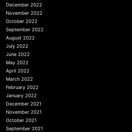
December 2022
November 2022
October 2022
September 2022
August 2022
July 2022
June 2022
May 2022
April 2022
March 2022
February 2022
January 2022
December 2021
November 2021
October 2021
September 2021