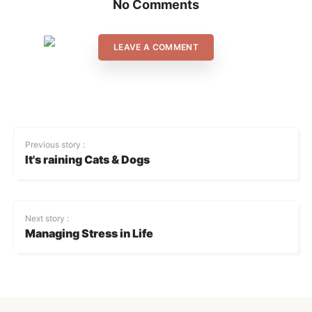
No Comments
LEAVE A COMMENT
Previous story :
It's raining Cats & Dogs
Next story :
Managing Stress in Life