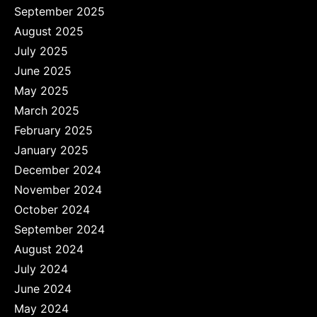
September 2025
August 2025
July 2025
June 2025
May 2025
March 2025
February 2025
January 2025
December 2024
November 2024
October 2024
September 2024
August 2024
July 2024
June 2024
May 2024