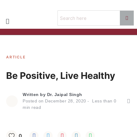
ARTICLE
Be Positive, Live Healthy
Written by
Dr. Jaipal Singh
Posted on
December 28, 2020
Less than
0
min read
0