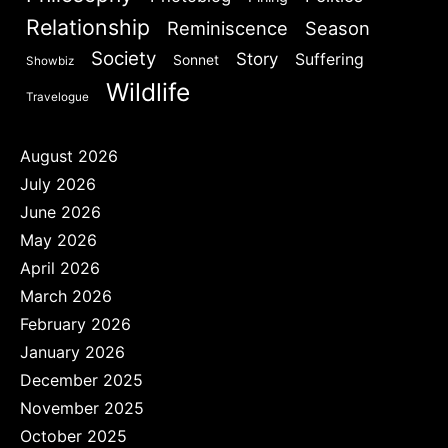
Relationship
Reminiscence
Season
Society
Story
Suffering
Sonnet
Showbiz
Wildlife
Travelogue
August 2026
July 2026
June 2026
May 2026
April 2026
March 2026
February 2026
January 2026
December 2025
November 2025
October 2025