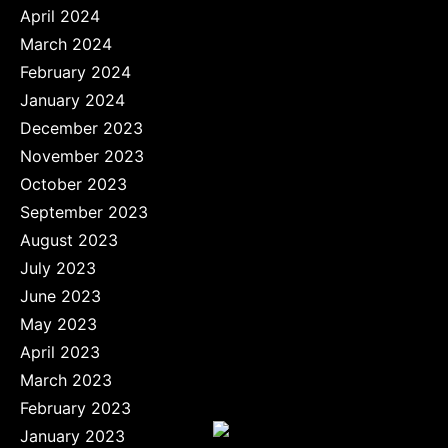
April 2024
March 2024
February 2024
January 2024
December 2023
November 2023
October 2023
September 2023
August 2023
July 2023
June 2023
May 2023
April 2023
March 2023
February 2023
January 2023