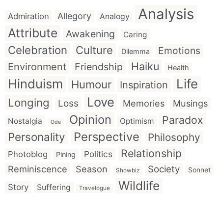
Analysis
Allegory
Admiration
Analogy
Attribute
Awakening
Caring
Celebration
Culture
Emotions
Dilemma
Haiku
Environment
Friendship
Health
Hinduism
Life
Humour
Inspiration
Love
Longing
Loss
Memories
Musings
Opinion
Paradox
Nostalgia
Optimism
Ode
Perspective
Personality
Philosophy
Relationship
Politics
Photoblog
Pining
Reminiscence
Season
Society
Sonnet
Showbiz
Wildlife
Story
Suffering
Travelogue