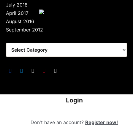
July 2018
April 2017
August 2016
September 2012
Login
Don't have an account?
Register now!