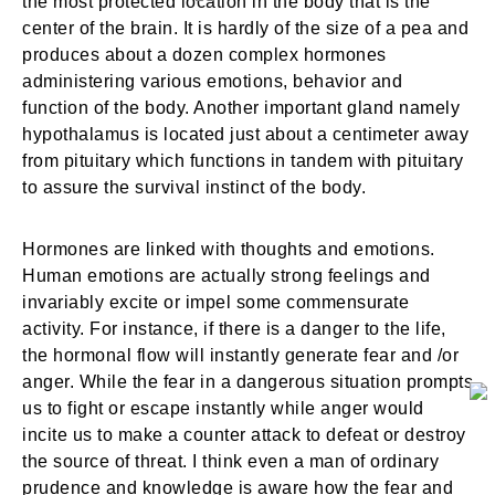
the most protected location in the body that is the
center of the brain. It is hardly of the size of a pea and
produces about a dozen complex hormones
administering various emotions, behavior and
function of the body. Another important gland namely
hypothalamus is located just about a centimeter away
from pituitary which functions in tandem with pituitary
to assure the survival instinct of the body.
Hormones are linked with thoughts and emotions.
Human emotions are actually strong feelings and
invariably excite or impel some commensurate
activity. For instance, if there is a danger to the life,
the hormonal flow will instantly generate fear and /or
anger. While the fear in a dangerous situation prompts
us to fight or escape instantly while anger would
incite us to make a counter attack to defeat or destroy
the source of threat. I think even a man of ordinary
prudence and knowledge is aware how the fear and