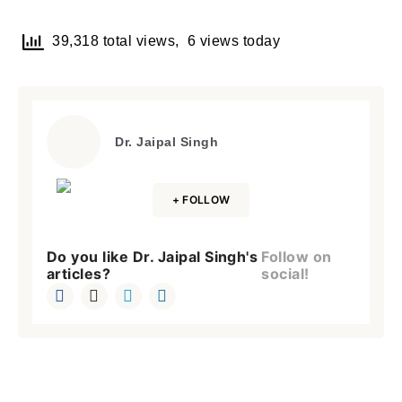
Brief and amiable onboarding is the first thing a new
user sees in the theme.
39,318 total views, 6 views today
NEXT
SKIP
Dr. Jaipal Singh
Lost your password?
Remember Me
+ FOLLOW
Do you like Dr. Jaipal Singh's
Follow on
Are you human? Please solve:
articles?
social!