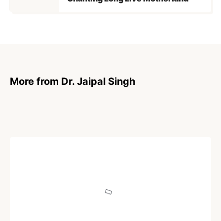
More from Dr. Jaipal Singh
ARTICLE
Hindu, Hinduism and Hindustan: Part X