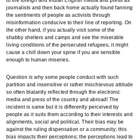
to the foreign and Indian English media and press as
journalists and then back home actually found fanning
the sentiments of people as activists through
misinformation conducive to their line of reporting. On
the other hand, if you actually visit some of the
shabby shelters and camps and see the miserable
living conditions of the persecuted refugees, it might
cause a chill down your spine if you are sensible
enough to human miseries.
Question is why some people conduct with such
partition and insensitive or rather mischievous attitude
so often blatantly reflected through the electronic
media and press of the country and abroad! The
incident is same but it is differently perceived by
people as it suits them according to their interests and
alignments, social and political. Their bias may be
against the ruling dispensation or a community; this
bias impacts their perceptions; the perceptions lead to