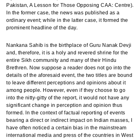
Pakistan, A Lesson for Those Opposing CAA: Centre).
In the former case, the news was published as a
ordinary event; while in the latter case, it formed the
prominent headline of the day.
Nankana Sahib is the birthplace of Guru Nanak Devji
and, therefore, it is a holy and revered shrine for the
entire Sikh community and many of their Hindu
Brethren. Now suppose a reader does not go into the
details of the aforesaid event, the two titles are bound
to leave different perceptions and opinions about it
among people. However, even if they choose to go
into the nitty-gitty of the report, it would not have any
significant change in perception and opinion thus
formed. In the context of factual reporting of events
bearing a direct or indirect impact on Indian masses, I
have often noticed a certain bias in the mainstream
international media and press of the countries in West