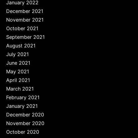
January 2022
December 2021
November 2021
October 2021
September 2021
August 2021
July 2021
June 2021
May 2021
April 2021
March 2021
February 2021
January 2021
December 2020
November 2020
October 2020