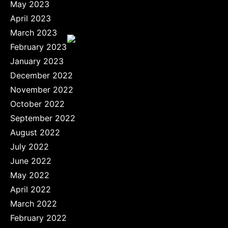
May 2023
April 2023
March 2023
February 2023
January 2023
December 2022
November 2022
October 2022
September 2022
August 2022
July 2022
June 2022
May 2022
April 2022
March 2022
February 2022