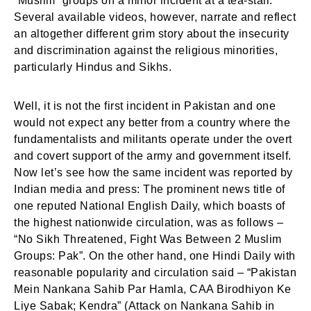
“Muslim” groups on a minor incident at a tea-stall.
Several available videos, however, narrate and reflect
an altogether different grim story about the insecurity
and discrimination against the religious minorities,
particularly Hindus and Sikhs.
Well, it is not the first incident in Pakistan and one
would not expect any better from a country where the
fundamentalists and militants operate under the overt
and covert support of the army and government itself.
Now let’s see how the same incident was reported by
Indian media and press: The prominent news title of
one reputed National English Daily, which boasts of
the highest nationwide circulation, was as follows –
“No Sikh Threatened, Fight Was Between 2 Muslim
Groups: Pak”. On the other hand, one Hindi Daily with
reasonable popularity and circulation said – “Pakistan
Mein Nankana Sahib Par Hamla, CAA Birodhiyon Ke
Liye Sabak; Kendra” (Attack on Nankana Sahib in