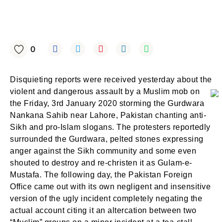
0
Disquieting reports were received yesterday about the
violent and dangerous assault by a Muslim mob on
the Friday, 3rd January 2020 storming the Gurdwara
Nankana Sahib near Lahore, Pakistan chanting anti-
Sikh and pro-Islam slogans. The protesters reportedly
surrounded the Gurdwara, pelted stones expressing
anger against the Sikh community and some even
shouted to destroy and re-christen it as Gulam-e-
Mustafa. The following day, the Pakistan Foreign
Office came out with its own negligent and insensitive
version of the ugly incident completely negating the
actual account citing it an altercation between two