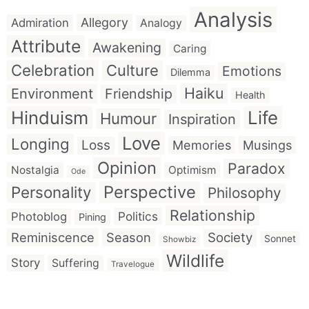
Analysis
Allegory
Admiration
Analogy
Attribute
Awakening
Caring
Celebration
Culture
Emotions
Dilemma
Haiku
Environment
Friendship
Health
Hinduism
Life
Humour
Inspiration
Love
Longing
Loss
Memories
Musings
Opinion
Paradox
Nostalgia
Optimism
Ode
Perspective
Personality
Philosophy
Relationship
Politics
Photoblog
Pining
Reminiscence
Season
Society
Sonnet
Showbiz
Wildlife
Story
Suffering
Travelogue