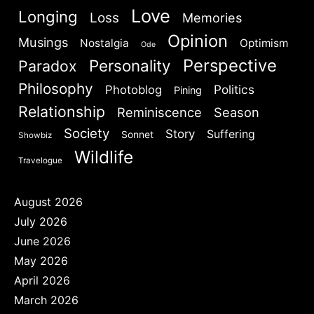
Love
Longing
Loss
Memories
Opinion
Musings
Nostalgia
Optimism
Ode
Perspective
Personality
Paradox
Philosophy
Politics
Photoblog
Pining
Relationship
Reminiscence
Season
Society
Story
Suffering
Sonnet
Showbiz
Wildlife
Travelogue
August 2026
July 2026
June 2026
May 2026
April 2026
March 2026