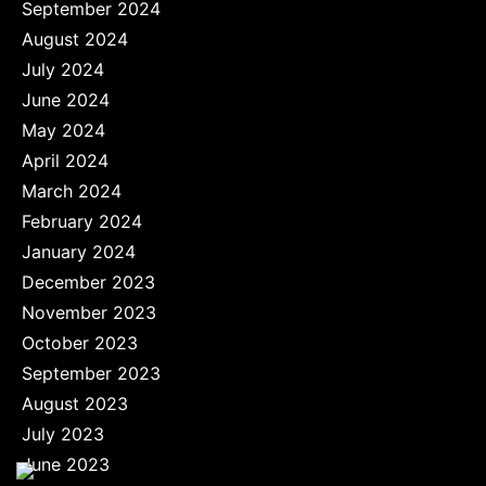
September 2024
August 2024
July 2024
June 2024
May 2024
April 2024
March 2024
February 2024
January 2024
December 2023
November 2023
October 2023
September 2023
August 2023
July 2023
June 2023