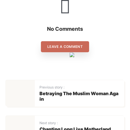
SIGN IN
No Comments
LEAVE A COMMENT
Previous story :
Betraying The Muslim Woman Aga
in
Next story :
Chanting Long Live Motherland