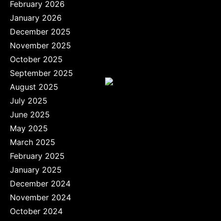
February 2026
January 2026
December 2025
November 2025
October 2025
September 2025
August 2025
July 2025
June 2025
May 2025
March 2025
February 2025
January 2025
December 2024
November 2024
October 2024