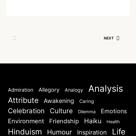
Written by
Dr. Jaipal Singh
December 30, 2020
NEXT
Analysis
Allegory
Admiration
Analogy
Attribute
Awakening
Caring
Celebration
Culture
Emotions
Dilemma
Haiku
Environment
Friendship
Health
Hinduism
Life
Humour
Inspiration