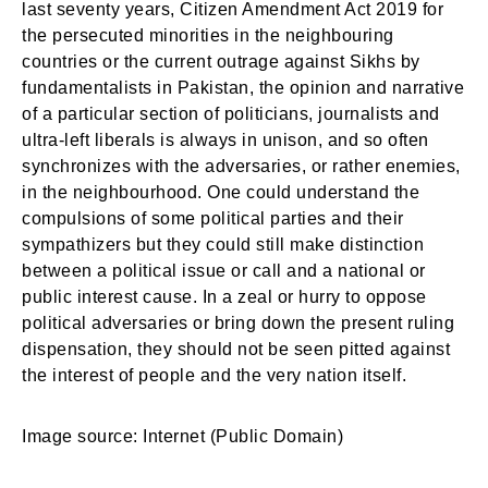
last seventy years, Citizen Amendment Act 2019 for
the persecuted minorities in the neighbouring
countries or the current outrage against Sikhs by
fundamentalists in Pakistan, the opinion and narrative
of a particular section of politicians, journalists and
ultra-left liberals is always in unison, and so often
synchronizes with the adversaries, or rather enemies,
in the neighbourhood. One could understand the
compulsions of some political parties and their
sympathizers but they could still make distinction
between a political issue or call and a national or
public interest cause. In a zeal or hurry to oppose
political adversaries or bring down the present ruling
dispensation, they should not be seen pitted against
the interest of people and the very nation itself.
Login
Welcome to My Humming Word
Image source: Internet (Public Domain)
Don't have an account?
Register now!