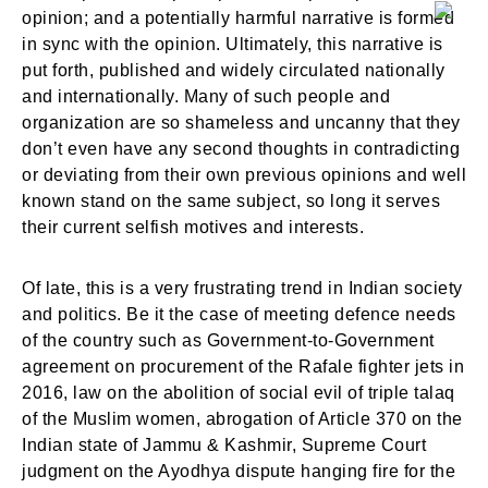
opinion; and a potentially harmful narrative is formed
in sync with the opinion. Ultimately, this narrative is
put forth, published and widely circulated nationally
and internationally. Many of such people and
organization are so shameless and uncanny that they
don’t even have any second thoughts in contradicting
or deviating from their own previous opinions and well
known stand on the same subject, so long it serves
their current selfish motives and interests.
Of late, this is a very frustrating trend in Indian society
and politics. Be it the case of meeting defence needs
of the country such as Government-to-Government
agreement on procurement of the Rafale fighter jets in
2016, law on the abolition of social evil of triple talaq
of the Muslim women, abrogation of Article 370 on the
Indian state of Jammu & Kashmir, Supreme Court
judgment on the Ayodhya dispute hanging fire for the