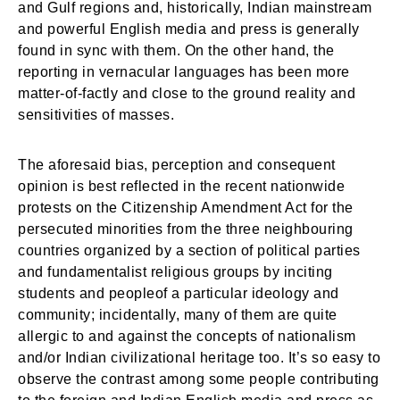
and Gulf regions and, historically, Indian mainstream
and powerful English media and press is generally
found in sync with them. On the other hand, the
reporting in vernacular languages has been more
matter-of-factly and close to the ground reality and
sensitivities of masses.
The aforesaid bias, perception and consequent
opinion is best reflected in the recent nationwide
protests on the Citizenship Amendment Act for the
persecuted minorities from the three neighbouring
countries organized by a section of political parties
and fundamentalist religious groups by inciting
students and peopleof a particular ideology and
community; incidentally, many of them are quite
allergic to and against the concepts of nationalism
and/or Indian civilizational heritage too. It’s so easy to
observe the contrast among some people contributing