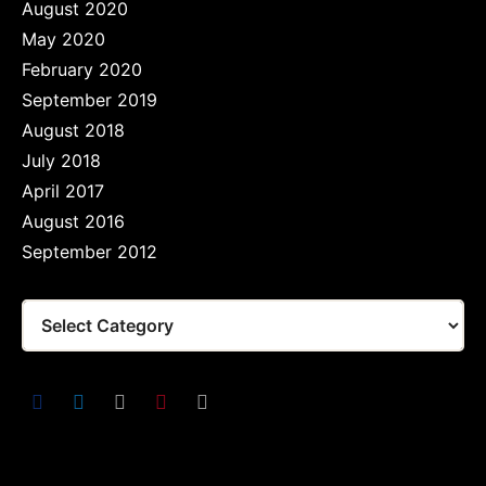
August 2020
May 2020
February 2020
September 2019
August 2018
July 2018
April 2017
August 2016
September 2012