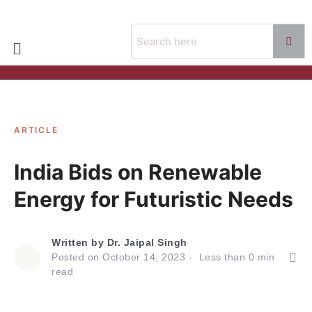
ARTICLE
India Bids on Renewable
Energy for Futuristic Needs
Written by
Dr. Jaipal Singh
Posted on
October 14, 2023
Less than
0
min
read