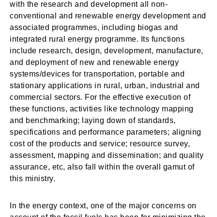
with the research and development all non-
conventional and renewable energy development and
associated programmes, including biogas and
integrated rural energy programme. Its functions
include research, design, development, manufacture,
and deployment of new and renewable energy
systems/devices for transportation, portable and
stationary applications in rural, urban, industrial and
commercial sectors. For the effective execution of
these functions, activities like technology mapping
and benchmarking; laying down of standards,
specifications and performance parameters; aligning
cost of the products and service; resource survey,
assessment, mapping and dissemination; and quality
assurance, etc, also fall within the overall gamut of
this ministry.
In the energy context, one of the major concerns on