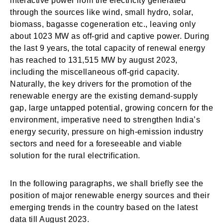
interactive power from the electricity generated
through the sources like wind, small hydro, solar,
biomass, bagasse cogeneration etc., leaving only
about 1023 MW as off-grid and captive power. During
the last 9 years, the total capacity of renewal energy
has reached to 131,515 MW by august 2023,
including the miscellaneous off-grid capacity.
Naturally, the key drivers for the promotion of the
renewable energy are the existing demand-supply
gap, large untapped potential, growing concern for the
environment, imperative need to strengthen India’s
energy security, pressure on high-emission industry
sectors and need for a foreseeable and viable
solution for the rural electrification.
In the following paragraphs, we shall briefly see the
position of major renewable energy sources and their
emerging trends in the country based on the latest
data till August 2023.