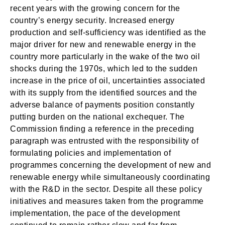
recent years with the growing concern for the
country’s energy security. Increased energy
production and self-sufficiency was identified as the
major driver for new and renewable energy in the
country more particularly in the wake of the two oil
shocks during the 1970s, which led to the sudden
increase in the price of oil, uncertainties associated
with its supply from the identified sources and the
adverse balance of payments position constantly
putting burden on the national exchequer. The
Commission finding a reference in the preceding
paragraph was entrusted with the responsibility of
formulating policies and implementation of
programmes concerning the development of new and
renewable energy while simultaneously coordinating
with the R&D in the sector. Despite all these policy
initiatives and measures taken from the programme
implementation, the pace of the development