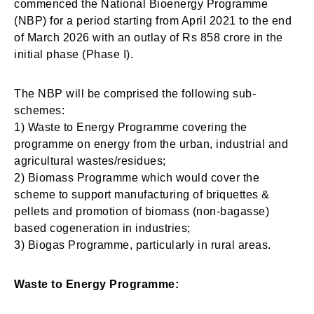
commenced the National Bioenergy Programme
(NBP) for a period starting from April 2021 to the end
of March 2026 with an outlay of Rs 858 crore in the
initial phase (Phase I).
The NBP will be comprised the following sub-
schemes:
1) Waste to Energy Programme covering the
programme on energy from the urban, industrial and
agricultural wastes/residues;
2) Biomass Programme which would cover the
scheme to support manufacturing of briquettes &
pellets and promotion of biomass (non-bagasse)
based cogeneration in industries;
3) Biogas Programme, particularly in rural areas.
Waste to Energy Programme: