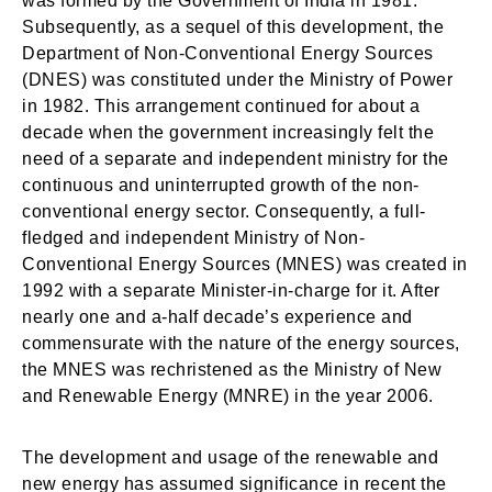
was formed by the Government of India in 1981.
Subsequently, as a sequel of this development, the
Department of Non-Conventional Energy Sources
(DNES) was constituted under the Ministry of Power
in 1982. This arrangement continued for about a
decade when the government increasingly felt the
need of a separate and independent ministry for the
continuous and uninterrupted growth of the non-
conventional energy sector. Consequently, a full-
fledged and independent Ministry of Non-
Conventional Energy Sources (MNES) was created in
1992 with a separate Minister-in-charge for it. After
nearly one and a-half decade’s experience and
commensurate with the nature of the energy sources,
the MNES was rechristened as the Ministry of New
and Renewable Energy (MNRE) in the year 2006.
The development and usage of the renewable and
new energy has assumed significance in recent the