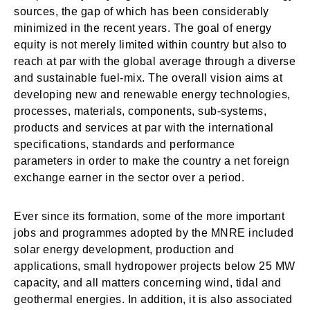
sources, the gap of which has been considerably
minimized in the recent years. The goal of energy
equity is not merely limited within country but also to
reach at par with the global average through a diverse
and sustainable fuel-mix. The overall vision aims at
developing new and renewable energy technologies,
processes, materials, components, sub-systems,
products and services at par with the international
specifications, standards and performance
parameters in order to make the country a net foreign
exchange earner in the sector over a period.
Ever since its formation, some of the more important
jobs and programmes adopted by the MNRE included
solar energy development, production and
applications, small hydropower projects below 25 MW
capacity, and all matters concerning wind, tidal and
geothermal energies. In addition, it is also associated