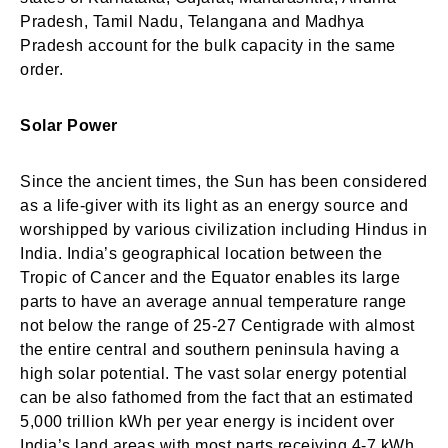
Pradesh, Tamil Nadu, Telangana and Madhya
Pradesh account for the bulk capacity in the same
order.
Solar Power
Since the ancient times, the Sun has been considered
as a life-giver with its light as an energy source and
worshipped by various civilization including Hindus in
India. India’s geographical location between the
Tropic of Cancer and the Equator enables its large
parts to have an average annual temperature range
not below the range of 25-27 Centigrade with almost
the entire central and southern peninsula having a
high solar potential. The vast solar energy potential
can be also fathomed from the fact that an estimated
5,000 trillion kWh per year energy is incident over
India’s land areas with most parts receiving 4-7 kWh