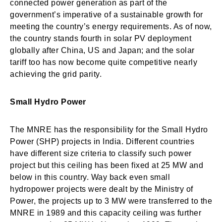
connected power generation as part of the
government’s imperative of a sustainable growth for
meeting the country’s energy requirements. As of now,
the country stands fourth in solar PV deployment
globally after China, US and Japan; and the solar
tariff too has now become quite competitive nearly
achieving the grid parity.
Small Hydro Power
The MNRE has the responsibility for the Small Hydro
Power (SHP) projects in India. Different countries
have different size criteria to classify such power
project but this ceiling has been fixed at 25 MW and
below in this country. Way back even small
hydropower projects were dealt by the Ministry of
Power, the projects up to 3 MW were transferred to the
MNRE in 1989 and this capacity ceiling was further