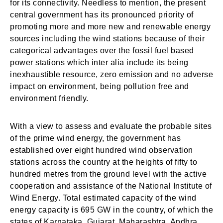
for its connectivity. Needless to mention, the present
central government has its pronounced priority of
promoting more and more new and renewable energy
sources including the wind stations because of their
categorical advantages over the fossil fuel based
power stations which inter alia include its being
inexhaustible resource, zero emission and no adverse
impact on environment, being pollution free and
environment friendly.
With a view to assess and evaluate the probable sites
of the prime wind energy, the government has
established over eight hundred wind observation
stations across the country at the heights of fifty to
hundred metres from the ground level with the active
cooperation and assistance of the National Institute of
Wind Energy. Total estimated capacity of the wind
energy capacity is 695 GW in the country, of which the
states of Karnataka, Gujarat, Maharashtra, Andhra