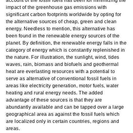
account of the fossil fuels has been for minimizing the
impact of the greenhouse gas emissions with
significant carbon footprints worldwide by opting for
the alternative sources of cheap, green and clean
energy. Needless to mention, this alternative has
been found in the renewable energy sources of the
planet. By definition, the renewable energy falls in the
category of energy which is constantly replenished in
the nature. For illustration, the sunlight, wind, tides
waves, rain, biomass and biofuels and geothermal
heat are everlasting resources with a potential to
serve as alternative of conventional fossil fuels in
areas like electricity generation, motor fuels, water
heating and rural energy needs. The added
advantage of these sources is that they are
abundantly available and can be tapped over a large
geographical area as against the fossil fuels which
are localized only in certain countries, regions and
areas.