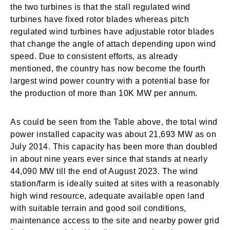
the two turbines is that the stall regulated wind
turbines have fixed rotor blades whereas pitch
regulated wind turbines have adjustable rotor blades
that change the angle of attach depending upon wind
speed. Due to consistent efforts, as already
mentioned, the country has now become the fourth
largest wind power country with a potential base for
the production of more than 10K MW per annum.
As could be seen from the Table above, the total wind
power installed capacity was about 21,693 MW as on
July 2014. This capacity has been more than doubled
in about nine years ever since that stands at nearly
44,090 MW till the end of August 2023. The wind
station/farm is ideally suited at sites with a reasonably
high wind resource, adequate available open land
with suitable terrain and good soil conditions,
maintenance access to the site and nearby power grid