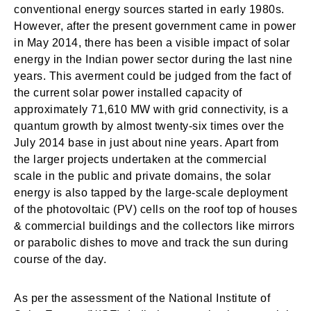
conventional energy sources started in early 1980s.
However, after the present government came in power
in May 2014, there has been a visible impact of solar
energy in the Indian power sector during the last nine
years. This averment could be judged from the fact of
the current solar power installed capacity of
approximately 71,610 MW with grid connectivity, is a
quantum growth by almost twenty-six times over the
July 2014 base in just about nine years. Apart from
the larger projects undertaken at the commercial
scale in the public and private domains, the solar
energy is also tapped by the large-scale deployment
of the photovoltaic (PV) cells on the roof top of houses
& commercial buildings and the collectors like mirrors
or parabolic dishes to move and track the sun during
course of the day.
As per the assessment of the National Institute of