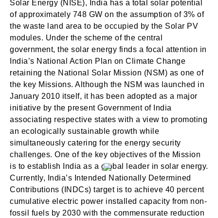
Solar Energy (NISE), India has a total solar potential
of approximately 748 GW on the assumption of 3% of
the waste land area to be occupied by the Solar PV
modules. Under the scheme of the central
government, the solar energy finds a focal attention in
India’s National Action Plan on Climate Change
retaining the National Solar Mission (NSM) as one of
the key Missions. Although the NSM was launched in
January 2010 itself, it has been adopted as a major
initiative by the present Government of India
associating respective states with a view to promoting
an ecologically sustainable growth while
simultaneously catering for the energy security
challenges. One of the key objectives of the Mission
is to establish India as a global leader in solar energy.
Currently, India’s Intended Nationally Determined
Contributions (INDCs) target is to achieve 40 percent
cumulative electric power installed capacity from non-
fossil fuels by 2030 with the commensurate reduction