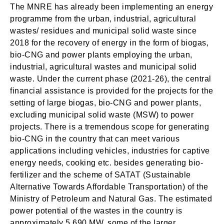
The MNRE has already been implementing an energy
programme from the urban, industrial, agricultural
wastes/ residues and municipal solid waste since
2018 for the recovery of energy in the form of biogas,
bio-CNG and power plants employing the urban,
industrial, agricultural wastes and municipal solid
waste. Under the current phase (2021-26), the central
financial assistance is provided for the projects for the
setting of large biogas, bio-CNG and power plants,
excluding municipal solid waste (MSW) to power
projects. There is a tremendous scope for generating
bio-CNG in the country that can meet various
applications including vehicles, industries for captive
energy needs, cooking etc. besides generating bio-
fertilizer and the scheme of SATAT (Sustainable
Alternative Towards Affordable Transportation) of the
Ministry of Petroleum and Natural Gas. The estimated
power potential of the wastes in the country is
approximately 5,690 MW, some of the larger