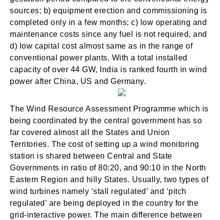
sources; b) equipment erection and commissioning is
completed only in a few months; c) low operating and
maintenance costs since any fuel is not required, and
d) low capital cost almost same as in the range of
conventional power plants. With a total installed
SIGN IN
capacity of over 44 GW, India is ranked fourth in wind
power after China, US and Germany.
The Wind Resource Assessment Programme which is
being coordinated by the central government has so
far covered almost all the States and Union
Territories. The cost of setting up a wind monitoring
station is shared between Central and State
Governments in ratio of 80:20, and 90:10 in the North
Eastern Region and hilly States. Usually, two types of
wind turbines namely ‘stall regulated’ and ‘pitch
regulated’ are being deployed in the country for the
grid-interactive power. The main difference between