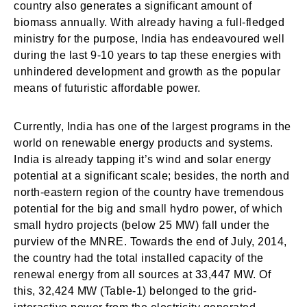
country also generates a significant amount of
biomass annually. With already having a full-fledged
ministry for the purpose, India has endeavoured well
during the last 9-10 years to tap these energies with
unhindered development and growth as the popular
means of futuristic affordable power.
Currently, India has one of the largest programs in the
world on renewable energy products and systems.
India is already tapping it’s wind and solar energy
potential at a significant scale; besides, the north and
north-eastern region of the country have tremendous
potential for the big and small hydro power, of which
small hydro projects (below 25 MW) fall under the
purview of the MNRE. Towards the end of July, 2014,
the country had the total installed capacity of the
renewal energy from all sources at 33,447 MW. Of
this, 32,424 MW (Table-1) belonged to the grid-