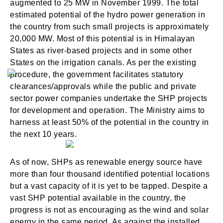
augmented to 25 MW in November 1999. The total
estimated potential of the hydro power generation in
the country from such small projects is approximately
20,000 MW. Most of this potential is in Himalayan
States as river-based projects and in some other
States on the irrigation canals. As per the existing
procedure, the government facilitates statutory
clearances/approvals while the public and private
sector power companies undertake the SHP projects
for development and operation. The Ministry aims to
harness at least 50% of the potential in the country in
the next 10 years.
As of now, SHPs as renewable energy source have
more than four thousand identified potential locations
but a vast capacity of it is yet to be tapped. Despite a
vast SHP potential available in the country, the
progress is not as encouraging as the wind and solar
energy in the same period. As against the installed