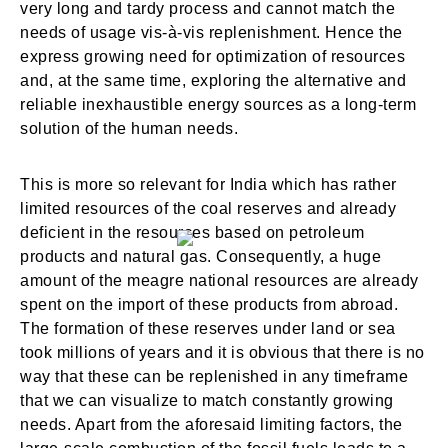
very long and tardy process and cannot match the
needs of usage vis-à-vis replenishment. Hence the
express growing need for optimization of resources
and, at the same time, exploring the alternative and
reliable inexhaustible energy sources as a long-term
solution of the human needs.
This is more so relevant for India which has rather
limited resources of the coal reserves and already
deficient in the resources based on petroleum
products and natural gas. Consequently, a huge
amount of the meagre national resources are already
spent on the import of these products from abroad.
The formation of these reserves under land or sea
took millions of years and it is obvious that there is no
way that these can be replenished in any timeframe
that we can visualize to match constantly growing
needs. Apart from the aforesaid limiting factors, the