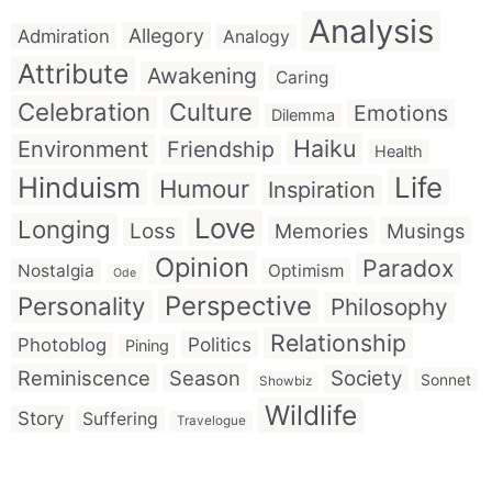
Analysis
Allegory
Admiration
Analogy
Attribute
Awakening
Caring
Celebration
Culture
Emotions
Dilemma
Haiku
Environment
Friendship
Health
Hinduism
Life
Humour
Inspiration
Love
Longing
Loss
Memories
Musings
Opinion
Paradox
Nostalgia
Optimism
Ode
Perspective
Personality
Philosophy
Relationship
Politics
Photoblog
Pining
Reminiscence
Season
Society
Sonnet
Showbiz
Wildlife
Story
Suffering
Travelogue