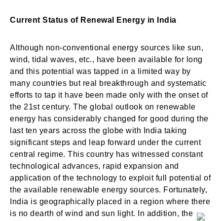
Current Status of Renewal Energy in India
Although non-conventional energy sources like sun,
wind, tidal waves, etc., have been available for long
and this potential was tapped in a limited way by
many countries but real breakthrough and systematic
efforts to tap it have been made only with the onset of
the 21st century. The global outlook on renewable
energy has considerably changed for good during the
last ten years across the globe with India taking
significant steps and leap forward under the current
central regime. This country has witnessed constant
technological advances, rapid expansion and
application of the technology to exploit full potential of
the available renewable energy sources. Fortunately,
India is geographically placed in a region where there
is no dearth of wind and sun light. In addition, the