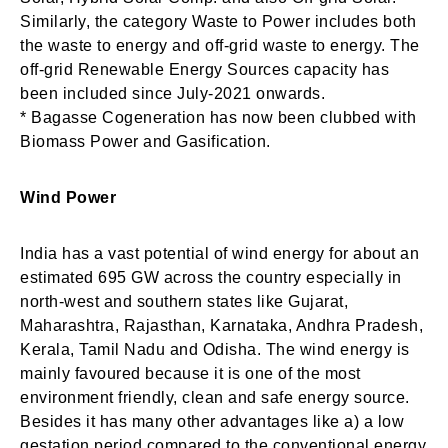
Similarly, the category Waste to Power includes both
Login
Welcome to My Humming Word
the waste to energy and off-grid waste to energy. The
off-grid Renewable Energy Sources capacity has
been included since July-2021 onwards.
Don't have an account?
Register now!
* Bagasse Cogeneration has now been clubbed with
Brief and amiable onboarding is the first thing a new
Biomass Power and Gasification.
user sees in the theme.
Wind Power
NEXT
SKIP
India has a vast potential of wind energy for about an
estimated 695 GW across the country especially in
north-west and southern states like Gujarat,
Maharashtra, Rajasthan, Karnataka, Andhra Pradesh,
Lost your password?
Remember Me
Kerala, Tamil Nadu and Odisha. The wind energy is
mainly favoured because it is one of the most
environment friendly, clean and safe energy source.
Are you human? Please solve:
Besides it has many other advantages like a) a low
gestation period compared to the conventional energy