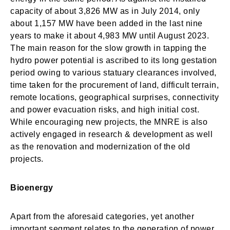
capacity of about 3,826 MW as in July 2014, only
about 1,157 MW have been added in the last nine
years to make it about 4,983 MW until August 2023.
The main reason for the slow growth in tapping the
hydro power potential is ascribed to its long gestation
period owing to various statuary clearances involved,
time taken for the procurement of land, difficult terrain,
remote locations, geographical surprises, connectivity
and power evacuation risks, and high initial cost.
While encouraging new projects, the MNRE is also
actively engaged in research & development as well
as the renovation and modernization of the old
projects.
Bioenergy
Apart from the aforesaid categories, yet another
important segment relates to the generation of power