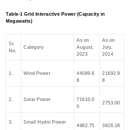
Table-1 Grid Interactive Power (Capacity in
Megawatts)
As on
As on
Sr.
Category
August,
July,
No.
2023
2014
1.
Wind Power
44089.6
21692.9
8
8
2.
Solar Power
71610.0
2753.00
0
3.
Small Hydro Power
4982.75
3826.18