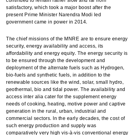
continued to remain rather slow and far from
satisfactory, which took a major boost after the
present Prime Minister Narendra Modi led
government came in power in 2014.
The chief missions of the MNRE are to ensure energy
security, energy availability and access, its
affordability and energy equity. The energy security is
to be ensured through the development and
deployment of the alternate fuels such as Hydrogen,
bio-fuels and synthetic fuels, in addition to the
renewable sources like the wind, solar, small hydro,
geothermal, bio and tidal power. The availability and
access inter alia cater for the supplement energy
needs of cooking, heating, motive power and captive
generation in the rural, urban, industrial and
commercial sectors. In the early decades, the cost of
such energy production and supply was
comparatively very high vis-à-vis conventional energy