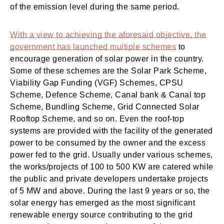
of the emission level during the same period.
With a view to achieving the aforesaid objective, the
government has launched multiple schemes
to
encourage generation of solar power in the country.
Some of these schemes are the Solar Park Scheme,
Viability Gap Funding (VGF) Schemes, CPSU
Scheme, Defence Scheme, Canal bank & Canal top
Scheme, Bundling Scheme, Grid Connected Solar
Rooftop Scheme, and so on. Even the roof-top
systems are provided with the facility of the generated
power to be consumed by the owner and the excess
power fed to the grid. Usually under various schemes,
the works/projects of 100 to 500 KW are catered while
the public and private developers undertake projects
of 5 MW and above. During the last 9 years or so, the
solar energy has emerged as the most significant
renewable energy source contributing to the grid