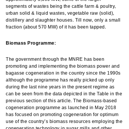
segments of wastes being the cattle farm & poultry,
urban solid & liquid wastes, vegetable raw (solid),
distillery and slaughter houses. Till now, only a small
fraction (about 570 MW) of it has been tapped.
Biomass Programme:
The government through the MNRE has been
promoting and implementing the biomass power and
bagasse cogeneration in the country since the 1990s
although the programme has really picked up only
during the last nine years in the present regime as
can be seen from the data depicted in the Table in the
previous section of this article. The Biomass-based
cogeneration programme as launched in May 2018
has focused on promoting cogeneration for optimum
use of the country’s biomass resources employing the
cogeneration technology in sugar mills and other