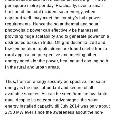
per square metre per day. Practically, even a small
fraction of the total incident solar energy, when
captured well, may meet the country’s bulk power
requirements. Hence the solar thermal and solar
photovoltaic power can effectively be harnessed
providing huge scalability and to generate power on a
distributed basis in India. Off-grid decentralized and
low-temperature applications are found useful from a
rural application perspective and meeting other
energy needs for the power, heating and cooling both
in the rural and urban areas.
Thus, from an energy security perspective, the solar
energy is the most abundant and secure of all
available sources. As can be seen from the available
data, despite its categoric advantages, the solar
energy installed capacity till July 2014 was only about
2753 MW ever since the awareness about the non-