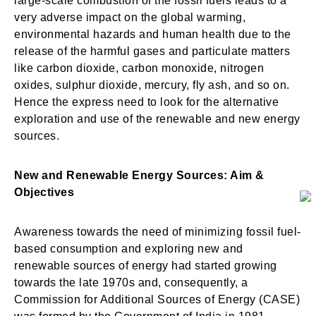
large-scale combustion of the fossil fuels leads to a
very adverse impact on the global warming,
environmental hazards and human health due to the
release of the harmful gases and particulate matters
like carbon dioxide, carbon monoxide, nitrogen
oxides, sulphur dioxide, mercury, fly ash, and so on.
Hence the express need to look for the alternative
exploration and use of the renewable and new energy
sources.
New and Renewable Energy Sources: Aim &
Objectives
Awareness towards the need of minimizing fossil fuel-
based consumption and exploring new and
renewable sources of energy had started growing
towards the late 1970s and, consequently, a
Commission for Additional Sources of Energy (CASE)