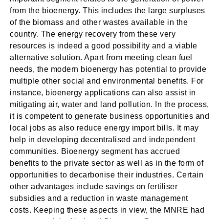
from the bioenergy. This includes the large surpluses
of the biomass and other wastes available in the
country. The energy recovery from these very
resources is indeed a good possibility and a viable
alternative solution. Apart from meeting clean fuel
needs, the modern bioenergy has potential to provide
multiple other social and environmental benefits. For
instance, bioenergy applications can also assist in
mitigating air, water and land pollution. In the process,
it is competent to generate business opportunities and
local jobs as also reduce energy import bills. It may
help in developing decentralised and independent
communities. Bioenergy segment has accrued
benefits to the private sector as well as in the form of
opportunities to decarbonise their industries. Certain
other advantages include savings on fertiliser
subsidies and a reduction in waste management
costs. Keeping these aspects in view, the MNRE had