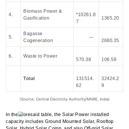
Biomass Power &
4.
*10261.8
Gasification
1365.20
7
Bagasse
5.
—
Cogeneration
2680.35
6.
Waste to Power
570.38
106.58
Total
131514.
32424.2
62
9
(Source: Central Electricity Authority/MNRE, India)
In the aforesaid table, the Solar Power installed
capacity includes Ground Mounted Solar, Rooftop
Solar, Hybrid Solar Comp. and also Off-grid Solar.