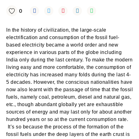
0
In the history of civilization, the large-scale
electrification and consumption of the fossil fuel-
based electricity became a world order and new
experience in various parts of the globe including
India only during the last century. To make the modern
living easy and more comfortable, the consumption of
electricity has increased many folds during the last 4-
5 decades. However, the conscious nationalities have
now also learnt with the passage of time that the fossil
fuels, namely coal, petroleum, diesel and natural gas,
etc., though abundant globally yet are exhaustible
sources of energy and may last only for about another
hundred years or so at the current consumption rate.
It’s so because the process of the formation of the
fossil fuels under the deep layers of the earth crust is