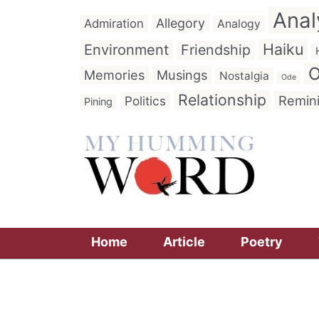
Anal
Allegory
Admiration
Analogy
Haiku
Environment
Friendship
O
Memories
Musings
Nostalgia
Ode
Relationship
Remin
Politics
Pining
Home
Article
Poetry