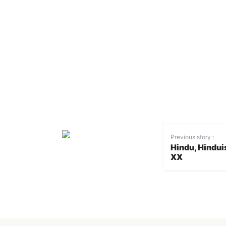
Previous story :
Hindu, Hindui
XX