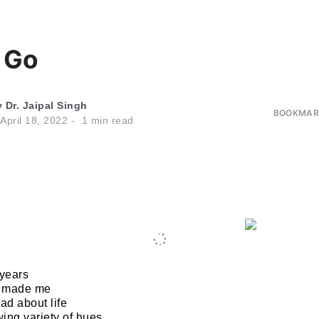
 Go
y
Dr. Jaipal Singh
BOOKMARK
April 18, 2022
1
min read
 years
n made me
d about life
ing variety of hues