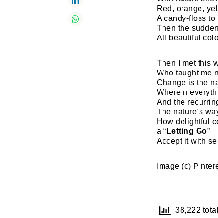
Red, orange, ye
A candy-floss to
Then the sudden
All beautiful col
Then I met this 
Who taught me n
Change is the n
Wherein everythi
And the recurring
The nature’s way
How delightful c
a “
Letting Go
”
Accept it with se
Image (c) Pinter
38,222 total