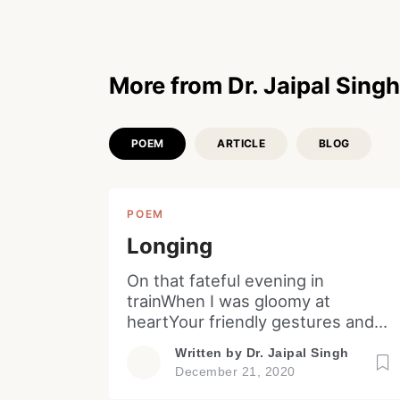
More from Dr. Jaipal Singh
POEM
ARTICLE
BLOG
POEM
Longing
On that fateful evening in
trainWhen I was gloomy at
heartYour friendly gestures and
actsWas it my illusion or for real!
Written by
Dr. Jaipal Singh
On that eventful winter eveningIn
December 21, 2020
a distant land from a balconyYou