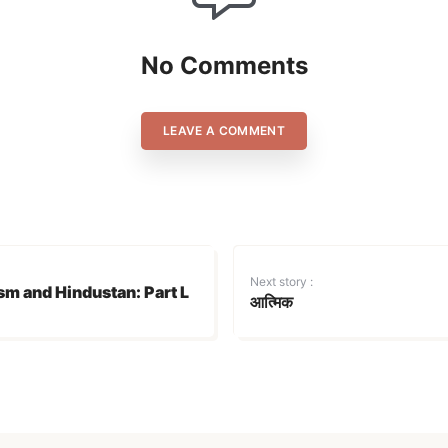
No Comments
LEAVE A COMMENT
Login
Don't have an account?
Register now!
Next story :
sm and Hindustan: Part L
आत्मिक