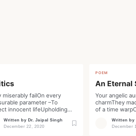
Read Smart, Save Time
Pick all the topics you are interested in to fil
homepage with stories you'll love.
w
M
POEM
itics
An Eternal
y miserably failOn every
Your angelic au
urable parameter –To
charmThey mad
ect innocent lifeUpholding
of a time warp
 libertyEffective
nights have pa
Written by
Dr. Jaipal Singh
Written by
ementation of lawsCurtailing
parted from r
December 22, 2020
December 1
uption and favoritismEnsuring
last. Your so s