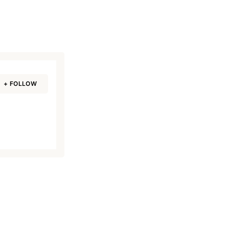
+ FOLLOW