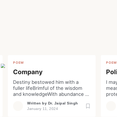
Lost your password?
Remember Me
Welcome to My Humming Word
Are you human? Please solve:
Brief and amiable onboarding is the first thing a ne
user sees in the theme.
NEXT
SKIP
POEM
POE
SIGN IN
Company
Pol
Destiny bestowed him with a
I ma
fuller lifeBrimful of the wisdom
meas
and knowledgeWith abundance of
prot
galore and glitteratiSo also a
civil
Written by
Dr. Jaipal Singh
quota of sorrow and sufferingYet
impl
January 11, 2024
he remained still vacillating for
corr