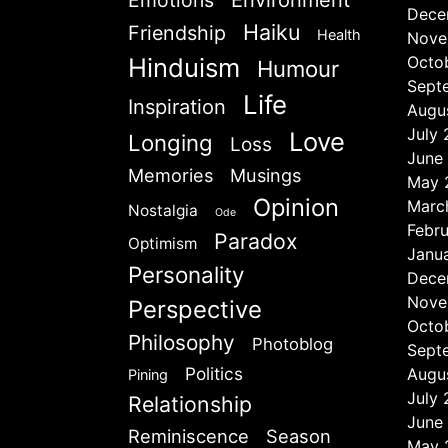
Emotions
Environment
Dece
Haiku
Friendship
Health
Nove
Hinduism
Octo
Humour
Sept
Life
Inspiration
Augu
July
Love
Longing
Loss
June
Memories
Musings
May 
Opinion
Marc
Nostalgia
Ode
Febr
Paradox
Optimism
Janu
Personality
Dece
Nove
Perspective
Octo
Philosophy
Photoblog
Sept
Politics
Augu
Pining
July
Relationship
June
Reminiscence
Season
May 