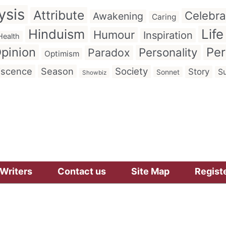
ysis
Attribute
Celebra
Awakening
Caring
Hinduism
Life
Humour
Inspiration
Health
pinion
Per
Personality
Paradox
Optimism
iscence
Season
Society
Story
Su
Sonnet
Showbiz
Writers
Contact us
Site Map
Regist