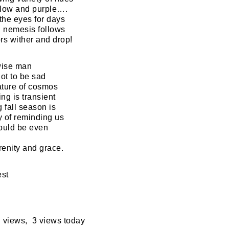
llow and purple….
 the eyes for days
 nemesis follows
ors wither and drop!
wise man
ot to be sad
ature of cosmos
ng is transient
 fall season is
 of reminding us
ould be even
renity and grace.
est
 views, 3 views today