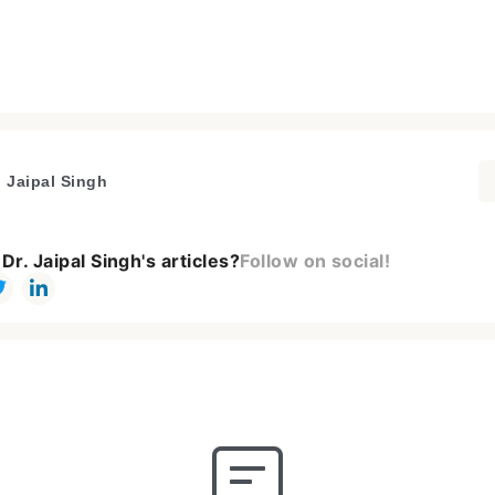
. Jaipal Singh
Dr. Jaipal Singh's articles?
Follow on social!