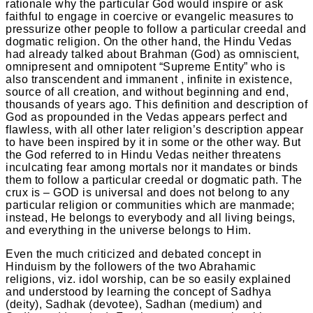
rationale why the particular God would inspire or ask
faithful to engage in coercive or evangelic measures to
pressurize other people to follow a particular creedal and
dogmatic religion. On the other hand, the Hindu Vedas
had already talked about Brahman (God) as omniscient,
omnipresent and omnipotent “Supreme Entity” who is
also transcendent and immanent , infinite in existence,
source of all creation, and without beginning and end,
thousands of years ago. This definition and description of
God as propounded in the Vedas appears perfect and
flawless, with all other later religion’s description appear
to have been inspired by it in some or the other way. But
the God referred to in Hindu Vedas neither threatens
inculcating fear among mortals nor it mandates or binds
them to follow a particular creedal or dogmatic path. The
crux is – GOD is universal and does not belong to any
particular religion or communities which are manmade;
instead, He belongs to everybody and all living beings,
and everything in the universe belongs to Him.
Even the much criticized and debated concept in
Hinduism by the followers of the two Abrahamic
religions, viz. idol worship, can be so easily explained
and understood by learning the concept of Sadhya
(deity), Sadhak (devotee), Sadhan (medium) and