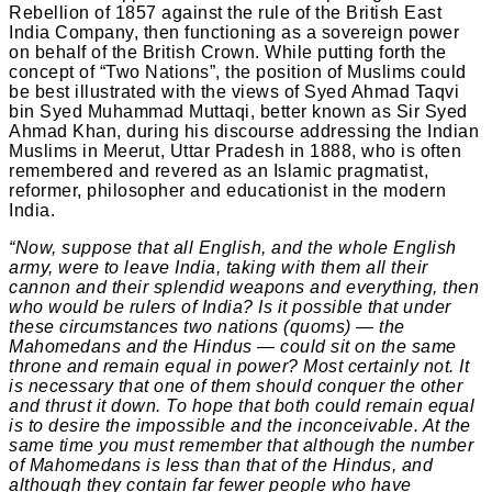
Rebellion of 1857 against the rule of the British East
India Company, then functioning as a sovereign power
on behalf of the British Crown. While putting forth the
concept of “Two Nations”, the position of Muslims could
be best illustrated with the views of Syed Ahmad Taqvi
bin Syed Muhammad Muttaqi, better known as Sir Syed
Ahmad Khan, during his discourse addressing the Indian
Muslims in Meerut, Uttar Pradesh in 1888, who is often
remembered and revered as an Islamic pragmatist,
reformer, philosopher and educationist in the modern
India.
“Now, suppose that all English, and the whole English
army, were to leave India, taking with them all their
cannon and their splendid weapons and everything, then
who would be rulers of India? Is it possible that under
these circumstances two nations (quoms) — the
Mahomedans and the Hindus — could sit on the same
throne and remain equal in power? Most certainly not. It
is necessary that one of them should conquer the other
and thrust it down. To hope that both could remain equal
is to desire the impossible and the inconceivable. At the
same time you must remember that although the number
of Mahomedans is less than that of the Hindus, and
although they contain far fewer people who have