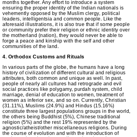
months together. Any effort to introduce a system
ensuring the proper identity of the Indian nationals is
vehemently opposed by the Muslim clergy, political
leaders, intelligentsia and common people. Like the
aforesaid illustrations, it is also true that if some people
or community prefer their religion or ethnic identity over
the motherland (nation), they would never be able to
forge a peace and kinship with the self and other
communities of the land.
4. Orthodox Customs and Rituals
In various parts of the globe, the humans have a long
history of civilization of different cultural and religious
attributes, both common and unique as well. In past,
people of nearly all cultures had retrograde and evil
social practices like polygamy, purdah system, child
marriage, denial of education to women, treatment of
women as inferior sex, and so on. Currently, Christian
(31.11%), Muslims (24.9%) and Hindus (15.16%)
constitute three largest populations groups in the world,
the others being Buddhist (5%), Chinese traditional
religion (5%) and the rest 19% represented by the
agnostic/atheist/other miscellaneous religions. During
the course of evolution and with the introduction of