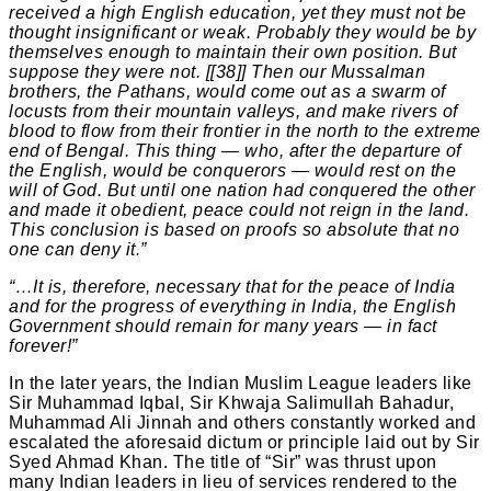
received a high English education, yet they must not be
thought insignificant or weak. Probably they would be by
themselves enough to maintain their own position. But
suppose they were not. [[38]] Then our Mussalman
brothers, the Pathans, would come out as a swarm of
locusts from their mountain valleys, and make rivers of
blood to flow from their frontier in the north to the extreme
end of Bengal. This thing — who, after the departure of
the English, would be conquerors — would rest on the
will of God. But until one nation had conquered the other
and made it obedient, peace could not reign in the land.
This conclusion is based on proofs so absolute that no
one can deny it.”
“…It is, therefore, necessary that for the peace of India
and for the progress of everything in India, the English
Government should remain for many years — in fact
forever!”
In the later years, the Indian Muslim League leaders like
Sir Muhammad Iqbal, Sir Khwaja Salimullah Bahadur,
Muhammad Ali Jinnah and others constantly worked and
escalated the aforesaid dictum or principle laid out by Sir
Syed Ahmad Khan. The title of “Sir” was thrust upon
many Indian leaders in lieu of services rendered to the