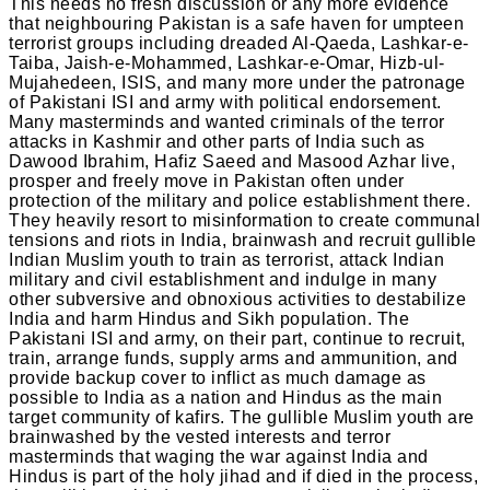
This needs no fresh discussion or any more evidence
that neighbouring Pakistan is a safe haven for umpteen
terrorist groups including dreaded Al-Qaeda, Lashkar-e-
Taiba, Jaish-e-Mohammed, Lashkar-e-Omar, Hizb-ul-
Mujahedeen, ISIS, and many more under the patronage
of Pakistani ISI and army with political endorsement.
Many masterminds and wanted criminals of the terror
attacks in Kashmir and other parts of India such as
Dawood Ibrahim, Hafiz Saeed and Masood Azhar live,
prosper and freely move in Pakistan often under
protection of the military and police establishment there.
They heavily resort to misinformation to create communal
tensions and riots in India, brainwash and recruit gullible
Indian Muslim youth to train as terrorist, attack Indian
military and civil establishment and indulge in many
other subversive and obnoxious activities to destabilize
India and harm Hindus and Sikh population. The
Pakistani ISI and army, on their part, continue to recruit,
train, arrange funds, supply arms and ammunition, and
provide backup cover to inflict as much damage as
possible to India as a nation and Hindus as the main
target community of kafirs. The gullible Muslim youth are
brainwashed by the vested interests and terror
masterminds that waging the war against India and
Hindus is part of the holy jihad and if died in the process,