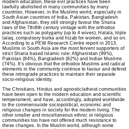
modern education, these evil practices have been
lawfully abolished in many communities by many
countries. However, in the Muslims world, especially in
South Asian countries of India, Pakistan, Bangladesh
and Afghanistan, they still strongly favour the Sharia
laws of the 7th/8th century vintage with the orthodox
practices such as polygamy (up to 4 wives), Halala, triple
talaq, compulsory burka and hizab for women, and so on.
According to a PEW Research Centre report in 2013,
Muslims in South Asia are the most fervent supporters of
strict Sharia based Islamic rule: Afghanistan (99%),
Pakistan (84%), Bangladesh (82%) and Indian Muslims
(74%). It’s obvious that the orthodox Muslims and radical
elements in the community continue to favour and defend
these retrograde practices to maintain their separate
socio-religious identity.
The Christians, Hindus and agnostic/atheist communities
have been open to the modern education and scientific
temperament, and have, accordingly, adopted worldwide
to the commensurate sociopolitical, economic and
religious changes in society for the modern living. The
other smaller and miscellaneous ethnic or religious
communities too have not offered much resistance to
these changes. In the Muslim world, although some