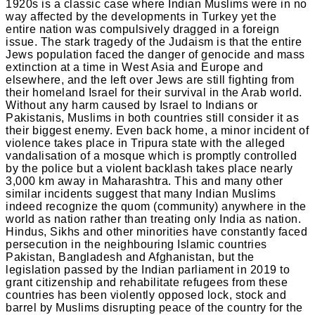
1920s is a classic case where Indian Muslims were in no
way affected by the developments in Turkey yet the
entire nation was compulsively dragged in a foreign
issue. The stark tragedy of the Judaism is that the entire
Jews population faced the danger of genocide and mass
extinction at a time in West Asia and Europe and
elsewhere, and the left over Jews are still fighting from
their homeland Israel for their survival in the Arab world.
Without any harm caused by Israel to Indians or
Pakistanis, Muslims in both countries still consider it as
their biggest enemy. Even back home, a minor incident of
violence takes place in Tripura state with the alleged
vandalisation of a mosque which is promptly controlled
by the police but a violent backlash takes place nearly
3,000 km away in Maharashtra. This and many other
similar incidents suggest that many Indian Muslims
indeed recognize the quom (community) anywhere in the
world as nation rather than treating only India as nation.
Hindus, Sikhs and other minorities have constantly faced
persecution in the neighbouring Islamic countries
Pakistan, Bangladesh and Afghanistan, but the
legislation passed by the Indian parliament in 2019 to
grant citizenship and rehabilitate refugees from these
countries has been violently opposed lock, stock and
barrel by Muslims disrupting peace of the country for the