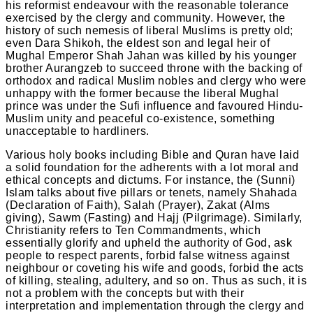
his reformist endeavour with the reasonable tolerance
exercised by the clergy and community. However, the
history of such nemesis of liberal Muslims is pretty old;
even Dara Shikoh, the eldest son and legal heir of
Mughal Emperor Shah Jahan was killed by his younger
brother Aurangzeb to succeed throne with the backing of
orthodox and radical Muslim nobles and clergy who were
unhappy with the former because the liberal Mughal
prince was under the Sufi influence and favoured Hindu-
Muslim unity and peaceful co-existence, something
unacceptable to hardliners.
Various holy books including Bible and Quran have laid
a solid foundation for the adherents with a lot moral and
ethical concepts and dictums. For instance, the (Sunni)
Islam talks about five pillars or tenets, namely Shahada
(Declaration of Faith), Salah (Prayer), Zakat (Alms
giving), Sawm (Fasting) and Hajj (Pilgrimage). Similarly,
Christianity refers to Ten Commandments, which
essentially glorify and upheld the authority of God, ask
people to respect parents, forbid false witness against
neighbour or coveting his wife and goods, forbid the acts
of killing, stealing, adultery, and so on. Thus as such, it is
not a problem with the concepts but with their
interpretation and implementation through the clergy and