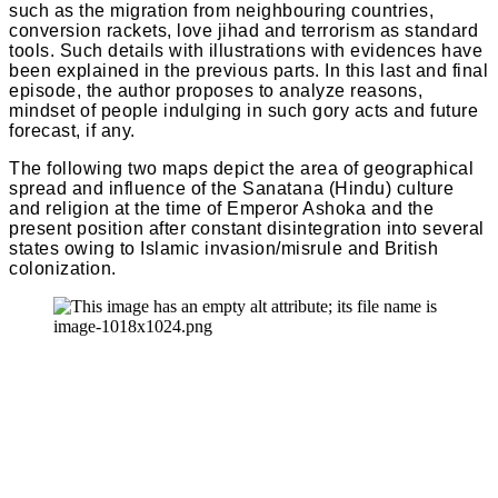
such as the migration from neighbouring countries,
conversion rackets, love jihad and terrorism as standard
tools. Such details with illustrations with evidences have
been explained in the previous parts. In this last and final
episode, the author proposes to analyze reasons,
mindset of people indulging in such gory acts and future
forecast, if any.
The following two maps depict the area of geographical
spread and influence of the Sanatana (Hindu) culture
and religion at the time of Emperor Ashoka and the
present position after constant disintegration into several
states owing to Islamic invasion/misrule and British
colonization.