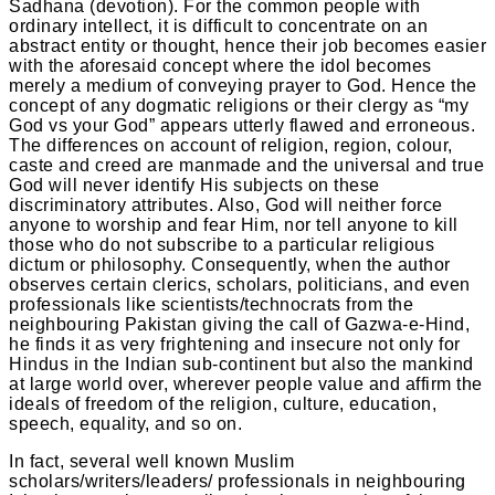
Sadhana (devotion). For the common people with
ordinary intellect, it is difficult to concentrate on an
abstract entity or thought, hence their job becomes easier
with the aforesaid concept where the idol becomes
merely a medium of conveying prayer to God. Hence the
concept of any dogmatic religions or their clergy as “my
God vs your God” appears utterly flawed and erroneous.
The differences on account of religion, region, colour,
caste and creed are manmade and the universal and true
God will never identify His subjects on these
discriminatory attributes. Also, God will neither force
anyone to worship and fear Him, nor tell anyone to kill
those who do not subscribe to a particular religious
dictum or philosophy. Consequently, when the author
observes certain clerics, scholars, politicians, and even
professionals like scientists/technocrats from the
neighbouring Pakistan giving the call of Gazwa-e-Hind,
he finds it as very frightening and insecure not only for
Hindus in the Indian sub-continent but also the mankind
at large world over, wherever people value and affirm the
ideals of freedom of the religion, culture, education,
speech, equality, and so on.
In fact, several well known Muslim
scholars/writers/leaders/ professionals in neighbouring