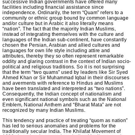
successive Indian governments have offered many
facilities including financial assistance since
independence. Ordinarily, the term “Quam” refers to a
community or ethnic group bound by common language
and/or culture but in Arabic it also literally means
“nation”. The fact that the majority Indian Muslims,
instead of integrating themselves with the culture and
languages of the Indian sub-continent, have constantly
chosen the Persian, Arabian and allied cultures and
languages for own life style including attire and
attributes, thereby they so often represent remarkable
oddity and glaring contrast in the context of Indian socio-
political and religious traditions. So it is not surprising
that the term “two quams” used by leaders like Sir Syed
Ahmed Khan or Sir Muhammad Iqbal in their discourses
and averments with reference to Hindus and Muslims
have been translated and interpreted as “two nations”.
Consequently, the Indian concept of nationalism and
even significant national symbols such as the National
Emblem, National Anthem and “Bharat Mata” are not
recognized by many Indian Muslims.
This tendency and practice of treating “quom as nation”
has led to serious anomalies and problems for the
traditionally secular India. The Khilafat Movement of