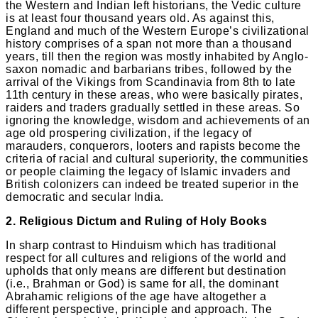
the Western and Indian left historians, the Vedic culture
is at least four thousand years old. As against this,
England and much of the Western Europe’s civilizational
history comprises of a span not more than a thousand
years, till then the region was mostly inhabited by Anglo-
saxon nomadic and barbarians tribes, followed by the
arrival of the Vikings from Scandinavia from 8th to late
11th century in these areas, who were basically pirates,
raiders and traders gradually settled in these areas. So
ignoring the knowledge, wisdom and achievements of an
age old prospering civilization, if the legacy of
marauders, conquerors, looters and rapists become the
criteria of racial and cultural superiority, the communities
or people claiming the legacy of Islamic invaders and
British colonizers can indeed be treated superior in the
democratic and secular India.
2. Religious Dictum and Ruling of Holy Books
In sharp contrast to Hinduism which has traditional
respect for all cultures and religions of the world and
upholds that only means are different but destination
(i.e., Brahman or God) is same for all, the dominant
Abrahamic religions of the age have altogether a
different perspective, principle and approach. The