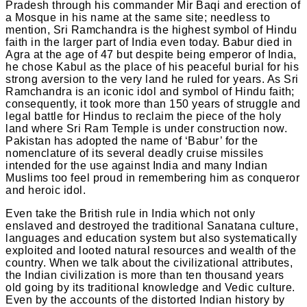
Pradesh through his commander Mir Baqi and erection of
a Mosque in his name at the same site; needless to
mention, Sri Ramchandra is the highest symbol of Hindu
faith in the larger part of India even today. Babur died in
Agra at the age of 47 but despite being emperor of India,
he chose Kabul as the place of his peaceful burial for his
strong aversion to the very land he ruled for years. As Sri
Ramchandra is an iconic idol and symbol of Hindu faith;
consequently, it took more than 150 years of struggle and
legal battle for Hindus to reclaim the piece of the holy
land where Sri Ram Temple is under construction now.
Pakistan has adopted the name of ‘Babur’ for the
nomenclature of its several deadly cruise missiles
intended for the use against India and many Indian
Muslims too feel proud in remembering him as conqueror
and heroic idol.
Even take the British rule in India which not only
enslaved and destroyed the traditional Sanatana culture,
languages and education system but also systematically
exploited and looted natural resources and wealth of the
country. When we talk about the civilizational attributes,
the Indian civilization is more than ten thousand years
old going by its traditional knowledge and Vedic culture.
Even by the accounts of the distorted Indian history by