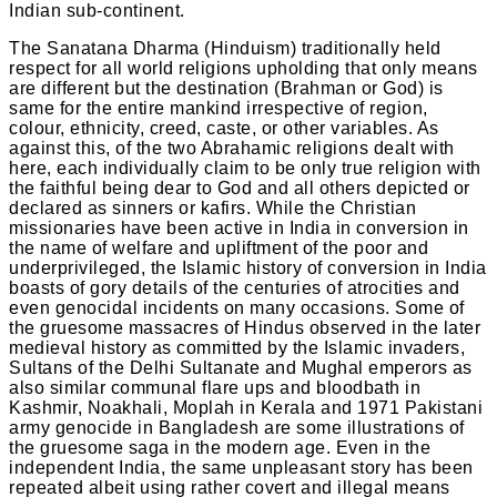
Indian sub-continent.
The Sanatana Dharma (Hinduism) traditionally held
respect for all world religions upholding that only means
are different but the destination (Brahman or God) is
same for the entire mankind irrespective of region,
colour, ethnicity, creed, caste, or other variables. As
against this, of the two Abrahamic religions dealt with
here, each individually claim to be only true religion with
the faithful being dear to God and all others depicted or
declared as sinners or kafirs. While the Christian
missionaries have been active in India in conversion in
the name of welfare and upliftment of the poor and
underprivileged, the Islamic history of conversion in India
boasts of gory details of the centuries of atrocities and
even genocidal incidents on many occasions. Some of
the gruesome massacres of Hindus observed in the later
medieval history as committed by the Islamic invaders,
Sultans of the Delhi Sultanate and Mughal emperors as
also similar communal flare ups and bloodbath in
Kashmir, Noakhali, Moplah in Kerala and 1971 Pakistani
army genocide in Bangladesh are some illustrations of
the gruesome saga in the modern age. Even in the
independent India, the same unpleasant story has been
repeated albeit using rather covert and illegal means