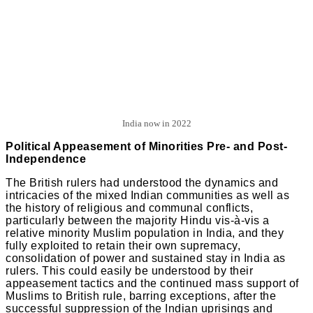
India now in 2022
Political Appeasement of Minorities Pre- and Post-
Independence
The British rulers had understood the dynamics and
intricacies of the mixed Indian communities as well as
the history of religious and communal conflicts,
particularly between the majority Hindu vis-à-vis a
relative minority Muslim population in India, and they
fully exploited to retain their own supremacy,
consolidation of power and sustained stay in India as
rulers. This could easily be understood by their
appeasement tactics and the continued mass support of
Muslims to British rule, barring exceptions, after the
successful suppression of the Indian uprisings and