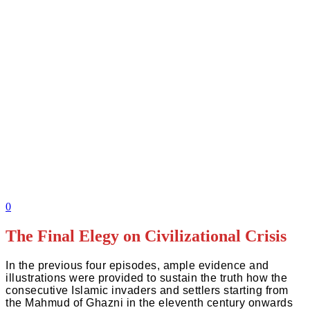
0
The Final Elegy on Civilizational Crisis
In the previous four episodes, ample evidence and
illustrations were provided to sustain the truth how the
consecutive Islamic invaders and settlers starting from
the Mahmud of Ghazni in the eleventh century onwards