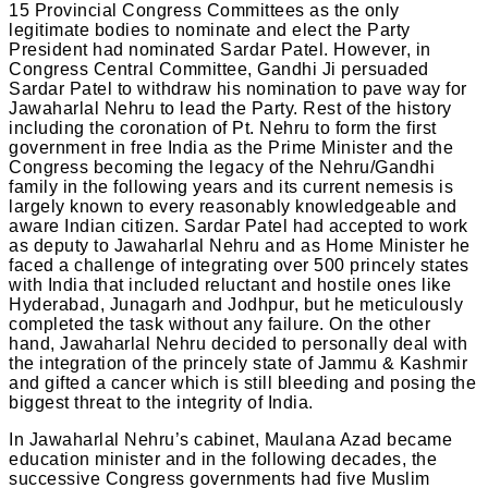
15 Provincial Congress Committees as the only
legitimate bodies to nominate and elect the Party
President had nominated Sardar Patel. However, in
Congress Central Committee, Gandhi Ji persuaded
Sardar Patel to withdraw his nomination to pave way for
Jawaharlal Nehru to lead the Party. Rest of the history
including the coronation of Pt. Nehru to form the first
government in free India as the Prime Minister and the
Congress becoming the legacy of the Nehru/Gandhi
family in the following years and its current nemesis is
largely known to every reasonably knowledgeable and
aware Indian citizen. Sardar Patel had accepted to work
as deputy to Jawaharlal Nehru and as Home Minister he
faced a challenge of integrating over 500 princely states
with India that included reluctant and hostile ones like
Hyderabad, Junagarh and Jodhpur, but he meticulously
completed the task without any failure. On the other
hand, Jawaharlal Nehru decided to personally deal with
the integration of the princely state of Jammu & Kashmir
and gifted a cancer which is still bleeding and posing the
biggest threat to the integrity of India.
In Jawaharlal Nehru’s cabinet, Maulana Azad became
education minister and in the following decades, the
successive Congress governments had five Muslim