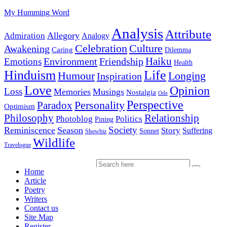
My Humming Word
Analysis
Attribute
Allegory
Admiration
Analogy
Celebration
Culture
Awakening
Caring
Dilemma
Haiku
Environment
Friendship
Emotions
Health
Hinduism
Life
Humour
Longing
Inspiration
Love
Opinion
Loss
Memories
Musings
Nostalgia
Ode
Perspective
Personality
Paradox
Optimism
Philosophy
Relationship
Photoblog
Politics
Pining
Society
Reminiscence
Season
Story
Suffering
Sonnet
Showbiz
Wildlife
Travelogue
Home
Article
Poetry
Writers
Contact us
Site Map
Register