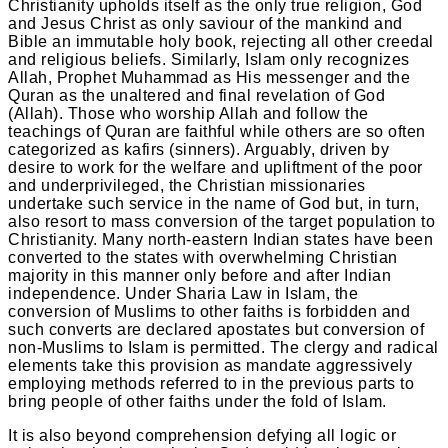
Christianity upholds itself as the only true religion, God
and Jesus Christ as only saviour of the mankind and
Bible an immutable holy book, rejecting all other creedal
and religious beliefs. Similarly, Islam only recognizes
Allah, Prophet Muhammad as His messenger and the
Quran as the unaltered and final revelation of God
(Allah). Those who worship Allah and follow the
teachings of Quran are faithful while others are so often
categorized as kafirs (sinners). Arguably, driven by
desire to work for the welfare and upliftment of the poor
and underprivileged, the Christian missionaries
undertake such service in the name of God but, in turn,
also resort to mass conversion of the target population to
Christianity. Many north-eastern Indian states have been
converted to the states with overwhelming Christian
majority in this manner only before and after Indian
independence. Under Sharia Law in Islam, the
conversion of Muslims to other faiths is forbidden and
such converts are declared apostates but conversion of
non-Muslims to Islam is permitted. The clergy and radical
elements take this provision as mandate aggressively
employing methods referred to in the previous parts to
bring people of other faiths under the fold of Islam.
It is also beyond comprehension defying all logic or