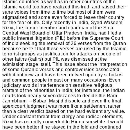
Islamic countries as well as in other countries of the
Islamic world too have realized this truth and raised their
sane voices from time to time but most of them were
stigmatized and some even forced to leave their country
for the fear of life. Only recently in India, Syed Waseem
Rizvi, the former member and chairman of the Shia
Central Waqf Board of Uttar Pradesh, India, had filed a
public interest litigation (PIL) before the Supreme Court
of India seeking the removal of 26 verses from the Quran
because he felt that these verses are used by the Islamic
terrorist groups as justification for attacks on people of
other faiths (kafirs) but PIL was dismissed at the
admission stage itself. This issue about the interpretation
of some Quranic verses and controversies associated
with it not new and have been delved upon by scholars
and common people in past on many occasions. Even
judiciary avoids interference on sensitive religious
matters of the minorities in India; for instance, the Indian
courts took nearly seven decades to decide the Ram
Janmbhumi – Babari Masjid dispute and even the final
apex court judgment was more like a settlement rather
than a clear verdict based on the hard evidentiary value.
Under constant threat from clergy and radical elements,
Rizvi has recently converted to Hinduism while it would
have been better if he stayed in the fold and continued