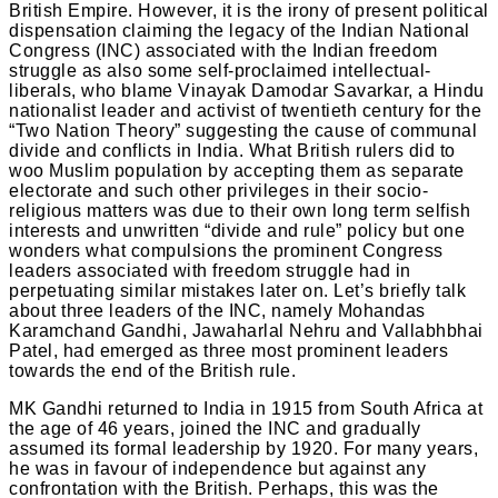
British Empire. However, it is the irony of present political
dispensation claiming the legacy of the Indian National
Congress (INC) associated with the Indian freedom
struggle as also some self-proclaimed intellectual-
liberals, who blame Vinayak Damodar Savarkar, a Hindu
nationalist leader and activist of twentieth century for the
“Two Nation Theory” suggesting the cause of communal
divide and conflicts in India. What British rulers did to
woo Muslim population by accepting them as separate
electorate and such other privileges in their socio-
religious matters was due to their own long term selfish
interests and unwritten “divide and rule” policy but one
wonders what compulsions the prominent Congress
leaders associated with freedom struggle had in
perpetuating similar mistakes later on. Let’s briefly talk
about three leaders of the INC, namely Mohandas
Karamchand Gandhi, Jawaharlal Nehru and Vallabhbhai
Patel, had emerged as three most prominent leaders
towards the end of the British rule.
MK Gandhi returned to India in 1915 from South Africa at
the age of 46 years, joined the INC and gradually
assumed its formal leadership by 1920. For many years,
he was in favour of independence but against any
confrontation with the British. Perhaps, this was the