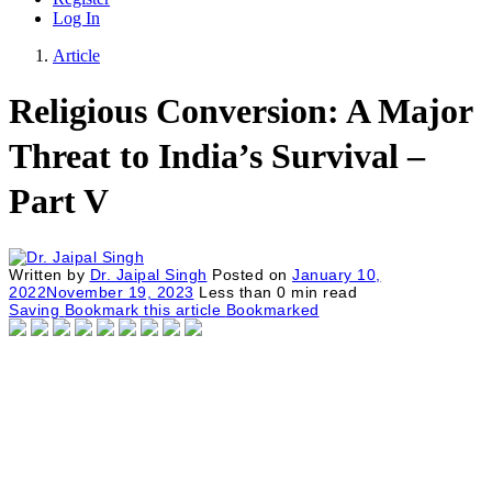
Log In
Article
Religious Conversion: A Major
Threat to India’s Survival –
Part V
Written by
Dr. Jaipal Singh
Posted on
January 10,
2022
November 19, 2023
Less than
0
min read
Saving
Bookmark this article
Bookmarked