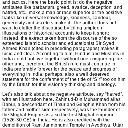
and tactics. Here the basic point is; do the negative
attributes like barbarism, greed, avarice, deception, and
hatred, etc., make a man or race superior or the positive
traits like universal knowledge, kindness, candour,
generosity and ascetics make it. The author does not
want to clutter the discourse by citing umpteen
illustrations or historical accounts to keep it short;
instead, the extract taken from the discourse of the so
esteemed Islamic scholar and educationist Sir Syed
Ahmed Khan (cited in preceding paragraphs) makes it
lucid and clear. According to him, Hindus and Muslims in
India could not live together without one conquering the
other and, therefore, the British rule must continue in
India preferably forever for the peace and progress of
everything in India; perhaps, also a well deserved
statement for the conferment of the title of “Sir” too on him
by the British for this visionary thinking and ideology.
Let’s also talk about one negative attribute, say “hatred”,
with an illustration here. Zahir ud-Din Muhammad alias
Babur, a descendant of Timur and Genghis Khan from his
father and mother side respectively, was the founder of
the Mughal Empire as also the first Mughal emperor
(1526-30 CE) in India. He is also credited with the
demolition of Ram Janmbhumi Temple in Ayodhya, Uttar