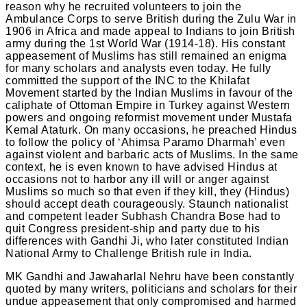
reason why he recruited volunteers to join the
Ambulance Corps to serve British during the Zulu War in
1906 in Africa and made appeal to Indians to join British
army during the 1st World War (1914-18). His constant
appeasement of Muslims has still remained an enigma
for many scholars and analysts even today. He fully
committed the support of the INC to the Khilafat
Movement started by the Indian Muslims in favour of the
caliphate of Ottoman Empire in Turkey against Western
powers and ongoing reformist movement under Mustafa
Kemal Ataturk. On many occasions, he preached Hindus
to follow the policy of ‘Ahimsa Paramo Dharmah’ even
against violent and barbaric acts of Muslims. In the same
context, he is even known to have advised Hindus at
occasions not to harbor any ill will or anger against
Muslims so much so that even if they kill, they (Hindus)
should accept death courageously. Staunch nationalist
and competent leader Subhash Chandra Bose had to
quit Congress president-ship and party due to his
differences with Gandhi Ji, who later constituted Indian
National Army to Challenge British rule in India.
MK Gandhi and Jawaharlal Nehru have been constantly
quoted by many writers, politicians and scholars for their
undue appeasement that only compromised and harmed