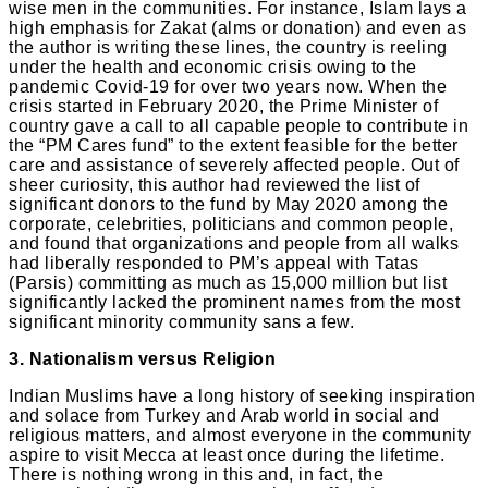
wise men in the communities. For instance, Islam lays a
high emphasis for Zakat (alms or donation) and even as
the author is writing these lines, the country is reeling
under the health and economic crisis owing to the
pandemic Covid-19 for over two years now. When the
crisis started in February 2020, the Prime Minister of
country gave a call to all capable people to contribute in
the “PM Cares fund” to the extent feasible for the better
care and assistance of severely affected people. Out of
sheer curiosity, this author had reviewed the list of
significant donors to the fund by May 2020 among the
corporate, celebrities, politicians and common people,
and found that organizations and people from all walks
had liberally responded to PM’s appeal with Tatas
(Parsis) committing as much as 15,000 million but list
significantly lacked the prominent names from the most
significant minority community sans a few.
3. Nationalism versus Religion
Indian Muslims have a long history of seeking inspiration
and solace from Turkey and Arab world in social and
religious matters, and almost everyone in the community
aspire to visit Mecca at least once during the lifetime.
There is nothing wrong in this and, in fact, the