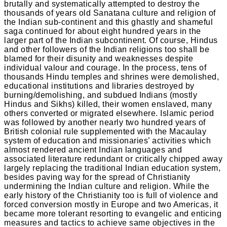
brutally and systematically attempted to destroy the
thousands of years old Sanatana culture and religion of
the Indian sub-continent and this ghastly and shameful
saga continued for about eight hundred years in the
larger part of the Indian subcontinent. Of course, Hindus
and other followers of the Indian religions too shall be
blamed for their disunity and weaknesses despite
individual valour and courage. In the process, tens of
thousands Hindu temples and shrines were demolished,
educational institutions and libraries destroyed by
burning/demolishing, and subdued Indians (mostly
Hindus and Sikhs) killed, their women enslaved, many
others converted or migrated elsewhere. Islamic period
was followed by another nearly two hundred years of
British colonial rule supplemented with the Macaulay
system of education and missionaries’ activities which
almost rendered ancient Indian languages and
associated literature redundant or critically chipped away
largely replacing the traditional Indian education system,
besides paving way for the spread of Christianity
undermining the Indian culture and religion. While the
early history of the Christianity too is full of violence and
forced conversion mostly in Europe and two Americas, it
became more tolerant resorting to evangelic and enticing
measures and tactics to achieve same objectives in the