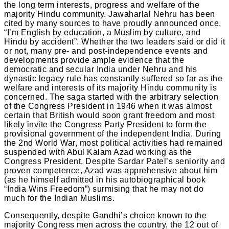
the long term interests, progress and welfare of the
majority Hindu community. Jawaharlal Nehru has been
cited by many sources to have proudly announced once,
“I’m English by education, a Muslim by culture, and
Hindu by accident”. Whether the two leaders said or did it
or not, many pre- and post-independence events and
developments provide ample evidence that the
democratic and secular India under Nehru and his
dynastic legacy rule has constantly suffered so far as the
welfare and interests of its majority Hindu community is
concerned. The saga started with the arbitrary selection
of the Congress President in 1946 when it was almost
certain that British would soon grant freedom and most
likely invite the Congress Party President to form the
provisional government of the independent India. During
the 2nd World War, most political activities had remained
suspended with Abul Kalam Azad working as the
Congress President. Despite Sardar Patel’s seniority and
proven competence, Azad was apprehensive about him
(as he himself admitted in his autobiographical book
“India Wins Freedom”) surmising that he may not do
much for the Indian Muslims.
Consequently, despite Gandhi’s choice known to the
majority Congress men across the country, the 12 out of