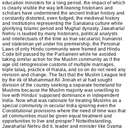
education ministers for a long period, the impact of which
is clearly visible the way left-leaning historians and
scholars have undermined the ancient Indian history and
constantly distorted, even fudged, the medieval history
and institutions representing the Sanatana culture while
glorifying Islamic period and Mughal dynasty. Jawaharlal
Nehru is lauded by many historians, political analysts
and intellectuals of the time as true secularist, humanist
and statesman yet under his premiership, the Personal
Laws of only Hindu community were framed and Hindu
Code bill passed by the Parliament while he avoided
taking similar action for the Muslim community as if the
age old retrogressive customs of multiple marriages,
triple talaq, practice of Halala, and so on do not need any
revision and change. The fact that the Muslim League led
by the ilk of Muhammad Ali Jinnah et al had sought
division of the country seeking a separate homeland for
Muslims because the Muslim majority was unwilling to
live with Hindus’ supposed dominance in independent
India. Now what was rationale for treating Muslims as a
special community in secular India ignoring even the
Constitutional provisions where the need of time was that
all communities must be given equal treatment and
opportunities to live and prosper? Notwithstanding,
Jawaharlal Nehru did it, leader and minister like Syama