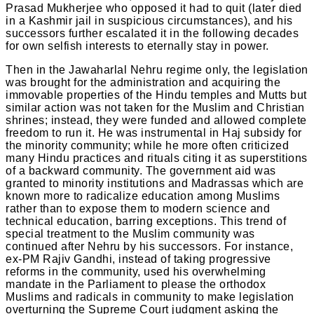
Prasad Mukherjee who opposed it had to quit (later died
in a Kashmir jail in suspicious circumstances), and his
successors further escalated it in the following decades
for own selfish interests to eternally stay in power.
Then in the Jawaharlal Nehru regime only, the legislation
was brought for the administration and acquiring the
immovable properties of the Hindu temples and Mutts but
similar action was not taken for the Muslim and Christian
shrines; instead, they were funded and allowed complete
freedom to run it. He was instrumental in Haj subsidy for
the minority community; while he more often criticized
many Hindu practices and rituals citing it as superstitions
of a backward community. The government aid was
granted to minority institutions and Madrassas which are
known more to radicalize education among Muslims
rather than to expose them to modern science and
technical education, barring exceptions. This trend of
special treatment to the Muslim community was
continued after Nehru by his successors. For instance,
ex-PM Rajiv Gandhi, instead of taking progressive
reforms in the community, used his overwhelming
mandate in the Parliament to please the orthodox
Muslims and radicals in community to make legislation
overturning the Supreme Court judgment asking the