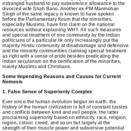
estranged husband to pay subsistence allowance to the
divorced wife Shah Bano. Another ex-PM Manmohan
Singh of the same legacy is known to have spoken
before the Parliamentary forum that the minorities,
especially Muslims, have first claim on the national
resources without explaining WHY. All such measures
and special treatment of one community by the Indian
politicians of a particular ilk only increasingly put the
majority Hindu community at disadvantage and defensive
and the minority communities claiming special treatment
as right with a sense of pride besides predicating the
Indian secularism on the certification of the minorities,
mainly Muslims and Christians.
Some Impending Reasons and Causes for Current
Nemesis
1. False Sense of Superiority Complex
Ever since the human evolution began on earth, the
history of the human civilization is full of constant tussles
and conflicts between kind and evil people, the latter
proclaiming superiority based on ethnicity, race, religion,
region, colour, creed, and so on but largely at the
strength of their muscle power and subversive potential