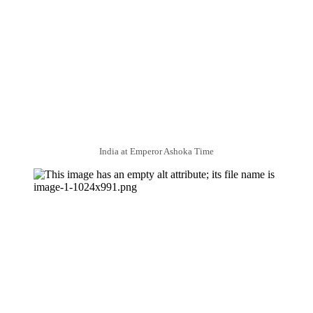
India at Emperor Ashoka Time