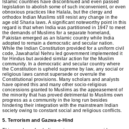
Islamic countries have discontinued and even passed
legislation to abolish some of such inconvenient, or even
obnoxious practices like Halala, but the clergy and
orthodox Indian Muslims still resist any change in the
age old Sharia laws. A significant noteworthy point in this
regard is that when India was partitioned in 1947 to meet
the demands of Muslims for a separate homeland,
Pakistan emerged as an Islamic country while India
adopted to remain a democratic and secular nation.
While the Indian Constitution provided for a uniform civil
code, Jawaharlal Nehru led government implemented it
for Hindus but avoided similar action for the Muslim
community. In a democratic and secular country where
the Constitution is upheld supreme by law, any social or
religious laws cannot supersede or overrule the
Constitutional provisions. Many scholars and analysts
have opined this and many other socio-religious
concessions granted to Muslims as the appeasement of
the minority that has proved detrimental to Muslims own
progress as a community in the long run besides
hindering their integration with the mainstream Indian
society owing to constant social and religious conflicts.
5. Terrorism and Gazwa-e-Hind