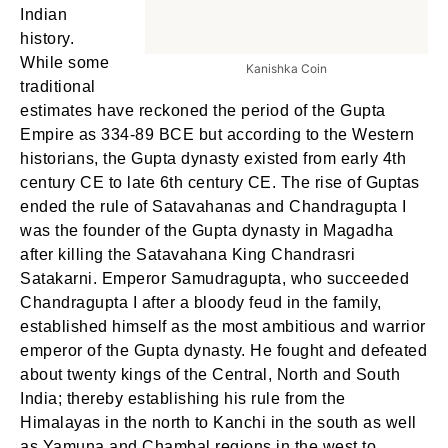
Indian
history.
While some
Kanishka Coin
traditional
estimates have reckoned the period of the Gupta
Empire as 334-89 BCE but according to the Western
historians, the Gupta dynasty existed from early 4th
century CE to late 6th century CE. The rise of Guptas
ended the rule of Satavahanas and Chandragupta I
was the founder of the Gupta dynasty in Magadha
after killing the Satavahana King Chandrasri
Satakarni. Emperor Samudragupta, who succeeded
Chandragupta I after a bloody feud in the family,
established himself as the most ambitious and warrior
emperor of the Gupta dynasty. He fought and defeated
about twenty kings of the Central, North and South
India; thereby establishing his rule from the
Himalayas in the north to Kanchi in the south as well
as Yamuna and Chambal regions in the west to