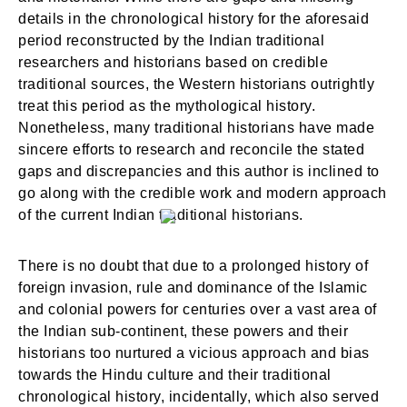
details in the chronological history for the aforesaid
period reconstructed by the Indian traditional
researchers and historians based on credible
traditional sources, the Western historians outrightly
treat this period as the mythological history.
Nonetheless, many traditional historians have made
sincere efforts to research and reconcile the stated
gaps and discrepancies and this author is inclined to
go along with the credible work and modern approach
of the current Indian traditional historians.
There is no doubt that due to a prolonged history of
foreign invasion, rule and dominance of the Islamic
and colonial powers for centuries over a vast area of
the Indian sub-continent, these powers and their
historians too nurtured a vicious approach and bias
towards the Hindu culture and their traditional
chronological history, incidentally, which also served