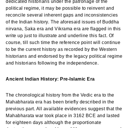
dedicated historians under the patronage of the
political regime, it may be possible to reinvent and
reconcile several inherent gaps and inconsistencies
of the Indian history. The aforesaid issues of Buddha
nirvana, Saka era and Vikrama era are flagged in this
write up just to illustrate and underline this fact. Of
course, till such time the reference point will continue
to be the current history as recorded by the Western
historians and endorsed by the legacy political regime
and historians following the independence.
Ancient Indian History: Pre-Islamic Era
The chronological history from the Vedic era to the
Mahabharata era has been briefly described in the
previous part. All available evidences suggest that the
Mahabharata war took place in 3162 BCE and lasted
for eighteen days although the proportionate