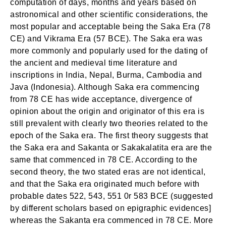
computation of days, months and years based on
astronomical and other scientific considerations, the
most popular and acceptable being the Saka Era (78
CE) and Vikrama Era (57 BCE). The Saka era was
more commonly and popularly used for the dating of
the ancient and medieval time literature and
inscriptions in India, Nepal, Burma, Cambodia and
Java (Indonesia). Although Saka era commencing
from 78 CE has wide acceptance, divergence of
opinion about the origin and originator of this era is
still prevalent with clearly two theories related to the
epoch of the Saka era. The first theory suggests that
the Saka era and Sakanta or Sakakalatita era are the
same that commenced in 78 CE. According to the
second theory, the two stated eras are not identical,
and that the Saka era originated much before with
probable dates 522, 543, 551 0r 583 BCE (suggested
by different scholars based on epigraphic evidences]
whereas the Sakanta era commenced in 78 CE. More