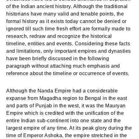
of the Indian ancient history. Although the traditional
historians have many valid and tenable points, the
formal history as it exists today cannot be denied or
ignored till such time fresh effort are formally made to
research, redraw and recognize the historical
timeline, entities and events. Considering these facts
and limitations, only important empires and dynasties
have been briefly discussed in the following
paragraph without attaching much emphasis and
reference about the timeline or occurrence of events.
Although the Nanda Empire had a considerable
expanse from Magadha region to Bengal in the east
and parts of Punjab in the west, it was the Mauryan
Empire which is credited with the unification of the
entire Indian sub-continent into one state and the
largest empire of any time. At its peak glory during the
time of Emperor Ashoka, the empire stretched in the