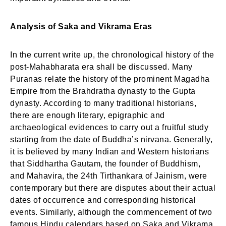
Analysis of Saka and Vikrama Eras
In the current write up, the chronological history of the
post-Mahabharata era shall be discussed. Many
Puranas relate the history of the prominent Magadha
Empire from the Brahdratha dynasty to the Gupta
dynasty. According to many traditional historians,
there are enough literary, epigraphic and
archaeological evidences to carry out a fruitful study
starting from the date of Buddha’s nirvana. Generally,
it is believed by many Indian and Western historians
that Siddhartha Gautam, the founder of Buddhism,
and Mahavira, the 24th Tirthankara of Jainism, were
contemporary but there are disputes about their actual
dates of occurrence and corresponding historical
events. Similarly, although the commencement of two
famous Hindu calendars based on Saka and Vikrama