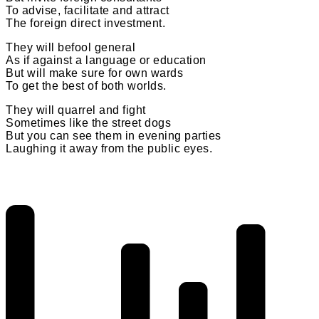
To advise, facilitate and attract
The foreign direct investment.
They will befool general
As if against a language or education
But will make sure for own wards
To get the best of both worlds.
They will quarrel and fight
Sometimes like the street dogs
But you can see them in evening parties
Laughing it away from the public eyes.