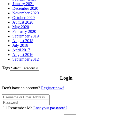
January 2021
December 2020
November 2020
October 2020
August 2020
May 2020
February 2020
September 2019
August 2018
July 2018
April 2017
August 2016
September 2012
Tags
Login
Don't have an account?
Register now!
Remember Me
Lost your password?