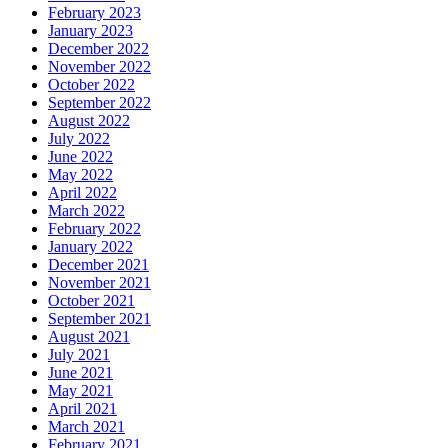
February 2023
January 2023
December 2022
November 2022
October 2022
September 2022
August 2022
July 2022
June 2022
May 2022
April 2022
March 2022
February 2022
January 2022
December 2021
November 2021
October 2021
September 2021
August 2021
July 2021
June 2021
May 2021
April 2021
March 2021
February 2021