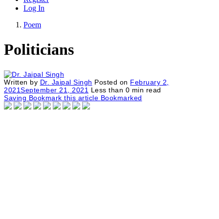
Log In
Poem
Politicians
Written by
Dr. Jaipal Singh
Posted on
February 2,
2021
September 21, 2021
Less than
0
min read
Saving
Bookmark this article
Bookmarked