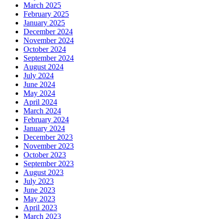
March 2025
February 2025
January 2025
December 2024
November 2024
October 2024
September 2024
August 2024
July 2024
June 2024
May 2024
April 2024
March 2024
February 2024
January 2024
December 2023
November 2023
October 2023
September 2023
August 2023
July 2023
June 2023
May 2023
April 2023
March 2023