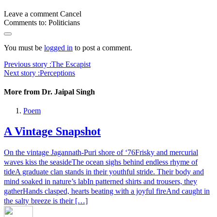
Leave a comment
Cancel
Comments to:
Politicians
You must be
logged in
to post a comment.
Previous story :
The Escapist
Next story :
Perceptions
More from Dr. Jaipal Singh
Poem
A Vintage Snapshot
On the vintage Jagannath-Puri shore of ‘76Frisky and mercurial
waves kiss the seasideThe ocean sighs behind endless rhyme of
tideA graduate clan stands in their youthful stride. Their body and
mind soaked in nature’s labIn patterned shirts and trousers, they
gatherHands clasped, hearts beating with a joyful fireAnd caught in
the salty breeze is their […]