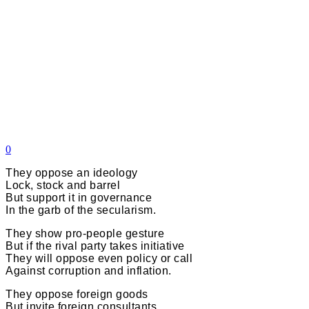
0
They oppose an ideology
Lock, stock and barrel
But support it in governance
In the garb of the secularism.
They show pro-people gesture
But if the rival party takes initiative
They will oppose even policy or call
Against corruption and inflation.
They oppose foreign goods
But invite foreign consultants