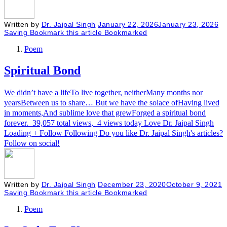
Written by
Dr. Jaipal Singh
January 22, 2026
January 23, 2026
Saving
Bookmark this article
Bookmarked
Poem
Spiritual Bond
We didn’t have a lifeTo live together, neitherMany months nor
yearsBetween us to share… But we have the solace ofHaving lived
in moments,And sublime love that grewForged a spiritual bond
forever. 39,057 total views, 4 views today Love Dr. Jaipal Singh
Loading + Follow Following Do you like Dr. Jaipal Singh's articles?
Follow on social!
Written by
Dr. Jaipal Singh
December 23, 2020
October 9, 2021
Saving
Bookmark this article
Bookmarked
Poem