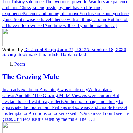
Leo Tolstoy said once:The two most powerfulWarriors are patience
and time Chess, so engrossing gameI have a life long
experiencePatience and timing of a moveYou lose one and you lose
game So it’s wise to havePatience with all things aroundBut first of
all have it for own selfAnd time will lead you the road to […]
Written by
Dr. Jaipal Singh
June 27, 2022
November 18, 2023
Saving
Bookmark this article
Bookmarked
Poem
The Grazing Mule
In an arts exhibitionA painting was on displayWith a blank
canvasAnd title ‘The Grazing Mule’.Viewers were curiousBut
hesitant to askLest it may reflectOn their patronage and abilityTo
appreciate the modern art. Perhaps not so wise, andUnable to resist
his temptationA curious onlooker asked –‘On canvas I don’t see the
grass…!’‘Because it’s eaten by the mule’The […]