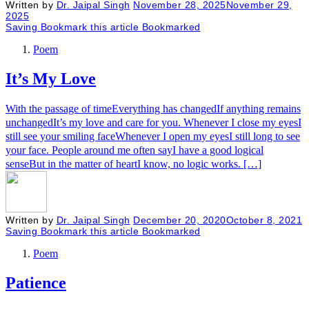
Written by
Dr. Jaipal Singh
November 28, 2025
November 29,
2025
Saving
Bookmark this article
Bookmarked
Poem
It’s My Love
With the passage of timeEverything has changedIf anything remains
unchangedIt’s my love and care for you. Whenever I close my eyesI
still see your smiling faceWhenever I open my eyesI still long to see
your face. People around me often sayI have a good logical
senseBut in the matter of heartI know, no logic works. […]
Written by
Dr. Jaipal Singh
December 20, 2020
October 8, 2021
Saving
Bookmark this article
Bookmarked
Poem
Patience