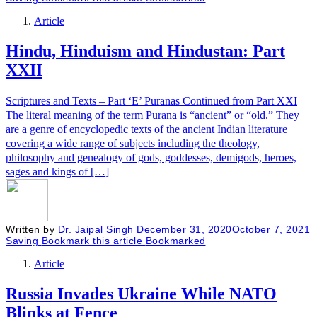
Article
Hindu, Hinduism and Hindustan: Part
XXII
Scriptures and Texts – Part ‘E’ Puranas Continued from Part XXI
The literal meaning of the term Purana is “ancient” or “old.” They
are a genre of encyclopedic texts of the ancient Indian literature
covering a wide range of subjects including the theology,
philosophy and genealogy of gods, goddesses, demigods, heroes,
sages and kings of […]
Written by
Dr. Jaipal Singh
December 31, 2020
October 7, 2021
Saving
Bookmark this article
Bookmarked
Article
Russia Invades Ukraine While NATO
Blinks at Fence