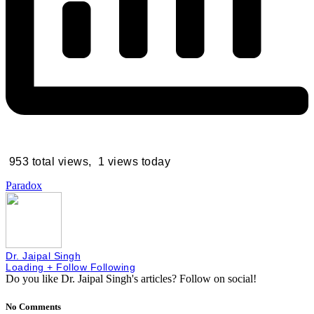
953 total views, 1 views today
Paradox
Dr. Jaipal Singh
Loading
+ Follow
Following
Do you like Dr. Jaipal Singh's articles?
Follow on social!
No Comments