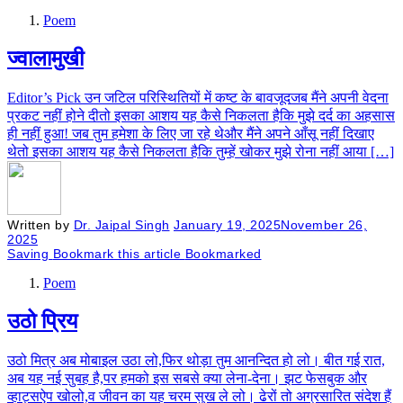
Poem
ज्वालामुखी
Editor’s Pick उन जटिल परिस्थितियों में कष्ट के बावजूदजब मैंने अपनी वेदना
प्रकट नहीं होने दीतो इसका आशय यह कैसे निकलता हैकि मुझे दर्द का अहसास
ही नहीं हुआ! जब तुम हमेशा के लिए जा रहे थेऔर मैंने अपने आँसू नहीं दिखाए
थेतो इसका आशय यह कैसे निकलता हैकि तुम्हें खोकर मुझे रोना नहीं आया […]
Written by
Dr. Jaipal Singh
January 19, 2025
November 26,
2025
Saving
Bookmark this article
Bookmarked
Poem
उठो प्रिय
उठो मित्र अब मोबाइल उठा लो,फिर थोड़ा तुम आनन्दित हो लो। बीत गई रात,
अब यह नई सुबह है,पर हमको इस सबसे क्या लेना-देना। झट फेसबुक और
व्हाट्सऐप खोलो,व जीवन का यह चरम सुख ले लो। ढेरों तो अग्रसारित संदेश हैं