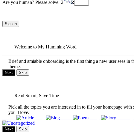
Are you human? Please solve:
Sign in
Welcome to My Humming Word
Brief and amiable onboarding is the first thing a new user sees in t
theme.
Next
Skip
Read Smart, Save Time
Pick all the topics you are interested in to fill your homepage with 
you'll love.
Article
Blog
Poem
Story
Uncateg
Next
Skip