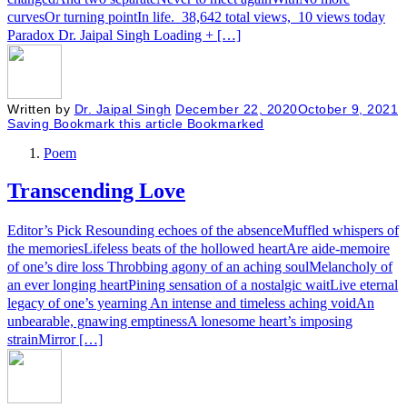
curvesOr turning pointIn life. 38,642 total views, 10 views today
Paradox Dr. Jaipal Singh Loading + […]
Written by
Dr. Jaipal Singh
December 22, 2020
October 9, 2021
Saving
Bookmark this article
Bookmarked
Poem
Transcending Love
Editor’s Pick Resounding echoes of the absenceMuffled whispers of
the memoriesLifeless beats of the hollowed heartAre aide-memoire
of one’s dire loss Throbbing agony of an aching soulMelancholy of
an ever longing heartPining sensation of a nostalgic waitLive eternal
legacy of one’s yearning An intense and timeless aching voidAn
unbearable, gnawing emptinessA lonesome heart’s imposing
strainMirror […]