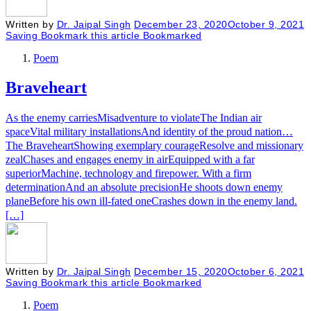
Written by
Dr. Jaipal Singh
December 23, 2020
October 9, 2021
Saving
Bookmark this article
Bookmarked
Poem
Braveheart
As the enemy carriesMisadventure to violateThe Indian air
spaceVital military installationsAnd identity of the proud nation…
The BraveheartShowing exemplary courageResolve and missionary
zealChases and engages enemy in airEquipped with a far
superiorMachine, technology and firepower. With a firm
determinationAnd an absolute precisionHe shoots down enemy
planeBefore his own ill-fated oneCrashes down in the enemy land.
[…]
Written by
Dr. Jaipal Singh
December 15, 2020
October 6, 2021
Saving
Bookmark this article
Bookmarked
Poem