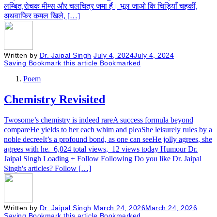
लम्बित,रोचक मीम्स और चलचित्र जमा हैं। भूल जाओ कि चिड़ियाँ चहकीं,
अथवाफिर कमल खिले, […]
Written by
Dr. Jaipal Singh
July 4, 2024
July 4, 2024
Saving
Bookmark this article
Bookmarked
Poem
Chemistry Revisited
Twosome’s chemistry is indeed rareA success formula beyond
compareHe yields to her each whim and pleaShe leisurely rules by a
noble decreeIt’s a profound bond, as one can seeHe jolly agrees, she
agrees with he. 6,024 total views, 12 views today Humour Dr.
Jaipal Singh Loading + Follow Following Do you like Dr. Jaipal
Singh's articles? Follow […]
Written by
Dr. Jaipal Singh
March 24, 2026
March 24, 2026
Saving
Bookmark this article
Bookmarked