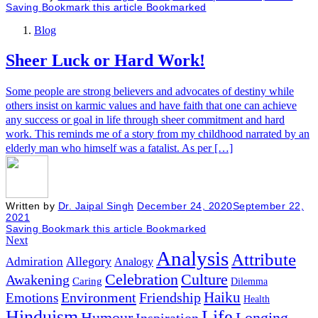
Saving
Bookmark this article
Bookmarked
Blog
Sheer Luck or Hard Work!
Some people are strong believers and advocates of destiny while
others insist on karmic values and have faith that one can achieve
any success or goal in life through sheer commitment and hard
work. This reminds me of a story from my childhood narrated by an
elderly man who himself was a fatalist. As per […]
Written by
Dr. Jaipal Singh
December 24, 2020
September 22,
2021
Saving
Bookmark this article
Bookmarked
Next
Analysis
Attribute
Allegory
Admiration
Analogy
Celebration
Culture
Awakening
Caring
Dilemma
Haiku
Environment
Friendship
Emotions
Health
Hinduism
Life
Humour
Longing
Inspiration