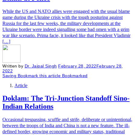
While the US and NATO allies were engaged with the usual blame
game during the Ukraine crisis with the tough posturing against
Russia for the last few weeks, the military developments at the
Ukraine border were indeed signalling some bad omen with a grim
war like scenario. Prima facie, it looked like that President Vladimir
[…]
Written by
Dr. Jaipal Singh
February 28, 2022
February 28,
2022
Saving
Bookmark this article
Bookmarked
Article
Doklam: The Tri-Junction Standoff Sino-
Indian Relations
Occasional trespassing, scuffle and strife, deliberate or unintentional,
between the troops of India and China is not a new feature. The ill-
defined border, growing economic and military status, traditional