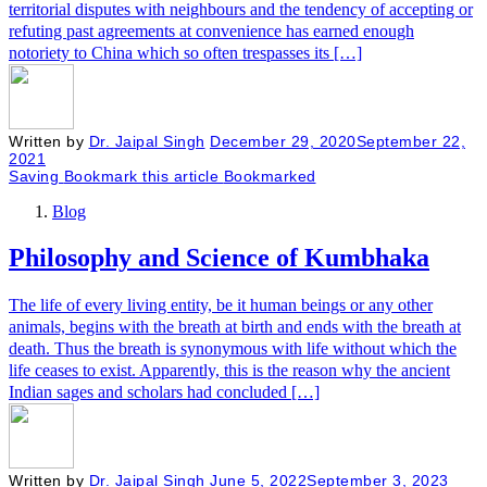
territorial disputes with neighbours and the tendency of accepting or
refuting past agreements at convenience has earned enough
notoriety to China which so often trespasses its […]
Written by
Dr. Jaipal Singh
December 29, 2020
September 22,
2021
Saving
Bookmark this article
Bookmarked
Blog
Philosophy and Science of Kumbhaka
The life of every living entity, be it human beings or any other
animals, begins with the breath at birth and ends with the breath at
death. Thus the breath is synonymous with life without which the
life ceases to exist. Apparently, this is the reason why the ancient
Indian sages and scholars had concluded […]
Written by
Dr. Jaipal Singh
June 5, 2022
September 3, 2023