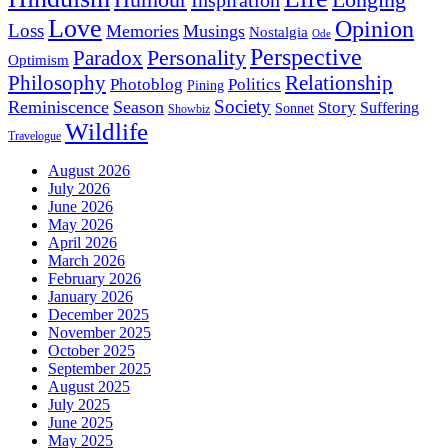
Love
Opinion
Loss
Memories
Musings
Nostalgia
Ode
Perspective
Personality
Paradox
Optimism
Philosophy
Relationship
Photoblog
Politics
Pining
Society
Reminiscence
Season
Story
Suffering
Sonnet
Showbiz
Wildlife
Travelogue
August 2026
July 2026
June 2026
May 2026
April 2026
March 2026
February 2026
January 2026
December 2025
November 2025
October 2025
September 2025
August 2025
July 2025
June 2025
May 2025