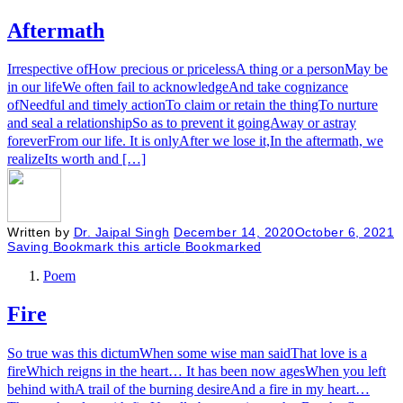
Aftermath
Irrespective ofHow precious or pricelessA thing or a personMay be
in our lifeWe often fail to acknowledgeAnd take cognizance
ofNeedful and timely actionTo claim or retain the thingTo nurture
and seal a relationshipSo as to prevent it goingAway or astray
foreverFrom our life. It is onlyAfter we lose it,In the aftermath, we
realizeIts worth and […]
Written by
Dr. Jaipal Singh
December 14, 2020
October 6, 2021
Saving
Bookmark this article
Bookmarked
Poem
Fire
So true was this dictumWhen some wise man saidThat love is a
fireWhich reigns in the heart… It has been now agesWhen you left
behind withA trail of the burning desireAnd a fire in my heart…