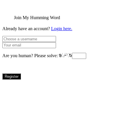
Join My Humming Word
Already have an account?
Login here.
Are you human? Please solve:
Register