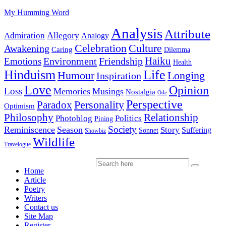
My Humming Word
Analysis
Attribute
Allegory
Admiration
Analogy
Celebration
Culture
Awakening
Caring
Dilemma
Haiku
Environment
Friendship
Emotions
Health
Hinduism
Life
Humour
Longing
Inspiration
Love
Opinion
Loss
Memories
Musings
Nostalgia
Ode
Perspective
Personality
Paradox
Optimism
Philosophy
Relationship
Photoblog
Politics
Pining
Society
Reminiscence
Season
Story
Suffering
Sonnet
Showbiz
Wildlife
Travelogue
Home
Article
Poetry
Writers
Contact us
Site Map
Register