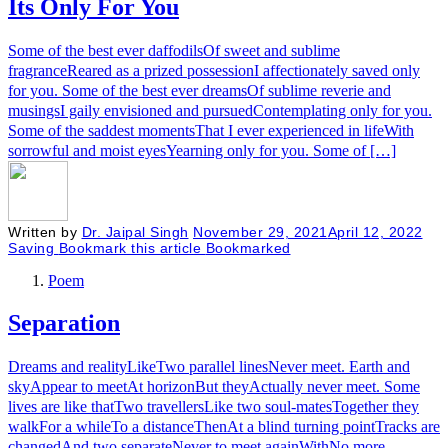
Its Only For You
Some of the best ever daffodilsOf sweet and sublime
fragranceReared as a prized possessionI affectionately saved only
for you. Some of the best ever dreamsOf sublime reverie and
musingsI gaily envisioned and pursuedContemplating only for you.
Some of the saddest momentsThat I ever experienced in lifeWith
sorrowful and moist eyesYearning only for you. Some of […]
Written by
Dr. Jaipal Singh
November 29, 2021
April 12, 2022
Saving
Bookmark this article
Bookmarked
Poem
Separation
Dreams and realityLikeTwo parallel linesNever meet. Earth and
skyAppear to meetAt horizonBut theyActually never meet. Some
lives are like thatTwo travellersLike two soul-matesTogether they
walkFor a whileTo a distanceThenAt a blind turning pointTracks are
changedAnd two separateNever to meet againWithNo more