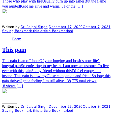
Those who play with fireUsually burn up into ashesBut the flame
you ignitedKept me alive and warm… For the […]
Written by
Dr. Jaipal Singh
December 17, 2020
October 7, 2021
Saving
Bookmark this article
Bookmarked
Poem
This pain
This pain is an offshootOf your longing and lossIt’s now life’s
integral partSo endearing to my heart. I am now accustomedTo live
ever with this painSo my friend without thisI’d feel empty and
insane. This pain is now myClose companion and friendSo long this
pain thrivesI get a feeling I’m still alive. 38,775 total views,
8 views […]
Written by
Dr. Jaipal Singh
December 23, 2020
October 9, 2021
Saving
Bookmark this article
Bookmarked