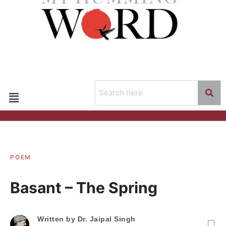
POEM
Basant – The Spring
Written by
Dr. Jaipal Singh