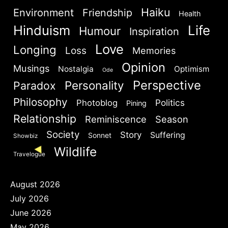
Haiku
Environment
Friendship
Health
Hinduism
Life
Humour
Inspiration
Brief and amiable onboarding is the first thing a new
Are you human? Please solve:
user sees in the theme.
Love
Longing
Loss
Memories
Opinion
Musings
Nostalgia
Optimism
Ode
NEXT
SKIP
Perspective
Personality
Paradox
Philosophy
Politics
Photoblog
Pining
Relationship
Reminiscence
Season
SIGN IN
Society
Story
Suffering
Sonnet
Showbiz
Wildlife
Travelogue
August 2026
July 2026
June 2026
May 2026