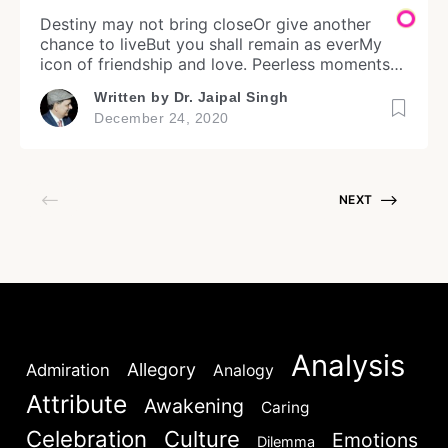
Destiny may not bring closeOr give another
chance to liveBut you shall remain as everMy
icon of friendship and love. Peerless moments
ofYour proximity and presenceThrough those
Written by
Dr. Jaipal Singh
Rajnigandha daysAre worth hundred years of
December 24, 2020
living. A man lives in momentsAnd I have indeed
lived mine inRajnigandha memories and
Login
dreamsOf our immortal affection and care.
Image (c) […]
NEXT
Don't have an account?
Register now!
Analysis
Allegory
Admiration
Analogy
Attribute
Awakening
Caring
Welcome to My Humming Word
Celebration
Culture
Emotions
Dilemma
Lost your password?
Remember Me