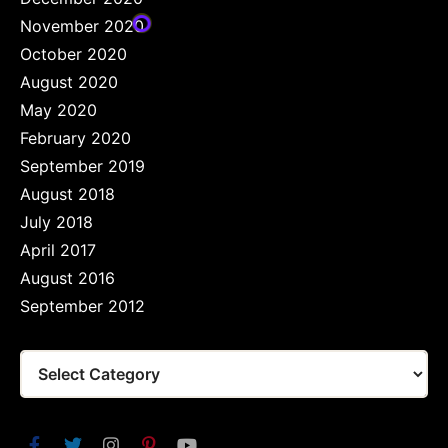
November 2020
October 2020
August 2020
May 2020
February 2020
September 2019
August 2018
July 2018
April 2017
August 2016
September 2012