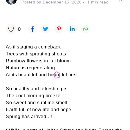
Posted on
December 15, 2020
1
min read
0
As if staging a comeback
Trees with sprouting shoots
Rainbow flowers in full bloom
Nature is regenerating
At its beautiful and bountiful best
So healthy and refreshing is
The cool morning breeze
So sweet and sublime smell,
Earth full of new life and hope
Spring has arrived…!