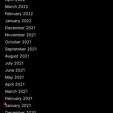
March 2022
February 2022
January 2022
December 2021
November 2021
October 2021
September 2021
August 2021
July 2021
June 2021
May 2021
April 2021
March 2021
February 2021
January 2021
December 2020