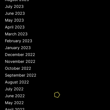
July 2023
June 2023
May 2023
April 2023
March 2023
February 2023
January 2023
December 2022
November 2022
October 2022
September 2022
August 2022
July 2022
June 2022
May 2022
April 2022