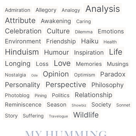
Analysis
Allegory
Admiration
Analogy
Attribute
Awakening
Caring
Celebration
Culture
Emotions
Dilemma
Haiku
Environment
Friendship
Health
Hinduism
Life
Humour
Inspiration
Love
Longing
Loss
Memories
Musings
Opinion
Paradox
Nostalgia
Optimism
Ode
Perspective
Personality
Philosophy
Relationship
Politics
Photoblog
Pining
Reminiscence
Season
Society
Sonnet
Showbiz
Wildlife
Story
Suffering
Travelogue