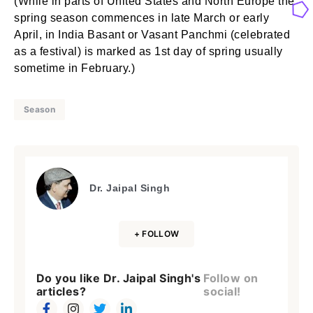
(While in parts of United States and North Europe the
spring season commences in late March or early
April, in India Basant or Vasant Panchmi (celebrated
as a festival) is marked as 1st day of spring usually
sometime in February.)
Season
Dr. Jaipal Singh
+ FOLLOW
Do you like Dr. Jaipal Singh's
Follow on
articles?
social!