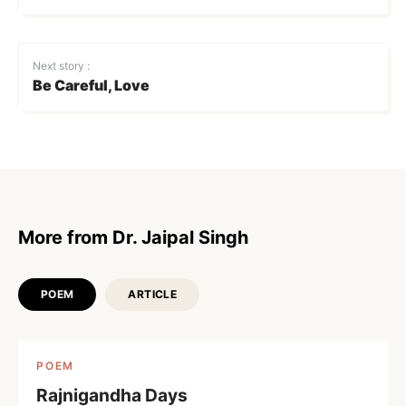
Next story :
Be Careful, Love
More from Dr. Jaipal Singh
POEM
ARTICLE
POEM
Rajnigandha Days