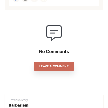
No Comments
LEAVE A COMMENT
Previous story :
Barbarism