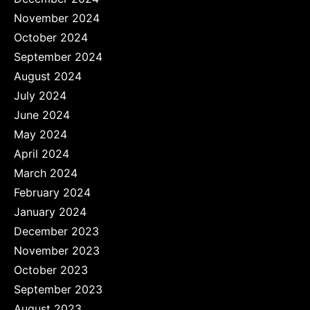
November 2024
October 2024
September 2024
August 2024
July 2024
June 2024
May 2024
April 2024
March 2024
February 2024
January 2024
December 2023
November 2023
October 2023
September 2023
August 2023