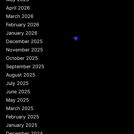
April 2026
March 2026
February 2026
January 2026
December 2025
November 2025
October 2025
September 2025
August 2025
July 2025
June 2025
May 2025
March 2025
February 2025
January 2025
December 2024