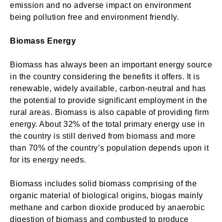
emission and no adverse impact on environment
Login
being pollution free and environment friendly.
Welcome to My Humming Word
Biomass Energy
Don't have an account?
Register now!
Brief and amiable onboarding is the first thing a new
Biomass has always been an important energy source
user sees in the theme.
in the country considering the benefits it offers. It is
renewable, widely available, carbon-neutral and has
the potential to provide significant employment in the
NEXT
SKIP
rural areas. Biomass is also capable of providing firm
energy. About 32% of the total primary energy use in
the country is still derived from biomass and more
than 70% of the country’s population depends upon it
for its energy needs.
Lost your password?
Remember Me
Biomass includes solid biomass comprising of the
organic material of biological origins, biogas mainly
Are you human? Please solve:
methane and carbon dioxide produced by anaerobic
digestion of biomass and combusted to produce