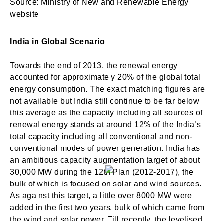
Source: Ministry of New and Renewable Energy
website
India in Global Scenario
Towards the end of 2013, the renewal energy
accounted for approximately 20% of the global total
energy consumption. The exact matching figures are
not available but India still continue to be far below
this average as the capacity including all sources of
renewal energy stands at around 12% of the India’s
total capacity including all conventional and non-
conventional modes of power generation. India has
an ambitious capacity augmentation target of about
30,000 MW during the 12th Plan (2012-2017), the
bulk of which is focused on solar and wind sources.
As against this target, a little over 8000 MW were
added in the first two years, bulk of which came from
the wind and solar power. Till recently, the levelised