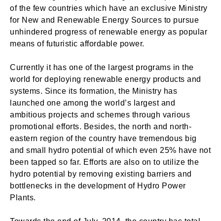
of the few countries which have an exclusive Ministry
for New and Renewable Energy Sources to pursue
unhindered progress of renewable energy as popular
means of futuristic affordable power.
Currently it has one of the largest programs in the
world for deploying renewable energy products and
systems. Since its formation, the Ministry has
launched one among the world’s largest and
ambitious projects and schemes through various
promotional efforts. Besides, the north and north-
eastern region of the country have tremendous big
and small hydro potential of which even 25% have not
been tapped so far. Efforts are also on to utilize the
hydro potential by removing existing barriers and
bottlenecks in the development of Hydro Power
Plants.