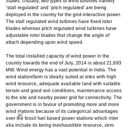
States. Usually, two types of wind turbines namely
‘stall regulated’ and ‘pitch regulated’ are being
deployed in the country for the grid-interactive power.
The stall regulated wind turbines have fixed rotor
blades whereas pitch regulated wind turbines have
adjustable rotor blades that change the angle of
attach depending upon wind speed.
The total installed capacity of wind power in the
country towards the end of July, 2014 is about 21,693
MW. Wind energy has a vast potential in India. The
wind station/farm is ideally suited at sites with high
wind resource, adequate available land with suitable
terrain and good soil conditions, maintenance access
to the site and nearby power grid for connectivity. The
government is in favour of promoting more and more
wind stations because of its categorical advantages
over the fossil fuel based power stations which inter
alia include its being inexhaustible resource, zero