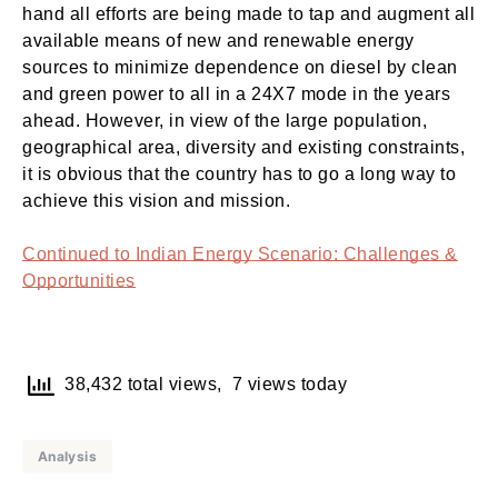
hand all efforts are being made to tap and augment all
available means of new and renewable energy
sources to minimize dependence on diesel by clean
and green power to all in a 24X7 mode in the years
ahead. However, in view of the large population,
geographical area, diversity and existing constraints,
it is obvious that the country has to go a long way to
achieve this vision and mission.
Continued to Indian Energy Scenario: Challenges &
Opportunities
38,432 total views, 7 views today
Analysis