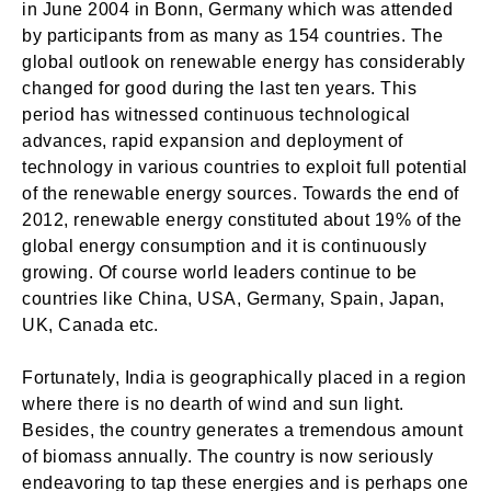
in June 2004 in Bonn, Germany which was attended
by participants from as many as 154 countries. The
global outlook on renewable energy has considerably
changed for good during the last ten years. This
period has witnessed continuous technological
advances, rapid expansion and deployment of
technology in various countries to exploit full potential
of the renewable energy sources. Towards the end of
2012, renewable energy constituted about 19% of the
global energy consumption and it is continuously
growing. Of course world leaders continue to be
countries like China, USA, Germany, Spain, Japan,
UK, Canada etc.
Fortunately, India is geographically placed in a region
where there is no dearth of wind and sun light.
Besides, the country generates a tremendous amount
of biomass annually. The country is now seriously
endeavoring to tap these energies and is perhaps one