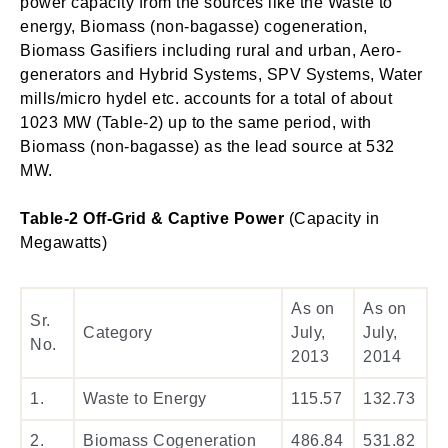
power capacity from the sources like the Waste to
energy, Biomass (non-bagasse) cogeneration,
Biomass Gasifiers including rural and urban, Aero-
generators and Hybrid Systems, SPV Systems, Water
mills/micro hydel etc. accounts for a total of about
1023 MW (Table-2) up to the same period, with
Biomass (non-bagasse) as the lead source at 532
MW.
Table-2 Off-Grid & Captive Power
(Capacity in
Megawatts)
As on
As on
Sr.
Category
July,
July,
No.
2013
2014
1.
Waste to Energy
115.57
132.73
2.
Biomass Cogeneration
486.84
531.82