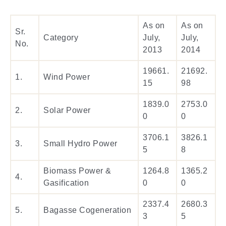
As on
As on
Sr.
Category
July,
July,
No.
2013
2014
19661.
21692.
1.
Wind Power
15
98
1839.0
2753.0
2.
Solar Power
0
0
3706.1
3826.1
3.
Small Hydro Power
5
8
Biomass Power &
1264.8
1365.2
4.
Gasification
0
0
2337.4
2680.3
5.
Bagasse Cogeneration
3
5