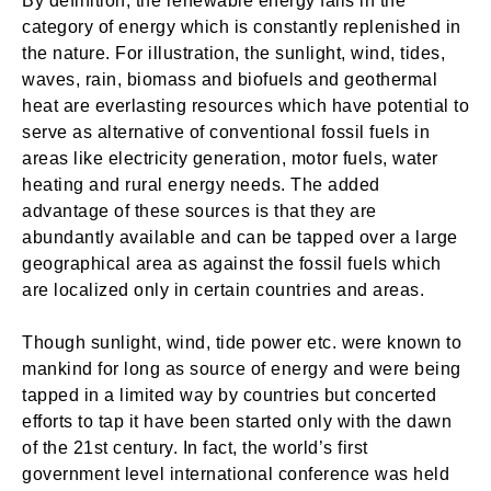
By definition, the renewable energy falls in the
category of energy which is constantly replenished in
the nature. For illustration, the sunlight, wind, tides,
waves, rain, biomass and biofuels and geothermal
heat are everlasting resources which have potential to
serve as alternative of conventional fossil fuels in
areas like electricity generation, motor fuels, water
heating and rural energy needs. The added
advantage of these sources is that they are
abundantly available and can be tapped over a large
geographical area as against the fossil fuels which
are localized only in certain countries and areas.
Though sunlight, wind, tide power etc. were known to
mankind for long as source of energy and were being
tapped in a limited way by countries but concerted
efforts to tap it have been started only with the dawn
of the 21st century. In fact, the world’s first
government level international conference was held