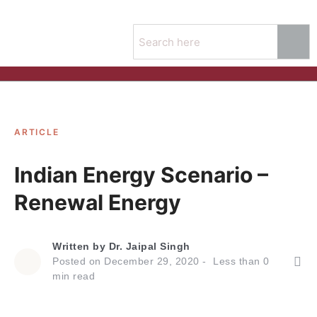
ARTICLE
Indian Energy Scenario –
Renewal Energy
Written by
Dr. Jaipal Singh
Posted on
December 29, 2020
Less than
0
min read