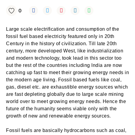
0
Large scale electrification and consumption of the
fossil fuel based electricity featured only in 20th
Century in the history of civilization. Till late 20th
century, more developed West, like industrialization
and modern technology, took lead in this sector too
but the rest of the countries including India are now
catching up fast to meet their growing energy needs in
the modern age living. Fossil based fuels like coal,
gas, diesel etc. are exhaustible energy sources which
are fast depleting globally due to large scale mining
world over to meet growing energy needs. Hence the
future of the humanity seems viable only with the
growth of new and renewable energy sources.
Fossil fuels are basically hydrocarbons such as coal,