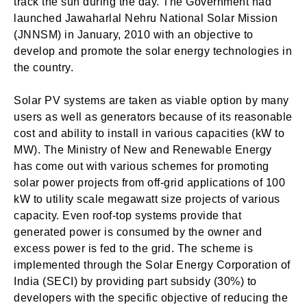
track the sun during the day. The Government had
launched Jawaharlal Nehru National Solar Mission
(JNNSM) in January, 2010 with an objective to
develop and promote the solar energy technologies in
the country.
Solar PV systems are taken as viable option by many
users as well as generators because of its reasonable
cost and ability to install in various capacities (kW to
MW). The Ministry of New and Renewable Energy
has come out with various schemes for promoting
solar power projects from off-grid applications of 100
kW to utility scale megawatt size projects of various
capacity. Even roof-top systems provide that
generated power is consumed by the owner and
excess power is fed to the grid. The scheme is
implemented through the Solar Energy Corporation of
India (SECI) by providing part subsidy (30%) to
developers with the specific objective of reducing the