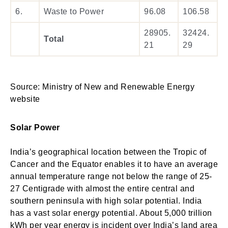
6.
Waste to Power
96.08
106.58
28905.
32424.
Total
21
29
Source: Ministry of New and Renewable Energy
website
Solar Power
India’s geographical location between the Tropic of
Cancer and the Equator enables it to have an average
annual temperature range not below the range of 25-
27 Centigrade with almost the entire central and
southern peninsula with high solar potential. India
has a vast solar energy potential. About 5,000 trillion
kWh per year energy is incident over India’s land area