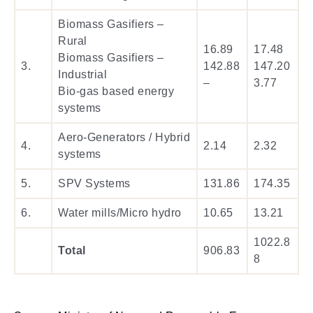
Biomass Gasifiers –
Rural
16.89
17.48
Biomass Gasifiers –
3.
142.88
147.20
Industrial
–
3.77
Bio-gas based energy
systems
Aero-Generators / Hybrid
4.
2.14
2.32
systems
5.
SPV Systems
131.86
174.35
6.
Water mills/Micro hydro
10.65
13.21
1022.8
Total
906.83
8