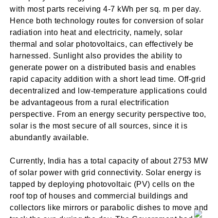
with most parts receiving 4-7 kWh per sq. m per day.
Hence both technology routes for conversion of solar
radiation into heat and electricity, namely, solar
thermal and solar photovoltaics, can effectively be
harnessed. Sunlight also provides the ability to
generate power on a distributed basis and enables
rapid capacity addition with a short lead time. Off-grid
decentralized and low-temperature applications could
be advantageous from a rural electrification
perspective. From an energy security perspective too,
solar is the most secure of all sources, since it is
abundantly available.
Currently, India has a total capacity of about 2753 MW
of solar power with grid connectivity. Solar energy is
tapped by deploying photovoltaic (PV) cells on the
roof top of houses and commercial buildings and
collectors like mirrors or parabolic dishes to move and