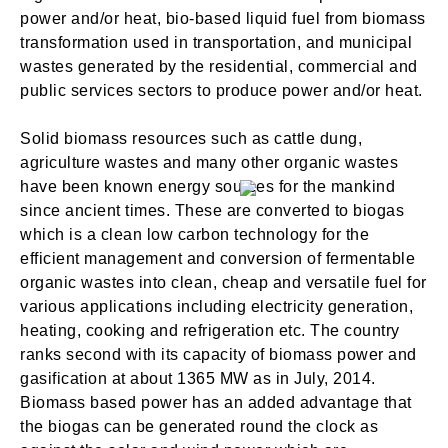
power and/or heat, bio-based liquid fuel from biomass
transformation used in transportation, and municipal
wastes generated by the residential, commercial and
public services sectors to produce power and/or heat.
SIGN IN
Solid biomass resources such as cattle dung,
agriculture wastes and many other organic wastes
have been known energy sources for the mankind
since ancient times. These are converted to biogas
which is a clean low carbon technology for the
efficient management and conversion of fermentable
organic wastes into clean, cheap and versatile fuel for
various applications including electricity generation,
heating, cooking and refrigeration etc. The country
ranks second with its capacity of biomass power and
gasification at about 1365 MW as in July, 2014.
Biomass based power has an added advantage that
the biogas can be generated round the clock as