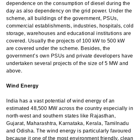
dependence on the consumption of diesel during the
day as also dependency on the grid power. Under the
scheme, all buildings of the government, PSUs,
commercial establishments, industries, hospitals, cold
storage, warehouses and educational institutions are
covered. Usually the projects of 100 kW to 500 kW
are covered under the scheme. Besides, the
government’s own PSUs and private developers have
undertaken several projects of the size of 5 MW and
above.
Wind Energy
India has a vast potential of wind energy of an
estimated 48,500 MW across the country especially in
north-west and southern states like Rajasthan,
Gujarat, Maharashtra, Karnataka, Kerala, Tamilnadu
and Odisha. The wind energy is particularly favoured
because it one of the most environment friendly, clean