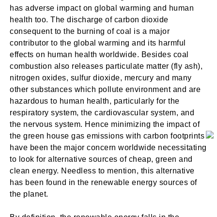
has adverse impact on global warming and human
health too. The discharge of carbon dioxide
consequent to the burning of coal is a major
contributor to the global warming and its harmful
effects on human health worldwide. Besides coal
combustion also releases particulate matter (fly ash),
nitrogen oxides, sulfur dioxide, mercury and many
other substances which pollute environment and are
hazardous to human health, particularly for the
respiratory system, the cardiovascular system, and
the nervous system. Hence minimizing the impact of
the green house gas emissions with carbon footprints
have been the major concern worldwide necessitating
to look for alternative sources of cheap, green and
clean energy. Needless to mention, this alternative
has been found in the renewable energy sources of
the planet.