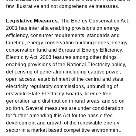
few illustrative and not comprehensive measures.
Legislative Measures:
The Energy Conservation Act,
2001 has inter alia enabling provisions on energy
efficiency, consumer requirements, standards and
labeling, energy conservation building codes, energy
conservation fund and Bureau of Energy Efficiency.
Electricity Act, 2003 features among other things
enabling provisions of the National Electricity policy,
delicensing of generation including captive power,
open access, establishment of the central and state
electricity regulatory commissions, unbundling of
erstwhile State Electricity Boards, licence free
generation and distribution in rural areas, and so on
so forth. Several measures are under consideration
for further amending this Act for the hassle free
development and growth of the renewable energy
sector in a market based competitive environment.