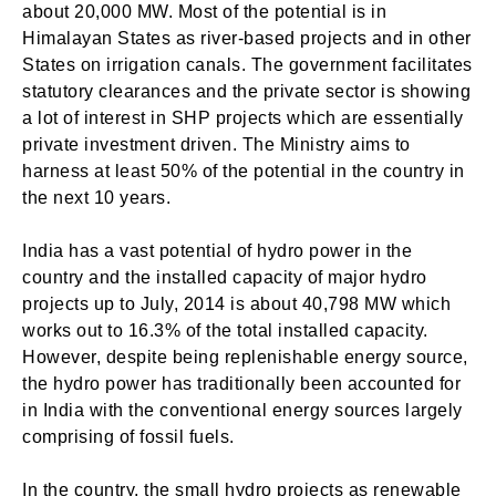
about 20,000 MW. Most of the potential is in
Himalayan States as river-based projects and in other
States on irrigation canals. The government facilitates
statutory clearances and the private sector is showing
a lot of interest in SHP projects which are essentially
private investment driven. The Ministry aims to
harness at least 50% of the potential in the country in
the next 10 years.
India has a vast potential of hydro power in the
country and the installed capacity of major hydro
projects up to July, 2014 is about 40,798 MW which
works out to 16.3% of the total installed capacity.
However, despite being replenishable energy source,
the hydro power has traditionally been accounted for
in India with the conventional energy sources largely
comprising of fossil fuels.
In the country, the small hydro projects as renewable