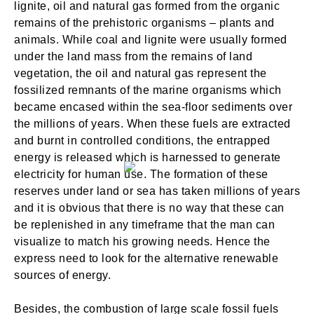
lignite, oil and natural gas formed from the organic
remains of the prehistoric organisms – plants and
animals. While coal and lignite were usually formed
under the land mass from the remains of land
vegetation, the oil and natural gas represent the
fossilized remnants of the marine organisms which
became encased within the sea-floor sediments over
the millions of years. When these fuels are extracted
and burnt in controlled conditions, the entrapped
energy is released which is harnessed to generate
electricity for human use. The formation of these
reserves under land or sea has taken millions of years
and it is obvious that there is no way that these can
be replenished in any timeframe that the man can
visualize to match his growing needs. Hence the
express need to look for the alternative renewable
sources of energy.
Besides, the combustion of large scale fossil fuels