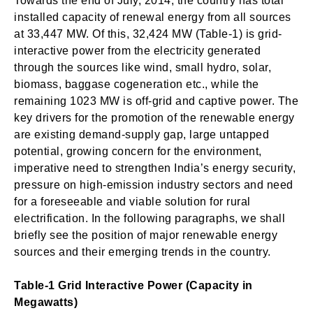
Towards the end of July, 2014, the country has total
installed capacity of renewal energy from all sources
at 33,447 MW. Of this, 32,424 MW (Table-1) is grid-
interactive power from the electricity generated
through the sources like wind, small hydro, solar,
biomass, baggase cogeneration etc., while the
remaining 1023 MW is off-grid and captive power. The
key drivers for the promotion of the renewable energy
are existing demand-supply gap, large untapped
potential, growing concern for the environment,
imperative need to strengthen India’s energy security,
pressure on high-emission industry sectors and need
for a foreseeable and viable solution for rural
electrification. In the following paragraphs, we shall
briefly see the position of major renewable energy
sources and their emerging trends in the country.
Table-1 Grid Interactive Power (Capacity in
Megawatts)