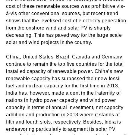
cost of these renewable sources was prohibitive vis-
à-vis other conventional sources, but recent trend
shows that the levelised cost of electricity generation
from the onshore wind and solar PV is sharply
decreasing. This has paved way for the large scale
solar and wind projects in the country.
China, United States, Brazil, Canada and Germany
continue to remain the top five countries for the total
installed capacity of renewable power. China’s new
renewable capacity has surpassed their new fossil
fuel and nuclear capacity for the first time in 2013.
India has, however, made a dent in the fraternity of
nations in hydro power capacity and wind power
capacity in terms of annual investment, net capacity
addition and production in 2013 where it stands at
fifth and fourth slots, respectively. Besides, India is
endeavoring particularly to augment its solar PV