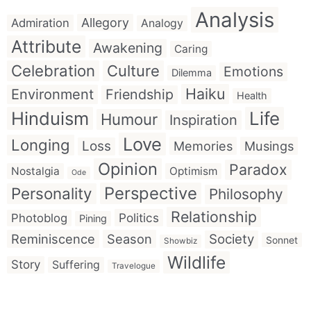
Analysis
Allegory
Admiration
Analogy
Attribute
Awakening
Caring
Celebration
Culture
Emotions
Dilemma
Haiku
Environment
Friendship
Health
Hinduism
Life
Humour
Inspiration
Love
Longing
Loss
Memories
Musings
Opinion
Paradox
Nostalgia
Optimism
Ode
Perspective
Personality
Philosophy
Relationship
Politics
Photoblog
Pining
Reminiscence
Season
Society
Sonnet
Showbiz
Wildlife
Story
Suffering
Travelogue