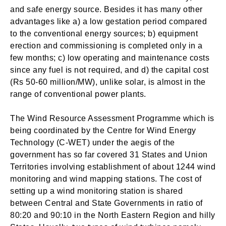
and safe energy source. Besides it has many other
advantages like a) a low gestation period compared
to the conventional energy sources; b) equipment
erection and commissioning is completed only in a
few months; c) low operating and maintenance costs
since any fuel is not required, and d) the capital cost
(Rs 50-60 million/MW), unlike solar, is almost in the
range of conventional power plants.
The Wind Resource Assessment Programme which is
being coordinated by the Centre for Wind Energy
Technology (C-WET) under the aegis of the
government has so far covered 31 States and Union
Territories involving establishment of about 1244 wind
monitoring and wind mapping stations. The cost of
setting up a wind monitoring station is shared
between Central and State Governments in ratio of
80:20 and 90:10 in the North Eastern Region and hilly