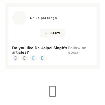
Dr. Jaipal Singh
+ FOLLOW
Do you like Dr. Jaipal Singh's
Follow on
articles?
social!