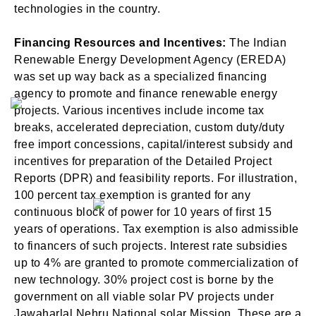
technologies in the country.
Financing Resources and Incentives:
The Indian
Renewable Energy Development Agency (EREDA)
was set up way back as a specialized financing
agency to promote and finance renewable energy
projects. Various incentives include income tax
breaks, accelerated depreciation, custom duty/duty
free import concessions, capital/interest subsidy and
incentives for preparation of the Detailed Project
Reports (DPR) and feasibility reports. For illustration,
100 percent tax exemption is granted for any
continuous block of power for 10 years of first 15
years of operations. Tax exemption is also admissible
to financers of such projects. Interest rate subsidies
up to 4% are granted to promote commercialization of
new technology. 30% project cost is borne by the
government on all viable solar PV projects under
Jawaharlal Nehru National solar Mission. These are a