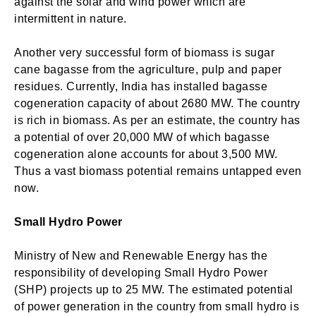
against the solar and wind power which are
intermittent in nature.
Another very successful form of biomass is sugar
cane bagasse from the agriculture, pulp and paper
residues. Currently, India has installed bagasse
cogeneration capacity of about 2680 MW. The country
is rich in biomass. As per an estimate, the country has
a potential of over 20,000 MW of which bagasse
cogeneration alone accounts for about 3,500 MW.
Thus a vast biomass potential remains untapped even
now.
Small Hydro Power
Ministry of New and Renewable Energy has the
responsibility of developing Small Hydro Power
(SHP) projects up to 25 MW. The estimated potential
of power generation in the country from small hydro is