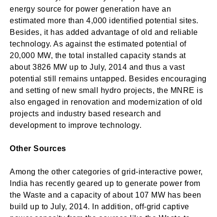
energy source for power generation have an
estimated more than 4,000 identified potential sites.
Besides, it has added advantage of old and reliable
technology. As against the estimated potential of
20,000 MW, the total installed capacity stands at
about 3826 MW up to July, 2014 and thus a vast
potential still remains untapped. Besides encouraging
and setting of new small hydro projects, the MNRE is
also engaged in renovation and modernization of old
projects and industry based research and
development to improve technology.
Other Sources
Among the other categories of grid-interactive power,
India has recently geared up to generate power from
the Waste and a capacity of about 107 MW has been
build up to July, 2014. In addition, off-grid captive