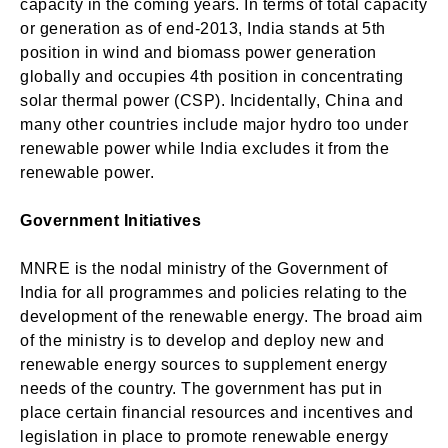
capacity in the coming years. In terms of total capacity
or generation as of end-2013, India stands at 5th
position in wind and biomass power generation
globally and occupies 4th position in concentrating
solar thermal power (CSP). Incidentally, China and
many other countries include major hydro too under
renewable power while India excludes it from the
renewable power.
Government Initiatives
MNRE is the nodal ministry of the Government of
India for all programmes and policies relating to the
development of the renewable energy. The broad aim
of the ministry is to develop and deploy new and
renewable energy sources to supplement energy
needs of the country. The government has put in
place certain financial resources and incentives and
legislation in place to promote renewable energy