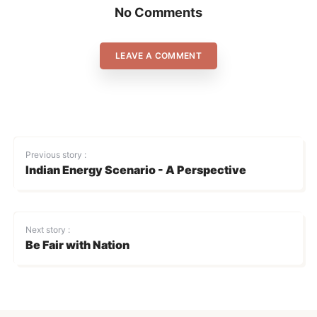
No Comments
LEAVE A COMMENT
Previous story :
Indian Energy Scenario - A Perspective
Next story :
Be Fair with Nation