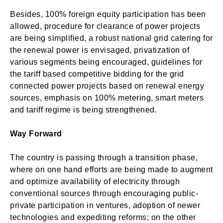
Besides, 100% foreign equity participation has been
allowed, procedure for clearance of power projects
are being simplified, a robust national grid catering for
the renewal power is envisaged, privatization of
various segments being encouraged, guidelines for
the tariff based competitive bidding for the grid
connected power projects based on renewal energy
sources, emphasis on 100% metering, smart meters
and tariff regime is being strengthened.
Way Forward
The country is passing through a transition phase,
where on one hand efforts are being made to augment
and optimize availability of electricity through
conventional sources through encouraging public-
private participation in ventures, adoption of newer
technologies and expediting reforms; on the other