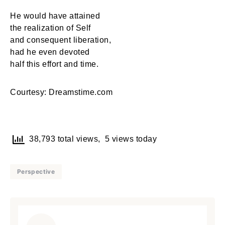
He would have attained
the realization of Self
and consequent liberation,
had he even devoted
half this effort and time.
Courtesy: Dreamstime.com
38,793 total views, 5 views today
Perspective