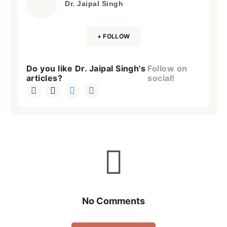
Dr. Jaipal Singh
+ FOLLOW
Do you like Dr. Jaipal Singh's
Follow on
articles?
social!
No Comments