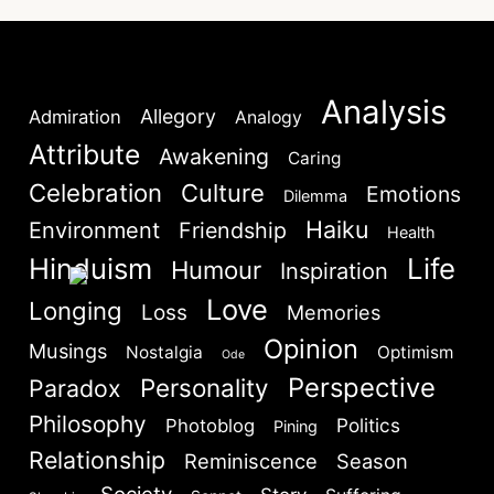
Lost your password?
Remember Me
Analysis
Allegory
Admiration
Analogy
Are you human? Please solve:
Attribute
Awakening
Caring
Celebration
Culture
Emotions
Dilemma
Haiku
Environment
Friendship
Health
Hinduism
Life
Humour
Inspiration
Love
Longing
Loss
Memories
SIGN IN
Opinion
Musings
Nostalgia
Optimism
Ode
Perspective
Personality
Paradox
Philosophy
Politics
Photoblog
Pining
Relationship
Reminiscence
Season