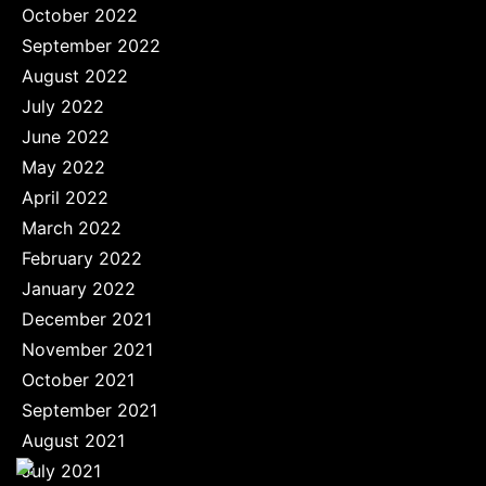
October 2022
September 2022
August 2022
July 2022
June 2022
May 2022
April 2022
March 2022
February 2022
January 2022
December 2021
November 2021
October 2021
September 2021
August 2021
July 2021