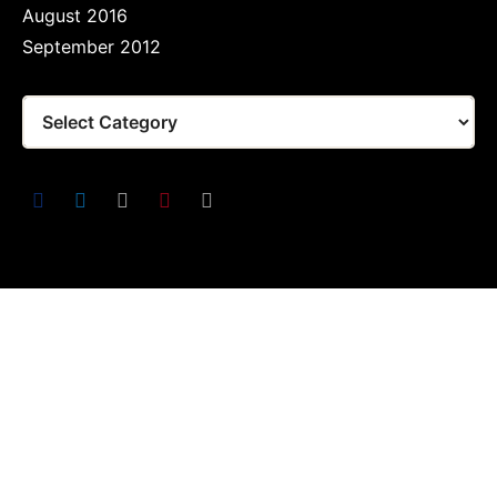
August 2016
September 2012