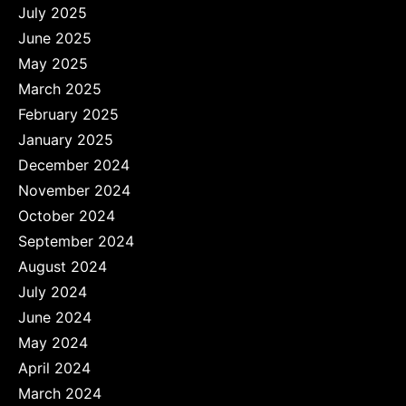
July 2025
June 2025
May 2025
March 2025
February 2025
January 2025
December 2024
November 2024
October 2024
September 2024
August 2024
July 2024
June 2024
May 2024
April 2024
March 2024