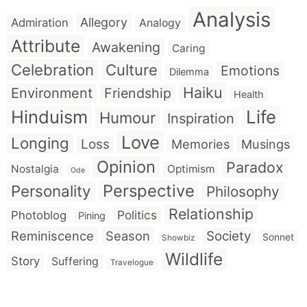
Analysis
Allegory
Admiration
Analogy
Attribute
Awakening
Caring
Celebration
Culture
Emotions
Dilemma
Haiku
Environment
Friendship
Health
Hinduism
Life
Humour
Inspiration
Love
Longing
Loss
Memories
Musings
Opinion
Paradox
Nostalgia
Optimism
Ode
Perspective
Personality
Philosophy
Relationship
Politics
Photoblog
Pining
Reminiscence
Season
Society
Sonnet
Showbiz
Wildlife
Story
Suffering
Travelogue