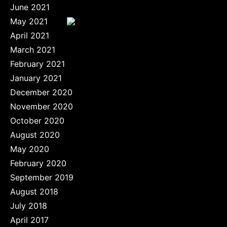
June 2021
May 2021
April 2021
March 2021
February 2021
January 2021
December 2020
November 2020
October 2020
August 2020
May 2020
February 2020
September 2019
August 2018
July 2018
April 2017