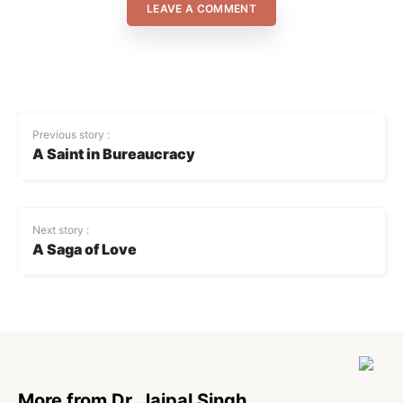
LEAVE A COMMENT
Previous story :
A Saint in Bureaucracy
Next story :
A Saga of Love
More from Dr. Jaipal Singh