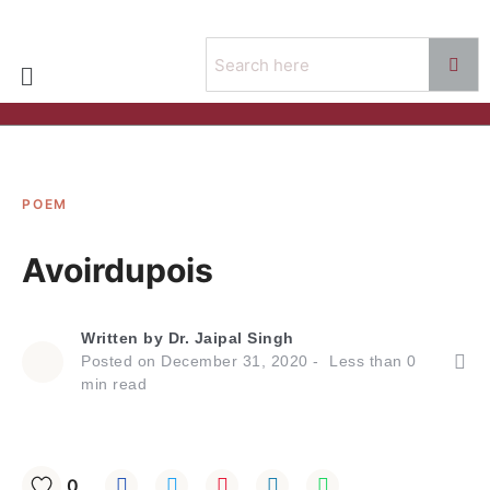
POEM
Avoirdupois
Written by
Dr. Jaipal Singh
Posted on
December 31, 2020
Less than
0
min read
0