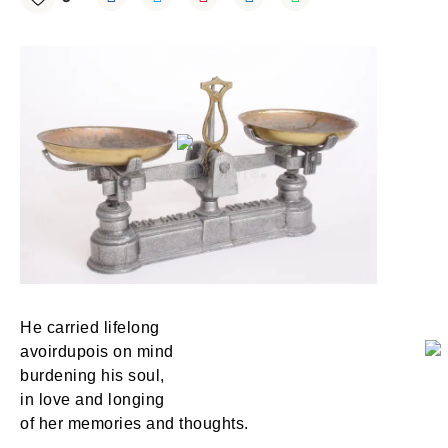
He carried lifelong
avoirdupois on mind
burdening his soul,
in love and longing
of her memories and thoughts.