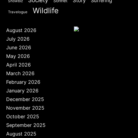
Society
Story
Suffering
Sonnet
Showbiz
Wildlife
Travelogue
August 2026
July 2026
June 2026
May 2026
April 2026
March 2026
February 2026
January 2026
December 2025
November 2025
October 2025
September 2025
August 2025