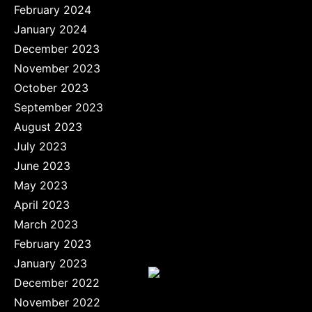
February 2024
January 2024
December 2023
November 2023
October 2023
September 2023
August 2023
July 2023
June 2023
May 2023
April 2023
March 2023
February 2023
January 2023
December 2022
November 2022