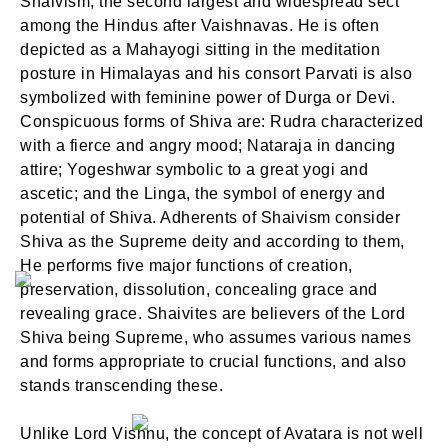
Shaivism, the second largest and widespread sect
among the Hindus after Vaishnavas. He is often
depicted as a Mahayogi sitting in the meditation
posture in Himalayas and his consort Parvati is also
symbolized with feminine power of Durga or Devi.
Conspicuous forms of Shiva are: Rudra characterized
with a fierce and angry mood; Nataraja in dancing
attire; Yogeshwar symbolic to a great yogi and
ascetic; and the Linga, the symbol of energy and
potential of Shiva. Adherents of Shaivism consider
Shiva as the Supreme deity and according to them,
He performs five major functions of creation,
preservation, dissolution, concealing grace and
revealing grace. Shaivites are believers of the Lord
Shiva being Supreme, who assumes various names
and forms appropriate to crucial functions, and also
stands transcending these.
Unlike Lord Vishnu, the concept of Avatara is not well