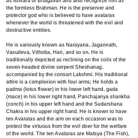
as Ishvara or Bhagavan and also recognize him as
the formless Brahman. He is the preserver and
protector god who is believed to have avataras
whenever the world is threatened with the evil and
destructive entities.
He is variously known as Narayana, Jagannath,
Vasudeva, Vithoba, Hari, and so on. He is
traditionally depicted as reclining on the coils of the
seven-headed divine serpent Sheshanag,
accompanied by the consort Lakshmi. His traditional
attire is a complexion with four arms; He holds a
padma (lotus flower) in his lower left hand, gada
(mace) in his lower right hand, Panchajanya shankha
(conch) in his upper left hand and the Sudarshana
Chakra in his upper right hand. He is known to have
ten Avaratas and the aim on each occasion was to
protect the virtuous from the evil doer for the welfare
of the world. The ten Avataras are Matsya (The Fish),