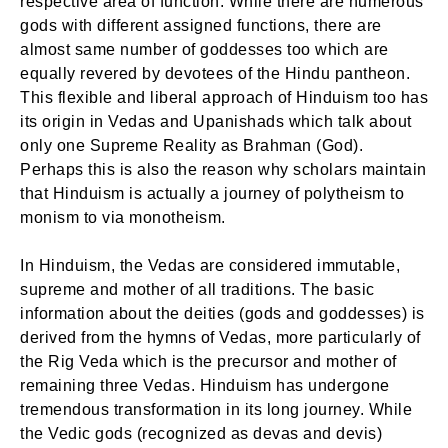
respective area of function. While there are numerous
gods with different assigned functions, there are
almost same number of goddesses too which are
equally revered by devotees of the Hindu pantheon.
This flexible and liberal approach of Hinduism too has
its origin in Vedas and Upanishads which talk about
only one Supreme Reality as Brahman (God).
Perhaps this is also the reason why scholars maintain
that Hinduism is actually a journey of polytheism to
monism to via monotheism.
In Hinduism, the Vedas are considered immutable,
supreme and mother of all traditions. The basic
information about the deities (gods and goddesses) is
derived from the hymns of Vedas, more particularly of
the Rig Veda which is the precursor and mother of
remaining three Vedas. Hinduism has undergone
tremendous transformation in its long journey. While
the Vedic gods (recognized as devas and devis)