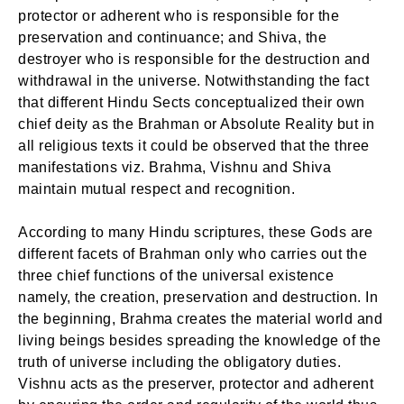
protector or adherent who is responsible for the
preservation and continuance; and Shiva, the
destroyer who is responsible for the destruction and
withdrawal in the universe. Notwithstanding the fact
that different Hindu Sects conceptualized their own
chief deity as the Brahman or Absolute Reality but in
all religious texts it could be observed that the three
manifestations viz. Brahma, Vishnu and Shiva
maintain mutual respect and recognition.
According to many Hindu scriptures, these Gods are
different facets of Brahman only who carries out the
three chief functions of the universal existence
namely, the creation, preservation and destruction. In
the beginning, Brahma creates the material world and
living beings besides spreading the knowledge of the
truth of universe including the obligatory duties.
Vishnu acts as the preserver, protector and adherent