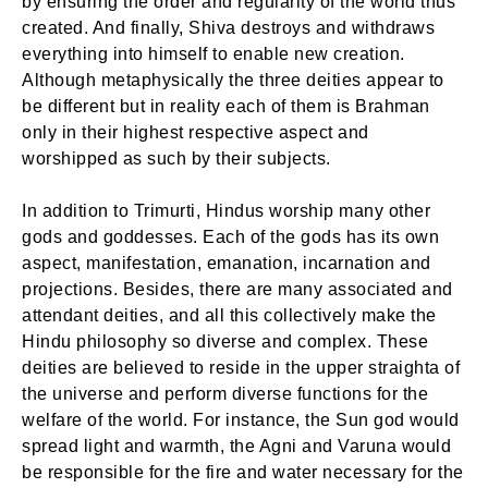
by ensuring the order and regularity of the world thus
created. And finally, Shiva destroys and withdraws
everything into himself to enable new creation.
Although metaphysically the three deities appear to
be different but in reality each of them is Brahman
only in their highest respective aspect and
worshipped as such by their subjects.
In addition to Trimurti, Hindus worship many other
gods and goddesses. Each of the gods has its own
aspect, manifestation, emanation, incarnation and
projections. Besides, there are many associated and
attendant deities, and all this collectively make the
Hindu philosophy so diverse and complex. These
deities are believed to reside in the upper straighta of
the universe and perform diverse functions for the
welfare of the world. For instance, the Sun god would
spread light and warmth, the Agni and Varuna would
be responsible for the fire and water necessary for the