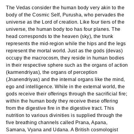
The Vedas consider the human body very akin to the
body of the Cosmic Self, Purusha, who pervades the
universe as the Lord of creation. Like four tiers of the
universe, the human body too has four planes. The
head corresponds to the heaven (sky), the trunk
represents the mid-region while the hips and the legs
represent the mortal world. Just as the gods (devas)
occupy the macrocosm, they reside in human bodies
in their respective sphere such as the organs of action
(karmendriyas), the organs of perception
(Jnanendriyas) and the internal organs like the mind,
ego and intelligence. While in the external world, the
gods receive their offerings through the sacrificial fire;
within the human body they receive these offering
from the digestive fire in the digestive tract. This
nutrition to various divinities is supplied through the
five breathing channels called Prana, Apana,
Samana, Vyana and Udana. A British cosmologist