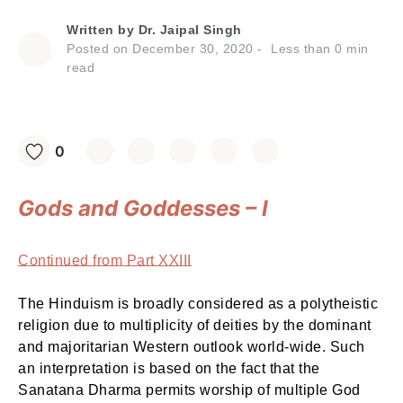
Written by
Dr. Jaipal Singh
Posted on
December 30, 2020
Less than
0
min
read
0
Gods and Goddesses – I
Continued from Part XXIII
The Hinduism is broadly considered as a polytheistic
religion due to multiplicity of deities by the dominant
and majoritarian Western outlook world-wide. Such
an interpretation is based on the fact that the
Sanatana Dharma permits worship of multiple God