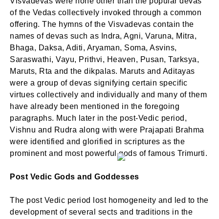
Visvadevas were none other than the popular devas
of the Vedas collectively invoked through a common
offering. The hymns of the Visvadevas contain the
names of devas such as Indra, Agni, Varuna, Mitra,
Bhaga, Daksa, Aditi, Aryaman, Soma, Asvins,
Saraswathi, Vayu, Prithvi, Heaven, Pusan, Tarksya,
Maruts, Rta and the dikpalas. Maruts and Aditayas
were a group of devas signifying certain specific
virtues collectively and individually and many of them
have already been mentioned in the foregoing
paragraphs. Much later in the post-Vedic period,
Vishnu and Rudra along with were Prajapati Brahma
were identified and glorified in scriptures as the
prominent and most powerful gods of famous Trimurti.
Post Vedic Gods and Goddesses
The post Vedic period lost homogeneity and led to the
development of several sects and traditions in the