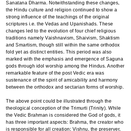
Sanatana Dharma. Notwithstanding these changes,
the Hindu culture and religion continued to show a
strong influence of the teachings of the original
scriptures i.e. the Vedas and Upanishads. These
changes led to the evolution of four chief religious
traditions namely Vaishnavism, Shaivism, Shaktism
and Smartism, though still within the same orthodox
fold yet as distinct entities. This period was also
marked with the emphasis and emergence of Saguna
gods through idol worship among the Hindus. Another
remarkable feature of the post Vedic era was
sustenance of the spirit of amicability and harmony
between the orthodox and sectarian forms of worship.
The above point could be illustrated through the
theological conception of the Trimurti (Trinity). While
the Vedic Brahman is considered the God of gods, it
has three important aspects: Brahma, the creator who
is responsible for all creation; Vishnu, the preserver,