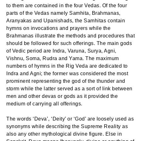
to them are contained in the four Vedas. Of the four
parts of the Vedas namely Samhita, Brahmanas,
Aranyakas and Upanishads, the Samhitas contain
hymns on invocations and prayers while the
Brahmanas illustrate the methods and procedures that
should be followed for such offerings. The main gods
of Vedic period are Indra, Varuna, Surya, Agni,
Vishnu, Soma, Rudra and Yama. The maximum
numbers of hymns in the Rig Veda are dedicated to
Indra and Agni; the former was considered the most
prominent representing the god of the thunder and
storm while the latter served as a sort of link between
men and other devas or gods as it provided the
medium of carrying all offerings.
The words ‘Deva’, ‘Deity’ or ‘God’ are loosely used as
synonyms while describing the Supreme Reality as
also any other mythological divine figure. Else in