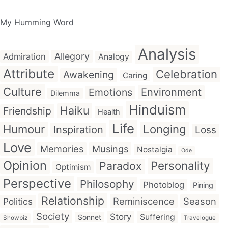
My Humming Word
Analysis
Allegory
Admiration
Analogy
Attribute
Celebration
Awakening
Caring
Culture
Emotions
Environment
Dilemma
Hinduism
Haiku
Friendship
Health
Life
Humour
Longing
Inspiration
Loss
Love
Memories
Musings
Nostalgia
Ode
Opinion
Personality
Paradox
Optimism
Perspective
Philosophy
Photoblog
Pining
Relationship
Reminiscence
Season
Politics
Society
Story
Suffering
Sonnet
Showbiz
Travelogue