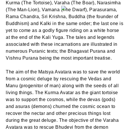
Kurma (The Tortoise), Varaha (The Boar), Narasimha
(The Man-Lion), Vamana (The Dwarf), Parasurama,
Rama Chandra, Sri Krishna, Buddha (the founder of
Buddhism) and Kalki in the same order; the last one is
yet to come as a godly figure riding on a white horse
at the end of the Kali Yuga. The tales and legends
associated with these incarnations are illustrated in
numerous Puranic texts; the Bhagavat Purana and
Vishnu Purana being the most important treatise.
The aim of the Matsya Avatara was to save the world
from a cosmic deluge by rescuing the Vedas and
Manu (progenitor of man) along with the seeds of all
living things. The Kurma Avatar as the giant tortoise
was to support the cosmos, while the devas (gods)
and asuras (demons) churned the cosmic ocean to
recover the nectar and other precious things lost
during the great deluge. The objective of the Varaha
Avatara was to rescue Bhudevi from the demon