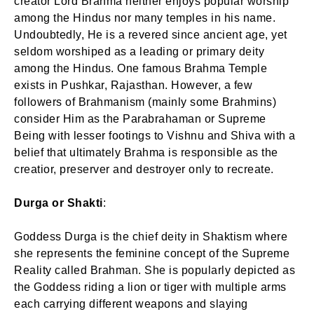
creator Lord Brahma neither enjoys popular worship
among the Hindus nor many temples in his name.
Undoubtedly, He is a revered since ancient age, yet
seldom worshiped as a leading or primary deity
among the Hindus. One famous Brahma Temple
exists in Pushkar, Rajasthan. However, a few
followers of Brahmanism (mainly some Brahmins)
consider Him as the Parabrahaman or Supreme
Being with lesser footings to Vishnu and Shiva with a
belief that ultimately Brahma is responsible as the
creatior, preserver and destroyer only to recreate.
Durga or Shakti
:
Goddess Durga is the chief deity in Shaktism where
she represents the feminine concept of the Supreme
Reality called Brahman. She is popularly depicted as
the Goddess riding a lion or tiger with multiple arms
each carrying different weapons and slaying