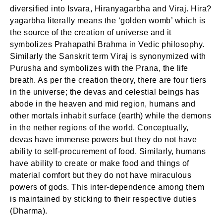
diversified into Isvara, Hiranyagarbha and Viraj. Hira?
yagarbha literally means the ‘golden womb’ which is
the source of the creation of universe and it
symbolizes Prahapathi Brahma in Vedic philosophy.
Similarly the Sanskrit term Viraj is synonymized with
Purusha and symbolizes with the Prana, the life
breath. As per the creation theory, there are four tiers
in the universe; the devas and celestial beings has
abode in the heaven and mid region, humans and
other mortals inhabit surface (earth) while the demons
in the nether regions of the world. Conceptually,
devas have immense powers but they do not have
ability to self-procurement of food. Similarly, humans
have ability to create or make food and things of
material comfort but they do not have miraculous
powers of gods. This inter-dependence among them
is maintained by sticking to their respective duties
(Dharma).