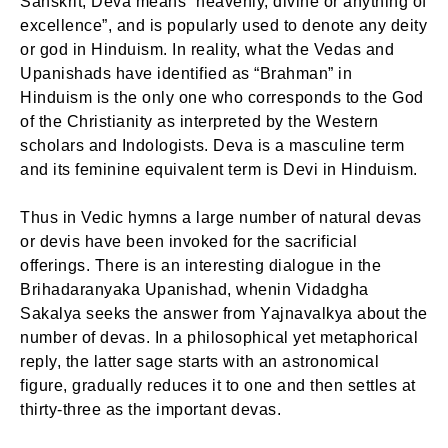
Sanskrit, Deva means “heavenly, divine or anything of
excellence”, and is popularly used to denote any deity
or god in Hinduism. In reality, what the Vedas and
Upanishads have identified as “Brahman” in
Hinduism is the only one who corresponds to the God
of the Christianity as interpreted by the Western
scholars and Indologists. Deva is a masculine term
and its feminine equivalent term is Devi in Hinduism.
Thus in Vedic hymns a large number of natural devas
or devis have been invoked for the sacrificial
offerings. There is an interesting dialogue in the
Brihadaranyaka Upanishad, whenin Vidadgha
Sakalya seeks the answer from Yajnavalkya about the
number of devas. In a philosophical yet metaphorical
reply, the latter sage starts with an astronomical
figure, gradually reduces it to one and then settles at
thirty-three as the important devas.