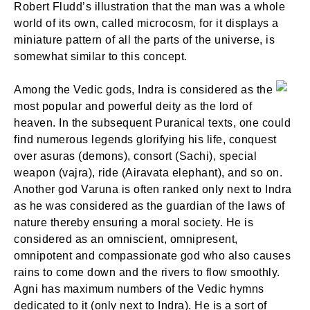
Robert Fludd’s illustration that the man was a whole
world of its own, called microcosm, for it displays a
miniature pattern of all the parts of the universe, is
somewhat similar to this concept.
Among the Vedic gods, Indra is considered as the
most popular and powerful deity as the lord of
heaven. In the subsequent Puranical texts, one could
find numerous legends glorifying his life, conquest
over asuras (demons), consort (Sachi), special
weapon (vajra), ride (Airavata elephant), and so on.
Another god Varuna is often ranked only next to Indra
as he was considered as the guardian of the laws of
nature thereby ensuring a moral society. He is
considered as an omniscient, omnipresent,
omnipotent and compassionate god who also causes
rains to come down and the rivers to flow smoothly.
Agni has maximum numbers of the Vedic hymns
dedicated to it (only next to Indra). He is a sort of