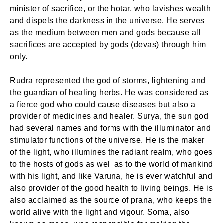
minister of sacrifice, or the hotar, who lavishes wealth
and dispels the darkness in the universe. He serves
as the medium between men and gods because all
sacrifices are accepted by gods (devas) through him
only.
Rudra represented the god of storms, lightening and
the guardian of healing herbs. He was considered as
a fierce god who could cause diseases but also a
provider of medicines and healer. Surya, the sun god
had several names and forms with the illuminator and
stimulator functions of the universe. He is the maker
of the light, who illumines the radiant realm, who goes
to the hosts of gods as well as to the world of mankind
with his light, and like Varuna, he is ever watchful and
also provider of the good health to living beings. He is
also acclaimed as the source of prana, who keeps the
world alive with the light and vigour. Soma, also