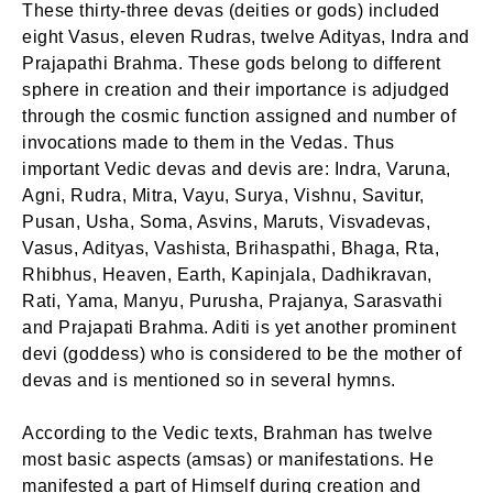
These thirty-three devas (deities or gods) included
eight Vasus, eleven Rudras, twelve Adityas, Indra and
Prajapathi Brahma. These gods belong to different
sphere in creation and their importance is adjudged
through the cosmic function assigned and number of
invocations made to them in the Vedas. Thus
important Vedic devas and devis are: Indra, Varuna,
Agni, Rudra, Mitra, Vayu, Surya, Vishnu, Savitur,
Pusan, Usha, Soma, Asvins, Maruts, Visvadevas,
Vasus, Adityas, Vashista, Brihaspathi, Bhaga, Rta,
Rhibhus, Heaven, Earth, Kapinjala, Dadhikravan,
Rati, Yama, Manyu, Purusha, Prajanya, Sarasvathi
and Prajapati Brahma. Aditi is yet another prominent
devi (goddess) who is considered to be the mother of
devas and is mentioned so in several hymns.
According to the Vedic texts, Brahman has twelve
most basic aspects (amsas) or manifestations. He
manifested a part of Himself during creation and