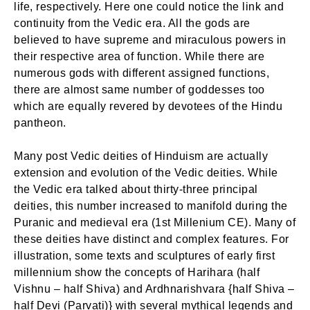
life, respectively. Here one could notice the link and
continuity from the Vedic era. All the gods are
believed to have supreme and miraculous powers in
their respective area of function. While there are
numerous gods with different assigned functions,
there are almost same number of goddesses too
which are equally revered by devotees of the Hindu
pantheon.
Many post Vedic deities of Hinduism are actually
extension and evolution of the Vedic deities. While
the Vedic era talked about thirty-three principal
deities, this number increased to manifold during the
Puranic and medieval era (1st Millenium CE). Many of
these deities have distinct and complex features. For
illustration, some texts and sculptures of early first
millennium show the concepts of Harihara (half
Vishnu – half Shiva) and Ardhnarishvara {half Shiva –
half Devi (Parvati)} with several mythical legends and