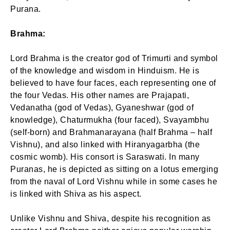
Purana.
Brahma:
Lord Brahma is the creator god of Trimurti and symbol
of the knowledge and wisdom in Hinduism. He is
believed to have four faces, each representing one of
the four Vedas. His other names are Prajapati,
Vedanatha (god of Vedas), Gyaneshwar (god of
knowledge), Chaturmukha (four faced), Svayambhu
(self-born) and Brahmanarayana (half Brahma – half
Vishnu), and also linked with Hiranyagarbha (the
cosmic womb). His consort is Saraswati. In many
Puranas, he is depicted as sitting on a lotus emerging
from the naval of Lord Vishnu while in some cases he
is linked with Shiva as his aspect.
Unlike Vishnu and Shiva, despite his recognition as