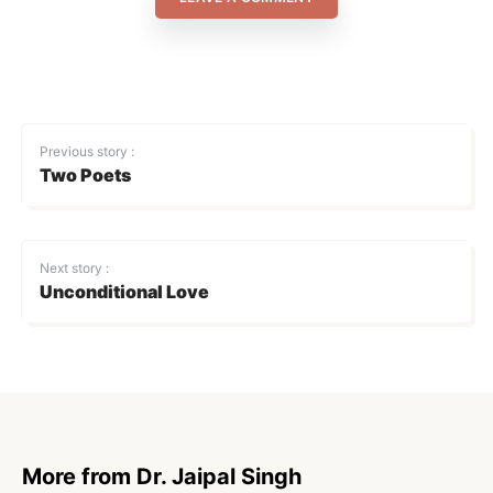
Previous story :
Two Poets
Next story :
Unconditional Love
More from Dr. Jaipal Singh