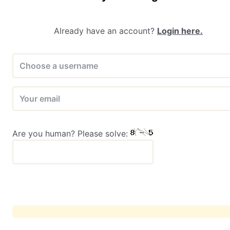
Already have an account?
Login here.
Are you human? Please solve: