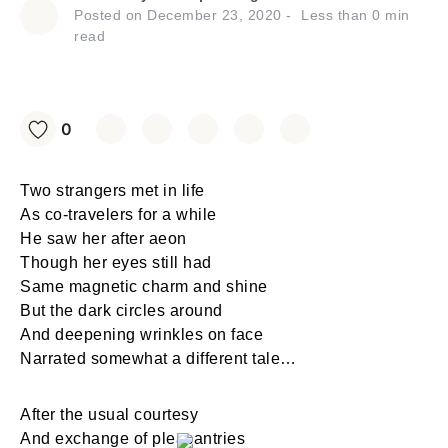
Posted on
December 23, 2020
Less than
0
min
read
0
Two strangers met in life
As co-travelers for a while
He saw her after aeon
Though her eyes still had
Same magnetic charm and shine
But the dark circles around
And deepening wrinkles on face
Narrated somewhat a different tale…
After the usual courtesy
And exchange of pleasantries