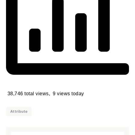
38,746 total views, 9 views today
Attribute