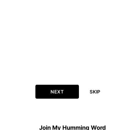
NEXT
SKIP
Join My Humming Word