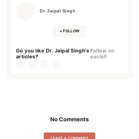
Dr. Jaipal Singh
+ FOLLOW
Do you like Dr. Jaipal Singh's
Follow on
articles?
social!
No Comments
LEAVE A COMMENT