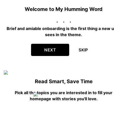
Welcome to My Humming Word
Brief and amiable onboarding is the first thing a new 
sees in the theme.
NEXT
SKIP
Read Smart, Save Time
Pick all the topics you are interested in to fill your
homepage with stories you'll love.