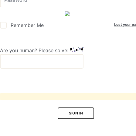
Lost your p
Remember Me
Are you human? Please solve:
SIGN IN