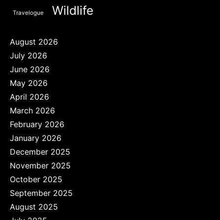
Wildlife
Travelogue
August 2026
July 2026
June 2026
May 2026
April 2026
March 2026
February 2026
January 2026
December 2025
November 2025
October 2025
September 2025
August 2025