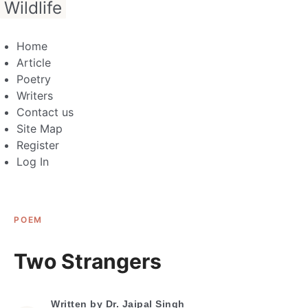
Wildlife
Home
Article
Poetry
Writers
Contact us
Site Map
Register
Log In
POEM
Two Strangers
Written by
Dr. Jaipal Singh