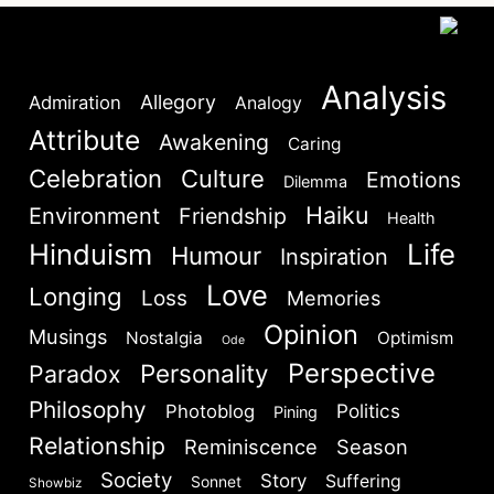
Analysis
Allegory
Admiration
Analogy
Attribute
Awakening
Caring
Celebration
Culture
Emotions
Dilemma
Haiku
Environment
Friendship
Health
Hinduism
Life
Humour
Inspiration
Love
Longing
Loss
Memories
Opinion
Musings
Nostalgia
Optimism
Ode
Perspective
Personality
Paradox
Philosophy
Politics
Photoblog
Pining
Relationship
Reminiscence
Season
Society
Story
Suffering
Sonnet
Showbiz