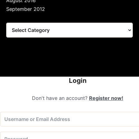
August 2016
September 2012
Tags
Login
Don't have an account?
Register now!