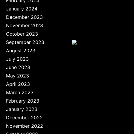
February 2024
January 2024
December 2023
November 2023
October 2023
September 2023
August 2023
July 2023
June 2023
May 2023
April 2023
March 2023
February 2023
January 2023
December 2022
November 2022