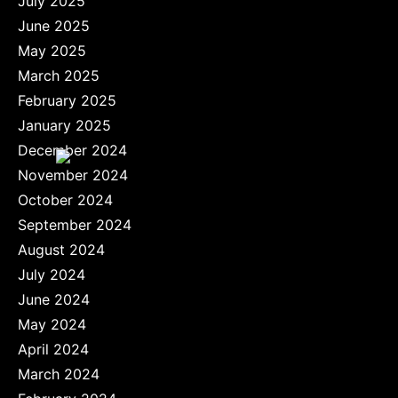
July 2025
June 2025
May 2025
March 2025
February 2025
January 2025
December 2024
November 2024
October 2024
September 2024
August 2024
July 2024
June 2024
May 2024
April 2024
March 2024