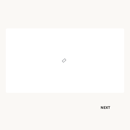
POEM
Unconditional Love
Written by
Dr. Jaipal Singh
December 23, 2020
NEXT