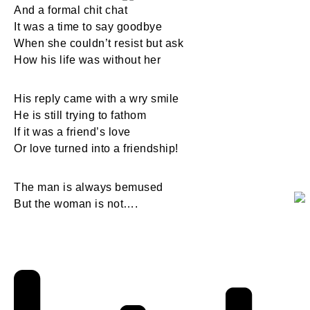
And a formal chit chat
It was a time to say goodbye
When she couldn’t resist but ask
How his life was without her
His reply came with a wry smile
He is still trying to fathom
If it was a friend’s love
Or love turned into a friendship!
The man is always bemused
But the woman is not….