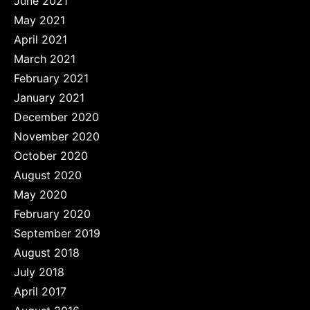
June 2021
May 2021
April 2021
March 2021
February 2021
January 2021
December 2020
November 2020
October 2020
August 2020
May 2020
February 2020
September 2019
August 2018
July 2018
April 2017