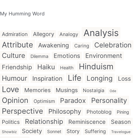
My Humming Word
Analysis
Allegory
Admiration
Analogy
Attribute
Celebration
Awakening
Caring
Culture
Emotions
Environment
Dilemma
Hinduism
Haiku
Friendship
Health
Life
Humour
Longing
Inspiration
Loss
Love
Memories
Musings
Nostalgia
Ode
Opinion
Personality
Paradox
Optimism
Perspective
Philosophy
Photoblog
Pining
Relationship
Reminiscence
Season
Politics
Society
Story
Suffering
Sonnet
Showbiz
Travelogue