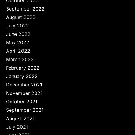
October 2022
September 2022
August 2022
July 2022
June 2022
May 2022
April 2022
March 2022
February 2022
January 2022
December 2021
November 2021
October 2021
September 2021
August 2021
July 2021