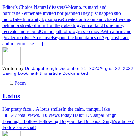
Editor’s Choice Natural disastersVolcano, tsunami and
hurricaneNeither are invited nor plannedThey just happen suo
motoTake humanity by surpriseCreate confusion and chaosLeaving
behind a streak of ruin.But they also trigger mankindTo reunite,
recreate and rebuildOn the path of progress to moveWith a firm and
greater resolve. So is loveBeyond the boundaries ofAge, cast, race
and religionLike […]
Written by
Dr. Jaipal Singh
December 21, 2020
August 22, 2022
Saving
Bookmark this article
Bookmarked
Poem
Lotus
Her pretty face…A lotus smilesIn the calm, tranquil lake
38,547 total views, 10 views today Haiku Dr. Jaipal Singh
Loading + Follow Following Do you like Dr. Jaipal Singh's articles?
Follow on social!