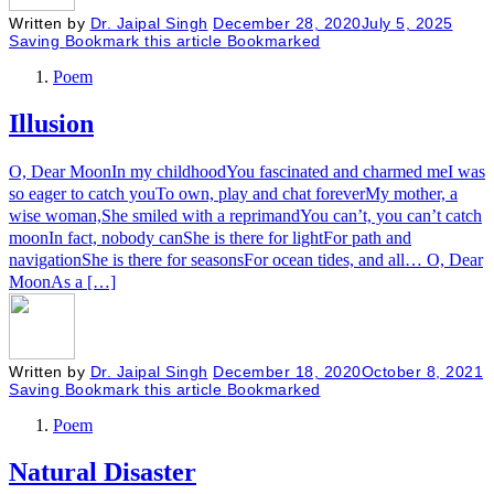
Written by
Dr. Jaipal Singh
December 28, 2020
July 5, 2025
Saving
Bookmark this article
Bookmarked
Poem
Illusion
O, Dear MoonIn my childhoodYou fascinated and charmed meI was
so eager to catch youTo own, play and chat foreverMy mother, a
wise woman,She smiled with a reprimandYou can’t, you can’t catch
moonIn fact, nobody canShe is there for lightFor path and
navigationShe is there for seasonsFor ocean tides, and all… O, Dear
MoonAs a […]
Written by
Dr. Jaipal Singh
December 18, 2020
October 8, 2021
Saving
Bookmark this article
Bookmarked
Poem
Natural Disaster