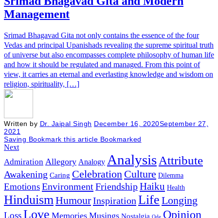
Srimad Bhagavad Gita and Modern
Management
Srimad Bhagavad Gita not only contains the essence of the four
Vedas and principal Upanishads revealing the supreme spiritual truth
of universe but also encompasses complete philosophy of human life
and how it should be regulated and managed. From this point of
view, it carries an eternal and everlasting knowledge and wisdom on
religion, spirituality, […]
Written by
Dr. Jaipal Singh
December 16, 2020
September 27,
2021
Saving
Bookmark this article
Bookmarked
Next
Analysis
Attribute
Allegory
Admiration
Analogy
Celebration
Culture
Awakening
Caring
Dilemma
Haiku
Environment
Friendship
Emotions
Health
Hinduism
Life
Humour
Longing
Inspiration
Love
Opinion
Loss
Memories
Musings
Nostalgia
Ode