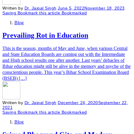
Written by
Dr. Jaipal Singh
June 5, 2022
November 18, 2023
Saving
Bookmark this article
Bookmarked
Blog
Prevailing Rot in Education
This is the season, months of May and June, when various Central
and State Education Boards are coming out with the Intermediate
and High school results one after another. Last years’ debacles of
Bihar education might still be alive in the memory and psyche of the
conscientious people. This year’s Bihar School Examination Board
(BSEB) […]
Written by
Dr. Jaipal Singh
December 24, 2020
September 22,
2021
Saving
Bookmark this article
Bookmarked
Blog