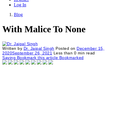
Log In
Blog
With Malice To None
Written by
Dr. Jaipal Singh
Posted on
December 15,
2020
September 26, 2021
Less than
0
min read
Saving
Bookmark this article
Bookmarked