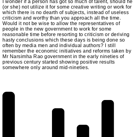
I wonder if a person has got so much of talent, should he
(or she) not utilize it for some creative writing or work for
which there is no dearth of subjects, instead of useless
criticism and worthy than you approach all the time.
Would it not be wise to allow the representatives of
people in the new government to work for some
reasonable time before resorting to criticism or deriving
hasty conclusions which these days is being done so
often by media men and individual authors? I still
remember the economic initiatives and reforms taken by
Mr Narsimha Rao government in the early nineties of
previous century started showing positive results
somewhere only around mid-nineties.