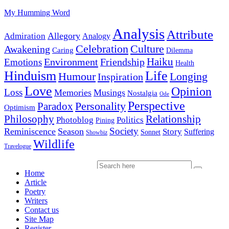
My Humming Word
Analysis
Attribute
Allegory
Admiration
Analogy
Celebration
Culture
Awakening
Caring
Dilemma
Haiku
Environment
Friendship
Emotions
Health
Hinduism
Life
Humour
Longing
Inspiration
Love
Opinion
Loss
Memories
Musings
Nostalgia
Ode
Perspective
Personality
Paradox
Optimism
Philosophy
Relationship
Photoblog
Politics
Pining
Society
Reminiscence
Season
Story
Suffering
Sonnet
Showbiz
Wildlife
Travelogue
Home
Article
Poetry
Writers
Contact us
Site Map
Register