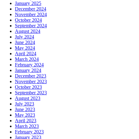
January 2025
December 2024
November 2024
October 2024
September 2024
August 2024
July 2024
June 2024
May 2024
April 2024
March 2024
February 2024
January 2024
December 2023
November 2023
October 2023
September 2023
August 2023
July 2023
June 2023
May 2023
April 2023
March 2023
February 2023
January 2023