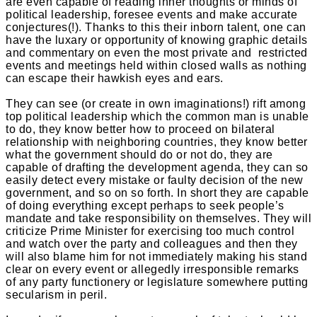
are even capable of reading inner thoughts or minds of
political leadership, foresee events and make accurate
conjectures(!). Thanks to this their inborn talent, one can
have the luxary or opportunity of knowing graphic details
and commentary on even the most private and restricted
events and meetings held within closed walls as nothing
can escape their hawkish eyes and ears.
They can see (or create in own imaginations!) rift among
top political leadership which the common man is unable
to do, they know better how to proceed on bilateral
relationship with neighboring countries, they know better
what the government should do or not do, they are
capable of drafting the development agenda, they can so
easily detect every mistake or faulty decision of the new
government, and so on so forth. In short they are capable
of doing everything except perhaps to seek people’s
mandate and take responsibility on themselves. They will
criticize Prime Minister for exercising too much control
and watch over the party and colleagues and then they
will also blame him for not immediately making his stand
clear on every event or allegedly irresponsible remarks
of any party functionery or legislature somewhere putting
secularism in peril.