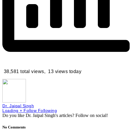
38,581 total views, 13 views today
Dr. Jaipal Singh
Loading
+ Follow
Following
Do you like Dr. Jaipal Singh's articles?
Follow on social!
No Comments