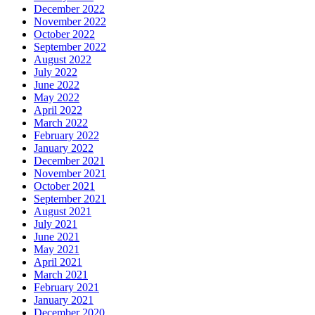
December 2022
November 2022
October 2022
September 2022
August 2022
July 2022
June 2022
May 2022
April 2022
March 2022
February 2022
January 2022
December 2021
November 2021
October 2021
September 2021
August 2021
July 2021
June 2021
May 2021
April 2021
March 2021
February 2021
January 2021
December 2020