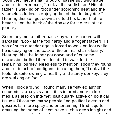
Soon they met a small group of passersby who made
another bitter remark, “Look at the selfish son! His old
father is walking on foot under scorching heat and the
shameless fellow is enjoying fun of the donkey ride.”
Hearing this son got down and told his father that he
better sit on the back of the donkey for the rest of the
journey.
Soon they met another passerby who remarked with
sarcasm, “Look at the foolhardy and arrogant father! His
son of such a tender age is forced to walk on foot while
he is cozying on the back of the animal shamelessly.”
Hearing this, the father got down and after some
discussion both of them decided to walk for the
remaining journey. Needless to mention, soon they found
another bunch of hooligans ridiculing them, “Look at the
fools, despite owning a healthy and sturdy donkey, they
are walking on foot.”
When I look around, I found many self-styled author
columnists, analysts and critics in print and electronic
media as also on internet, particularly active on political
issues. Of course, many people find political events and
gossips far more spicy and entertaining. I find it quite
amusing that some of them have such a deep insight and