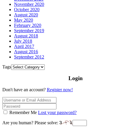
November 2020
October 2020
August 2020
May 2020
February 2020
September 2019
August 2018
July 2018
April 2017
August 2016
September 2012
Tags
Login
Don't have an account?
Register now!
Remember Me
Lost your password?
Are you human? Please solve: