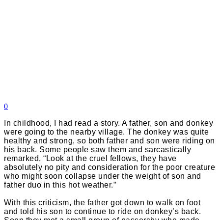
0
In childhood, I had read a story. A father, son and donkey
were going to the nearby village. The donkey was quite
healthy and strong, so both father and son were riding on
his back. Some people saw them and sarcastically
remarked, “Look at the cruel fellows, they have
absolutely no pity and consideration for the poor creature
who might soon collapse under the weight of son and
father duo in this hot weather.”
With this criticism, the father got down to walk on foot
and told his son to continue to ride on donkey’s back.