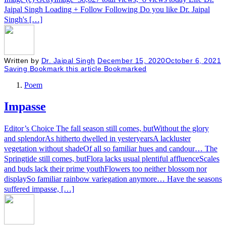
Jaipal Singh Loading + Follow Following Do you like Dr. Jaipal
Singh's […]
Written by
Dr. Jaipal Singh
December 15, 2020
October 6, 2021
Saving
Bookmark this article
Bookmarked
Poem
Impasse
Editor’s Choice The fall season still comes, butWithout the glory
and splendorAs hitherto dwelled in yesteryearsA lackluster
vegetation without shadeOf all so familiar hues and candour… The
Springtide still comes, butFlora lacks usual plentiful affluenceScales
and buds lack their prime youthFlowers too neither blossom nor
displaySo familiar rainbow variegation anymore… Have the seasons
suffered impasse, […]