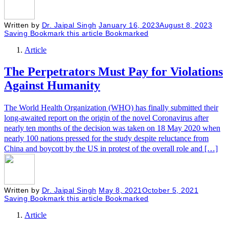
Written by
Dr. Jaipal Singh
January 16, 2023
August 8, 2023
Saving
Bookmark this article
Bookmarked
Article
The Perpetrators Must Pay for Violations
Against Humanity
The World Health Organization (WHO) has finally submitted their
long-awaited report on the origin of the novel Coronavirus after
nearly ten months of the decision was taken on 18 May 2020 when
nearly 100 nations pressed for the study despite reluctance from
China and boycott by the US in protest of the overall role and […]
Written by
Dr. Jaipal Singh
May 8, 2021
October 5, 2021
Saving
Bookmark this article
Bookmarked
Article