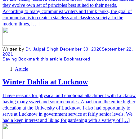
they evolve own set of principles best suited to their needs.
According to many communist writers and think tanks, the goal of
communism is to create a stateless and classless society. In the
modern times, […]
Written by
Dr. Jaipal Singh
December 30, 2020
September 22,
2021
Saving
Bookmark this article
Bookmarked
Article
Winter Dahlia at Lucknow
I have reasons for physical and emotional attachment with Lucknow
having many sweet and sour memories. Apart from the entire higher
education at the University of Lucknow, I also had opportunity to
serve at Lucknow in government service at fairly senior levels. We
had a keen interest and liking for gardening with a variety of […]