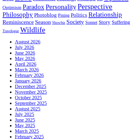
Perspective
Personality
Paradox
Optimism
Philosophy
Relationship
Photoblog
Politics
Pining
Society
Reminiscence
Season
Story
Suffering
Sonnet
Showbiz
Wildlife
Travelogue
August 2026
July 2026
June 2026
May 2026
April 2026
March 2026
February 2026
January 2026
December 2025
November 2025
October 2025
September 2025
August 2025
July 2025
June 2025
May 2025
March 2025
February 2025