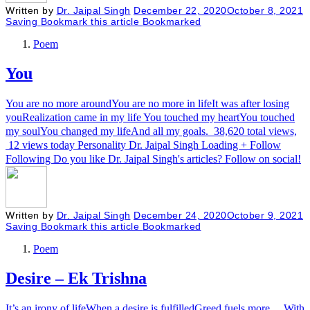
Written by
Dr. Jaipal Singh
December 22, 2020
October 8, 2021
Saving
Bookmark this article
Bookmarked
Poem
You
You are no more aroundYou are no more in lifeIt was after losing
youRealization came in my life You touched my heartYou touched
my soulYou changed my lifeAnd all my goals. 38,620 total views,
12 views today Personality Dr. Jaipal Singh Loading + Follow
Following Do you like Dr. Jaipal Singh's articles? Follow on social!
Written by
Dr. Jaipal Singh
December 24, 2020
October 9, 2021
Saving
Bookmark this article
Bookmarked
Poem
Desire – Ek Trishna
It’s an irony of lifeWhen a desire is fulfilledGreed fuels more… With