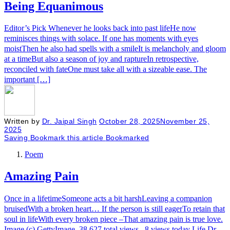
Being Equanimous
Editor’s Pick Whenever he looks back into past lifeHe now
reminisces things with solace. If one has moments with eyes
moistThen he also had spells with a smileIt is melancholy and gloom
at a timeBut also a season of joy and raptureIn retrospective,
reconciled with fateOne must take all with a sizeable ease. The
important […]
Written by
Dr. Jaipal Singh
October 28, 2025
November 25,
2025
Saving
Bookmark this article
Bookmarked
Poem
Amazing Pain
Once in a lifetimeSomeone acts a bit harshLeaving a companion
bruisedWith a broken heart… If the person is still eagerTo retain that
soul in lifeWith every broken piece –That amazing pain is true love.
Image (c) GettyImage 38,627 total views, 8 views today Life Dr.