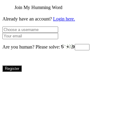
Join My Humming Word
Already have an account?
Login here.
Are you human? Please solve:
Register