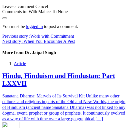
Leave a comment
Cancel
Comments to:
With Malice To None
You must be
logged in
to post a comment.
Previous story :
Work with Commitment
Next story :
When You Encounter A Pest
More from Dr. Jaipal Singh
Article
Hindu, Hinduism and Hindustan: Part
LXXVII
Sanatana Dharma: Marvels of Its Survival Kit Unlike many other
cultures and religions in parts of the Old and New Worlds, the origin
of Hinduism (ancient name Sanatana Dharma) was not linked to any
dogma, event, prophet or group of prophets. It continuously evolved
as a way of life with time over a large geographical […]