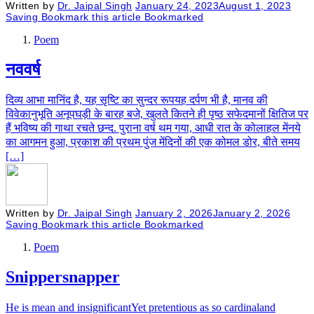
Written by
Dr. Jaipal Singh
January 24, 2023
August 1, 2023
Saving
Bookmark this article
Bookmarked
Poem
नववर्ष
दिव्य आभा मानिंद है, यह सृष्टि का सुन्दर रूपयह दर्पण भी है, मानव की
विवेकानुभूति अनूपघड़ी के बारह बजे, खुलते कितने ही पृष्ठ सफेदमानों क्षितिज पर
हैं भविष्य की गाथा रचते छन्द. पुराना वर्ष थम गया, आधी रात के कोलाहल मेंनये
का आगमन हुआ, प्रकाश की प्रथम पुंज मेंदिनों की एक कोमल डोर, बीते समय
[…]
Written by
Dr. Jaipal Singh
January 2, 2026
January 2, 2026
Saving
Bookmark this article
Bookmarked
Poem
Snippersnapper
He is mean and insignificantYet pretentious as so cardinaland