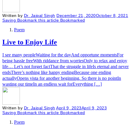
Written by
Dr. Jaipal Singh
December 21, 2020
October 8, 2021
Saving
Bookmark this article
Bookmarked
Poem
Live to Enjoy Life
I see many peopleWaiting for the dayAnd opportune momentsFor
being hassle freeWith riddance from worriesOnly to relax and enjoy
life… Let’s not forget factThat the struggle in lifeIs eternal and never
endsThere’s nothing like happy endingBecause one ending
actuallyOpens vista for another beginning. So there is no pointIn
wasting our timeIn an endless wait forEverything […]
Written by
Dr. Jaipal Singh
April 9, 2023
April 9, 2023
Saving
Bookmark this article
Bookmarked
Poem