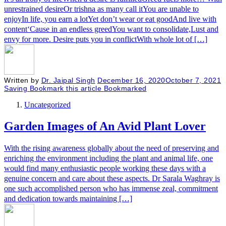
unrestrained desireOr trishna as many call itYou are unable to
enjoyIn life, you earn a lotYet don’t wear or eat goodAnd live with
content‘Cause in an endless greedYou want to consolidate,Lust and
envy for more. Desire puts you in conflictWith whole lot of […]
Written by
Dr. Jaipal Singh
December 16, 2020
October 7, 2021
Saving
Bookmark this article
Bookmarked
Uncategorized
Garden Images of An Avid Plant Lover
With the rising awareness globally about the need of preserving and
enriching the environment including the plant and animal life, one
would find many enthusiastic people working these days with a
genuine concern and care about these aspects. Dr Sarala Waghray is
one such accomplished person who has immense zeal, commitment
and dedication towards maintaining […]