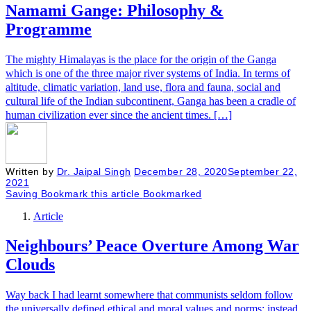
Namami Gange: Philosophy &
Programme
The mighty Himalayas is the place for the origin of the Ganga
which is one of the three major river systems of India. In terms of
altitude, climatic variation, land use, flora and fauna, social and
cultural life of the Indian subcontinent, Ganga has been a cradle of
human civilization ever since the ancient times. […]
Written by
Dr. Jaipal Singh
December 28, 2020
September 22,
2021
Saving
Bookmark this article
Bookmarked
Article
Neighbours’ Peace Overture Among War
Clouds
Way back I had learnt somewhere that communists seldom follow
the universally defined ethical and moral values and norms; instead,