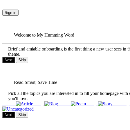
Sign in
Welcome to My Humming Word
Brief and amiable onboarding is the first thing a new user sees in t
theme.
Next
Skip
Read Smart, Save Time
Pick all the topics you are interested in to fill your homepage with 
you'll love.
Article
Blog
Poem
Story
Uncateg
Next
Skip