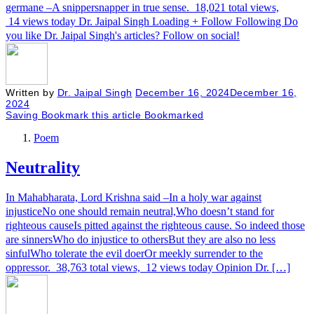
germane –A snippersnapper in true sense. 18,021 total views,
14 views today Dr. Jaipal Singh Loading + Follow Following Do
you like Dr. Jaipal Singh's articles? Follow on social!
Written by
Dr. Jaipal Singh
December 16, 2024
December 16,
2024
Saving
Bookmark this article
Bookmarked
Poem
Neutrality
In Mahabharata, Lord Krishna said –In a holy war against
injusticeNo one should remain neutral,Who doesn’t stand for
righteous causeIs pitted against the righteous cause. So indeed those
are sinnersWho do injustice to othersBut they are also no less
sinfulWho tolerate the evil doerOr meekly surrender to the
oppressor. 38,763 total views, 12 views today Opinion Dr. […]