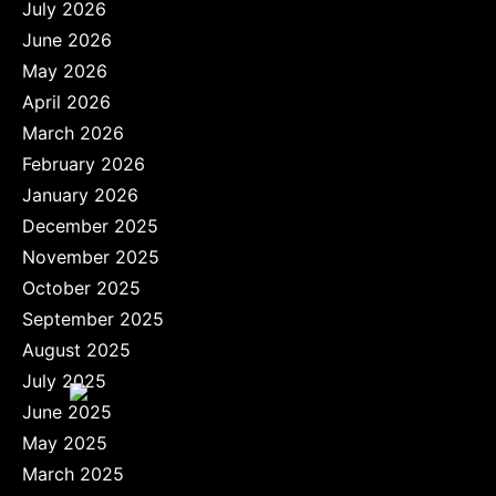
July 2026
June 2026
May 2026
April 2026
March 2026
February 2026
January 2026
December 2025
November 2025
October 2025
September 2025
August 2025
July 2025
June 2025
May 2025
March 2025