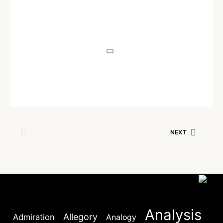
POEM
Akashdeep
Written by
Dr. Jaipal Singh
December 14, 2020
NEXT
Analysis
Allegory
Admiration
Analogy