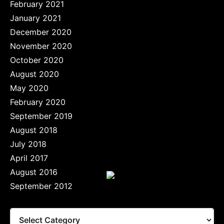
February 2021
January 2021
December 2020
November 2020
October 2020
August 2020
May 2020
February 2020
September 2019
August 2018
July 2018
April 2017
August 2016
September 2012