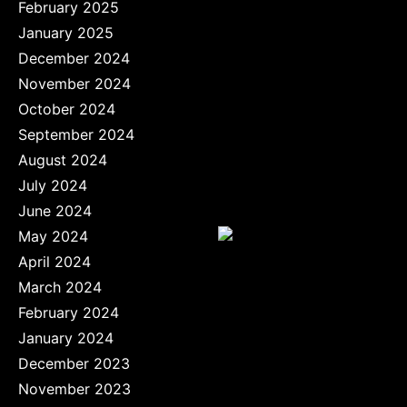
February 2025
January 2025
December 2024
November 2024
October 2024
September 2024
August 2024
July 2024
June 2024
May 2024
April 2024
March 2024
February 2024
January 2024
December 2023
November 2023