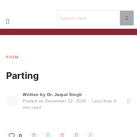
POEM
Parting
Written by
Dr. Jaipal Singh
Posted on
December 22, 2020
Less than
0
min read
0