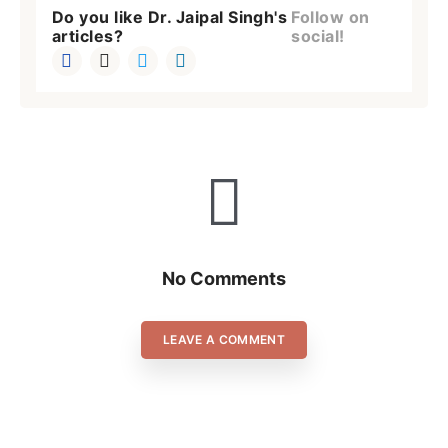
Do you like Dr. Jaipal Singh's
Follow on
articles?
social!
No Comments
LEAVE A COMMENT