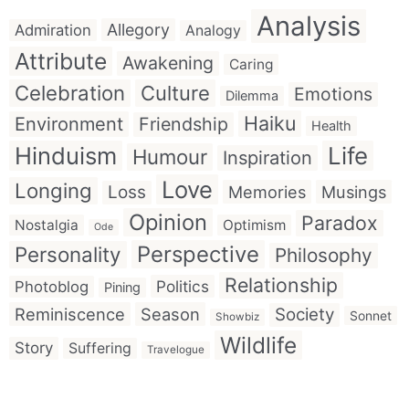
Analysis
Allegory
Admiration
Analogy
Attribute
Awakening
Caring
Celebration
Culture
Emotions
Dilemma
Haiku
Environment
Friendship
Health
Hinduism
Life
Humour
Inspiration
Love
Longing
Loss
Memories
Musings
Opinion
Paradox
Nostalgia
Optimism
Ode
Perspective
Personality
Philosophy
Relationship
Politics
Photoblog
Pining
Reminiscence
Season
Society
Sonnet
Showbiz
Wildlife
Story
Suffering
Travelogue