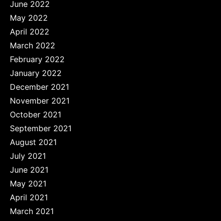
June 2022
May 2022
April 2022
March 2022
February 2022
January 2022
December 2021
November 2021
October 2021
September 2021
August 2021
July 2021
June 2021
May 2021
April 2021
March 2021