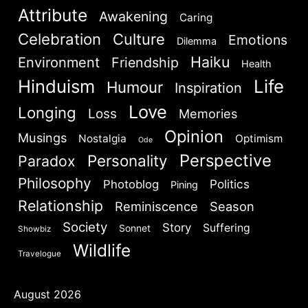
Attribute
Awakening
Caring
Celebration
Culture
Emotions
Dilemma
Haiku
Environment
Friendship
Health
Hinduism
Life
Humour
Inspiration
Love
Longing
Loss
Memories
Opinion
Musings
Nostalgia
Optimism
Ode
Perspective
Personality
Paradox
Philosophy
Politics
Photoblog
Pining
Relationship
Reminiscence
Season
Society
Story
Suffering
Sonnet
Showbiz
Wildlife
Travelogue
August 2026