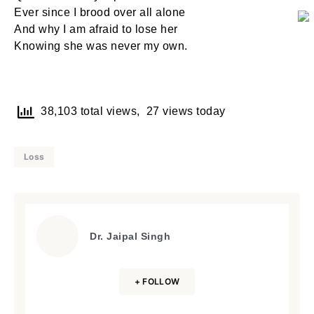
Ever since I brood over all alone
And why I am afraid to lose her
Knowing she was never my own.
38,103 total views, 27 views today
Loss
Dr. Jaipal Singh
+ FOLLOW