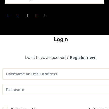
Login
Don't have an account?
Register now!