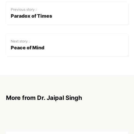
Previous story :
Paradox of Times
Next story :
Peace of Mind
More from Dr. Jaipal Singh