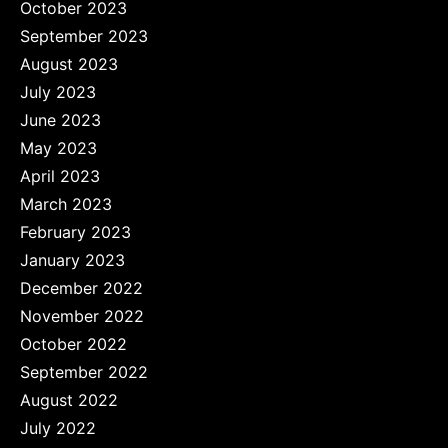
October 2023
September 2023
August 2023
July 2023
June 2023
May 2023
April 2023
March 2023
February 2023
January 2023
December 2022
November 2022
October 2022
September 2022
August 2022
July 2022