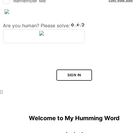
Lost your pa
Remember Me
Are you human? Please solve:
SIGN IN
Welcome to My Humming Word