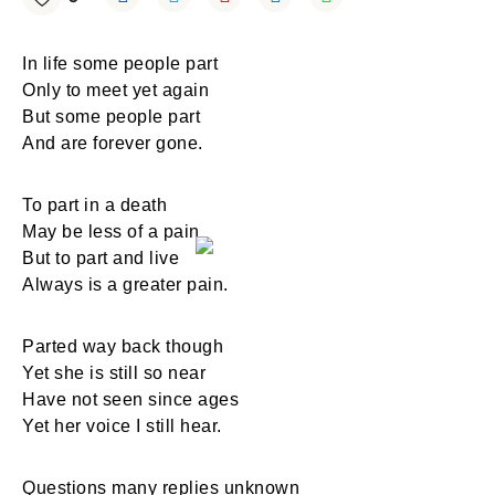
In life some people part
Only to meet yet again
But some people part
And are forever gone.
To part in a death
May be less of a pain
But to part and live
Always is a greater pain.
Parted way back though
Yet she is still so near
Have not seen since ages
Yet her voice I still hear.
Questions many replies unknown