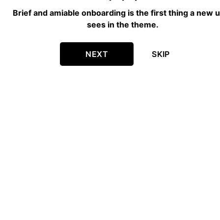
Brief and amiable onboarding is the first thing a new 
sees in the theme.
NEXT
SKIP