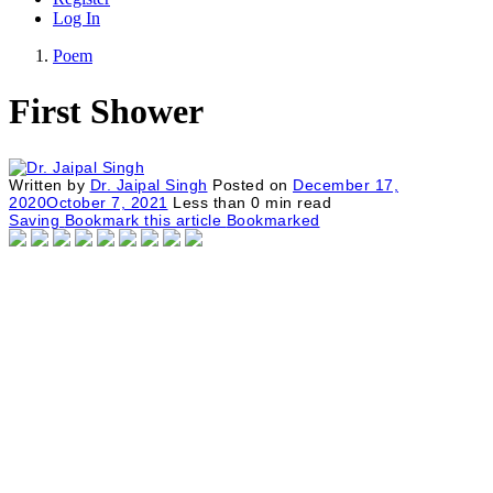
Log In
Poem
First Shower
Written by
Dr. Jaipal Singh
Posted on
December 17,
2020
October 7, 2021
Less than
0
min read
Saving
Bookmark this article
Bookmarked