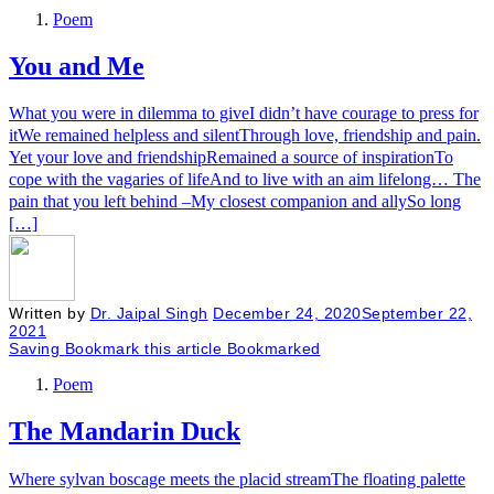
Poem
You and Me
What you were in dilemma to giveI didn’t have courage to press for
itWe remained helpless and silentThrough love, friendship and pain.
Yet your love and friendshipRemained a source of inspirationTo
cope with the vagaries of lifeAnd to live with an aim lifelong… The
pain that you left behind –My closest companion and allySo long
[…]
Written by
Dr. Jaipal Singh
December 24, 2020
September 22,
2021
Saving
Bookmark this article
Bookmarked
Poem
The Mandarin Duck
​Where sylvan boscage meets the placid streamThe floating palette