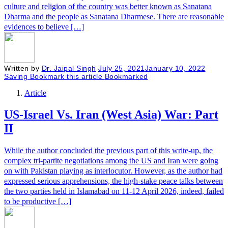
culture and religion of the country was better known as Sanatana
Dharma and the people as Sanatana Dharmese. There are reasonable
evidences to believe […]
Written by
Dr. Jaipal Singh
July 25, 2021
January 10, 2022
Saving
Bookmark this article
Bookmarked
Article
US-Israel Vs. Iran (West Asia) War: Part
II
While the author concluded the previous part of this write-up, the
complex tri-partite negotiations among the US and Iran were going
on with Pakistan playing as interlocutor. However, as the author had
expressed serious apprehensions, the high-stake peace talks between
the two parties held in Islamabad on 11-12 April 2026, indeed, failed
to be productive […]