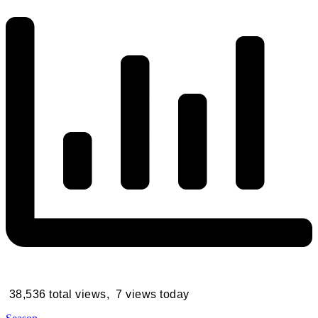
38,536 total views, 7 views today