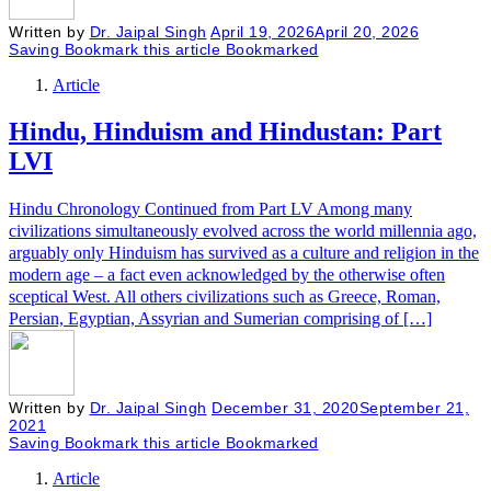
Written by
Dr. Jaipal Singh
April 19, 2026
April 20, 2026
Saving
Bookmark this article
Bookmarked
Article
Hindu, Hinduism and Hindustan: Part
LVI
Hindu Chronology Continued from Part LV Among many
civilizations simultaneously evolved across the world millennia ago,
arguably only Hinduism has survived as a culture and religion in the
modern age – a fact even acknowledged by the otherwise often
sceptical West. All others civilizations such as Greece, Roman,
Persian, Egyptian, Assyrian and Sumerian comprising of […]
Written by
Dr. Jaipal Singh
December 31, 2020
September 21,
2021
Saving
Bookmark this article
Bookmarked
Article