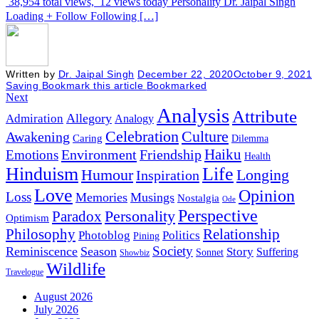
38,954 total views, 12 views today Personality Dr. Jaipal Singh
Loading + Follow Following […]
Written by
Dr. Jaipal Singh
December 22, 2020
October 9, 2021
Saving
Bookmark this article
Bookmarked
Next
Analysis
Attribute
Allegory
Admiration
Analogy
Celebration
Culture
Awakening
Caring
Dilemma
Haiku
Environment
Friendship
Emotions
Health
Hinduism
Life
Humour
Longing
Inspiration
Love
Opinion
Loss
Memories
Musings
Nostalgia
Ode
Perspective
Personality
Paradox
Optimism
Philosophy
Relationship
Photoblog
Politics
Pining
Society
Reminiscence
Season
Story
Suffering
Sonnet
Showbiz
Wildlife
Travelogue
August 2026
July 2026