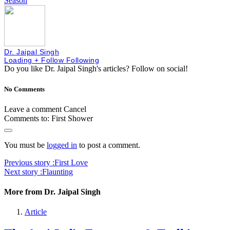
Season
Dr. Jaipal Singh
Loading
+ Follow
Following
Do you like Dr. Jaipal Singh's articles?
Follow on social!
No Comments
Leave a comment
Cancel
Comments to:
First Shower
You must be
logged in
to post a comment.
Previous story :
First Love
Next story :
Flaunting
More from Dr. Jaipal Singh
Article