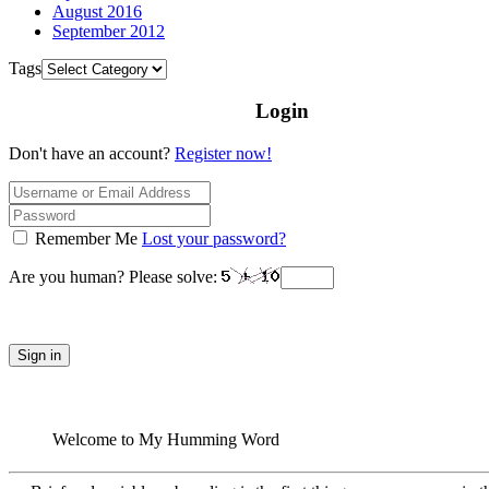
August 2016
September 2012
Tags
Login
Don't have an account?
Register now!
Remember Me
Lost your password?
Are you human? Please solve:
Sign in
Welcome to My Humming Word