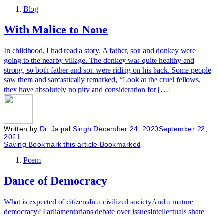
Blog
With Malice to None
In childhood, I had read a story. A father, son and donkey were
going to the nearby village. The donkey was quite healthy and
strong, so both father and son were riding on his back. Some people
saw them and sarcastically remarked, “Look at the cruel fellows,
they have absolutely no pity and consideration for […]
Written by
Dr. Jaipal Singh
December 24, 2020
September 22,
2021
Saving
Bookmark this article
Bookmarked
Poem
Dance of Democracy
What is expected of citizensIn a civilized societyAnd a mature
democracy? Parliamentarians debate over issuesIntellectuals share