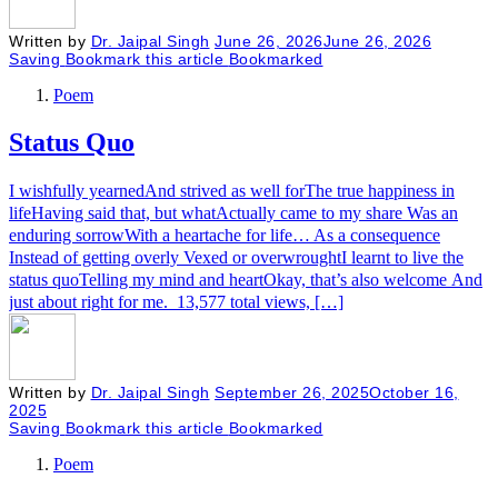
Written by
Dr. Jaipal Singh
June 26, 2026
June 26, 2026
Saving
Bookmark this article
Bookmarked
Poem
Status Quo
I wishfully yearnedAnd strived as well forThe true happiness in
lifeHaving said that, but whatActually came to my share Was an
enduring sorrowWith a heartache for life… As a consequence
Instead of getting overly Vexed or overwroughtI learnt to live the
status quoTelling my mind and heartOkay, that’s also welcome And
just about right for me. 13,577 total views, […]
Written by
Dr. Jaipal Singh
September 26, 2025
October 16,
2025
Saving
Bookmark this article
Bookmarked
Poem