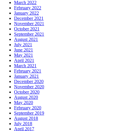
March 2022
February 2022
January 2022
December 2021
November 2021
October 2021
September 2021
August 2021
July 2021
June 2021
May 2021
April 2021
March 2021
February 2021
January 2021
December 2020
November 2020
October 2020
August 2020
May 2020
February 2020
September 2019
August 2018
July 2018
April 2017