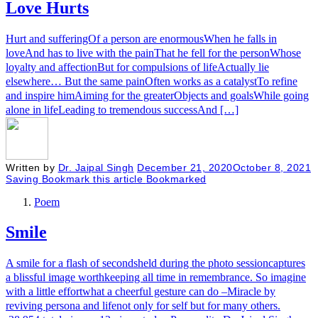
Love Hurts
Hurt and sufferingOf a person are enormousWhen he falls in
loveAnd has to live with the painThat he fell for the personWhose
loyalty and affectionBut for compulsions of lifeActually lie
elsewhere… But the same painOften works as a catalystTo refine
and inspire himAiming for the greaterObjects and goalsWhile going
alone in lifeLeading to tremendous successAnd […]
Written by
Dr. Jaipal Singh
December 21, 2020
October 8, 2021
Saving
Bookmark this article
Bookmarked
Poem
Smile
A smile for a flash of secondsheld during the photo sessioncaptures
a blissful image worthkeeping all time in remembrance. So imagine
with a little effortwhat a cheerful gesture can do –Miracle by
reviving persona and lifenot only for self but for many others.