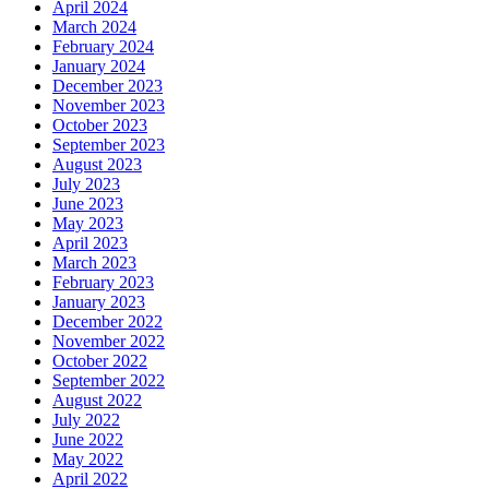
April 2024
March 2024
February 2024
January 2024
December 2023
November 2023
October 2023
September 2023
August 2023
July 2023
June 2023
May 2023
April 2023
March 2023
February 2023
January 2023
December 2022
November 2022
October 2022
September 2022
August 2022
July 2022
June 2022
May 2022
April 2022