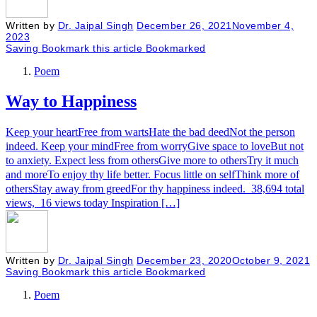
Written by
Dr. Jaipal Singh
December 26, 2021
November 4,
2023
Saving
Bookmark this article
Bookmarked
Poem
Way to Happiness
Keep your heartFree from wartsHate the bad deedNot the person
indeed. Keep your mindFree from worryGive space to loveBut not
to anxiety. Expect less from othersGive more to othersTry it much
and moreTo enjoy thy life better. Focus little on selfThink more of
othersStay away from greedFor thy happiness indeed. 38,694 total
views, 16 views today Inspiration […]
Written by
Dr. Jaipal Singh
December 23, 2020
October 9, 2021
Saving
Bookmark this article
Bookmarked
Poem