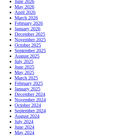
June 2026
May 2026
April 2026
March 2026
February 2026
January 2026
December 2025
November 2025
October 2025
September 2025
August 2025
July 2025
June 2025
May 2025
March 2025
February 2025
January 2025
December 2024
November 2024
October 2024
September 2024
August 2024
July 2024
June 2024
May 2024