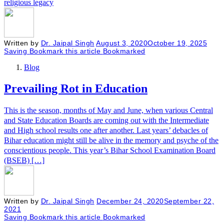
religious legacy
Written by
Dr. Jaipal Singh
August 3, 2020
October 19, 2025
Saving
Bookmark this article
Bookmarked
Blog
Prevailing Rot in Education
This is the season, months of May and June, when various Central
and State Education Boards are coming out with the Intermediate
and High school results one after another. Last years’ debacles of
Bihar education might still be alive in the memory and psyche of the
conscientious people. This year’s Bihar School Examination Board
(BSEB) […]
Written by
Dr. Jaipal Singh
December 24, 2020
September 22,
2021
Saving
Bookmark this article
Bookmarked