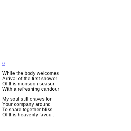
0
While the body welcomes
Arrival of the first shower
Of this monsoon season
With a refreshing candour
My soul still craves for
Your company around
To share together bliss
Of this heavenly favour.