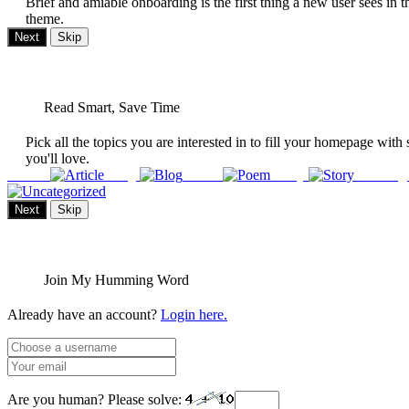
Brief and amiable onboarding is the first thing a new user sees in t
theme.
Next
Skip
Read Smart, Save Time
Pick all the topics you are interested in to fill your homepage with 
you'll love.
Article
Blog
Poem
Story
Uncateg
Next
Skip
Join My Humming Word
Already have an account?
Login here.
Are you human? Please solve: