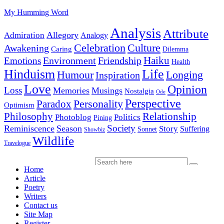
My Humming Word
Analysis
Attribute
Allegory
Admiration
Analogy
Celebration
Culture
Awakening
Caring
Dilemma
Haiku
Environment
Friendship
Emotions
Health
Hinduism
Life
Humour
Longing
Inspiration
Love
Opinion
Loss
Memories
Musings
Nostalgia
Ode
Perspective
Personality
Paradox
Optimism
Philosophy
Relationship
Photoblog
Politics
Pining
Society
Reminiscence
Season
Story
Suffering
Sonnet
Showbiz
Wildlife
Travelogue
Home
Article
Poetry
Writers
Contact us
Site Map
Register