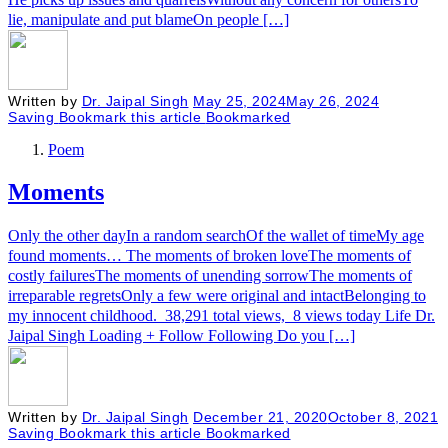
lie, manipulate and put blameOn people […]
Written by
Dr. Jaipal Singh
May 25, 2024
May 26, 2024
Saving
Bookmark this article
Bookmarked
Poem
Moments
Only the other dayIn a random searchOf the wallet of timeMy age
found moments… The moments of broken loveThe moments of
costly failuresThe moments of unending sorrowThe moments of
irreparable regretsOnly a few were original and intactBelonging to
my innocent childhood. 38,291 total views, 8 views today Life Dr.
Jaipal Singh Loading + Follow Following Do you […]
Written by
Dr. Jaipal Singh
December 21, 2020
October 8, 2021
Saving
Bookmark this article
Bookmarked