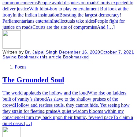
common concernsPeople avoid disputes on roadsCourts expected to
deliver justiceWith Idiot-box to play entertainment But look at the
ironyIn the Indian insinuationBoasting the largest democracy!
Parliamentarians entertainIntellectuals take sidesPeople fight for
justice on roadsCourts are the site of compromiseAnd […]
Written by
Dr. Jaipal Singh
December 16, 2020
October 7, 2021
Saving
Bookmark this article
Bookmarked
Poem
The Grounded Soul
The world applauds the hollow and the loudWho rise on ladders
built of vanity’s shroudAs slave to the shallow praises of the
crowdHollow and restless souls, they cannot hide. Yet seeing how
they strain for fleeting praiseA quiet wisdom blooms within my
conscienceI turn my back upon their frantic, fevered paceTo claim a
quiet oasis […]