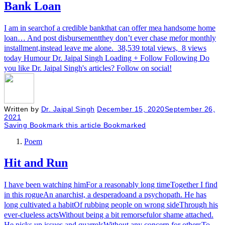
Bank Loan
I am in searchof a credible bankthat can offer mea handsome home
loan… And post disbursementthey don’t ever chase mefor monthly
installment,instead leave me alone. 38,539 total views, 8 views
today Humour Dr. Jaipal Singh Loading + Follow Following Do
you like Dr. Jaipal Singh's articles? Follow on social!
Written by
Dr. Jaipal Singh
December 15, 2020
September 26,
2021
Saving
Bookmark this article
Bookmarked
Poem
Hit and Run
I have been watching himFor a reasonably long timeTogether I find
in this rogueAn anarchist, a desperadoand a psychopath. He has
long cultivated a habitOf rubbing people on wrong sideThrough his
ever-clueless actsWithout being a bit remorsefulor shame attached.
He picks up issues and quarrelsWithout any concern for othersTo