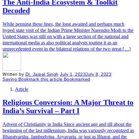
The Anti-India Ecosystem & Toolkit
Decoded
While penning these lines, the long awaited and perhaps much
hyped state visit of the Indian Prime Minister Narendra Modi to the
United States was still on with a large section of the national and
international media as also political analysts touting it as an
unprecedented event in the bilateral relations of the two great […]
Written by
Dr. Jaipal Singh
July 1, 2023
July 8, 2023
Saving
Bookmark this article
Bookmarked
Article
Religious Conversion: A Major Threat to
India’s Survival – Part I
Advent of Christianity in India Since ancient age and till about the
beginning of the last millennium, India was variously recognized as
Bharatvarsha, Jambudvipa, Aryavarta, or just as Bharat, and the