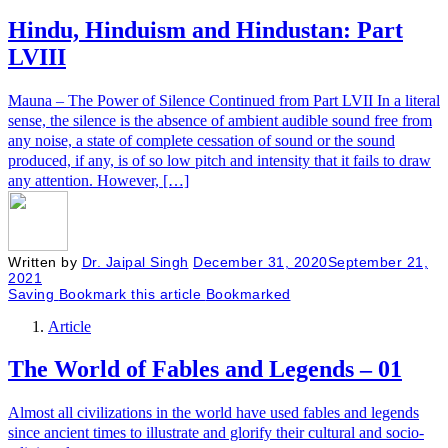
Hindu, Hinduism and Hindustan: Part
LVIII
Mauna – The Power of Silence Continued from Part LVII In a literal
sense, the silence is the absence of ambient audible sound free from
any noise, a state of complete cessation of sound or the sound
produced, if any, is of so low pitch and intensity that it fails to draw
any attention. However, […]
Written by
Dr. Jaipal Singh
December 31, 2020
September 21,
2021
Saving
Bookmark this article
Bookmarked
Article
The World of Fables and Legends – 01
Almost all civilizations in the world have used fables and legends
since ancient times to illustrate and glorify their cultural and socio-