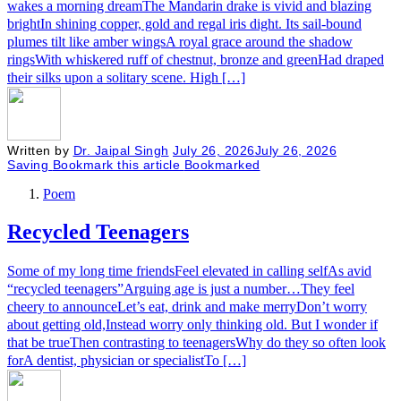
wakes a morning dreamThe Mandarin drake is vivid and blazing
brightIn shining copper, gold and regal iris dight. Its sail-bound
plumes tilt like amber wingsA royal grace around the shadow
ringsWith whiskered ruff of chestnut, bronze and greenHad draped
their silks upon a solitary scene.​ High […]
Written by
Dr. Jaipal Singh
July 26, 2026
July 26, 2026
Saving
Bookmark this article
Bookmarked
Poem
Recycled Teenagers
Some of my long time friendsFeel elevated in calling selfAs avid
“recycled teenagers”Arguing age is just a number…They feel
cheery to announceLet’s eat, drink and make merryDon’t worry
about getting old,Instead worry only thinking old. But I wonder if
that be trueThen contrasting to teenagersWhy do they so often look
forA dentist, physician or specialistTo […]