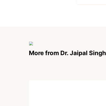
More from Dr. Jaipal Singh
POEM
Paradoxical Truth