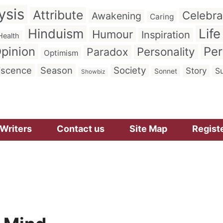
ysis
Attribute
Celebra
Awakening
Caring
Hinduism
Life
Humour
Inspiration
Health
pinion
Per
Personality
Paradox
Optimism
iscence
Season
Society
Story
Su
Sonnet
Showbiz
Writers
Contact us
Site Map
Regist