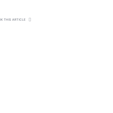
K THIS ARTICLE