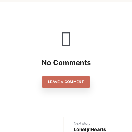
No Comments
LEAVE A COMMENT
Next story :
Lonely Hearts