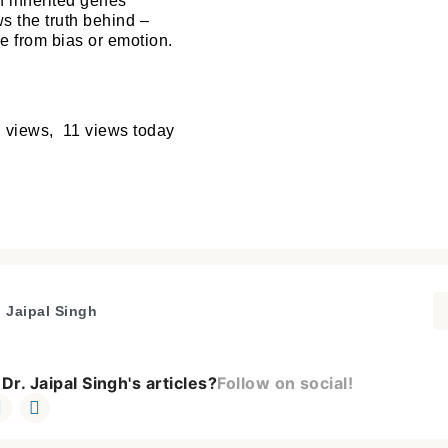
th inherited genes
s the truth behind –
ee from bias or emotion.
 views, 11 views today
. Jaipal Singh
Dr. Jaipal Singh's articles?
Follow on social!