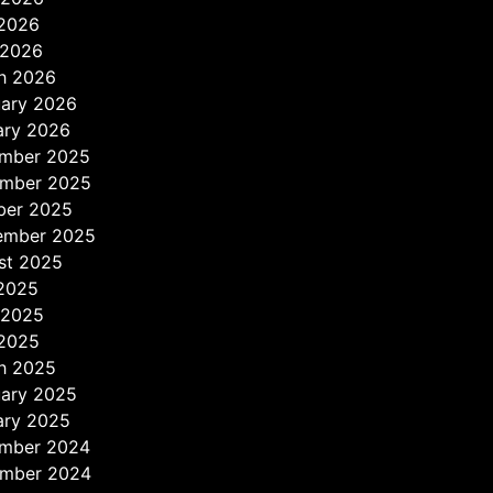
2026
 2026
h 2026
uary 2026
ary 2026
mber 2025
mber 2025
ber 2025
ember 2025
st 2025
 2025
 2025
2025
h 2025
uary 2025
ary 2025
mber 2024
mber 2024