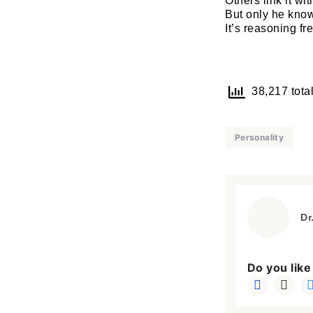
Others link it wi
But only he know
It’s reasoning fr
38,217 total
Personality
Dr
Do you like 