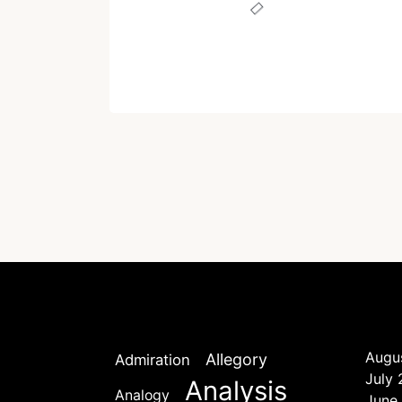
Written by
Dr. Jaipal Singh
February 2, 2021
Augu
Allegory
Admiration
July
Analysis
Analogy
June