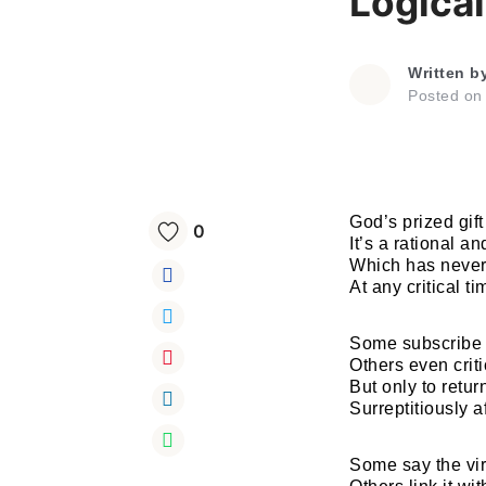
Logica
Written b
Posted o
God’s prized gift
0
It’s a rational a
Which has never
At any critical ti
Some subscribe 
Others even criti
But only to retur
Surreptitiously a
Some say the vir