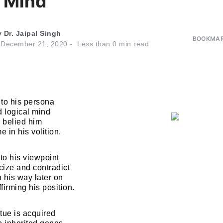
l Mind
y
Dr. Jaipal Singh
BOOKMAR
n
December 21, 2020
Less than
0
min read
 to his persona
nd logical mind
 belied him
me in his volition.
to his viewpoint
cize and contradict
n his way later on
ffirming his position.
tue is acquired