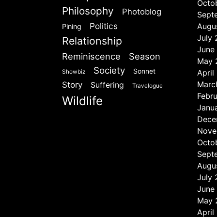
Octo
Philosophy
Photoblog
Sept
Politics
Augu
Pining
July
Relationship
June
Reminiscence
Season
May 
Society
Sonnet
April
Showbiz
Marc
Story
Suffering
Travelogue
Febr
Wildlife
Janu
Dece
Nove
Octo
Sept
Augu
July
June
May 
April