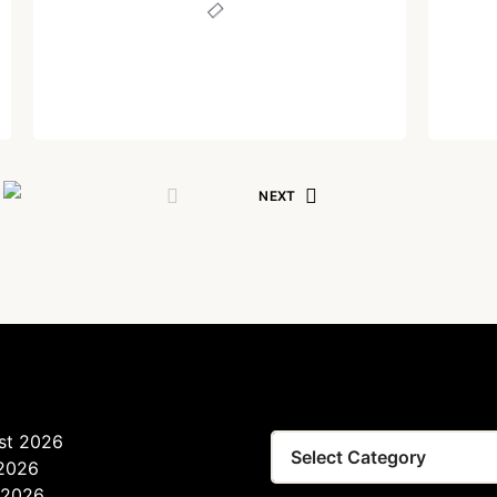
Lost your password?
Remember Me
Written by
Dr. Jaipal Singh
Are you human? Please solve:
December 1, 2023
NEXT
SIGN IN
st 2026
 2026
 2026