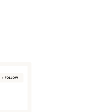
+ FOLLOW