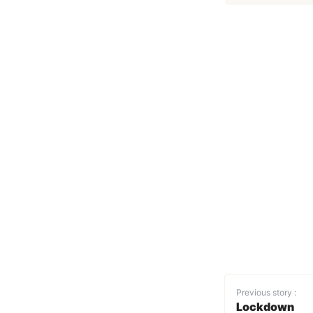
Previous story :
Lockdown