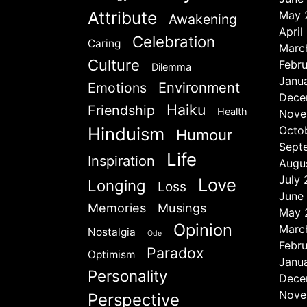
Attribute
May 
Awakening
April
Celebration
Caring
Marc
Culture
Febr
Dilemma
Janu
Emotions
Environment
Dece
Haiku
Friendship
Health
Nove
Hinduism
Octo
Humour
Sept
Life
Inspiration
Augu
July
Love
Longing
Loss
June
Memories
Musings
May 
Opinion
Marc
Nostalgia
Ode
Febr
Paradox
Optimism
Janu
Personality
Dece
Nove
Perspective