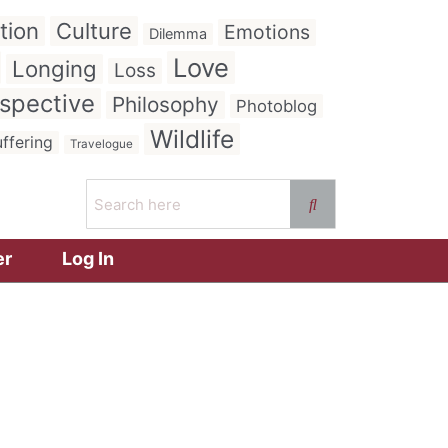
tion
Culture
Emotions
Dilemma
Love
Longing
Loss
spective
Philosophy
Photoblog
Wildlife
ffering
Travelogue
er
Log In