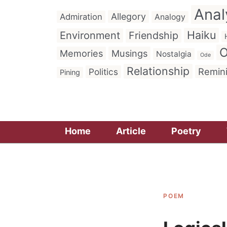
Anal
Allegory
Admiration
Analogy
Haiku
Environment
Friendship
O
Memories
Musings
Nostalgia
Ode
Relationship
Remin
Politics
Pining
Home
Article
Poetry
POEM