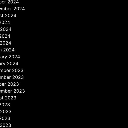
ber 2024
ember 2024
st 2024
 2024
 2024
2024
 2024
h 2024
uary 2024
ary 2024
mber 2023
mber 2023
ber 2023
ember 2023
st 2023
 2023
 2023
2023
 2023