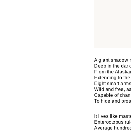
A giant shadow 
Deep in the dark 
From the Alaska
Extending to the
Eight smart arms
Wild and free, aa
Capable of chang
To hide and pros
It lives like ma
Enteroctopus rul
Average hundred