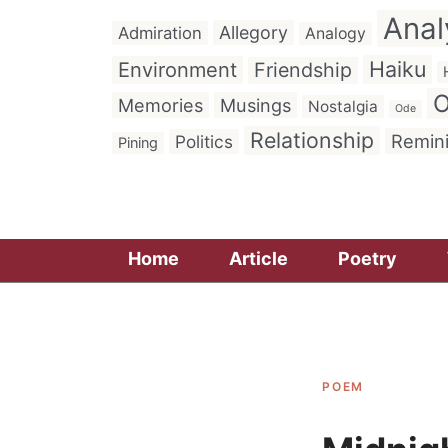
Anal
Allegory
Admiration
Analogy
Haiku
Environment
Friendship
O
Memories
Musings
Nostalgia
Ode
Relationship
Remin
Politics
Pining
Home
Article
Poetry
POEM