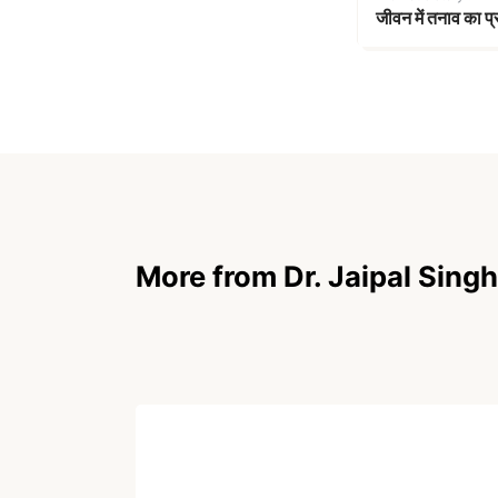
जीवन में तनाव का प
More from Dr. Jaipal Singh
ARTICLE
Without Her