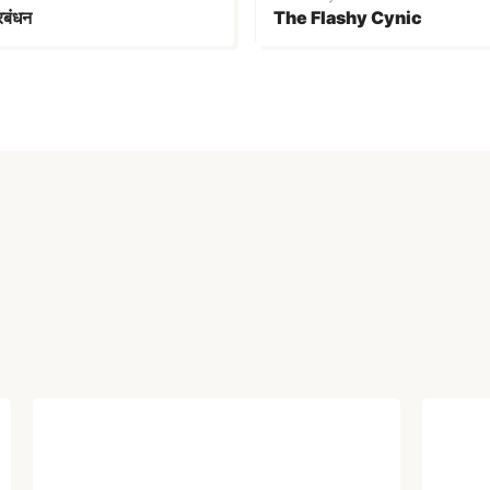
्रबंधन
The Flashy Cynic
ARTICLE
ARTI
Electoral Victory That
Soc