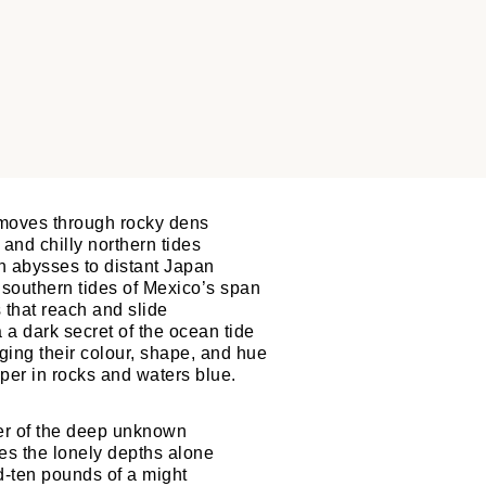
moves through rocky dens
and chilly northern tides
n abysses to distant Japan
 southern tides of Mexico’s span
 that reach and slide
 a dark secret of the ocean tide
ing their colour, shape, and hue
per in rocks and waters blue.
ster of the deep unknown
es the lonely depths alone
-ten pounds of a might