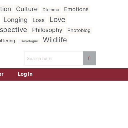
tion
Culture
Emotions
Dilemma
Love
Longing
Loss
spective
Philosophy
Photoblog
Wildlife
ffering
Travelogue
er
Log In