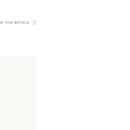
K THIS ARTICLE