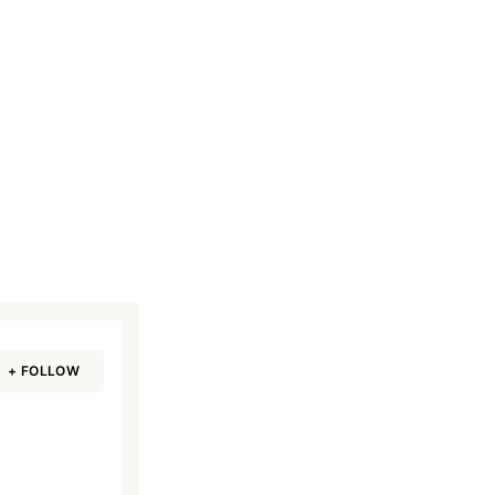
w
+ FOLLOW
Read Smart, Save Time
Pick all the topics you are interested in to fil
homepage with stories you'll love.