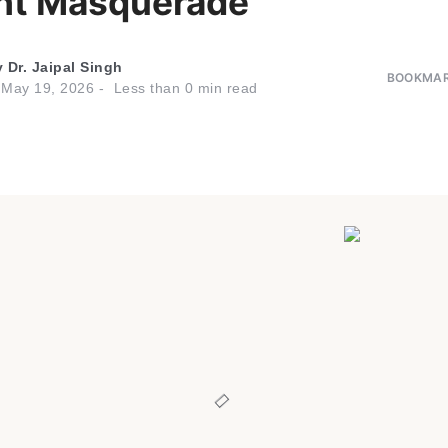
ht Masquerade
y
Dr. Jaipal Singh
BOOKMAR
n
May 19, 2026
Less than
0
min read