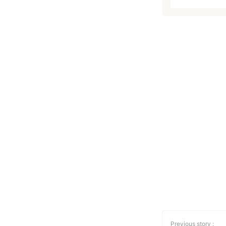
Previous story :