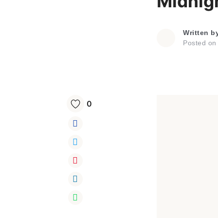
Midnig
Written b
Posted o
0