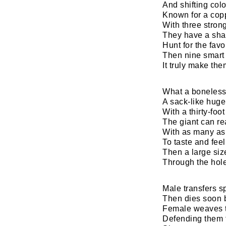
And shifting colo
Known for a cop
With three stron
They have a sha
Hunt for the favo
Then nine smart 
It truly make th
What ​a boneless
A sack-like huge
With a thirty-foo
The giant can r
With as many as
To taste and fee
Then a large si
Through the hole
Male transfers s
Then dies soon
Female weaves t
Defending them 