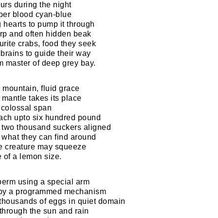
urs during the night
per blood cyan-blue
g hearts to pump it through
rp and often hidden beak
urite crabs, food they seek
brains to guide their way
em master of deep grey bay.
 mountain, fluid grace
 mantle takes its place
t colossal span
each upto six hundred pound
 two thousand suckers aligned
l what they can find around
ze creature may squeeze
 of a lemon size.
perm using a special arm
 by a programmed mechanism
housands of eggs in quiet domain
through the sun and rain