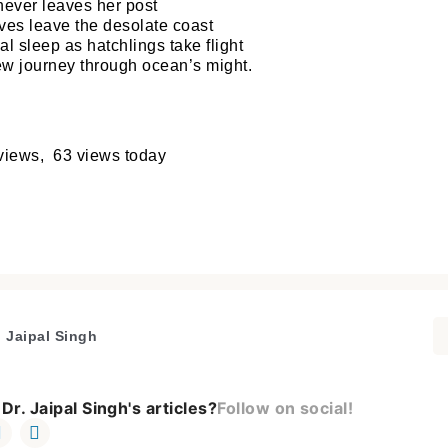
never leaves her post
ives leave the desolate coast
nal sleep as hatchlings take flight
 journey through ocean’s might.
Welcome to My Humming Word
views, 63 views today
Login
Brief and amiable onboarding is the first thing a ne
user sees in the theme.
Don't have an account?
Register now!
NEXT
SKIP
. Jaipal Singh
Dr. Jaipal Singh's articles?
Follow on social!