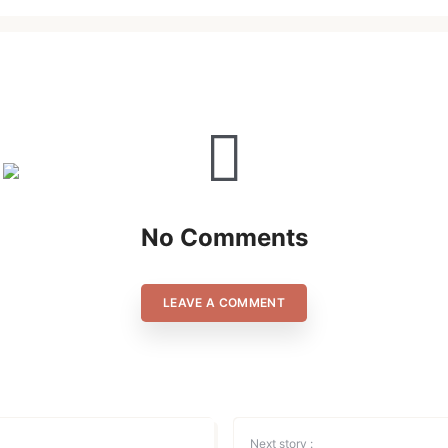
Lost your password?
Remember Me
Are you human? Please solve:
No Comments
SIGN IN
LEAVE A COMMENT
Next story :