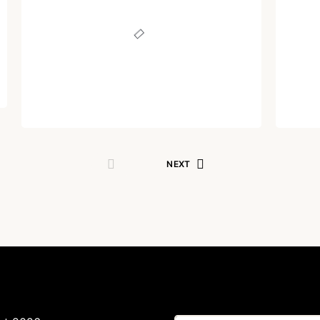
Sounds More Like a
Nec
Defeat
Written by
Dr. Jaipal Singh
August 4, 2024
NEXT