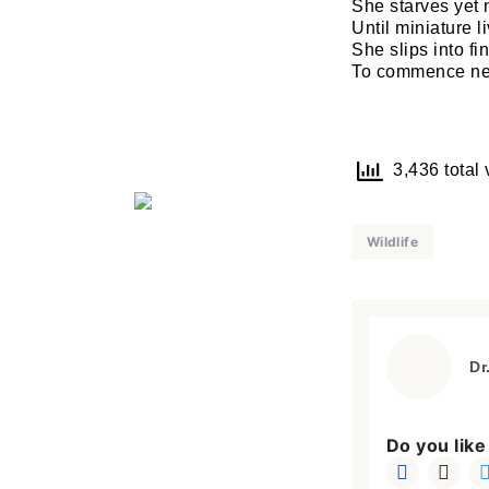
She starves yet 
Until miniature l
She slips into fi
To commence new
3,436 total 
Wildlife
Dr
Do you like 