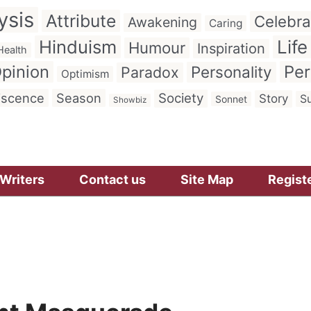
ysis
Attribute
Celebra
Awakening
Caring
Hinduism
Life
Humour
Inspiration
Health
pinion
Per
Personality
Paradox
Optimism
iscence
Season
Society
Story
Su
Sonnet
Showbiz
Writers
Contact us
Site Map
Regist