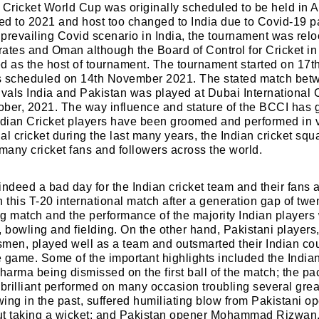
 Cricket World Cup was originally scheduled to be held in A
ed to 2021 and host too changed to India due to Covid-19 
prevailing Covid scenario in India, the tournament was relo
ates and Oman although the Board of Control for Cricket in
d as the host of tournament. The tournament started on 17t
 is scheduled on 14th November 2021. The stated match bet
 rivals India and Pakistan was played at Dubai International 
ber, 2021. The way influence and stature of the BCCI has 
ndian Cricket players have been groomed and performed in 
nal cricket during the last many years, the Indian cricket sq
 many cricket fans and followers across the world.
ndeed a bad day for the Indian cricket team and their fans as
 this T-20 international match after a generation gap of twen
g match and the performance of the majority Indian players
t, bowling and fielding. On the other hand, Pakistani players,
men, played well as a team and outsmarted their Indian coun
he game. Some of the important highlights included the India
harma being dismissed on the first ball of the match; the
rilliant performed on many occasion troubling several gre
ing in the past, suffered humiliating blow from Pakistani 
ut taking a wicket; and Pakistan opener Mohammad Rizwa