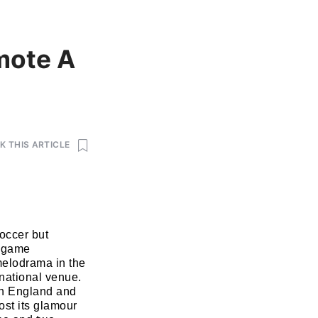
mote A
 THIS ARTICLE
occer but
r game
melodrama in the
rnational venue.
en England and
ost its glamour