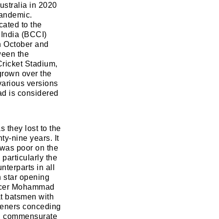
ustralia in 2020
pandemic.
cated to the
 India (BCCI)
h October and
ween the
Cricket Stadium,
grown over the
various versions
uad is considered
 they lost to the
ty-nine years. It
 was poor on the
 particularly the
terparts in all
n star opening
 pacer Mohammad
at batsmen with
openers conceding
n, commensurate