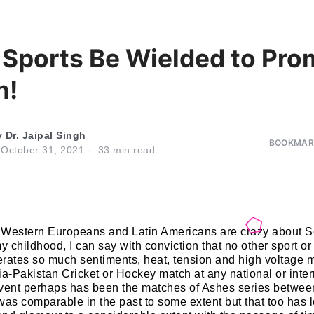
 Sports Be Wielded to Pro
n!
y
Dr. Jaipal Singh
BOOKMARK
n
October 31, 2021
33
min read
 Western Europeans and Latin Americans are crazy about S
my childhood, I can say with conviction that no other sport o
rates so much sentiments, heat, tension and high voltage 
ia-Pakistan Cricket or Hockey match at any national or inte
event perhaps has been the matches of Ashes series betwe
was comparable in the past to some extent but that too has l