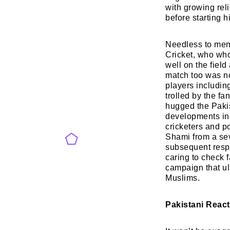
with growing rel
before starting h
Needless to ment
Cricket, who who
well on the field
match too was no
players includi
trolled by the fa
hugged the Pakis
developments inc
cricketers and p
Shami from a sev
subsequent respo
caring to check f
campaign that ul
Muslims.
Pakistani Reac