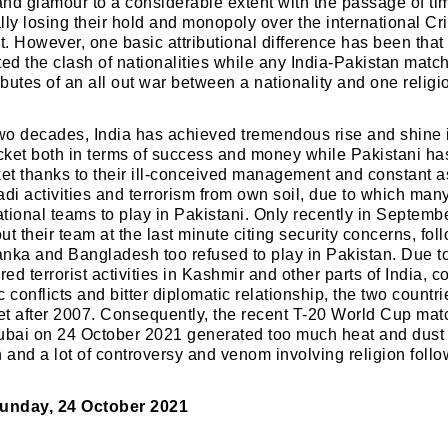
nd glamour to a considerable extent with the passage of ti
lly losing their hold and monopoly over the international C
it. However, one basic attributional difference has been that
ted the clash of nationalities while any India-Pakistan match
ibutes of an all out war between a nationality and one religi
two decades, India has achieved tremendous rise and shine 
icket both in terms of success and money while Pakistani ha
ket thanks to their ill-conceived management and constant 
adi activities and terrorism from own soil, due to which man
tional teams to play in Pakistani. Only recently in Septem
t their team at the last minute citing security concerns, fol
Lanka and Bangladesh too refused to play in Pakistan. Due t
ed terrorist activities in Kashmir and other parts of India, 
 conflicts and bitter diplomatic relationship, the two countr
ket after 2007. Consequently, the recent T-20 World Cup ma
ubai on 24 October 2021 generated too much heat and dust p
and a lot of controversy and venom involving religion follo
unday, 24 October 2021