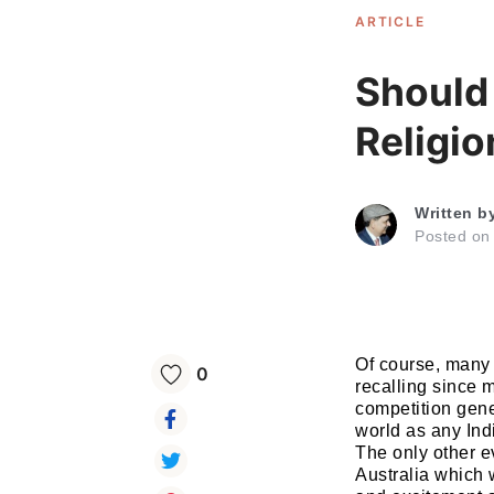
ARTICLE
Should
Religio
Written b
Posted o
Of course, many
0
recalling since 
competition gene
world as any Ind
The only other 
Australia which 