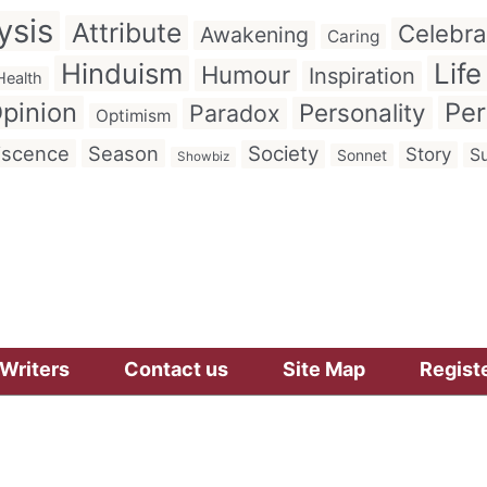
ysis
Attribute
Celebra
Awakening
Caring
Hinduism
Life
Humour
Inspiration
Health
pinion
Per
Personality
Paradox
Optimism
iscence
Season
Society
Story
Su
Sonnet
Showbiz
Writers
Contact us
Site Map
Regist