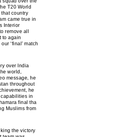
et squad over the
 the T20 World
 that country
eam came true in
Read Smart, Save Time
 Interior
to remove all
Pick all the topics you are interested in to fil
t to again
homepage with stories you'll love.
 our ‘final’ match
w
ry over India
the world,
ideo message, he
stan throughout
achievement, he
capabilities in
hamara final tha
ing Muslims from
ing the victory
et team was