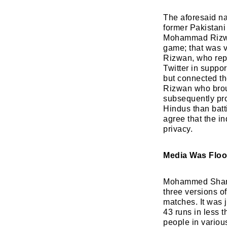
The aforesaid na
former Pakistani
Mohammad Rizwan
game; that was v
Rizwan, who repo
Twitter in suppo
but connected th
Rizwan who brough
subsequently pro
Hindus than bat
agree that the i
privacy.
Media Was Floo
Mohammed Shami 
three versions of
matches. It was 
43 runs in less t
people in variou