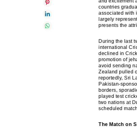
and excitement a
countries gradua
associated with 
largely represen
presents the attr
During the last 
international Cr
declined in Cric
promotion of jeh
avoid sending na
Zealand pulled ou
reportedly, Sri 
Pakistan-sponsor
borders, sporadic
played test cric
two nations at D
scheduled match 
The Match on S