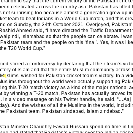
eration to say that the current victory of the Pakistani crick
Lost your password?
Remember Me
been celebrated across the country as if Pakistan has lifted
is not surprising too because almost a generation grew up in
cket team to beat Indians in a World Cup match, and this dr
Welcome to My Humming Word
nd on Sunday, the 24th October 2021. Overjoyed, Pakistan’s
Are you human? Please solve:
Rashid Ahmed said, “I have directed the Traffic Department 
walpindi, Islamabad so that the people can celebrate. I wan
Pakistan team and the people on this ‘final’. Yes, it was like
Brief and amiable onboarding is the first thing a ne
f the T20 World Cup.”
user sees in the theme.
d stirred a controversy by declaring that their team’s victo
NEXT
SKIP
ictory of Islam and that the entire Muslim community across 
 Muslims, wished for Pakistan cricket team’s victory. In a v
SIGN IN
 Muslims throughout the world were actually supporting Paki
ing this T-20 match victory as a kind of the major national 
t by winning a T-20 match, Pakistan has actually proved its 
. In a video message on his Twitter handle, he said, “…Aaj 
oday). And the wishes of all the Muslims in the world, includ
the Pakistani team. Pakistan zindabad, Islam zindabad.”
stan Minister Chaudhry Fawad Hussain spend no time in link
ssue and stated that Pakistan’s victory over the Indian crick