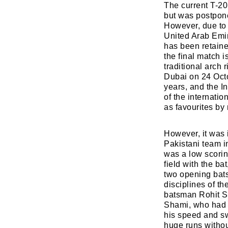
The current T-20
but was postpon
However, due to 
United Arab Emir
has been retaine
the final match
traditional arch
Dubai on 24 Octo
years, and the I
of the internatio
as favourites by
However, it was i
Pakistani team in
was a low scorin
field with the ba
two opening bats
disciplines of t
batsman Rohit S
Shami, who had b
his speed and sw
huge runs witho