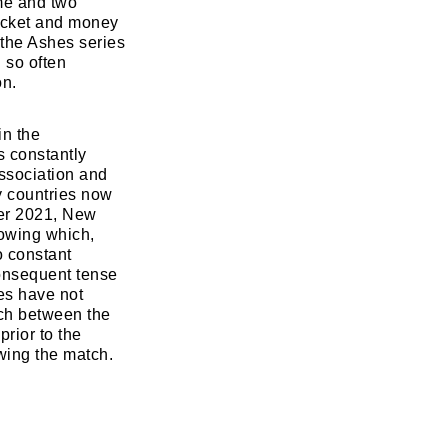
me and two
ricket and money
 the Ashes series
 so often
on.
in the
s constantly
association and
y countries now
ber 2021, New
lowing which,
o constant
consequent tense
ies have not
tch between the
rior to the
wing the match.