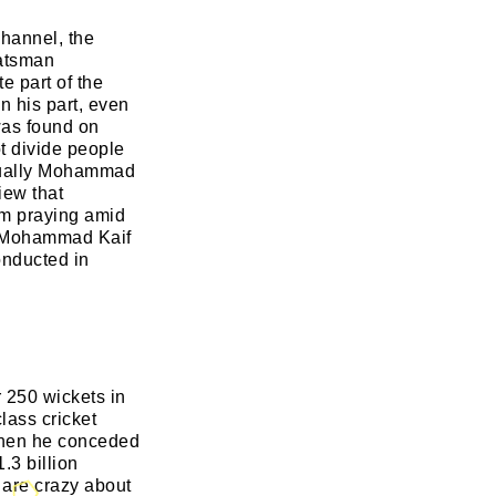
hannel, the
batsman
 part of the
n his part, even
was found on
t divide people
actually Mohammad
iew that
im praying amid
n Mohammad Kaif
onducted in
 250 wickets in
class cricket
 when he conceded
.3 billion
 are crazy about