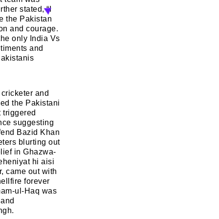
her stated, “I
te the Pakistan
tion and courage.
NEXT
SKIP
the only India Vs
ntiments and
Pakistanis
 cricketer and
sed the Pakistani
 triggered
ence suggesting
defend Bazid Khan
ters blurting out
elief in Ghazwa-
heniyat hi aisi
r, came out with
llfire forever
zamam-ul-Haq was
 and
ngh.