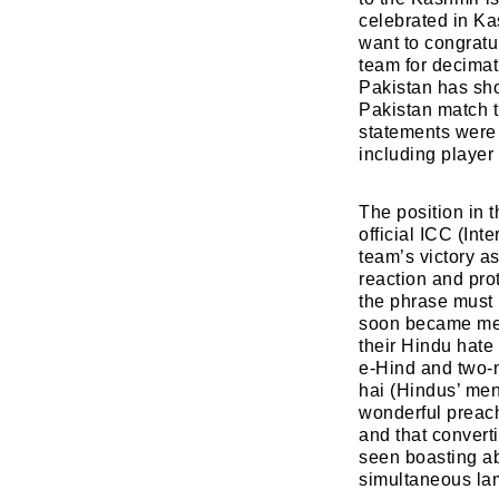
celebrated in Ka
want to congratul
team for decimati
Pakistan has sho
Pakistan match t
statements were 
including player 
The position in t
official ICC (In
team’s victory a
reaction and pro
the phrase must 
soon became mean
their Hindu hate
e-Hind and two-n
hai (Hindus’ men
wonderful preach
and that convert
seen boasting ab
simultaneous lam