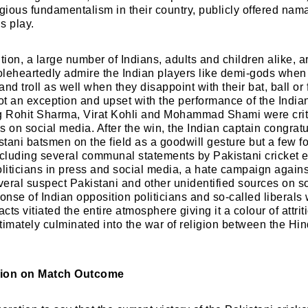
igious fundamentalism in their country, publicly offered na
is play.
ion, a large number of Indians, adults and children alike, a
leheartedly admire the Indian players like demi-gods when
 and troll as well when they disappoint with their bat, ball or 
t an exception and upset with the performance of the Indian
Login
ng Rohit Sharma, Virat Kohli and Mohammad Shami were crit
ns on social media. After the win, the Indian captain congra
tani batsmen on the field as a goodwill gesture but a few f
luding several communal statements by Pakistani cricket e
Don't have an account?
Register now!
oliticians in press and social media, a hate campaign aga
eral suspect Pakistani and other unidentified sources on s
nse of Indian opposition politicians and so-called liberals
acts vitiated the entire atmosphere giving it a colour of attri
timately culminated into the war of religion between the Hi
tion on Match Outcome