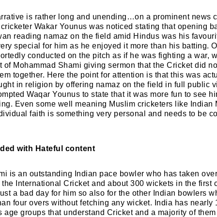
rrative is rather long and unending…on a prominent news c
 cricketer Wakar Younus was noticed stating that opening 
 reading namaz on the field amid Hindus was his favourite
ery special for him as he enjoyed it more than his batting. O
rtedly conducted on the pitch as if he was fighting a war, 
rt of Mohammad Shami giving sermon that the Cricket did no
em together. Here the point for attention is that this was 
t in religion by offering namaz on the field in full public v
mpted Waqar Younus to state that it was more fun to see h
ting. Even some well meaning Muslim cricketers like India
ndividual faith is something very personal and needs to be c
ded with Hateful content
is an outstanding Indian pace bowler who has taken over
 the International Cricket and about 300 wickets in the first 
just a bad day for him so also for the other Indian bowlers
han four overs without fetching any wicket. India has nearly 1
s age groups that understand Cricket and a majority of them