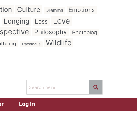
tion
Culture
Emotions
Dilemma
Love
Longing
Loss
spective
Philosophy
Photoblog
Wildlife
ffering
Travelogue
er
Log In