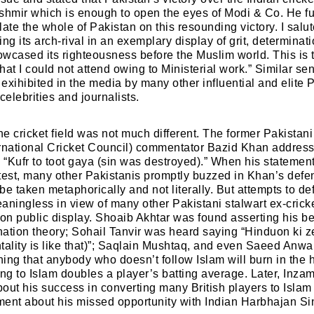
shmir which is enough to open the eyes of Modi & Co. He furt
ate the whole of Pakistan on this resounding victory. I salu
ng its arch-rival in an exemplary display of grit, determina
wcased its righteousness before the Muslim world. This is 
hat I could not attend owing to Ministerial work.” Similar se
exihibited in the media by many other influential and elite 
celebrities and journalists.
he cricket field was not much different. The former Pakistani
ternational Cricket Council) commentator Bazid Khan addres
s “Kufr to toot gaya (sin was destroyed).” When his statement
test, many other Pakistanis promptly buzzed in Khan’s def
be taken metaphorically and not literally. But attempts to 
ingless in view of many other Pakistani stalwart ex-cricke
 on public display. Shoaib Akhtar was found asserting his b
ation theory; Sohail Tanvir was heard saying “Hinduon ki ze
tality is like that)”; Saqlain Mushtaq, and even Saeed Anwa
ing that anybody who doesn’t follow Islam will burn in the he
ing to Islam doubles a player’s batting average. Later, In
out his success in converting many British players to Islam
ent about his missed opportunity with Indian Harbhajan Si