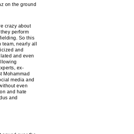
maz on the ground
re crazy about
 they perform
fielding. So this
 team, nearly all
icized and
tulated and even
ollowing
xperts, ex-
inst Mohammad
ocial media and
 without even
tion and hate
ndus and