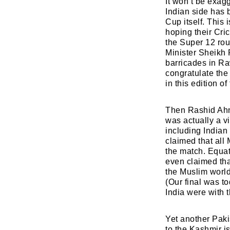
It won’t be exagg
Indian side has 
Cup itself. This 
hoping their Cri
the Super 12 rou
Minister Sheikh 
barricades in Ra
congratulate the 
in this edition o
Then Rashid Ahme
was actually a v
including Indian
claimed that all
the match. Equat
even claimed tha
the Muslim world
(Our final was t
India were with 
Yet another Paki
to the Kashmir i