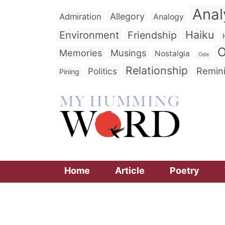
Anal
Allegory
Admiration
Analogy
Haiku
Environment
Friendship
O
Memories
Musings
Nostalgia
Ode
Relationship
Remin
Politics
Pining
Home
Article
Poetry