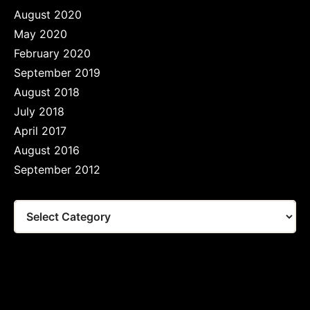
August 2020
May 2020
February 2020
September 2019
August 2018
July 2018
April 2017
August 2016
September 2012
Tags