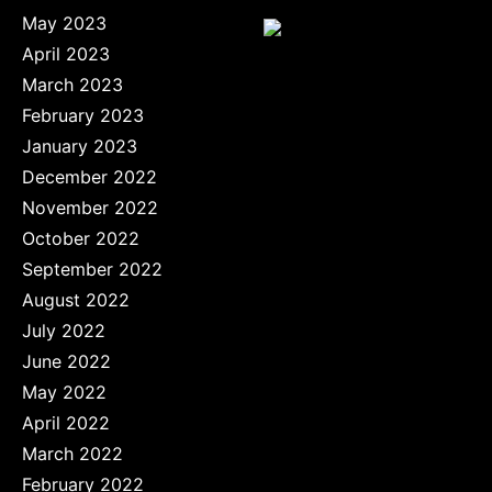
May 2023
April 2023
March 2023
February 2023
January 2023
December 2022
November 2022
October 2022
September 2022
August 2022
July 2022
June 2022
May 2022
April 2022
March 2022
February 2022