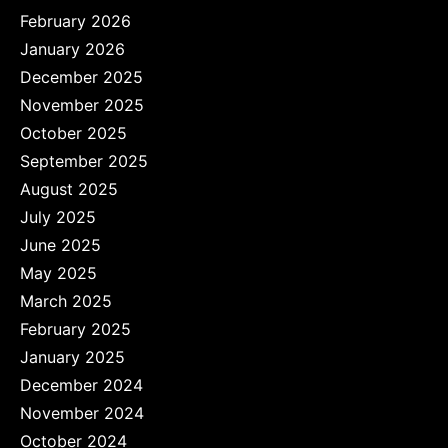
February 2026
January 2026
December 2025
November 2025
October 2025
September 2025
August 2025
July 2025
June 2025
May 2025
March 2025
February 2025
January 2025
December 2024
November 2024
October 2024