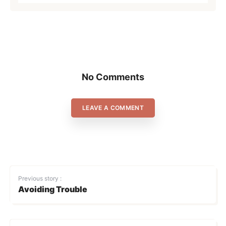
No Comments
LEAVE A COMMENT
Previous story :
Avoiding Trouble