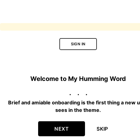
SIGN IN
Welcome to My Humming Word
Brief and amiable onboarding is the first thing a new 
sees in the theme.
NEXT
SKIP