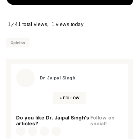
1,441 total views, 1 views today
Opinion
Dr. Jaipal Singh
+ FOLLOW
Do you like Dr. Jaipal Singh's
Follow on
articles?
social!