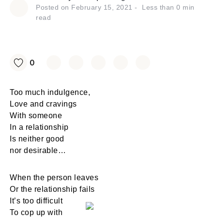
Posted on
February 15, 2021
Less than
0
min
read
0
Too much indulgence,
Love and cravings
With someone
In a relationship
Is neither good
nor desirable…
When the person leaves
Or the relationship fails
It’s too difficult
To cop up with