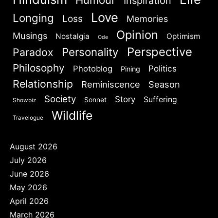
Inspiration
Love
Longing
Loss
Memories
Opinion
Musings
Nostalgia
Optimism
Ode
Perspective
Personality
Paradox
Philosophy
Politics
Photoblog
Pining
Relationship
Reminiscence
Season
Society
Story
Suffering
Sonnet
Showbiz
Wildlife
Travelogue
August 2026
July 2026
June 2026
May 2026
April 2026
March 2026