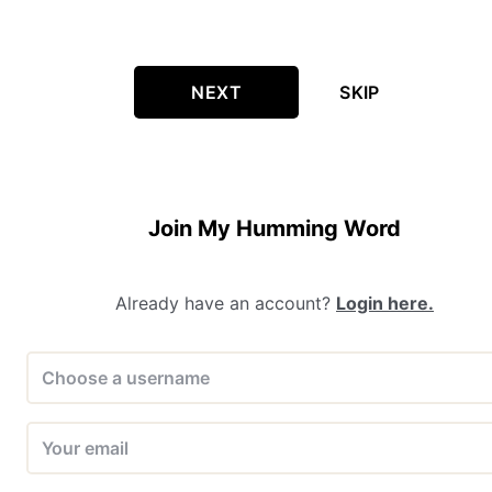
NEXT
SKIP
Join My Humming Word
Already have an account?
Login here.