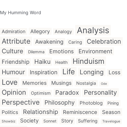
My Humming Word
Analysis
Allegory
Admiration
Analogy
Attribute
Celebration
Awakening
Caring
Culture
Emotions
Environment
Dilemma
Hinduism
Haiku
Friendship
Health
Life
Humour
Longing
Inspiration
Loss
Love
Memories
Musings
Nostalgia
Ode
Opinion
Personality
Paradox
Optimism
Perspective
Philosophy
Photoblog
Pining
Relationship
Reminiscence
Season
Politics
Society
Story
Suffering
Sonnet
Showbiz
Travelogue