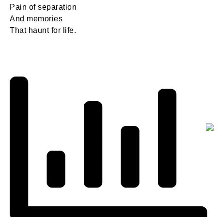
Pain of separation
And memories
That haunt for life.