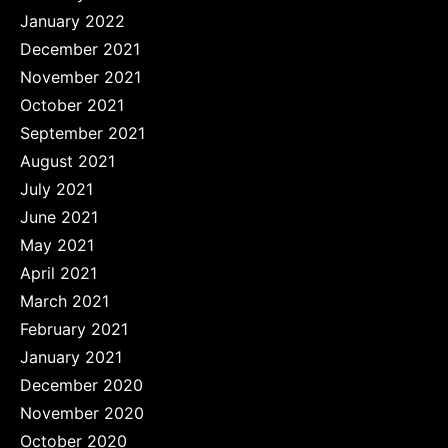
January 2022
December 2021
November 2021
October 2021
September 2021
August 2021
July 2021
June 2021
May 2021
April 2021
March 2021
February 2021
January 2021
December 2020
November 2020
October 2020