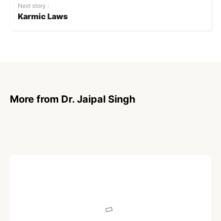
Next story :
Karmic Laws
More from Dr. Jaipal Singh
UNCATEGORIZED
Nurturing Aquarium Fishes