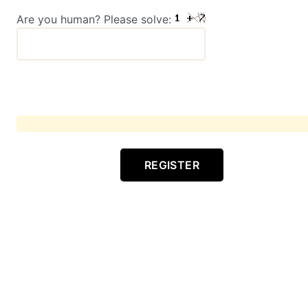
Are you human? Please solve:
REGISTER