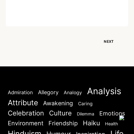
Written by
Dr. Jaipal Singh
December 28, 2020
NEXT
Analysis
Allegory
Admiration
Analogy
Attribute
Awakening
Caring
Celebration
Culture
Emotions
Dilemma
Haiku
Environment
Friendship
Health
Hinduism
Life
Humour