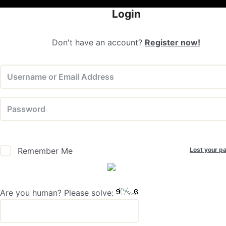
Login
Don't have an account?
Register now!
Lost your p
Remember Me
Are you human? Please solve: