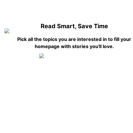
Read Smart, Save Time
Pick all the topics you are interested in to fill your
homepage with stories you'll love.