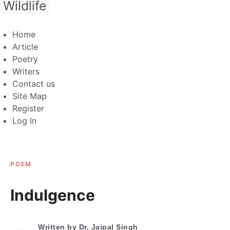
Wildlife
Home
Article
Poetry
Writers
Contact us
Site Map
Register
Log In
POEM
Indulgence
Written by
Dr. Jaipal Singh