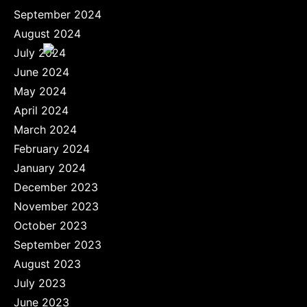
September 2024
August 2024
July 2024
June 2024
May 2024
April 2024
March 2024
February 2024
January 2024
December 2023
November 2023
October 2023
September 2023
August 2023
July 2023
June 2023