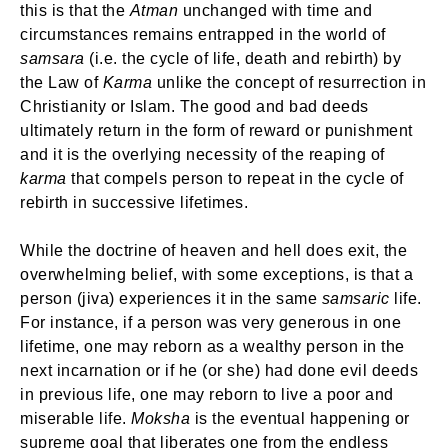
this is that the
Atman
unchanged with time and
circumstances remains entrapped in the world of
samsara
(i.e. the cycle of life, death and rebirth) by
the Law of
Karma
unlike the concept of resurrection in
Christianity or Islam. The good and bad deeds
ultimately return in the form of reward or punishment
and it is the overlying necessity of the reaping of
karma
that compels person to repeat in the cycle of
rebirth in successive lifetimes.
While the doctrine of heaven and hell does exit, the
overwhelming belief, with some exceptions, is that a
person (jiva) experiences it in the same
samsaric
life.
For instance, if a person was very generous in one
lifetime, one may reborn as a wealthy person in the
next incarnation or if he (or she) had done evil deeds
in previous life, one may reborn to live a poor and
miserable life.
Moksha
is the eventual happening or
supreme goal that liberates one from the endless