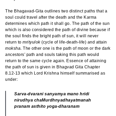
The Bhagavad-Gita outlines two distinct paths that a
soul could travel after the death and the Karma
determines which path it shall go. The path of the sun
which is also considered the path of divine because if
the soul finds the bright path of sun, it will never
return to
mrityulok
(cycle of life-death-life) and attain
moksha
. The other one is the path of moon or the dark
ancestors’ path and souls taking this path would
return to the same cycle again. Essence of attaining
the path of sun is given in Bhagvad Gita Chapter
8.12-13 which Lord Krishna himself summarised as
under:
Sarva-dvarani sanyamya mano hridi
nirudhya cha
Murdhnyadhayatmanah
pranam asthito yoga-dharanam