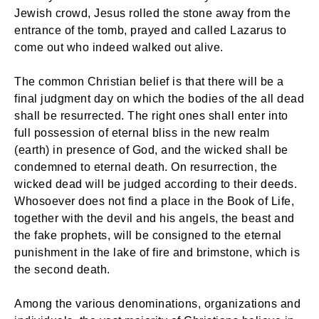
Jewish crowd, Jesus rolled the stone away from the
entrance of the tomb, prayed and called Lazarus to
come out who indeed walked out alive.
The common Christian belief is that there will be a
final judgment day on which the bodies of the all dead
shall be resurrected. The right ones shall enter into
full possession of eternal bliss in the new realm
(earth) in presence of God, and the wicked shall be
condemned to eternal death. On resurrection, the
wicked dead will be judged according to their deeds.
Whosoever does not find a place in the Book of Life,
together with the devil and his angels, the beast and
the fake prophets, will be consigned to the eternal
punishment in the lake of fire and brimstone, which is
the second death.
Among the various denominations, organizations and