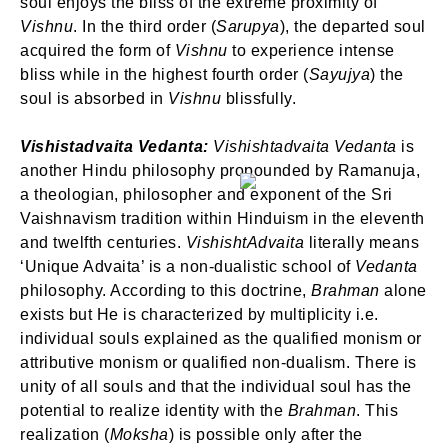
soul enjoys the bliss of the extreme proximity of
Vishnu
. In the third order (
Sarupya
), the departed soul
acquired the form of
Vishnu
to experience intense
bliss while in the highest fourth order (
Sayujya
) the
soul is absorbed in
Vishnu
blissfully.
Vishistadvaita Vedanta:
Vishishtadvaita Vedanta
is
SIGN IN
another Hindu philosophy propounded by Ramanuja,
a theologian, philosopher and exponent of the Sri
Vaishnavism tradition within Hinduism in the eleventh
and twelfth centuries.
VishishtAdvaita
literally means
‘Unique Advaita’ is a non-dualistic school of
Vedanta
philosophy. According to this doctrine,
Brahman
alone
exists but He is characterized by multiplicity i.e.
individual souls explained as the qualified monism or
attributive monism or qualified non-dualism. There is
unity of all souls and that the individual soul has the
potential to realize identity with the
Brahman
. This
realization (
Moksha
) is possible only after the