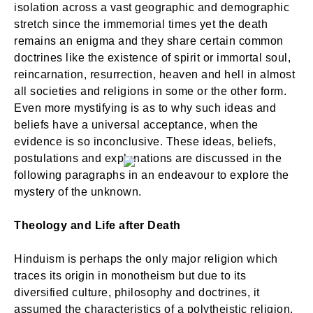
isolation across a vast geographic and demographic
stretch since the immemorial times yet the death
remains an enigma and they share certain common
doctrines like the existence of spirit or immortal soul,
reincarnation, resurrection, heaven and hell in almost
all societies and religions in some or the other form.
Even more mystifying is as to why such ideas and
beliefs have a universal acceptance, when the
evidence is so inconclusive. These ideas, beliefs,
postulations and explanations are discussed in the
following paragraphs in an endeavour to explore the
mystery of the unknown.
Theology and Life after Death
Hinduism is perhaps the only major religion which
traces its origin in monotheism but due to its
diversified culture, philosophy and doctrines, it
assumed the characteristics of a polytheistic religion.