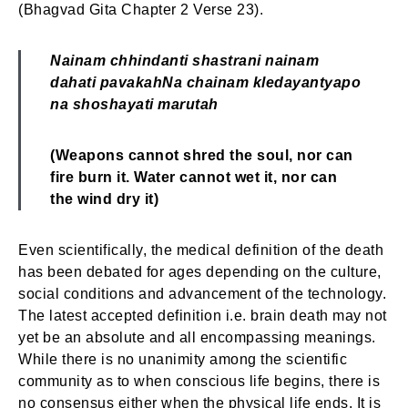
(Bhagvad Gita Chapter 2 Verse 23).
Nainam chhindanti shastrani nainam
dahati pavakah
Na chainam kledayantyapo
na shoshayati marutah
(Weapons cannot shred the soul, nor can
fire burn it.
Water cannot wet it, nor can
the wind dry it)
Even scientifically, the medical definition of the death
has been debated for ages depending on the culture,
social conditions and advancement of the technology.
The latest accepted definition i.e. brain death may not
yet be an absolute and all encompassing meanings.
While there is no unanimity among the scientific
community as to when conscious life begins, there is
no consensus either when the physical life ends. It is