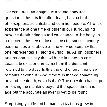
For centuries, an enigmatic and metaphysical
question if there is life after death, has baffled
philosophers, scientists and common people. All of us
experience at one time or other in our surrounding
how the death brings a radical change in the body. In
a moment, the person loses consciousness, memory,
experiences and above all the very personality that
one represented all along during life. As philosophers
and rationalists say that with the last breath one
ceases to exist or one came from the dust and
returned to the dust. Is this the end or anything else
remains beyond it? And if there is indeed something
beyond the death, what is that? The question has kept
on foxing the mankind beyond the space, time and
age but the accurate answer is yet to be found.
Surprisingly, different human civilizations grew in