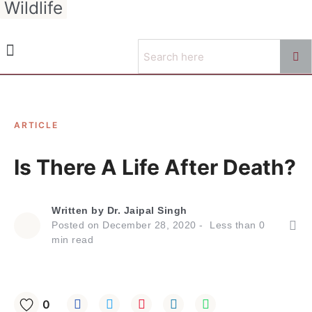
Wildlife
ARTICLE
Is There A Life After Death?
Written by
Dr. Jaipal Singh
Posted on
December 28, 2020
Less than
0
min read
0