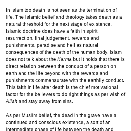
In Islam too death is not seen as the termination of
life. The Islamic belief and theology takes death as a
natural threshold for the next stage of existence.
Islamic doctrine does have a faith in spirit,
resurrection, final judgement, rewards and
punishments, paradise and hell as natural
consequences of the death of the human body. Islam
does not talk about the
Karma
but it holds that there is
direct relation between the conduct of a person on
earth and the life beyond with the rewards and
punishments commensurate with the earthily conduct.
This faith in life after death is the chief motivational
factor for the believers to do right things as per wish of
Allah
and stay away from sins.
As per Muslim belief, the dead in the grave have a
continued and conscious existence, a sort of an
intermediate phase of life between the death and