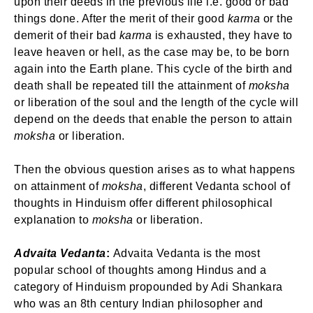
upon their deeds in the previous life i.e. good or bad
things done. After the merit of their good
karma
or the
demerit of their bad
karma
is exhausted, they have to
leave heaven or hell, as the case may be, to be born
again into the Earth plane. This cycle of the birth and
death shall be repeated till the attainment of
moksha
or liberation of the soul and the length of the cycle will
depend on the deeds that enable the person to attain
moksha
or liberation.
Then the obvious question arises as to what happens
on attainment of
moksha
, different Vedanta school of
thoughts in Hinduism offer different philosophical
explanation to
moksha
or liberation.
Advaita Vedanta
:
Advaita Vedanta is the most
popular school of thoughts among Hindus and a
category of Hinduism propounded by Adi Shankara
who was an 8th century Indian philosopher and