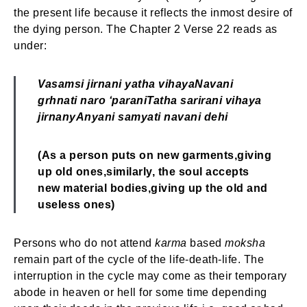
the present life because it reflects the inmost desire of
the dying person. The Chapter 2 Verse 22 reads as
under:
Vasamsi jirnani yatha vihaya
Navani
grhnati naro ‘parani
Tatha sarirani vihaya
jirnany
Anyani samyati navani dehi
(As a person puts on new garments,
giving
up old ones,
similarly, the soul accepts
new material bodies,
giving up the old and
useless ones)
Persons who do not attend
karma
based
moksha
remain part of the cycle of the life-death-life. The
interruption in the cycle may come as their temporary
abode in heaven or hell for some time depending