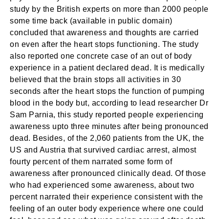
study by the British experts on more than 2000 people
some time back (available in public domain)
concluded that awareness and thoughts are carried
on even after the heart stops functioning. The study
also reported one concrete case of an out of body
experience in a patient declared dead. It is medically
believed that the brain stops all activities in 30
seconds after the heart stops the function of pumping
blood in the body but, according to lead researcher Dr
Sam Parnia, this study reported people experiencing
awareness upto three minutes after being pronounced
dead. Besides, of the 2,060 patients from the UK, the
US and Austria that survived cardiac arrest, almost
fourty percent of them narrated some form of
awareness after pronounced clinically dead. Of those
who had experienced some awareness, about two
percent narrated their experience consistent with the
feeling of an outer body experience where one could