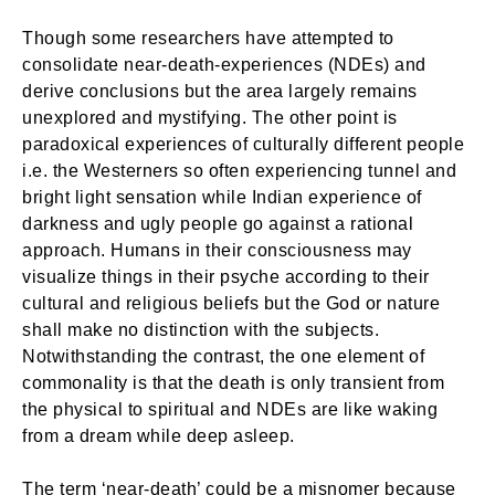
Though some researchers have attempted to
consolidate near-death-experiences (NDEs) and
derive conclusions but the area largely remains
unexplored and mystifying. The other point is
paradoxical experiences of culturally different people
i.e. the Westerners so often experiencing tunnel and
bright light sensation while Indian experience of
darkness and ugly people go against a rational
approach. Humans in their consciousness may
visualize things in their psyche according to their
cultural and religious beliefs but the God or nature
shall make no distinction with the subjects.
Notwithstanding the contrast, the one element of
commonality is that the death is only transient from
the physical to spiritual and NDEs are like waking
from a dream while deep asleep.
The term ‘near-death’ could be a misnomer because