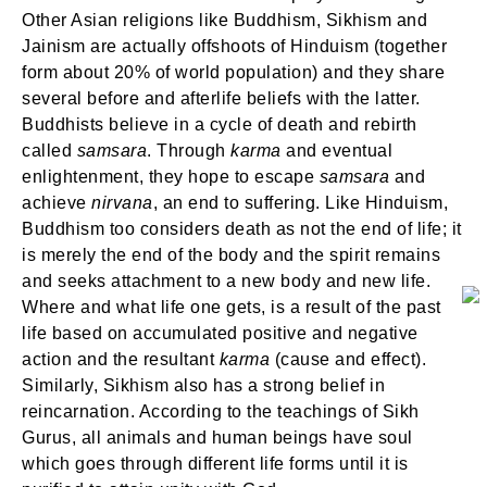
Other Asian religions like Buddhism, Sikhism and
Jainism are actually offshoots of Hinduism (together
form about 20% of world population) and they share
several before and afterlife beliefs with the latter.
Buddhists believe in a cycle of death and rebirth
called
samsara
. Through
karma
and eventual
enlightenment, they hope to escape
samsara
and
achieve
nirvana
, an end to suffering. Like Hinduism,
Buddhism too considers death as not the end of life; it
is merely the end of the body and the spirit remains
and seeks attachment to a new body and new life.
Where and what life one gets, is a result of the past
life based on accumulated positive and negative
action and the resultant
karma
(cause and effect).
Similarly, Sikhism also has a strong belief in
reincarnation. According to the teachings of Sikh
Gurus, all animals and human beings have soul
which goes through different life forms until it is