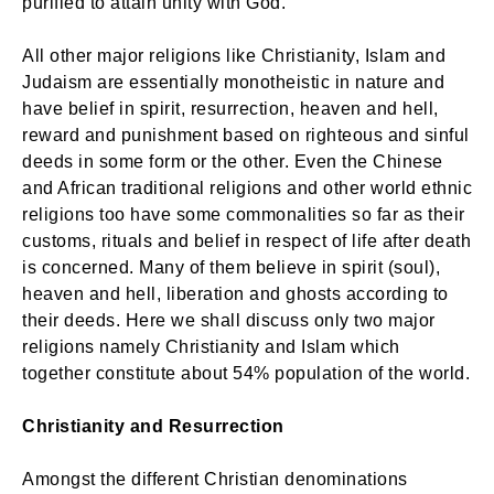
purified to attain unity with God.
All other major religions like Christianity, Islam and
Judaism are essentially monotheistic in nature and
have belief in spirit, resurrection, heaven and hell,
reward and punishment based on righteous and sinful
deeds in some form or the other. Even the Chinese
and African traditional religions and other world ethnic
religions too have some commonalities so far as their
customs, rituals and belief in respect of life after death
is concerned. Many of them believe in spirit (soul),
heaven and hell, liberation and ghosts according to
their deeds. Here we shall discuss only two major
religions namely Christianity and Islam which
together constitute about 54% population of the world.
Christianity and Resurrection
Amongst the different Christian denominations