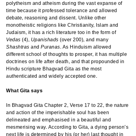
polytheism and atheism during the vast expanse of
time because it professed tolerance and allowed
debate, reasoning and dissent. Unlike other
monotheistic religions like Christianity, Islam and
Judaism, it has a rich literature too in the form of
Vedas
(4),
Upanishads
(over 200), and many
Shashtras
and
Puranas
. As Hinduism allowed
different school of thoughts to prosper, it has multiple
doctrines on life after death, and that propounded in
Hindu scripture Bhagvad Gita as the most
authenticated and widely accepted one.
What Gita says
In Bhagvad Gita Chapter 2, Verse 17 to 22, the nature
and action of the imperishable soul has been
delineated and emphasised in a beautiful and
mesmerising way. According to Gita, a dying person’s
next life is determined by his (or her) last thought in