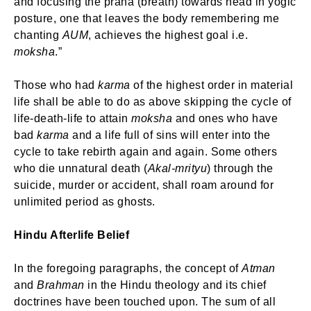
and focusing the prana (breath) towards head in yogic
posture, one that leaves the body remembering me
chanting
AUM
, achieves the highest goal i.e.
moksha
.”
Those who had
karma
of the highest order in material
life shall be able to do as above skipping the cycle of
life-death-life to attain
moksha
and ones who have
bad
karma
and a life full of sins will enter into the
cycle to take rebirth again and again. Some others
who die unnatural death (
Akal-mrityu
) through the
suicide, murder or accident, shall roam around for
unlimited period as ghosts.
Hindu Afterlife Belief
In the foregoing paragraphs, the concept of
Atman
and
Brahman
in the Hindu theology and its chief
doctrines have been touched upon. The sum of all