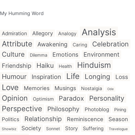
My Humming Word
Analysis
Allegory
Admiration
Analogy
Attribute
Celebration
Awakening
Caring
Culture
Emotions
Environment
Dilemma
Hinduism
Haiku
Friendship
Health
Life
Humour
Longing
Inspiration
Loss
Love
Memories
Musings
Nostalgia
Ode
Opinion
Personality
Paradox
Optimism
Perspective
Philosophy
Photoblog
Pining
Relationship
Reminiscence
Season
Politics
Society
Story
Suffering
Sonnet
Showbiz
Travelogue