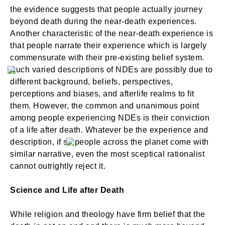
the evidence suggests that people actually journey
beyond death during the near-death experiences.
Another characteristic of the near-death experience is
that people narrate their experience which is largely
commensurate with their pre-existing belief system.
Such varied descriptions of NDEs are possibly due to
different background, beliefs, perspectives,
perceptions and biases, and afterlife realms to fit
them. However, the common and unanimous point
among people experiencing NDEs is their conviction
of a life after death. Whatever be the experience and
description, if so people across the planet come with
similar narrative, even the most sceptical rationalist
cannot outrightly reject it.
Science and Life after Death
While religion and theology have firm belief that the