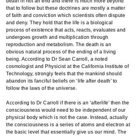
death in not an end and there is much more beyond
that to follow but these doctrines are mostly a matter
of faith and conviction which scientists often dispute
and deny. They hold that the life is a biological
process of existence that acts, reacts, evaluates and
undergoes growth and multiplication through
reproduction and metabolism. The death is an
obvious natural process of the ending of a living
being. According to Dr Sean Carroll, a noted
cosmologist and Physicist at the California Institute of
Technology, strongly feels that the mankind should
abandon its fanciful beliefs on ‘life after death’ to
follow the laws of the universe.
According to Dr Carroll if there is an ‘afterlife’ then the
consciousness would need to be independent of our
physical body which is not the case. Instead, actually
the consciousness is a series of atoms and electron at
the basic level that essentially give us our mind. The