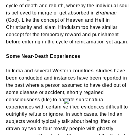
cycle of death and rebirth, whereby the individual soul
is believed to merge or get absorbed in
Brahman
(God). Like the concept of Heaven and Hell in
Christianity and Islam, Hinduism too have similar
concept for the temporary reward and punishment
before entering in the cycle of reincarnation yet again.
Some Near-Death Experiences
In India and several Western countries, studies have
been conducted and instances have been reported in
the past where a person assumed to have died out of
some disease or accident, shortly regained
consciousness (life) to narrate supranatural
experiences with certain verified evidences difficult to
outrightly refute or ignore. In such cases, the Indian
subjects would typically talk about being lifted or
drawn by two to four mostly people with ghastly