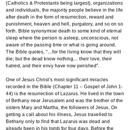
(Catholics & Protestants being largest), organizations
and individuals, the majority people believe in the life
after death in the form of resurrection, reward and
punishment, heaven and hell, purgatory, and so on so
forth. Bible synonymise death to some kind of eternal
sleep where the person is asleep, unconscious, not
aware of the passing time or what is going around.
The Bible quotes, “…for the living know that they will
die; but the dead know nothing… their love, their
hatred, and their envy have now perished”.
One of Jesus Christ’s most significant miracles
recorded in the Bible (Chapter 11 – Gospel of John 1-
44) is the resurrection of Lazarus. He lived in the town
of Bethany near Jerusalem and was the brother of the
sisters Mary and Martha, the followers of Jesus. On
getting a call about his illness, Jesus travelled to
Bethany only to find that Lazarus was dead and
already been in his tomb for four days. Before the