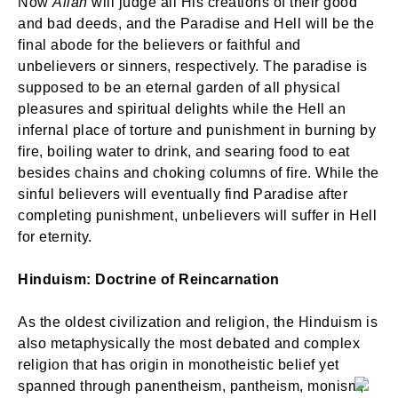
Now
Allah
will judge all His creations of their good
and bad deeds, and the Paradise and Hell will be the
final abode for the believers or faithful and
unbelievers or sinners, respectively. The paradise is
supposed to be an eternal garden of all physical
pleasures and spiritual delights while the Hell an
infernal place of torture and punishment in burning by
fire, boiling water to drink, and searing food to eat
besides chains and choking columns of fire. While the
sinful believers will eventually find Paradise after
completing punishment, unbelievers will suffer in Hell
for eternity.
Hinduism: Doctrine of Reincarnation
As the oldest civilization and religion, the Hinduism is
also metaphysically the most debated and complex
religion that has origin in monotheistic belief yet
spanned through panentheism, pantheism, monism,