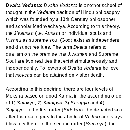
Login
Dvaita Vedanta:
Dvaita Vedanta
is another school of
Welcome to My Humming Word
thought in the
Vedanta
tradition of Hindu philosophy
which was founded by a 13th Century philosopher
and scholar Madhvacharya. According to this theory,
Don't have an account?
Register now!
Brief and amiable onboarding is the first thing a new
the
Jivatman
(i.e.
Atman
) or individual souls and
user sees in the theme.
Vishnu
as supreme soul (God) exist as independent
and distinct realities. The term
Dvaita
refers to
NEXT
SKIP
dualism on the premise that
Jivatman
and Supreme
Soul are two realities that exist simultaneously and
independently. Followers of
Dvaita Vedanta
believe
that
moksha
can be attained only after death.
Lost your password?
Remember Me
According to this doctrine, there are four levels of
Moksha based on good Karma in the ascending order
of 1)
Salokya
, 2)
Samipya
, 3)
Sarupya
and 4)
Sayujya
. In the first order (
Salokya
), the departed soul
Are you human? Please solve:
after the death goes to the abode of
Vishnu
and stays
blissfully there. In the second order (
Samipya
), the