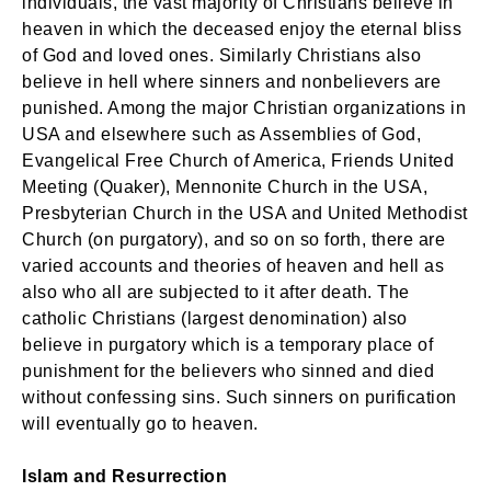
individuals, the vast majority of Christians believe in
heaven in which the deceased enjoy the eternal bliss
of God and loved ones. Similarly Christians also
believe in hell where sinners and nonbelievers are
punished. Among the major Christian organizations in
USA and elsewhere such as Assemblies of God,
Evangelical Free Church of America, Friends United
Meeting (Quaker), Mennonite Church in the USA,
Presbyterian Church in the USA and United Methodist
Church (on purgatory), and so on so forth, there are
varied accounts and theories of heaven and hell as
also who all are subjected to it after death. The
catholic Christians (largest denomination) also
believe in purgatory which is a temporary place of
punishment for the believers who sinned and died
without confessing sins. Such sinners on purification
will eventually go to heaven.
Islam and Resurrection