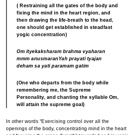
( Restraining all the gates of the body and
fixing the mind in the heart region,
and
then drawing the life-breath to the head,
one should get established in steadfast
yogic concentration)
Om ityekaksharam brahma vyaharan
mmm anusmaran
Yah prayati tyajan
deham sa yati paramam gatim
(One who departs from the body while
remembering me, the Supreme
Personality,
and chanting the syllable Om,
will attain the supreme goal)
In other words “Exercising control over all the
openings of the body, concentrating mind in the heart