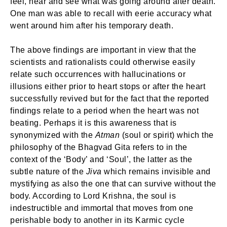
feel, hear and see what was going around after death.
One man was able to recall with eerie accuracy what
went around him after his temporary death.
The above findings are important in view that the
scientists and rationalists could otherwise easily
relate such occurrences with hallucinations or
illusions either prior to heart stops or after the heart
successfully revived but for the fact that the reported
findings relate to a period when the heart was not
beating. Perhaps it is this awareness that is
synonymized with the
Atman
(soul or spirit) which the
philosophy of the Bhagvad Gita refers to in the
context of the ‘Body’ and ‘Soul’, the latter as the
subtle nature of the
Jiva
which remains invisible and
mystifying as also the one that can survive without the
body. According to Lord Krishna, the soul is
indestructible and immortal that moves from one
perishable body to another in its Karmic cycle