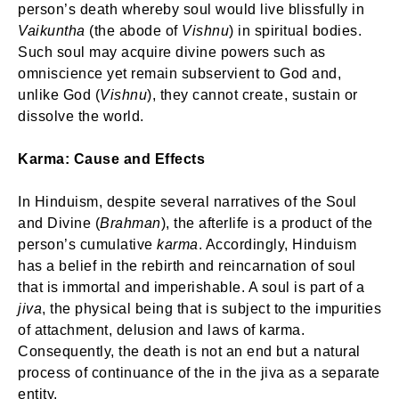
person’s death whereby soul would live blissfully in
Vaikuntha
(the abode of
Vishnu
) in spiritual bodies.
Such soul may acquire divine powers such as
omniscience yet remain subservient to God and,
unlike God (
Vishnu
), they cannot create, sustain or
dissolve the world.
Karma: Cause and Effects
In Hinduism, despite several narratives of the Soul
and Divine (
Brahman
), the afterlife is a product of the
person’s cumulative
karma
. Accordingly, Hinduism
has a belief in the rebirth and reincarnation of soul
that is immortal and imperishable. A soul is part of a
jiva
, the physical being that is subject to the impurities
of attachment, delusion and laws of karma.
Consequently, the death is not an end but a natural
process of continuance of the in the jiva as a separate
entity.