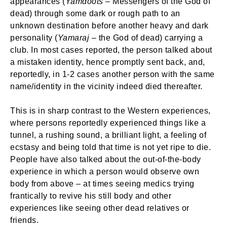
appearances (
Yamdoots
– Messengers of the God of
dead) through some dark or rough path to an
unknown destination before another heavy and dark
personality (
Yamaraj
– the God of dead) carrying a
club. In most cases reported, the person talked about
a mistaken identity, hence promptly sent back, and,
reportedly, in 1-2 cases another person with the same
name/identity in the vicinity indeed died thereafter.
This is in sharp contrast to the Western experiences,
where persons reportedly experienced things like a
tunnel, a rushing sound, a brilliant light, a feeling of
ecstasy and being told that time is not yet ripe to die.
People have also talked about the out-of-the-body
experience in which a person would observe own
body from above – at times seeing medics trying
frantically to revive his still body and other
experiences like seeing other dead relatives or
friends.