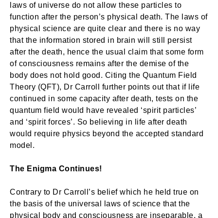
laws of universe do not allow these particles to
function after the person’s physical death. The laws of
physical science are quite clear and there is no way
that the information stored in brain will still persist
after the death, hence the usual claim that some form
of consciousness remains after the demise of the
body does not hold good. Citing the Quantum Field
Theory (QFT), Dr Carroll further points out that if life
continued in some capacity after death, tests on the
quantum field would have revealed ‘spirit particles’
and ‘spirit forces’. So believing in life after death
would require physics beyond the accepted standard
model.
The Enigma Continues!
Contrary to Dr Carroll’s belief which he held true on
the basis of the universal laws of science that the
physical body and consciousness are inseparable, a