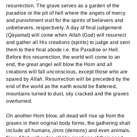
resurrection. The grave serves as a garden of the
paradise or the pit of hell where the angels of mercy
and punishment visit for the spirits of believers and
unbelievers, respectively. A day of final judgement
(Qayamat) will come when
Allah
(God) will resurrect
and gather all His creations (spirits) to judge and sent
them to their final abode i.e. the Paradise or Hell.
Before this resurrection, the world will come to an
end, the great angel will blow the Horn and all
creations will fall unconscious, except those who are
spared by
Allah
. Resurrection will be preceded by the
end of the world as the earth would be flattened,
mountains turned to dust, sky cracked and the graves
overturned.
On another Horn blow, all dead will rise up from the
graves in their original body forms, the gathering shall
include all humans,
jinns
(demons) and even animals.