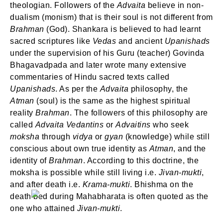
theologian. Followers of the
Advaita
believe in non-
dualism (monism) that is their soul is not different from
Brahman
(God). Shankara is believed to had learnt
sacred scriptures like
Vedas
and ancient
Upanishads
under the supervision of his Guru (teacher) Govinda
Bhagavadpada and later wrote many extensive
commentaries of Hindu sacred texts called
Upanishads
. As per the
Advaita
philosophy, the
Atman
(soul) is the same as the highest spiritual
reality
Brahman
. The followers of this philosophy are
called
Advaita Vedantins
or
Advaitins
who seek
moksha
through
vidya
or
gyan
(knowledge) while still
conscious about own true identity as
Atman
, and the
identity of
Brahman
. According to this doctrine, the
moksha is possible while still living i.e.
Jivan-mukti
,
and after death i.e.
Krama-mukti
. Bhishma on the
death bed during Mahabharata is often quoted as the
one who attained
Jivan-mukti
.