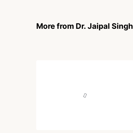
More from Dr. Jaipal Singh
POEM
मीमांसा
Written by
Dr. Jaipal Singh
December 17, 2025