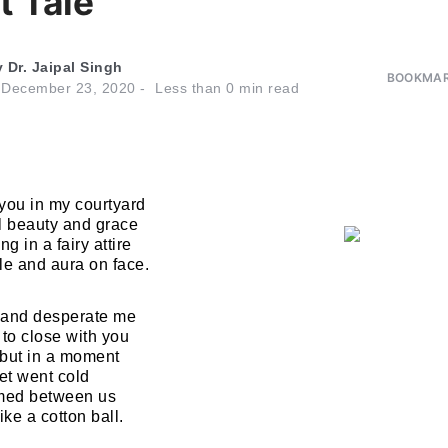
t Tale
y
Dr. Jaipal Singh
BOOKMAR
n
December 23, 2020
Less than
0
min read
you in my courtyard
l beauty and grace
 in a fairy attire
le and aura on face.
 and desperate me
 to close with you
 but in a moment
et went cold
rmed between us
ike a cotton ball.