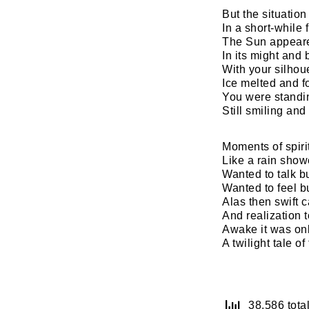
But the situation 
In a short-while 
The Sun appeare
In its might and 
With your silhou
Ice melted and f
You were standin
Still smiling an
Moments of spirit
Like a rain show
Wanted to talk 
Wanted to feel b
Alas then swift 
And realization 
Awake it was on
A twilight tale o
38,586 total