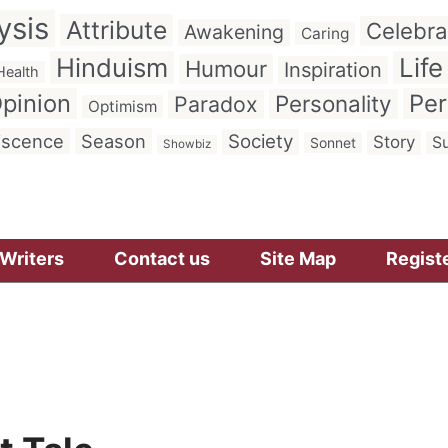
ysis
Attribute
Celebra
Awakening
Caring
Hinduism
Life
Humour
Inspiration
Health
pinion
Per
Personality
Paradox
Optimism
iscence
Season
Society
Story
Su
Sonnet
Showbiz
Writers
Contact us
Site Map
Regist