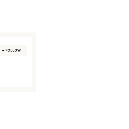
+ FOLLOW