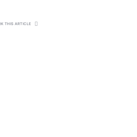
K THIS ARTICLE