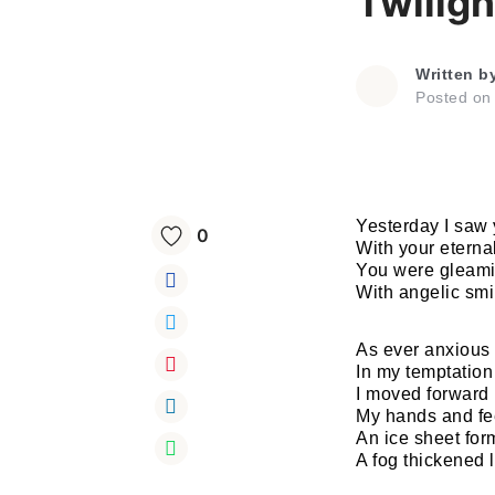
Twiligh
Written b
Posted o
Yesterday I saw 
0
With your eterna
You were gleaming
With angelic smi
As ever anxious
In my temptation
I moved forward
My hands and fe
An ice sheet fo
A fog thickened l