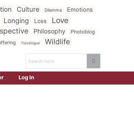
tion
Culture
Emotions
Dilemma
Love
Longing
Loss
spective
Philosophy
Photoblog
Wildlife
ffering
Travelogue
er
Log In