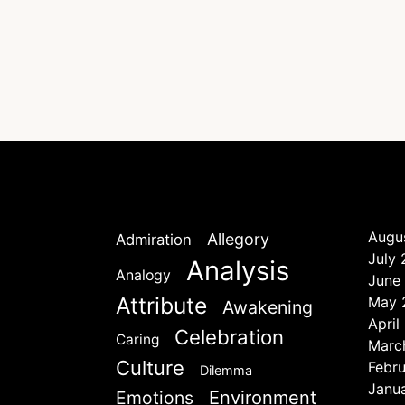
Augu
Allegory
Admiration
July
Analysis
Analogy
June
Attribute
May 
Awakening
April
Celebration
Caring
Marc
Culture
Febr
Dilemma
Janu
Emotions
Environment