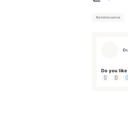
Reminiscence
Dr
Do you like 