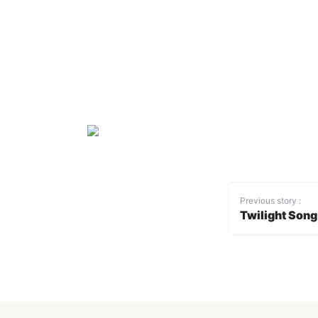
Previous story :
Twilight Song