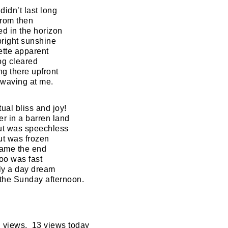
didn’t last long
from then
d in the horizon
bright sunshine
ette apparent
og cleared
g there upfront
d waving at me.
ual bliss and joy!
er in a barren land
but was speechless
ut was frozen
came the end
too was fast
ly a day dream
f the Sunday afternoon.
 views, 13 views today