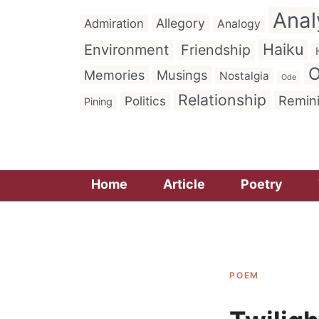
Anal
Allegory
Admiration
Analogy
Haiku
Environment
Friendship
O
Memories
Musings
Nostalgia
Ode
Relationship
Remin
Politics
Pining
Home
Article
Poetry
POEM