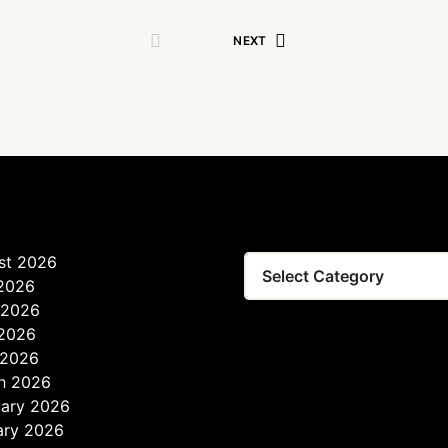
NEXT
st 2026
 2026
 2026
2026
 2026
h 2026
uary 2026
ary 2026