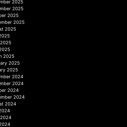
mber 2025
mber 2025
ber 2025
ember 2025
st 2025
 2025
 2025
2025
h 2025
uary 2025
ary 2025
mber 2024
mber 2024
ber 2024
ember 2024
st 2024
 2024
 2024
2024