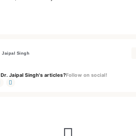
. Jaipal Singh
Dr. Jaipal Singh's articles?
Follow on social!