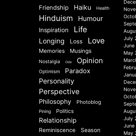
Dece
Haiku
Friendship
Health
Nove
Hinduism
Octo
Humour
Sept
Life
Inspiration
Augu
July
Love
Longing
Loss
June
Memories
Musings
May 
Opinion
Marc
Nostalgia
Ode
Febr
Paradox
Optimism
Janu
Personality
Dece
Nove
Perspective
Octo
Philosophy
Photoblog
Sept
Politics
Augu
Pining
July
Relationship
June
Reminiscence
Season
May 