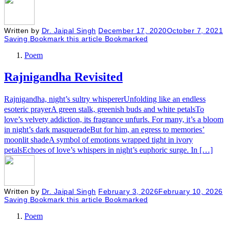
Written by
Dr. Jaipal Singh
December 17, 2020
October 7, 2021
Saving
Bookmark this article
Bookmarked
Poem
Rajnigandha Revisited
Rajnigandha, night’s sultry whispererUnfolding like an endless
esoteric prayerA green stalk, greenish buds and white petalsTo
love’s velvety addiction, its fragrance unfurls. For many, it’s a bloom
in night’s dark masqueradeBut for him, an egress to memories’
moonlit shadeA symbol of emotions wrapped tight in ivory
petalsEchoes of love’s whispers in night’s euphoric surge. In […]
Written by
Dr. Jaipal Singh
February 3, 2026
February 10, 2026
Saving
Bookmark this article
Bookmarked
Poem