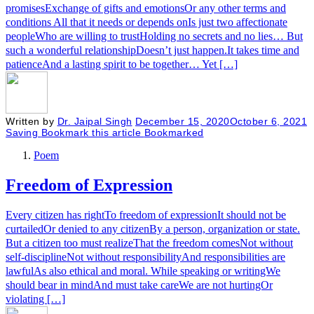
promisesExchange of gifts and emotionsOr any other terms and
conditions All that it needs or depends onIs just two affectionate
peopleWho are willing to trustHolding no secrets and no lies… But
such a wonderful relationshipDoesn’t just happen.It takes time and
patienceAnd a lasting spirit to be together… Yet […]
Written by
Dr. Jaipal Singh
December 15, 2020
October 6, 2021
Saving
Bookmark this article
Bookmarked
Poem
Freedom of Expression
Every citizen has rightTo freedom of expressionIt should not be
curtailedOr denied to any citizenBy a person, organization or state.
But a citizen too must realizeThat the freedom comesNot without
self-disciplineNot without responsibilityAnd responsibilities are
lawfulAs also ethical and moral. While speaking or writingWe
should bear in mindAnd must take careWe are not hurtingOr
violating […]