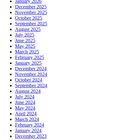
January 2026
December 2025
November 2025
October 2025
September 2025
August 2025
July 2025
June 2025
May 2025
March 2025
February 2025
January 2025
December 2024
November 2024
October 2024
September 2024
August 2024
July 2024
June 2024
May 2024
April 2024
March 2024
February 2024
January 2024
December 2023