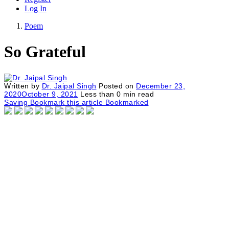
Log In
Poem
So Grateful
Written by
Dr. Jaipal Singh
Posted on
December 23,
2020
October 9, 2021
Less than
0
min read
Saving
Bookmark this article
Bookmarked