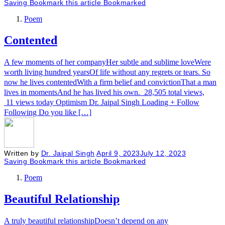
Saving
Bookmark this article
Bookmarked
Poem
Contented
A few moments of her companyHer subtle and sublime loveWere
worth living hundred yearsOf life without any regrets or tears. So
now he lives contentedWith a firm belief and convictionThat a man
lives in momentsAnd he has lived his own. 28,505 total views,
11 views today Optimism Dr. Jaipal Singh Loading + Follow
Following Do you like […]
Written by
Dr. Jaipal Singh
April 9, 2023
July 12, 2023
Saving
Bookmark this article
Bookmarked
Poem
Beautiful Relationship
A truly beautiful relationshipDoesn’t depend on any