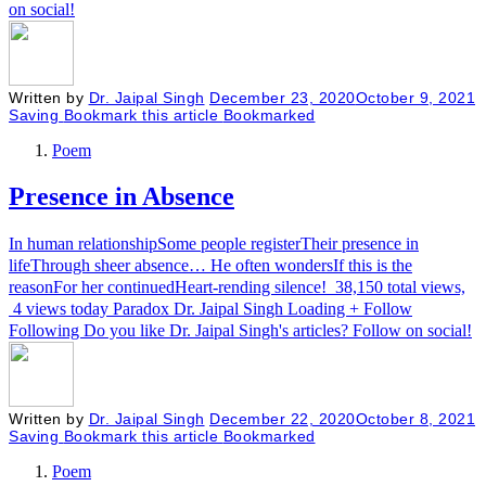
on social!
Written by
Dr. Jaipal Singh
December 23, 2020
October 9, 2021
Saving
Bookmark this article
Bookmarked
Poem
Presence in Absence
In human relationshipSome people registerTheir presence in
lifeThrough sheer absence… He often wondersIf this is the
reasonFor her continuedHeart-rending silence! 38,150 total views,
4 views today Paradox Dr. Jaipal Singh Loading + Follow
Following Do you like Dr. Jaipal Singh's articles? Follow on social!
Written by
Dr. Jaipal Singh
December 22, 2020
October 8, 2021
Saving
Bookmark this article
Bookmarked
Poem