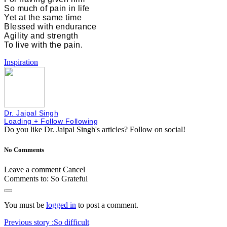
So much of pain in life
Yet at the same time
Blessed with endurance
Agility and strength
To live with the pain.
Inspiration
Dr. Jaipal Singh
Loading
+ Follow
Following
Do you like Dr. Jaipal Singh's articles?
Follow on social!
No Comments
Leave a comment
Cancel
Comments to:
So Grateful
You must be
logged in
to post a comment.
Previous story :
So difficult