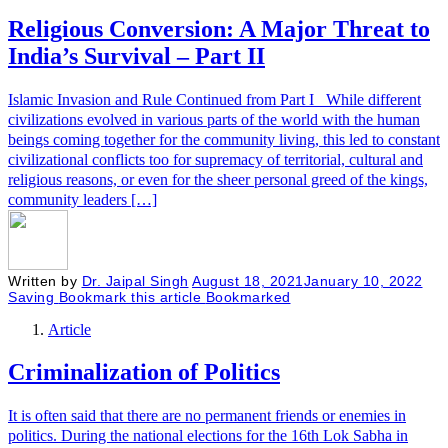
Religious Conversion: A Major Threat to
India’s Survival – Part II
Islamic Invasion and Rule Continued from Part I While different
civilizations evolved in various parts of the world with the human
beings coming together for the community living, this led to constant
civilizational conflicts too for supremacy of territorial, cultural and
religious reasons, or even for the sheer personal greed of the kings,
community leaders […]
Written by
Dr. Jaipal Singh
August 18, 2021
January 10, 2022
Saving
Bookmark this article
Bookmarked
Article
Criminalization of Politics
It is often said that there are no permanent friends or enemies in
politics. During the national elections for the 16th Lok Sabha in