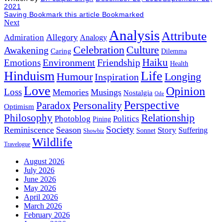
2021
Saving
Bookmark this article
Bookmarked
Next
Analysis
Attribute
Allegory
Admiration
Analogy
Celebration
Culture
Awakening
Caring
Dilemma
Haiku
Environment
Friendship
Emotions
Health
Hinduism
Life
Humour
Longing
Inspiration
Love
Opinion
Loss
Memories
Musings
Nostalgia
Ode
Perspective
Personality
Paradox
Optimism
Philosophy
Relationship
Photoblog
Politics
Pining
Society
Reminiscence
Season
Story
Suffering
Sonnet
Showbiz
Wildlife
Travelogue
August 2026
July 2026
June 2026
May 2026
April 2026
March 2026
February 2026