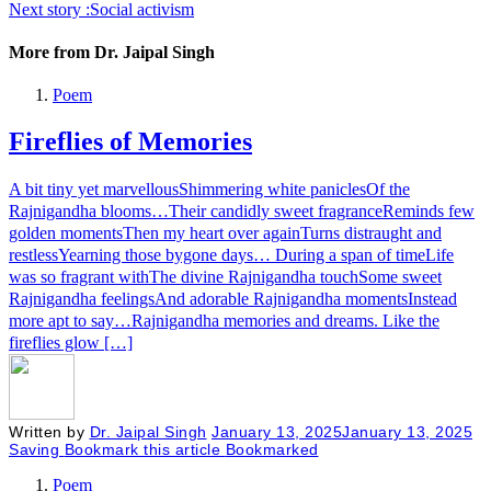
Next story :
Social activism
More from Dr. Jaipal Singh
Poem
Fireflies of Memories
A bit tiny yet marvellousShimmering white paniclesOf the
Rajnigandha blooms…Their candidly sweet fragranceReminds few
golden momentsThen my heart over againTurns distraught and
restlessYearning those bygone days… During a span of timeLife
was so fragrant withThe divine Rajnigandha touchSome sweet
Rajnigandha feelingsAnd adorable Rajnigandha momentsInstead
more apt to say…Rajnigandha memories and dreams. Like the
fireflies glow […]
Written by
Dr. Jaipal Singh
January 13, 2025
January 13, 2025
Saving
Bookmark this article
Bookmarked
Poem