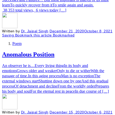
learnTo quickly recover from itTo smile again and again.
38,353 total views, 6 views today […]
Written by
Dr. Jaipal Singh
December 21, 2020
October 8, 2021
Saving
Bookmark this article
Bookmarked
Poem
Anomalous Position
An observer he is…Every living thingIn its body and
emotionsGrows older and weakerOnly to die or witherWith the
passage of time.In this aging processMan is no exceptionThe
external windows startShutting down one by oneAnd this gradual
processOf detachment and declineFrom the worldly orderPrepares
his body and soulFor the eternal rest in peaceIn due course of […]
Written by
Dr. Jaipal Singh
December 15, 2020
October 6, 2021