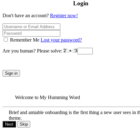
Login
Don't have an account?
Register now!
Remember Me
Lost your password?
Are you human? Please solve:
Sign in
Welcome to My Humming Word
Brief and amiable onboarding is the first thing a new user sees in t
theme.
Next
Skip