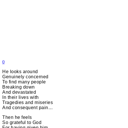
0
He looks around
Genuinely concerned
To find many people
Breaking down
And devastated
In their lives with
Tragedies and miseries
And consequent pain…
Then he feels
So grateful to God
For having given him