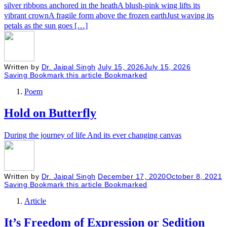
silver ribbons anchored in the heathA blush-pink wing lifts its
vibrant crownA fragile form above the frozen earthJust waving its
petals as the sun goes […]
Written by
Dr. Jaipal Singh
July 15, 2026
July 15, 2026
Saving
Bookmark this article
Bookmarked
Poem
Hold on Butterfly
During the journey of life And its ever changing canvas
Written by
Dr. Jaipal Singh
December 17, 2020
October 8, 2021
Saving
Bookmark this article
Bookmarked
Article
It’s Freedom of Expression or Sedition