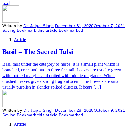
[…]
Written by
Dr. Jaipal Singh
December 31, 2020
October 7, 2021
Saving
Bookmark this article
Bookmarked
Article
Basil – The Sacred Tulsi
Basil falls under the category of herbs. It is a small plant which is
branched, erect and two to three feet tall. Leaves are usually green
with toothed margins and dotted with minute oil glands. When
crushed, leaves give a strong fragrant scent. The flowers are small,
usually purplish in slender spiked clusters. It bears […]
Written by
Dr. Jaipal Singh
December 28, 2020
October 9, 2021
Saving
Bookmark this article
Bookmarked
Article