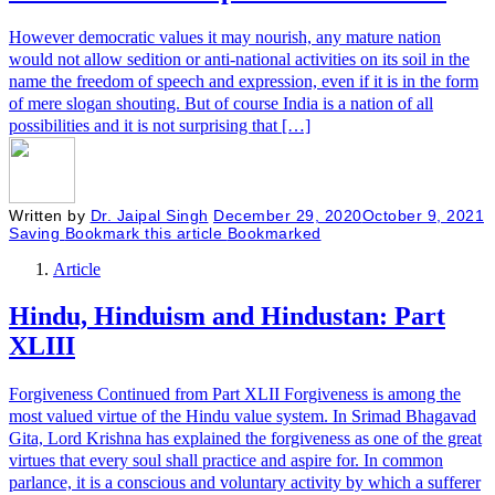
However democratic values it may nourish, any mature nation
would not allow sedition or anti-national activities on its soil in the
name the freedom of speech and expression, even if it is in the form
of mere slogan shouting. But of course India is a nation of all
possibilities and it is not surprising that […]
Written by
Dr. Jaipal Singh
December 29, 2020
October 9, 2021
Saving
Bookmark this article
Bookmarked
Article
Hindu, Hinduism and Hindustan: Part
XLIII
Forgiveness Continued from Part XLII Forgiveness is among the
most valued virtue of the Hindu value system. In Srimad Bhagavad
Gita, Lord Krishna has explained the forgiveness as one of the great
virtues that every soul shall practice and aspire for. In common
parlance, it is a conscious and voluntary activity by which a sufferer