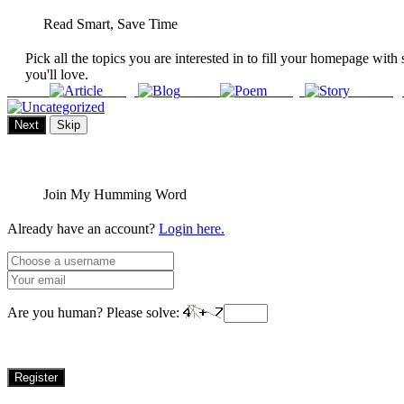
Read Smart, Save Time
Pick all the topics you are interested in to fill your homepage with 
you'll love.
Article
Blog
Poem
Story
Uncateg
Next
Skip
Join My Humming Word
Already have an account?
Login here.
Are you human? Please solve:
Register