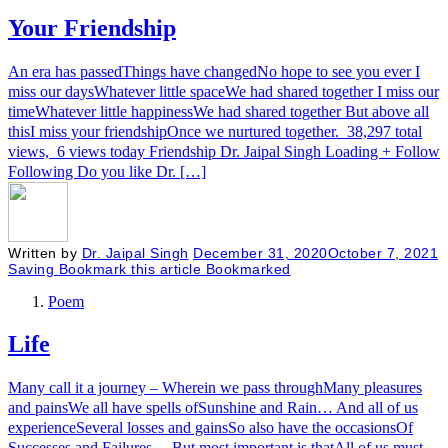
Your Friendship
An era has passedThings have changedNo hope to see you ever I
miss our daysWhatever little spaceWe had shared together I miss our
timeWhatever little happinessWe had shared together But above all
thisI miss your friendshipOnce we nurtured together. 38,297 total
views, 6 views today Friendship Dr. Jaipal Singh Loading + Follow
Following Do you like Dr. […]
Written by
Dr. Jaipal Singh
December 31, 2020
October 7, 2021
Saving
Bookmark this article
Bookmarked
Poem
Life
Many call it a journey – Wherein we pass throughMany pleasures
and painsWe all have spells ofSunshine and Rain… And all of us
experienceSeveral losses and gainsSo also have the occasionsOf
Successes and Failures… But most important is thatAll of us must