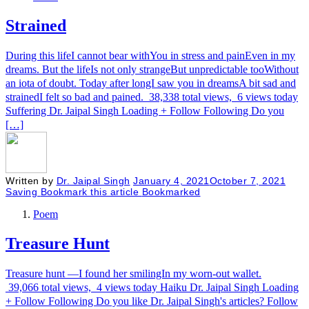
Strained
During this lifeI cannot bear withYou in stress and painEven in my
dreams. But the lifeIs not only strangeBut unpredictable tooWithout
an iota of doubt. Today after longI saw you in dreamsA bit sad and
strainedI felt so bad and pained. 38,338 total views, 6 views today
Suffering Dr. Jaipal Singh Loading + Follow Following Do you
[…]
Written by
Dr. Jaipal Singh
January 4, 2021
October 7, 2021
Saving
Bookmark this article
Bookmarked
Poem
Treasure Hunt
Treasure hunt —I found her smilingIn my worn-out wallet.
39,066 total views, 4 views today Haiku Dr. Jaipal Singh Loading
+ Follow Following Do you like Dr. Jaipal Singh's articles? Follow