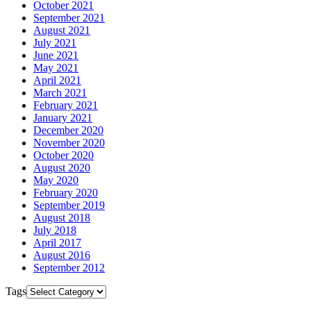
October 2021
September 2021
August 2021
July 2021
June 2021
May 2021
April 2021
March 2021
February 2021
January 2021
December 2020
November 2020
October 2020
August 2020
May 2020
February 2020
September 2019
August 2018
July 2018
April 2017
August 2016
September 2012
Tags