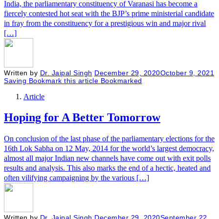
India, the parliamentary constituency of Varanasi has become a
fiercely contested hot seat with the BJP’s prime ministerial candidate
in fray from the constituency for a prestigious win and major rival
[…]
Written by
Dr. Jaipal Singh
December 29, 2020
October 9, 2021
Saving
Bookmark this article
Bookmarked
Article
Hoping for A Better Tomorrow
On conclusion of the last phase of the parliamentary elections for the
16th Lok Sabha on 12 May, 2014 for the world’s largest democracy,
almost all major Indian new channels have come out with exit polls
results and analysis. This also marks the end of a hectic, heated and
often vilifying campaigning by the various […]
Written by
Dr. Jaipal Singh
December 29, 2020
September 22,