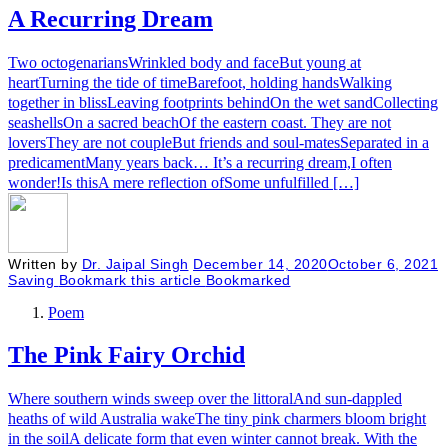
A Recurring Dream
Two octogenariansWrinkled body and faceBut young at
heartTurning the tide of timeBarefoot, holding handsWalking
together in blissLeaving footprints behindOn the wet sandCollecting
seashellsOn a sacred beachOf the eastern coast. They are not
loversThey are not coupleBut friends and soul-matesSeparated in a
predicamentMany years back… It’s a recurring dream,I often
wonder!Is thisA mere reflection ofSome unfulfilled […]
Written by
Dr. Jaipal Singh
December 14, 2020
October 6, 2021
Saving
Bookmark this article
Bookmarked
Poem
The Pink Fairy Orchid
​Where southern winds sweep over the littoralAnd sun-dappled
heaths of wild Australia wakeThe tiny pink charmers bloom bright
in the soilA delicate form that even winter cannot break. With the