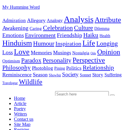
My Humming Word
Analysis
Attribute
Allegory
Admiration
Analogy
Celebration
Culture
Awakening
Caring
Dilemma
Haiku
Environment
Friendship
Emotions
Health
Hinduism
Life
Humour
Longing
Inspiration
Love
Opinion
Loss
Memories
Musings
Nostalgia
Ode
Perspective
Personality
Paradox
Optimism
Philosophy
Relationship
Photoblog
Politics
Pining
Society
Reminiscence
Season
Story
Suffering
Sonnet
Showbiz
Wildlife
Travelogue
Home
Article
Poetry
Writers
Contact us
Site Map
Register