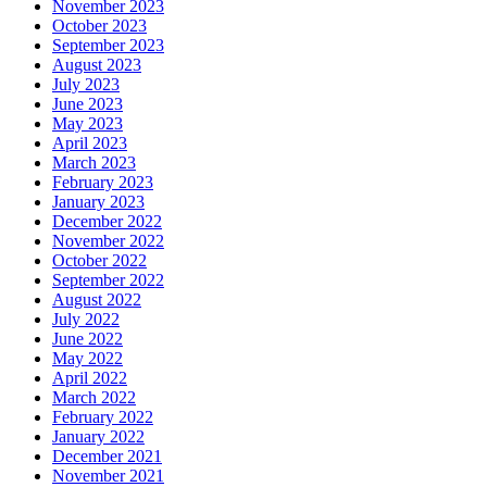
November 2023
October 2023
September 2023
August 2023
July 2023
June 2023
May 2023
April 2023
March 2023
February 2023
January 2023
December 2022
November 2022
October 2022
September 2022
August 2022
July 2022
June 2022
May 2022
April 2022
March 2022
February 2022
January 2022
December 2021
November 2021