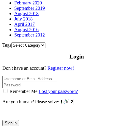
February 2020
September 2019
August 2018
July 2018
April 2017
August 2016
September 2012
Tags
Login
Don't have an account?
Register now!
Remember Me
Lost your password?
Are you human? Please solve:
Sign in