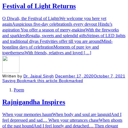
Festival of Light Returns
O Diwali, the Festival of LightsWe welcome you here yet
againAuspicious five-day celebrationIs every devout Hindu’s
aspiration You offer a season of merry-makingWith the fireworks
and sparklersRegalia, sweets and splendid giftsStrings of LED lights
and traditional diyas Festivities offer till you are aroundMind-
boggling days of celebrationMoments of pure joy and
togethernessWith friends, relatives and loved […]
Written by
Dr. Jaipal Singh
December 17, 2020
October 7, 2021
Saving
Bookmark this article
Bookmarked
Poem
Rajnigandha Inspires
When your memories hauntWhen body and soul are languidAnd I
feel depressed and sad… When your utterances chaseWhen ghosts
of the past houndAnd I feel lonely and detached… Then elegant