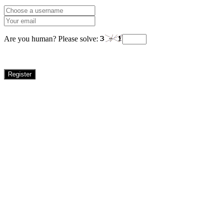
Are you human? Please solve:
Register