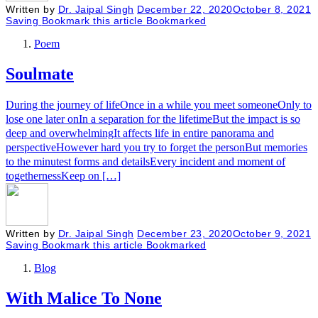
Written by
Dr. Jaipal Singh
December 22, 2020
October 8, 2021
Saving
Bookmark this article
Bookmarked
Poem
Soulmate
During the journey of lifeOnce in a while you meet someoneOnly to
lose one later onIn a separation for the lifetimeBut the impact is so
deep and overwhelmingIt affects life in entire panorama and
perspectiveHowever hard you try to forget the personBut memories
to the minutest forms and detailsEvery incident and moment of
togethernessKeep on […]
Written by
Dr. Jaipal Singh
December 23, 2020
October 9, 2021
Saving
Bookmark this article
Bookmarked
Blog
With Malice To None