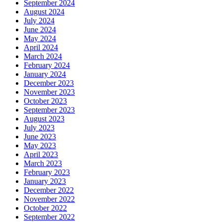
September 2024
August 2024
July 2024
June 2024
May 2024
April 2024
March 2024
February 2024
January 2024
December 2023
November 2023
October 2023
September 2023
August 2023
July 2023
June 2023
May 2023
April 2023
March 2023
February 2023
January 2023
December 2022
November 2022
October 2022
September 2022