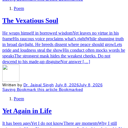
Poem
The Vexatious Soul
He wraps himself in borrowed wisdomYet leaves no virtue in his
frameHis raucous voice proclaims what’s rightWhile shunning truth
in broad daylight. He breeds dissent where peace should growLets
pride and loudness steal the showHis conduct often mocks words he
speaksThe strongest mask hides the weakest cheeks. Do not
descend to his made-up disguiseNor answer […]
Written by
Dr. Jaipal Singh
July 8, 2026
July 8, 2026
Saving
Bookmark this article
Bookmarked
Poem
Yet Again in Life
It has been agesYet I do not knowThere are momentsWhy I still