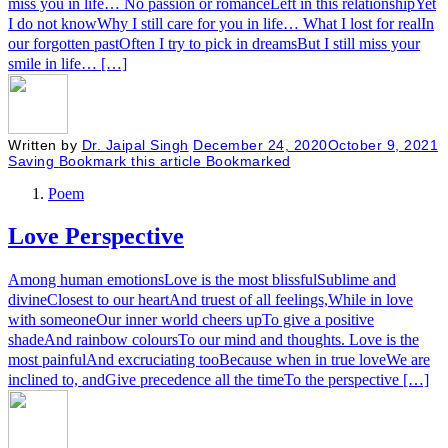
miss you in life… No passion or romanceLeft in this relationshipYet
I do not knowWhy I still care for you in life… What I lost for realIn
our forgotten pastOften I try to pick in dreamsBut I still miss your
smile in life… […]
Written by
Dr. Jaipal Singh
December 24, 2020
October 9, 2021
Saving
Bookmark this article
Bookmarked
Poem
Love Perspective
Among human emotionsLove is the most blissfulSublime and
divineClosest to our heartAnd truest of all feelings,While in love
with someoneOur inner world cheers upTo give a positive
shadeAnd rainbow coloursTo our mind and thoughts. Love is the
most painfulAnd excruciating tooBecause when in true loveWe are
inclined to, andGive precedence all the timeTo the perspective […]