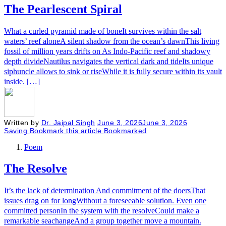
The Pearlescent Spiral
What a curled pyramid made of boneIt survives within the salt
waters’ reef aloneA silent shadow from the ocean’s dawnThis living
fossil of million years drifts on As Indo-Pacific reef and shadowy
depth divideNautilus navigates the vertical dark and tideIts unique
siphuncle allows to sink or riseWhile it is fully secure within its vault
inside. […]
Written by
Dr. Jaipal Singh
June 3, 2026
June 3, 2026
Saving
Bookmark this article
Bookmarked
Poem
The Resolve
It’s the lack of determination And commitment of the doersThat
issues drag on for longWithout a foreseeable solution. Even one
committed personIn the system with the resolveCould make a
remarkable seachangeAnd a group together move a mountain.