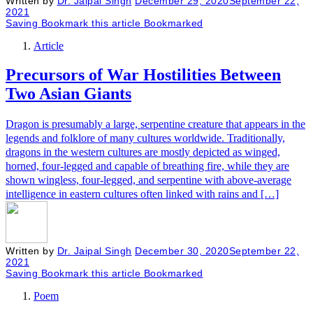
Written by
Dr. Jaipal Singh
December 29, 2020
September 22,
2021
Saving
Bookmark this article
Bookmarked
Article
Precursors of War Hostilities Between
Two Asian Giants
Dragon is presumably a large, serpentine creature that appears in the
legends and folklore of many cultures worldwide. Traditionally,
dragons in the western cultures are mostly depicted as winged,
horned, four-legged and capable of breathing fire, while they are
shown wingless, four-legged, and serpentine with above-average
intelligence in eastern cultures often linked with rains and […]
Written by
Dr. Jaipal Singh
December 30, 2020
September 22,
2021
Saving
Bookmark this article
Bookmarked
Poem