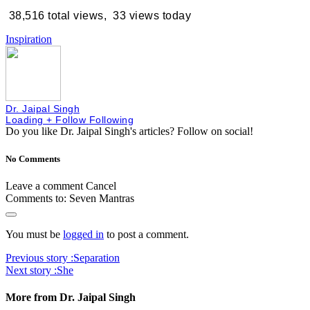
38,516 total views, 33 views today
Inspiration
Dr. Jaipal Singh
Loading
+ Follow
Following
Do you like Dr. Jaipal Singh's articles?
Follow on social!
No Comments
Leave a comment
Cancel
Comments to:
Seven Mantras
You must be
logged in
to post a comment.
Previous story :
Separation
Next story :
She
More from Dr. Jaipal Singh