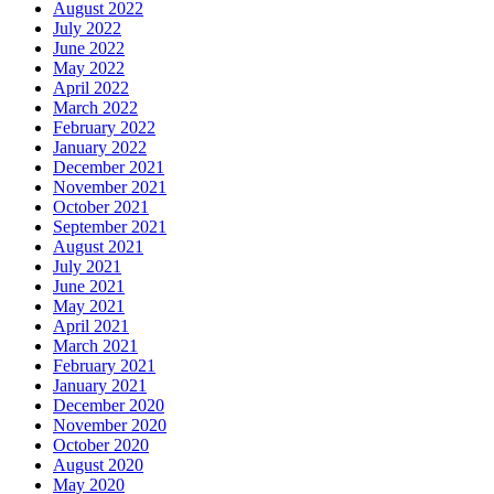
August 2022
July 2022
June 2022
May 2022
April 2022
March 2022
February 2022
January 2022
December 2021
November 2021
October 2021
September 2021
August 2021
July 2021
June 2021
May 2021
April 2021
March 2021
February 2021
January 2021
December 2020
November 2020
October 2020
August 2020
May 2020