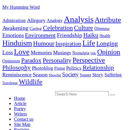
My Humming Word
Analysis
Attribute
Allegory
Admiration
Analogy
Celebration
Culture
Awakening
Caring
Dilemma
Haiku
Environment
Friendship
Emotions
Health
Hinduism
Life
Humour
Longing
Inspiration
Love
Opinion
Loss
Memories
Musings
Nostalgia
Ode
Perspective
Personality
Paradox
Optimism
Philosophy
Relationship
Photoblog
Politics
Pining
Society
Reminiscence
Season
Story
Suffering
Sonnet
Showbiz
Wildlife
Travelogue
Home
Article
Poetry
Writers
Contact us
Site Map
Register