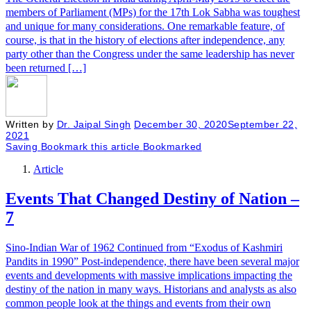
members of Parliament (MPs) for the 17th Lok Sabha was toughest
and unique for many considerations. One remarkable feature, of
course, is that in the history of elections after independence, any
party other than the Congress under the same leadership has never
been returned […]
Written by
Dr. Jaipal Singh
December 30, 2020
September 22,
2021
Saving
Bookmark this article
Bookmarked
Article
Events That Changed Destiny of Nation –
7
Sino-Indian War of 1962 Continued from “Exodus of Kashmiri
Pandits in 1990” Post-independence, there have been several major
events and developments with massive implications impacting the
destiny of the nation in many ways. Historians and analysts as also
common people look at the things and events from their own