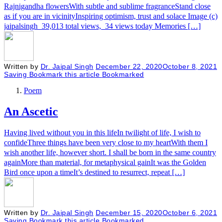
Rajnigandha flowersWith subtle and sublime fragranceStand close
as if you are in vicinityInspiring optimism, trust and solace Image (c)
jaipalsingh 39,013 total views, 34 views today Memories […]
Written by
Dr. Jaipal Singh
December 22, 2020
October 8, 2021
Saving
Bookmark this article
Bookmarked
Poem
An Ascetic
Having lived without you in this lifeIn twilight of life, I wish to
confideThree things have been very close to my heartWith them I
wish another life, however short. I shall be born in the same country
againMore than material, for metaphysical gainIt was the Golden
Bird once upon a timeIt’s destined to resurrect, repeat […]
Written by
Dr. Jaipal Singh
December 15, 2020
October 6, 2021
Saving
Bookmark this article
Bookmarked