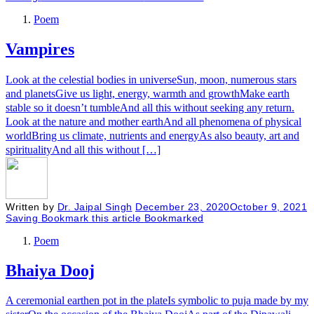
Poem
Vampires
Look at the celestial bodies in universeSun, moon, numerous stars
and planetsGive us light, energy, warmth and growthMake earth
stable so it doesn’t tumbleAnd all this without seeking any return.
Look at the nature and mother earthAnd all phenomena of physical
worldBring us climate, nutrients and energyAs also beauty, art and
spiritualityAnd all this without […]
Written by
Dr. Jaipal Singh
December 23, 2020
October 9, 2021
Saving
Bookmark this article
Bookmarked
Poem
Bhaiya Dooj
A ceremonial earthen pot in the plateIs symbolic to puja made by my