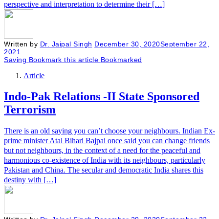
perspective and interpretation to determine their […]
Written by
Dr. Jaipal Singh
December 30, 2020
September 22,
2021
Saving
Bookmark this article
Bookmarked
Article
Indo-Pak Relations -II State Sponsored
Terrorism
There is an old saying you can’t choose your neighbours. Indian Ex-
prime minister Atal Bihari Bajpai once said you can change friends
but not neighbours, in the context of a need for the peaceful and
harmonious co-existence of India with its neighbours, particularly
Pakistan and China. The secular and democratic India shares this
destiny with […]