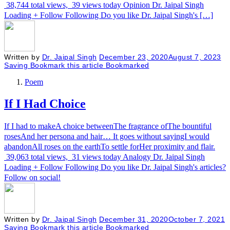
38,744 total views, 39 views today Opinion Dr. Jaipal Singh
Loading + Follow Following Do you like Dr. Jaipal Singh's […]
Written by
Dr. Jaipal Singh
December 23, 2020
August 7, 2023
Saving
Bookmark this article
Bookmarked
Poem
If I Had Choice
If I had to makeA choice betweenThe fragrance ofThe bountiful
rosesAnd her persona and hair… It goes without sayingI would
abandonAll roses on the earthTo settle forHer proximity and flair.
39,063 total views, 31 views today Analogy Dr. Jaipal Singh
Loading + Follow Following Do you like Dr. Jaipal Singh's articles?
Follow on social!
Written by
Dr. Jaipal Singh
December 31, 2020
October 7, 2021
Saving
Bookmark this article
Bookmarked