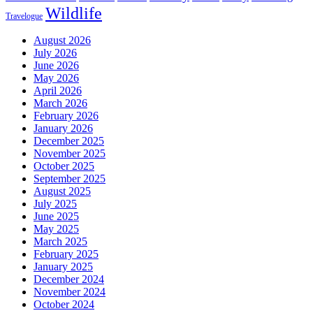
Wildlife
Travelogue
August 2026
July 2026
June 2026
May 2026
April 2026
March 2026
February 2026
January 2026
December 2025
November 2025
October 2025
September 2025
August 2025
July 2025
June 2025
May 2025
March 2025
February 2025
January 2025
December 2024
November 2024
October 2024