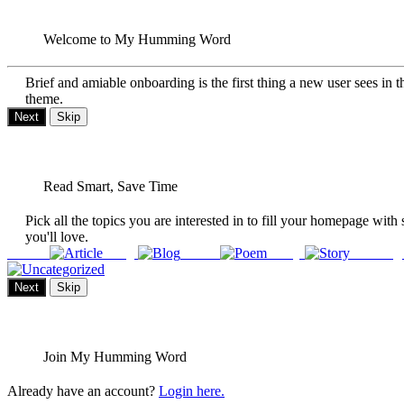
Welcome to My Humming Word
Brief and amiable onboarding is the first thing a new user sees in t
theme.
Next
Skip
Read Smart, Save Time
Pick all the topics you are interested in to fill your homepage with 
you'll love.
Article
Blog
Poem
Story
Uncateg
Next
Skip
Join My Humming Word
Already have an account?
Login here.