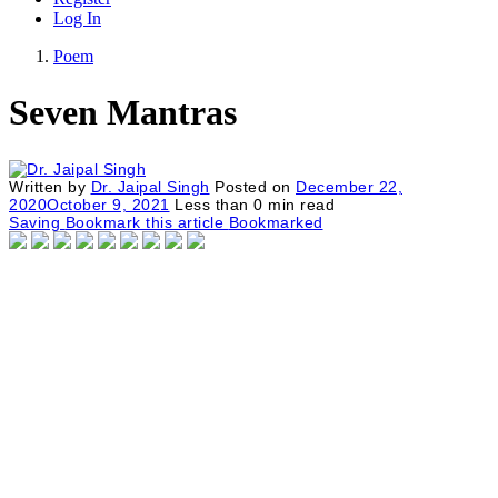
Log In
Poem
Seven Mantras
Written by
Dr. Jaipal Singh
Posted on
December 22,
2020
October 9, 2021
Less than
0
min read
Saving
Bookmark this article
Bookmarked