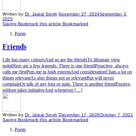
Written by
Dr. Jaipal Singh
November 27, 2024
September 3,
2025
Saving
Bookmark this article
Bookmarked
Poem
Friends
Life has many coloursAnd so are the friendsTo illustrate view
pointHere are a few legends. There is one friendProactive, always
calls me firstPuts me in high esteemAnd considerationChats a lot on
things relevantAs also things not so relevantBut will never
complainOr talk of any loss or gain. There is another friendPassive,
seldom takes initiativeAnd whenever […]
Written by
Dr. Jaipal Singh
December 17, 2020
October 7, 2021
Saving
Bookmark this article
Bookmarked
Poem