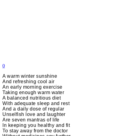
0
A warm winter sunshine
And refreshing cool air
An early morning exercise
Taking enough warm water
A balanced nutritious diet
With adequate sleep and rest
And a daily dose of regular
Unselfish love and laughter
Are seven mantras of life
In keeping you healthy and fit
To stay away from the doctor