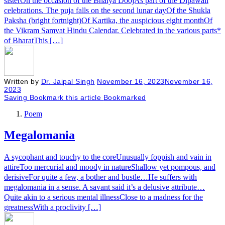
sisterOn the occasion of the Bhaiya DoojAs part of the Dipawali
celebrations. The puja falls on the second lunar dayOf the Shukla
Paksha (bright fortnight)Of Kartika, the auspicious eight monthOf
the Vikram Samvat Hindu Calendar. Celebrated in the various parts*
of BharatThis […]
Written by
Dr. Jaipal Singh
November 16, 2023
November 16,
2023
Saving
Bookmark this article
Bookmarked
Poem
Megalomania
A sycophant and touchy to the coreUnusually foppish and vain in
attireToo mercurial and moody in natureShallow yet pompous, and
derisiveFor quite a few, a bother and bustle…He suffers with
megalomania in a sense. A savant said it’s a delusive attribute…
Quite akin to a serious mental illnessClose to a madness for the
greatnessWith a proclivity […]