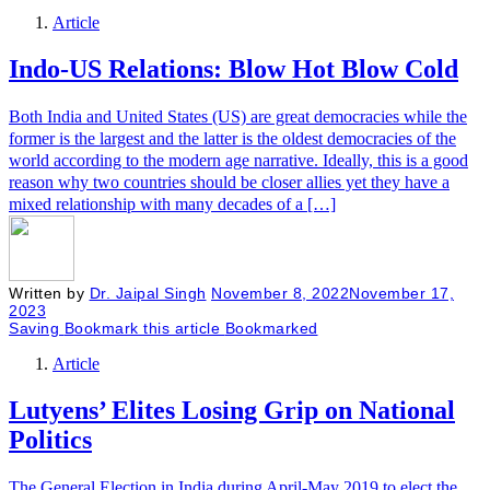
Article
Indo-US Relations: Blow Hot Blow Cold
Both India and United States (US) are great democracies while the
former is the largest and the latter is the oldest democracies of the
world according to the modern age narrative. Ideally, this is a good
reason why two countries should be closer allies yet they have a
mixed relationship with many decades of a […]
Written by
Dr. Jaipal Singh
November 8, 2022
November 17,
2023
Saving
Bookmark this article
Bookmarked
Article
Lutyens’ Elites Losing Grip on National
Politics
The General Election in India during April-May 2019 to elect the