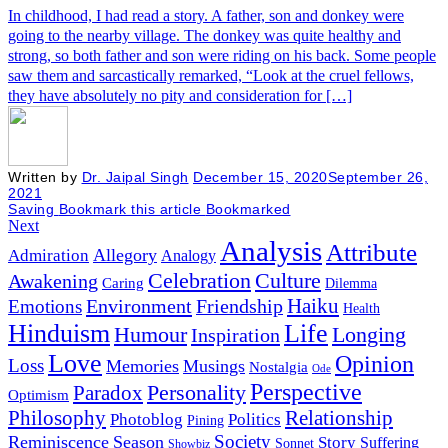
In childhood, I had read a story. A father, son and donkey were
going to the nearby village. The donkey was quite healthy and
strong, so both father and son were riding on his back. Some people
saw them and sarcastically remarked, “Look at the cruel fellows,
they have absolutely no pity and consideration for […]
Written by
Dr. Jaipal Singh
December 15, 2020
September 26,
2021
Saving
Bookmark this article
Bookmarked
Next
Analysis
Attribute
Allegory
Admiration
Analogy
Celebration
Culture
Awakening
Caring
Dilemma
Haiku
Environment
Friendship
Emotions
Health
Hinduism
Life
Humour
Longing
Inspiration
Love
Opinion
Loss
Memories
Musings
Nostalgia
Ode
Perspective
Personality
Paradox
Optimism
Philosophy
Relationship
Photoblog
Politics
Pining
Society
Reminiscence
Season
Story
Suffering
Sonnet
Showbiz