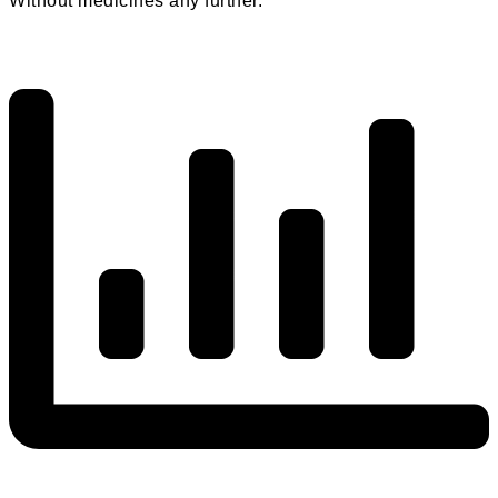
Without medicines any further.